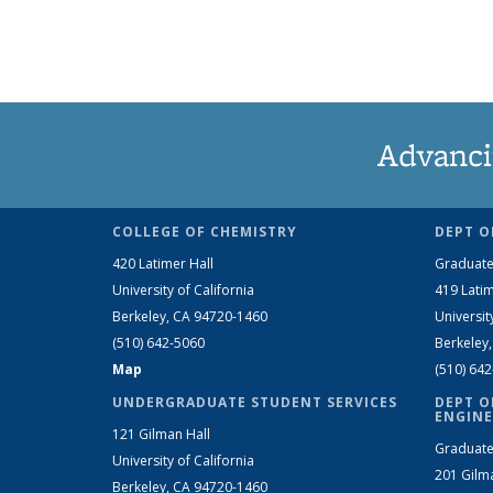
Advanci
COLLEGE OF CHEMISTRY
DEPT O
420 Latimer Hall
Graduate
University of California
419 Latim
Berkeley, CA 94720-1460
Universit
(510) 642-5060
Berkeley
Map
(510) 64
UNDERGRADUATE STUDENT SERVICES
DEPT O
ENGINE
121 Gilman Hall
Graduate
University of California
201 Gilm
Berkeley, CA 94720-1460