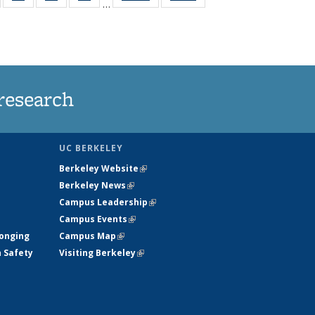
…
135
135
135
135
t
ews
News
News
News
research
UC BERKELEY
Berkeley Website
(link is external)
Berkeley News
(link is external)
Campus Leadership
(link is external)
Campus Events
(link is external)
longing
Campus Map
(link is external)
h Safety
Visiting Berkeley
(link is external)