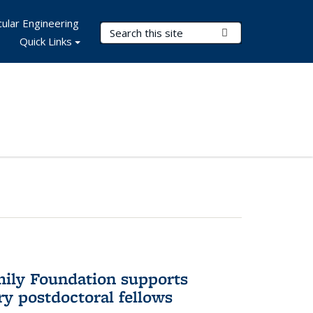
ular Engineering
Search Terms
Submit Search
Quick Links
mily Foundation supports
ry postdoctoral fellows