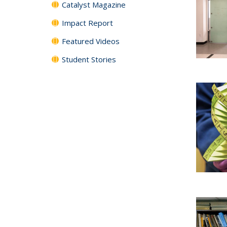
Catalyst Magazine
Impact Report
Featured Videos
Student Stories