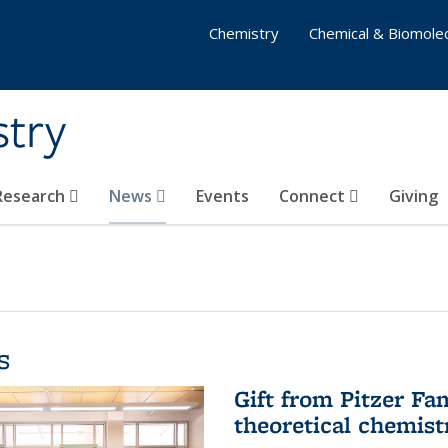
Chemistry
Chemical & Biomolec
stry
 Research
News
Events
Connect
Giving
s
Gift from Pitzer Fa
theoretical chemist