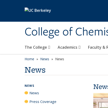
Skip to main content
College of Chemi
The College
Academics
Faculty &
Home
News
News
News
New
NEWS
News
Press Coverage