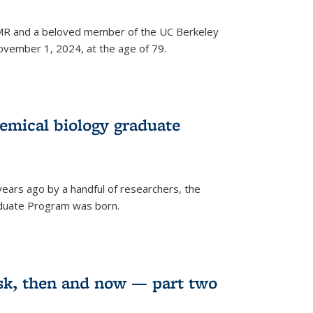
 NMR and a beloved member of the UC Berkeley
vember 1, 2024, at the age of 79.
emical biology graduate
years ago by a handful of researchers, the
aduate Program was born.
sk, then and now — part two