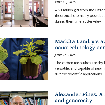
June 16, 2025
A $3 million gift from the Pitz
theoretical chemistry postdoct
during their time at Berkeley.
Markita Landry's a
nanotechnology acro
June 16, 2025
The carbon nanotubes Landry h
versatile, and capable of near
diverse scientific applications.
Alexander Pines: A 
and generosity