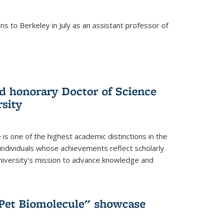
s to Berkeley in July as an assistant professor of
 honorary Doctor of Science
sity
is one of the highest academic distinctions in the
 individuals whose achievements reflect scholarly
University's mission to advance knowledge and
"Pet Biomolecule" showcase