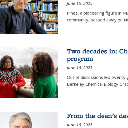
June 16, 2025
Pines, a pioneering figure in
community, passed away on No
Two decades in: Ch
program
June 16, 2025
Out of discussions led twenty 
Berkeley Chemical Biology Gr
From the dean’s de
June 16, 2025