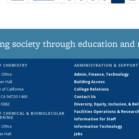
…
135
135
135
135
News
News
News
News
News
(Curren
N
page)
ng society through education and 
F CHEMISTRY
ADMINISTRATION & SUPPORT
 Office
Admin, Finance, Technology
er Hall
Building Access
y of California
College Relations
, CA 94720-1460
Contact Us
2-5882
Diversity, Equity, Inclusion, & Be
Facilities Operations & Researc
F CHEMICAL & BIOMOLECULAR
ERING
Information for Staff
 Office
Information Technology
an Hall
Jobs