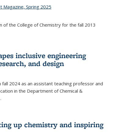
st Magazine, Spring 2025
 of the College of Chemistry for the fall 2013
apes inclusive engineering
esearch, and design
n fall 2024 as an assistant teaching professor and
cation in the Department of Chemical &
.
ting up chemistry and inspiring