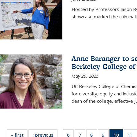
Hosted by Professors Jason R
showcase marked the culminatio
Anne Baranger to s
Berkeley College o
May 29, 2025
UC Berkeley College of Chemis
for diversity, equity and incl
dean of the college, effective J
« first
News
‹ previous
News
6
of
7
of
8
of
9
of
10
of 135
11