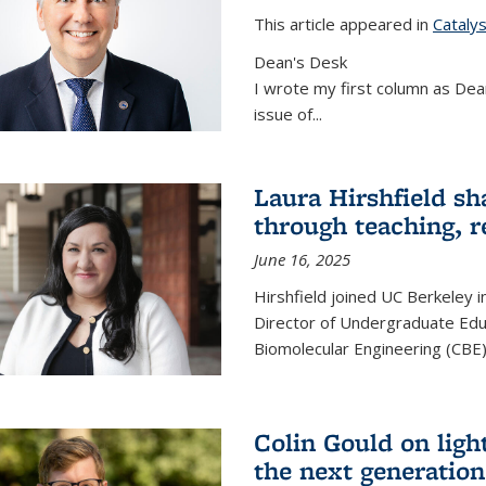
This article appeared in
Cataly
Dean's Desk
I wrote my first column as Dean
issue of
...
Laura Hirshfield sh
through teaching, r
June 16, 2025
Hirshfield joined UC Berkeley i
Director of Undergraduate Edu
Biomolecular Engineering (CBE)
Colin Gould on ligh
the next generation