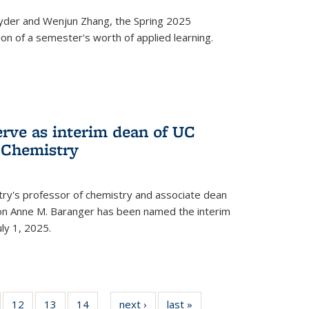
yder and Wenjun Zhang, the Spring 2025
n of a semester's worth of applied learning.
erve as interim dean of UC
f Chemistry
try's professor of chemistry and associate dean
usion Anne M. Baranger has been named the interim
uly 1, 2025.
of
12
of
13
of
14
of
next ›
News
last »
News