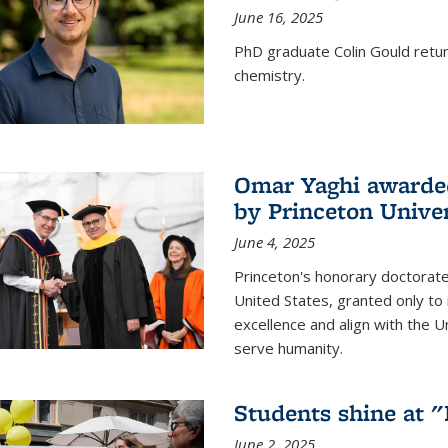
June 16, 2025
PhD graduate Colin Gould return
chemistry.
Omar Yaghi awarded
by Princeton Univer
June 4, 2025
Princeton's honorary doctorate 
United States, granted only to
excellence and align with the 
serve humanity.
Students shine at 
June 2, 2025