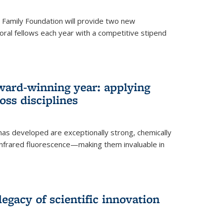
er Family Foundation will provide two new
oral fellows each year with a competitive stipend
ward-winning year: applying
ss disciplines
as developed are exceptionally strong, chemically
-infrared fluorescence—making them invaluable in
legacy of scientific innovation