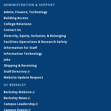
ADMINISTRATION & SUPPORT
Admin, Finance, Technology
Building Access
College Relations
Contact Us
Diversity, Equity, Inclusion, & Belonging
Facilities Operations & Research Safety
Information for Staff
Information Technology
Jobs
Shipping & Receiving
Staff Directory
(link is external)
Website Update Request
UC BERKELEY
Berkeley Website
(link is external)
Berkeley News
(link is external)
Campus Leadership
(link is external)
Campus Events
(link is external)