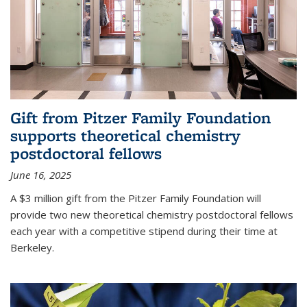
Gift from Pitzer Family Foundation
supports theoretical chemistry
postdoctoral fellows
June 16, 2025
A $3 million gift from the Pitzer Family Foundation will
provide two new theoretical chemistry postdoctoral fellows
each year with a competitive stipend during their time at
Berkeley.