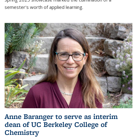
semester's worth of applied learning.
Anne Baranger to serve as interim
dean of UC Berkeley College of
Chemistry