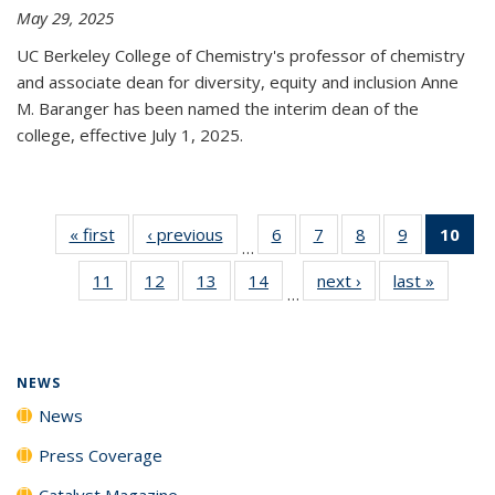
May 29, 2025
UC Berkeley College of Chemistry's professor of chemistry
and associate dean for diversity, equity and inclusion Anne
M. Baranger has been named the interim dean of the
college, effective July 1, 2025.
« first
News
‹ previous
News
6
of
7
of
8
of
9
of
10
of 
…
135
135
135
135
Ne
11
of
12
of
13
of
14
of
next ›
News
last »
News
News
News
News
News
(Cur
…
135
135
135
135
pa
News
News
News
News
NEWS
News
Press Coverage
Catalyst Magazine