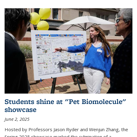
Students shine at "Pet Biomolecule"
showcase
June 2, 2025
Hosted by Professors Jason Ryder and Wenjun Zhang, the
Spring 2025 showcase marked the culmination of a