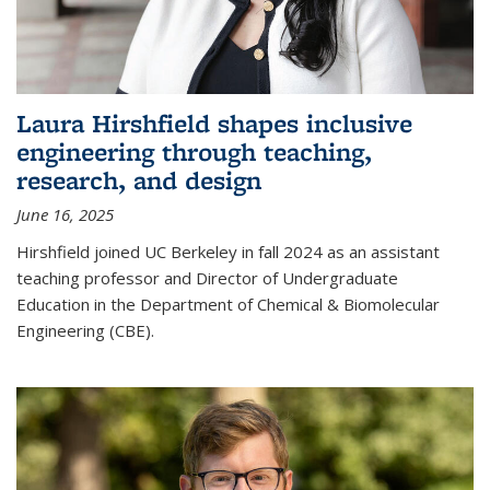
Laura Hirshfield shapes inclusive
engineering through teaching,
research, and design
June 16, 2025
Hirshfield joined UC Berkeley in fall 2024 as an assistant
teaching professor and Director of Undergraduate
Education in the Department of Chemical & Biomolecular
Engineering (CBE).