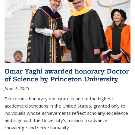
Omar Yaghi awarded honorary Doctor
of Science by Princeton University
June 4, 2025
Princeton's honorary doctorate is one of the highest
academic distinctions in the United States, granted only to
individuals whose achievements reflect scholarly excellence
and align with the University's mission to advance
knowledge and serve humanity.