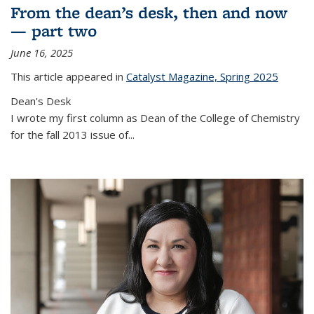
From the dean’s desk, then and now
— part two
June 16, 2025
This article appeared in
Catalyst Magazine, Spring 2025
Dean's Desk
I wrote my first column as Dean of the College of Chemistry
for the fall 2013 issue of
...