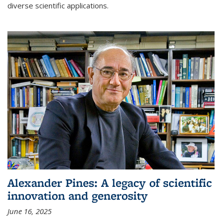
diverse scientific applications.
Alexander Pines: A legacy of scientific
innovation and generosity
June 16, 2025