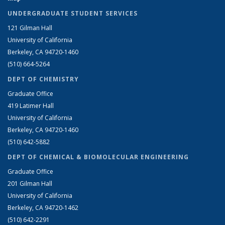
UNDERGRADUATE STUDENT SERVICES
121 Gilman Hall
University of California
Berkeley, CA 94720-1460
(510) 664-5264
DEPT OF CHEMISTRY
Graduate Office
419 Latimer Hall
University of California
Berkeley, CA 94720-1460
(510) 642-5882
DEPT OF CHEMICAL & BIOMOLECULAR ENGINEERING
Graduate Office
201 Gilman Hall
University of California
Berkeley, CA 94720-1462
(510) 642-2291