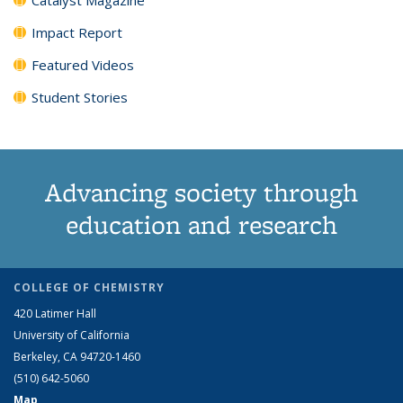
Impact Report
Featured Videos
Student Stories
Advancing society through
education and research
COLLEGE OF CHEMISTRY
420 Latimer Hall
University of California
Berkeley, CA 94720-1460
(510) 642-5060
Map