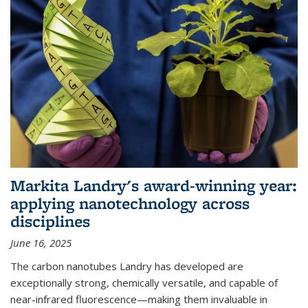
Markita Landry's award-winning year:
applying nanotechnology across
disciplines
June 16, 2025
The carbon nanotubes Landry has developed are
exceptionally strong, chemically versatile, and capable of
near-infrared fluorescence—making them invaluable in