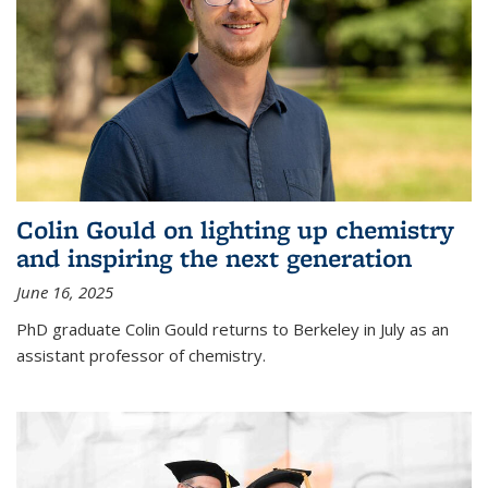
Colin Gould on lighting up chemistry
and inspiring the next generation
June 16, 2025
PhD graduate Colin Gould returns to Berkeley in July as an
assistant professor of chemistry.