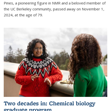
Pines, a pioneering figure in NMR and a beloved member of
the UC Berkeley community, passed away on November 1,
2024, at the age of 79.
Two decades in: Chemical biology
graduate program