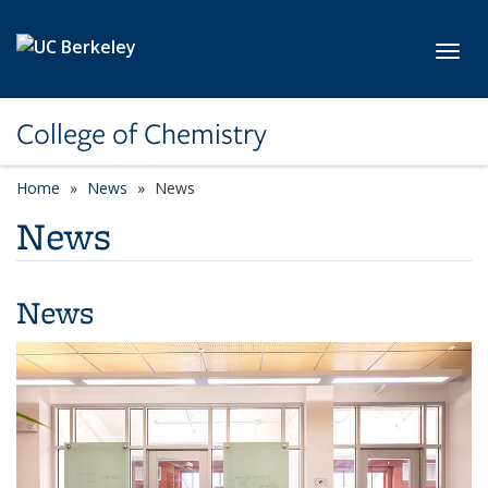
Skip to main content
Toggl
College of Chemistry
Home
News
News
News
News