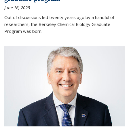
June 16, 2025
Out of discussions led twenty years ago by a handful of
researchers, the Berkeley Chemical Biology Graduate
Program was born.