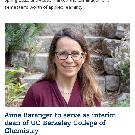
semester's worth of applied learning.
Anne Baranger to serve as interim
dean of UC Berkeley College of
Chemistry