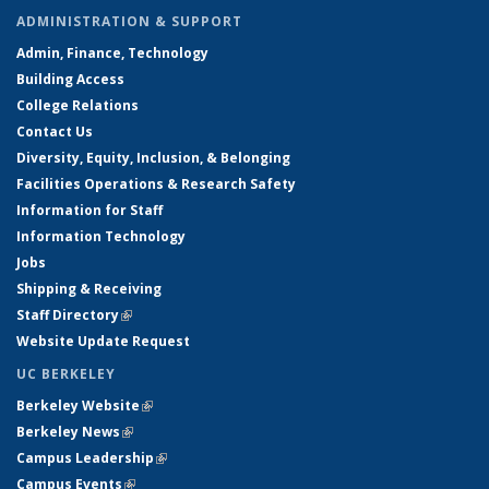
ADMINISTRATION & SUPPORT
Admin, Finance, Technology
Building Access
College Relations
Contact Us
Diversity, Equity, Inclusion, & Belonging
Facilities Operations & Research Safety
Information for Staff
Information Technology
Jobs
Shipping & Receiving
Staff Directory
(link is external)
Website Update Request
UC BERKELEY
Berkeley Website
(link is external)
Berkeley News
(link is external)
Campus Leadership
(link is external)
Campus Events
(link is external)