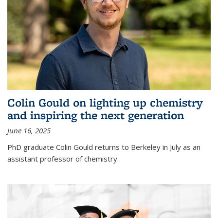
Colin Gould on lighting up chemistry
and inspiring the next generation
June 16, 2025
PhD graduate Colin Gould returns to Berkeley in July as an
assistant professor of chemistry.