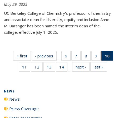
May 29, 2025
UC Berkeley College of Chemistry's professor of chemistry
and associate dean for diversity, equity and inclusion Anne
M. Baranger has been named the interim dean of the
college, effective July 1, 2025.
« first
News
‹ previous
News
6
of
7
of
8
of
9
of
10
of 
…
135
135
135
135
Ne
11
of
12
of
13
of
14
of
next ›
News
last »
News
News
News
News
News
(Cur
…
135
135
135
135
pa
News
News
News
News
NEWS
News
Press Coverage
Catalyst Magazine