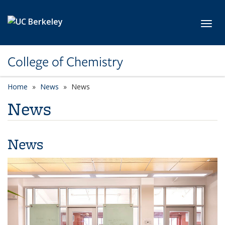
Skip to main content
Toggl
College of Chemistry
Home
News
News
News
News