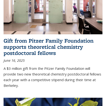
Gift from Pitzer Family Foundation
supports theoretical chemistry
postdoctoral fellows
June 16, 2025
A $3 million gift from the Pitzer Family Foundation will
provide two new theoretical chemistry postdoctoral fellows
each year with a competitive stipend during their time at
Berkeley.