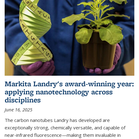
Markita Landry's award-winning year:
applying nanotechnology across
disciplines
June 16, 2025
The carbon nanotubes Landry has developed are
exceptionally strong, chemically versatile, and capable of
near-infrared fluorescence—making them invaluable in