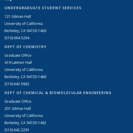
UNDERGRADUATE STUDENT SERVICES
121 Gilman Hall
University of California
Berkeley, CA 94720-1460
(510) 664-5264
DEPT OF CHEMISTRY
Graduate Office
419 Latimer Hall
University of California
Berkeley, CA 94720-1460
(510) 642-5882
DEPT OF CHEMICAL & BIOMOLECULAR ENGINEERING
Graduate Office
201 Gilman Hall
University of California
Berkeley, CA 94720-1462
(510) 642-2291