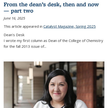
From the dean’s desk, then and now
— part two
June 16, 2025
This article appeared in
Catalyst Magazine, Spring 2025
Dean's Desk
I wrote my first column as Dean of the College of Chemistry
for the fall 2013 issue of
...