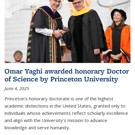
Omar Yaghi awarded honorary Doctor
of Science by Princeton University
June 4, 2025
Princeton's honorary doctorate is one of the highest
academic distinctions in the United States, granted only to
individuals whose achievements reflect scholarly excellence
and align with the University's mission to advance
knowledge and serve humanity.