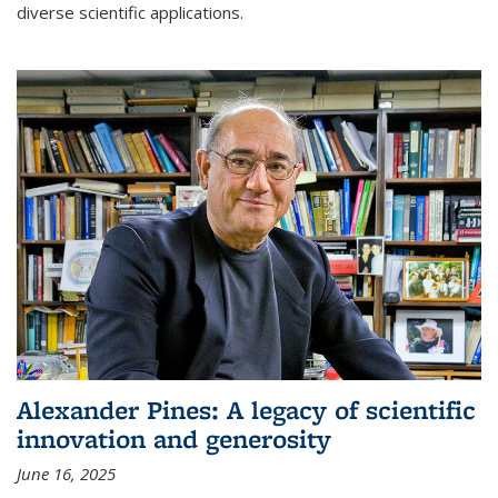
diverse scientific applications.
Alexander Pines: A legacy of scientific
innovation and generosity
June 16, 2025