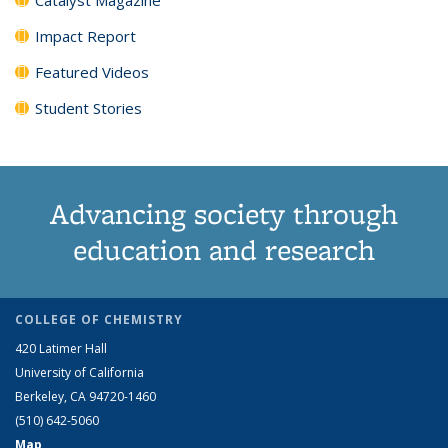
Impact Report
Featured Videos
Student Stories
Advancing society through
education and research
COLLEGE OF CHEMISTRY
420 Latimer Hall
University of California
Berkeley, CA 94720-1460
(510) 642-5060
Map