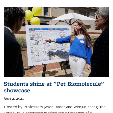
Students shine at "Pet Biomolecule"
showcase
June 2, 2025
Hosted by Professors Jason Ryder and Wenjun Zhang, the
Spring 2025 showcase marked the culmination of a