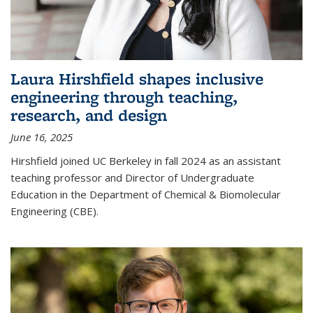
Laura Hirshfield shapes inclusive
engineering through teaching,
research, and design
June 16, 2025
Hirshfield joined UC Berkeley in fall 2024 as an assistant
teaching professor and Director of Undergraduate
Education in the Department of Chemical & Biomolecular
Engineering (CBE).