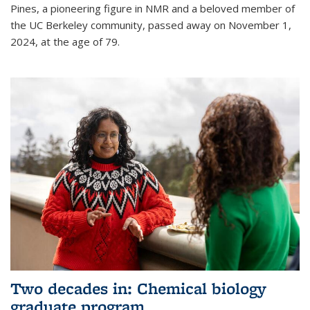
Pines, a pioneering figure in NMR and a beloved member of
the UC Berkeley community, passed away on November 1,
2024, at the age of 79.
Two decades in: Chemical biology
graduate program