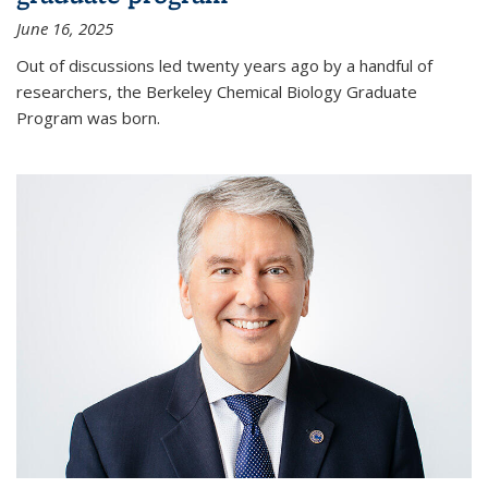
June 16, 2025
Out of discussions led twenty years ago by a handful of
researchers, the Berkeley Chemical Biology Graduate
Program was born.