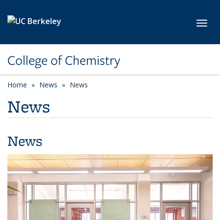
Skip to main content
Toggl
College of Chemistry
Home
News
News
News
News