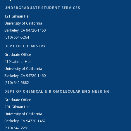
UNDERGRADUATE STUDENT SERVICES
121 Gilman Hall
University of California
Berkeley, CA 94720-1460
(510) 664-5264
DEPT OF CHEMISTRY
Graduate Office
419 Latimer Hall
University of California
Berkeley, CA 94720-1460
(510) 642-5882
DEPT OF CHEMICAL & BIOMOLECULAR ENGINEERING
Graduate Office
201 Gilman Hall
University of California
Berkeley, CA 94720-1462
(510) 642-2291