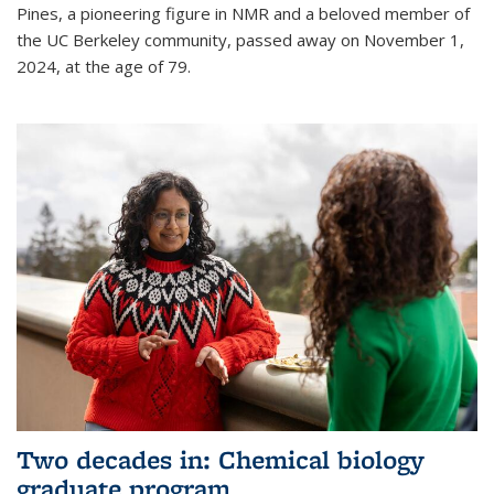
Pines, a pioneering figure in NMR and a beloved member of
the UC Berkeley community, passed away on November 1,
2024, at the age of 79.
Two decades in: Chemical biology
graduate program