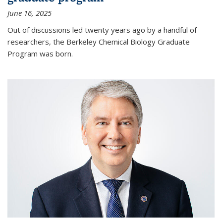
June 16, 2025
Out of discussions led twenty years ago by a handful of
researchers, the Berkeley Chemical Biology Graduate
Program was born.