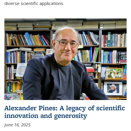
diverse scientific applications.
Alexander Pines: A legacy of scientific
innovation and generosity
June 16, 2025