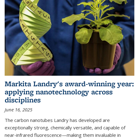
Markita Landry's award-winning year:
applying nanotechnology across
disciplines
June 16, 2025
The carbon nanotubes Landry has developed are
exceptionally strong, chemically versatile, and capable of
near-infrared fluorescence—making them invaluable in