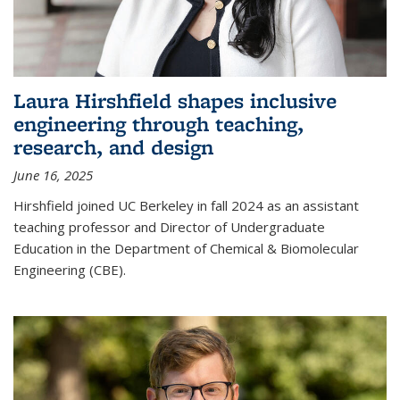
Laura Hirshfield shapes inclusive
engineering through teaching,
research, and design
June 16, 2025
Hirshfield joined UC Berkeley in fall 2024 as an assistant
teaching professor and Director of Undergraduate
Education in the Department of Chemical & Biomolecular
Engineering (CBE).