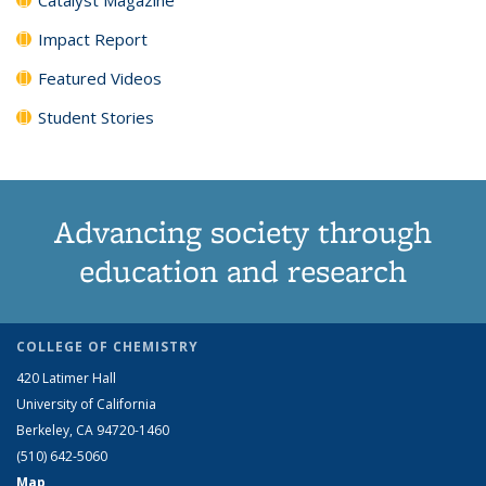
Impact Report
Featured Videos
Student Stories
Advancing society through
education and research
COLLEGE OF CHEMISTRY
420 Latimer Hall
University of California
Berkeley, CA 94720-1460
(510) 642-5060
Map