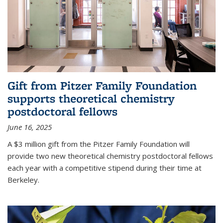
Gift from Pitzer Family Foundation
supports theoretical chemistry
postdoctoral fellows
June 16, 2025
A $3 million gift from the Pitzer Family Foundation will
provide two new theoretical chemistry postdoctoral fellows
each year with a competitive stipend during their time at
Berkeley.