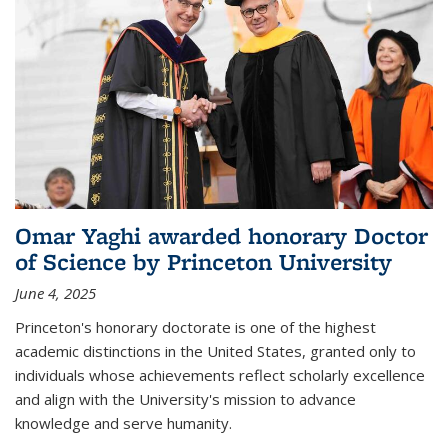
Omar Yaghi awarded honorary Doctor
of Science by Princeton University
June 4, 2025
Princeton's honorary doctorate is one of the highest
academic distinctions in the United States, granted only to
individuals whose achievements reflect scholarly excellence
and align with the University's mission to advance
knowledge and serve humanity.