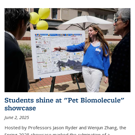
Students shine at "Pet Biomolecule"
showcase
June 2, 2025
Hosted by Professors Jason Ryder and Wenjun Zhang, the
Spring 2025 showcase marked the culmination of a