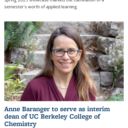
semester's worth of applied learning.
Anne Baranger to serve as interim
dean of UC Berkeley College of
Chemistry