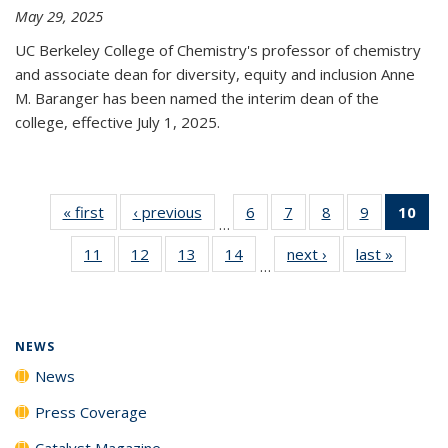
May 29, 2025
UC Berkeley College of Chemistry's professor of chemistry
and associate dean for diversity, equity and inclusion Anne
M. Baranger has been named the interim dean of the
college, effective July 1, 2025.
« first
News
‹ previous
News
6
of
7
of
8
of
9
of
10
of 
…
135
135
135
135
Ne
11
of
12
of
13
of
14
of
next ›
News
last »
News
News
News
News
News
(Cur
…
135
135
135
135
pa
News
News
News
News
NEWS
News
Press Coverage
Catalyst Magazine