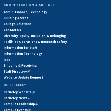
ADMINISTRATION & SUPPORT
Admin, Finance, Technology
Building Access
College Relations
Contact Us
Diversity, Equity, Inclusion, & Belonging
Facilities Operations & Research Safety
Information for Staff
Information Technology
Jobs
Shipping & Receiving
Staff Directory
(link is external)
Website Update Request
UC BERKELEY
Berkeley Website
(link is external)
Berkeley News
(link is external)
Campus Leadership
(link is external)
Campus Events
(link is external)