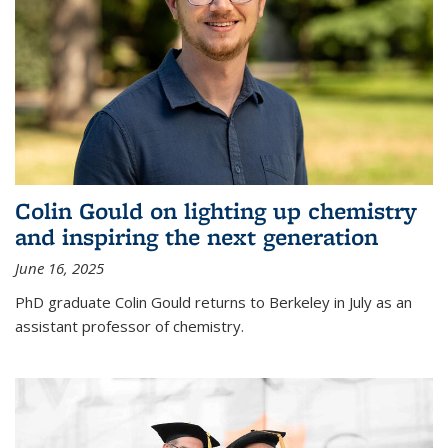
Colin Gould on lighting up chemistry
and inspiring the next generation
June 16, 2025
PhD graduate Colin Gould returns to Berkeley in July as an
assistant professor of chemistry.