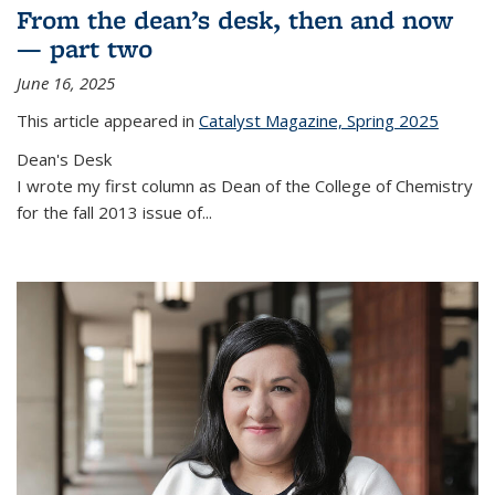
From the dean’s desk, then and now
— part two
June 16, 2025
This article appeared in
Catalyst Magazine, Spring 2025
Dean's Desk
I wrote my first column as Dean of the College of Chemistry
for the fall 2013 issue of
...