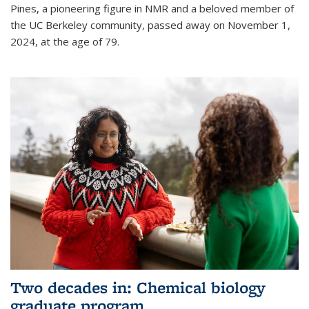
Pines, a pioneering figure in NMR and a beloved member of
the UC Berkeley community, passed away on November 1,
2024, at the age of 79.
Two decades in: Chemical biology
graduate program