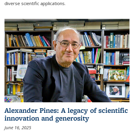
diverse scientific applications.
Alexander Pines: A legacy of scientific
innovation and generosity
June 16, 2025