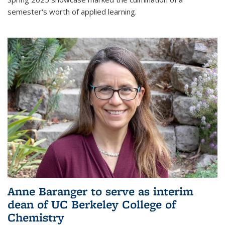
semester's worth of applied learning.
Anne Baranger to serve as interim
dean of UC Berkeley College of
Chemistry