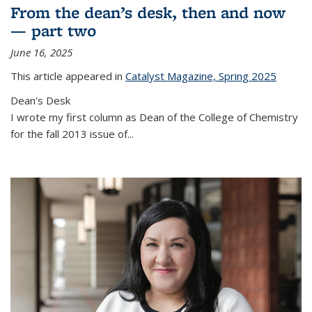
From the dean’s desk, then and now
— part two
June 16, 2025
This article appeared in
Catalyst Magazine, Spring 2025
Dean's Desk
I wrote my first column as Dean of the College of Chemistry
for the fall 2013 issue of
...