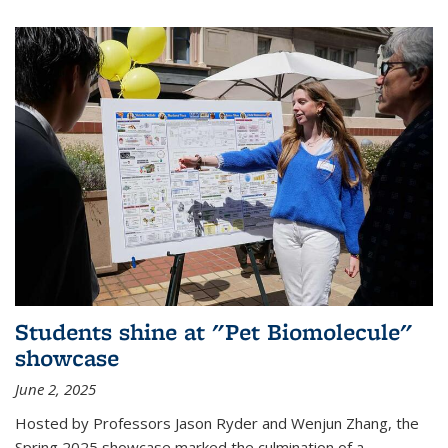
Students shine at "Pet Biomolecule"
showcase
June 2, 2025
Hosted by Professors Jason Ryder and Wenjun Zhang, the
Spring 2025 showcase marked the culmination of a