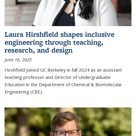
Laura Hirshfield shapes inclusive
engineering through teaching,
research, and design
June 16, 2025
Hirshfield joined UC Berkeley in fall 2024 as an assistant
teaching professor and Director of Undergraduate
Education in the Department of Chemical & Biomolecular
Engineering (CBE).