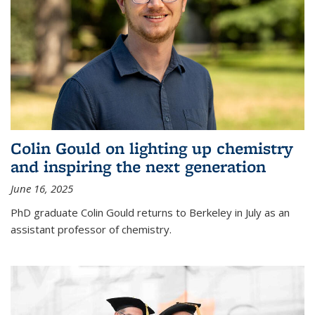
Colin Gould on lighting up chemistry
and inspiring the next generation
June 16, 2025
PhD graduate Colin Gould returns to Berkeley in July as an
assistant professor of chemistry.