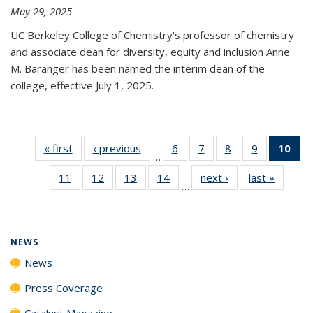
May 29, 2025
UC Berkeley College of Chemistry's professor of chemistry
and associate dean for diversity, equity and inclusion Anne
M. Baranger has been named the interim dean of the
college, effective July 1, 2025.
« first
News
‹ previous
News
6
of
7
of
8
of
9
of
10
of 
…
135
135
135
135
Ne
11
of
12
of
13
of
14
of
next ›
News
last »
News
News
News
News
News
(Cur
…
135
135
135
135
pa
News
News
News
News
NEWS
News
Press Coverage
Catalyst Magazine