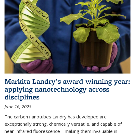
Markita Landry's award-winning year:
applying nanotechnology across
disciplines
June 16, 2025
The carbon nanotubes Landry has developed are
exceptionally strong, chemically versatile, and capable of
near-infrared fluorescence—making them invaluable in