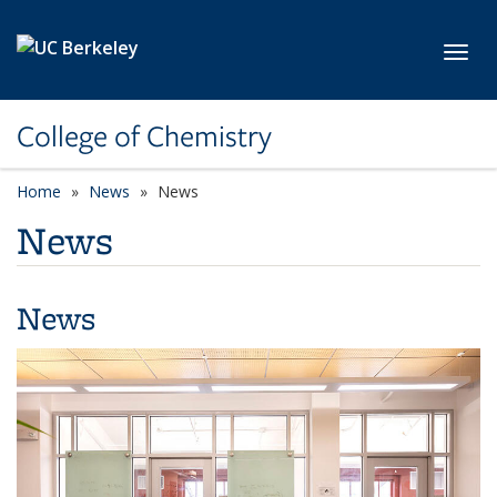
Skip to main content
Toggl
College of Chemistry
Home
News
News
News
News