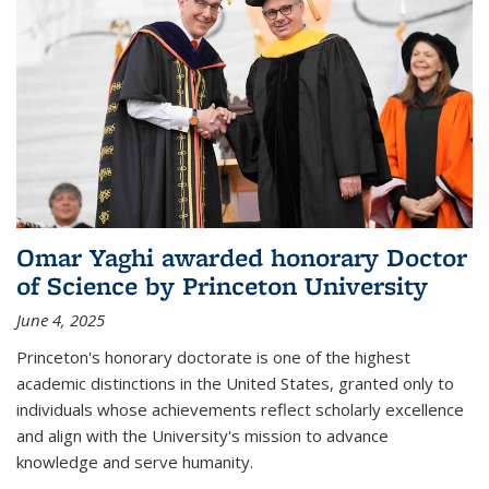
Omar Yaghi awarded honorary Doctor
of Science by Princeton University
June 4, 2025
Princeton's honorary doctorate is one of the highest
academic distinctions in the United States, granted only to
individuals whose achievements reflect scholarly excellence
and align with the University's mission to advance
knowledge and serve humanity.