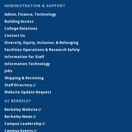
ADMINISTRATION & SUPPORT
Admin, Finance, Technology
Building Access
College Relations
Contact Us
Diversity, Equity, Inclusion, & Belonging
Facilities Operations & Research Safety
Information for Staff
Information Technology
Jobs
Shipping & Receiving
Staff Directory
(link is external)
Website Update Request
UC BERKELEY
Berkeley Website
(link is external)
Berkeley News
(link is external)
Campus Leadership
(link is external)
Campus Events
(link is external)