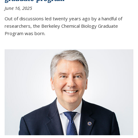
June 16, 2025
Out of discussions led twenty years ago by a handful of
researchers, the Berkeley Chemical Biology Graduate
Program was born.