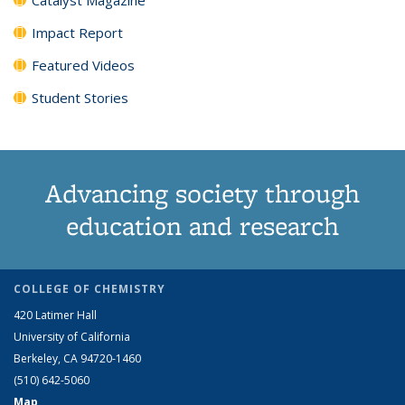
Impact Report
Featured Videos
Student Stories
Advancing society through
education and research
COLLEGE OF CHEMISTRY
420 Latimer Hall
University of California
Berkeley, CA 94720-1460
(510) 642-5060
Map