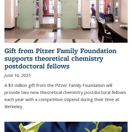
Gift from Pitzer Family Foundation
supports theoretical chemistry
postdoctoral fellows
June 16, 2025
A $3 million gift from the Pitzer Family Foundation will
provide two new theoretical chemistry postdoctoral fellows
each year with a competitive stipend during their time at
Berkeley.