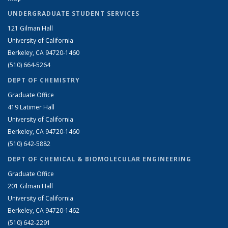
UNDERGRADUATE STUDENT SERVICES
121 Gilman Hall
University of California
Berkeley, CA 94720-1460
(510) 664-5264
DEPT OF CHEMISTRY
Graduate Office
419 Latimer Hall
University of California
Berkeley, CA 94720-1460
(510) 642-5882
DEPT OF CHEMICAL & BIOMOLECULAR ENGINEERING
Graduate Office
201 Gilman Hall
University of California
Berkeley, CA 94720-1462
(510) 642-2291