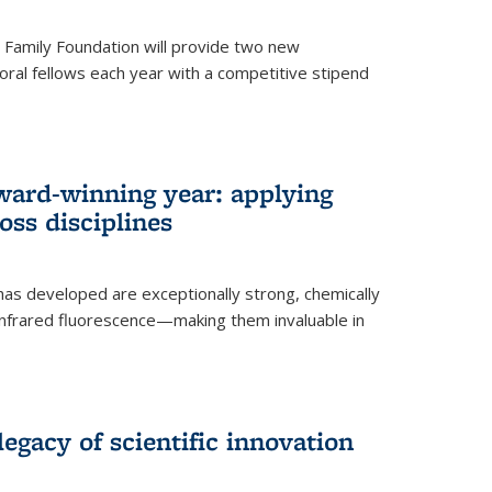
er Family Foundation will provide two new
oral fellows each year with a competitive stipend
ward-winning year: applying
ss disciplines
as developed are exceptionally strong, chemically
-infrared fluorescence—making them invaluable in
legacy of scientific innovation