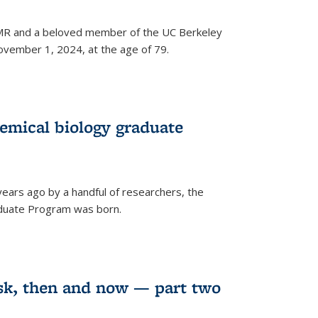
 NMR and a beloved member of the UC Berkeley
vember 1, 2024, at the age of 79.
emical biology graduate
years ago by a handful of researchers, the
aduate Program was born.
sk, then and now — part two