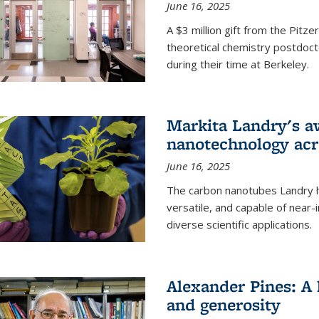
June 16, 2025
A $3 million gift from the Pitz
theoretical chemistry postdoct
during their time at Berkeley.
Markita Landry's a
nanotechnology acro
June 16, 2025
The carbon nanotubes Landry h
versatile, and capable of near
diverse scientific applications.
Alexander Pines: A 
and generosity