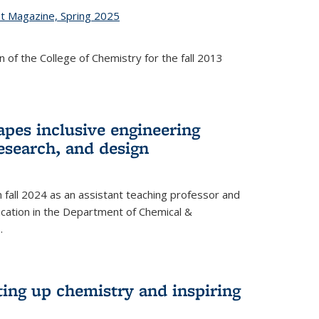
st Magazine, Spring 2025
 of the College of Chemistry for the fall 2013
apes inclusive engineering
esearch, and design
n fall 2024 as an assistant teaching professor and
cation in the Department of Chemical &
.
ting up chemistry and inspiring