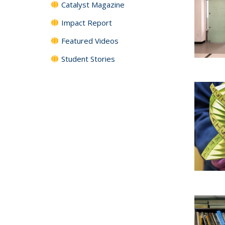
Catalyst Magazine
Impact Report
Featured Videos
Student Stories