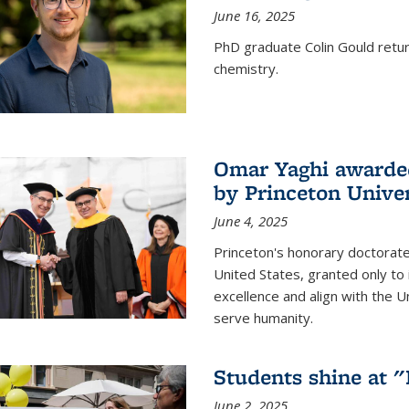
June 16, 2025
PhD graduate Colin Gould return
chemistry.
Omar Yaghi awarded
by Princeton Univer
June 4, 2025
Princeton's honorary doctorate 
United States, granted only to
excellence and align with the 
serve humanity.
Students shine at 
June 2, 2025