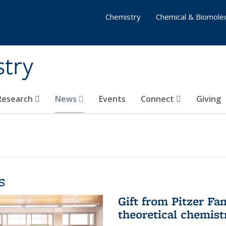
Chemistry
Chemical & Biomolec
stry
 Research
News
Events
Connect
Giving
s
Gift from Pitzer Fa
theoretical chemist