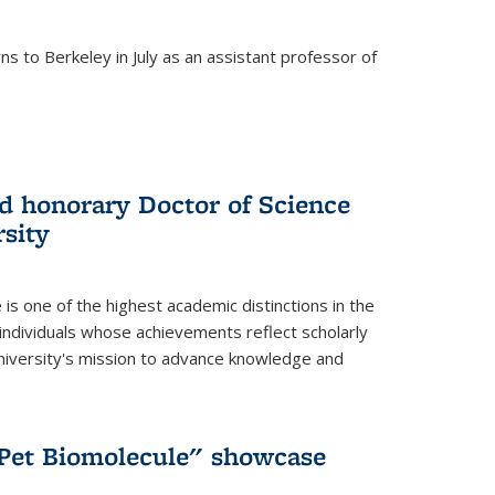
s to Berkeley in July as an assistant professor of
 honorary Doctor of Science
sity
is one of the highest academic distinctions in the
 individuals whose achievements reflect scholarly
University's mission to advance knowledge and
"Pet Biomolecule" showcase