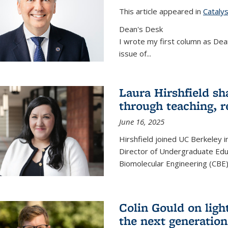
This article appeared in
Cataly
Dean's Desk
I wrote my first column as Dean
issue of
...
Laura Hirshfield sh
through teaching, r
June 16, 2025
Hirshfield joined UC Berkeley i
Director of Undergraduate Edu
Biomolecular Engineering (CBE)
Colin Gould on ligh
the next generation