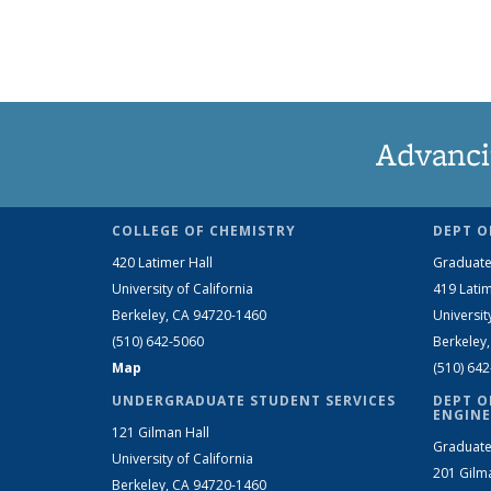
Advanci
COLLEGE OF CHEMISTRY
DEPT O
420 Latimer Hall
Graduate
University of California
419 Latim
Berkeley, CA 94720-1460
Universit
(510) 642-5060
Berkeley
Map
(510) 64
UNDERGRADUATE STUDENT SERVICES
DEPT O
ENGINE
121 Gilman Hall
Graduate
University of California
201 Gilm
Berkeley, CA 94720-1460