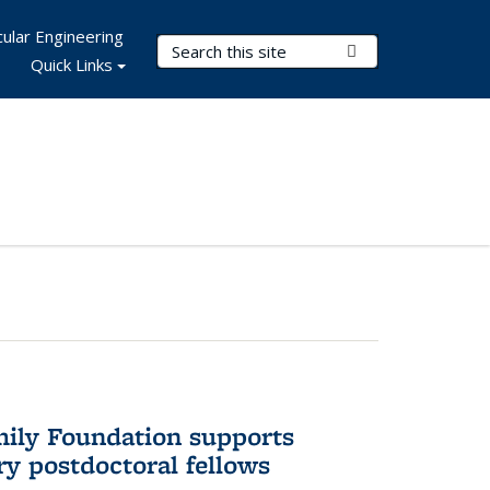
ular Engineering
Search Terms
Submit Search
Quick Links
mily Foundation supports
ry postdoctoral fellows