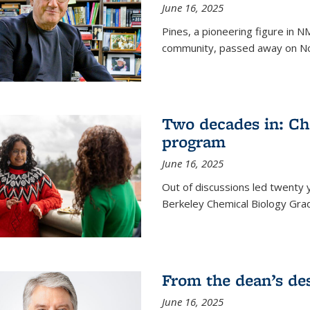
June 16, 2025
Pines, a pioneering figure in
community, passed away on No
Two decades in: Ch
program
June 16, 2025
Out of discussions led twenty 
Berkeley Chemical Biology Gr
From the dean’s de
June 16, 2025