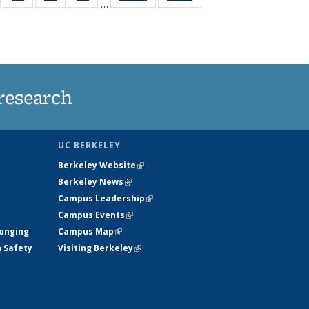
…
135
135
135
135
t
ews
News
News
News
research
UC BERKELEY
Berkeley Website
(link is external)
Berkeley News
(link is external)
Campus Leadership
(link is external)
Campus Events
(link is external)
longing
Campus Map
(link is external)
h Safety
Visiting Berkeley
(link is external)