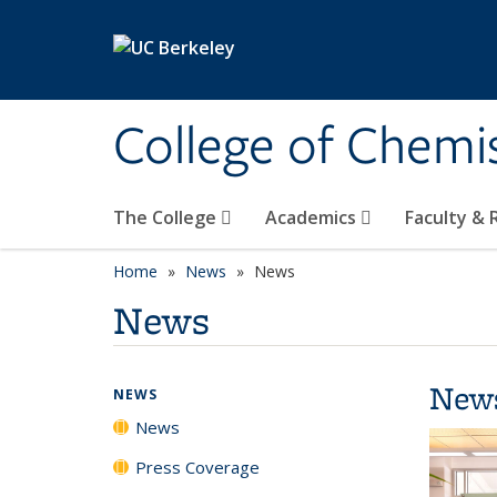
Skip to main content
College of Chemi
The College
Academics
Faculty &
Home
News
News
News
New
NEWS
News
Press Coverage