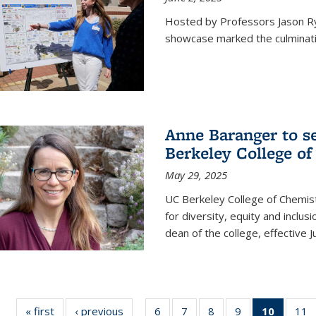
Hosted by Professors Jason R
showcase marked the culminatio
Anne Baranger to s
Berkeley College o
May 29, 2025
UC Berkeley College of Chemis
for diversity, equity and incl
dean of the college, effective J
« first
News
‹ previous
News
6
of
7
of
8
of
9
of
10
of 135
11