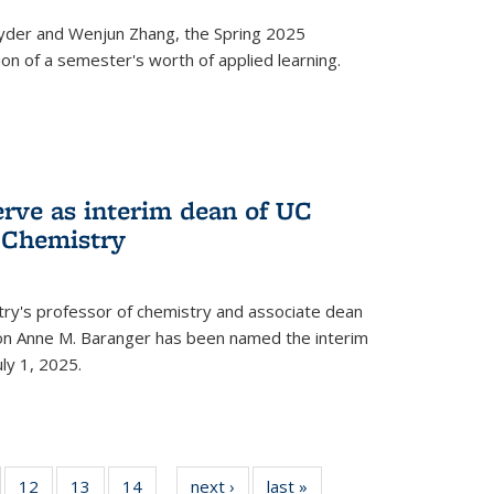
yder and Wenjun Zhang, the Spring 2025
n of a semester's worth of applied learning.
erve as interim dean of UC
f Chemistry
try's professor of chemistry and associate dean
usion Anne M. Baranger has been named the interim
uly 1, 2025.
of
12
of
13
of
14
of
next ›
News
last »
News