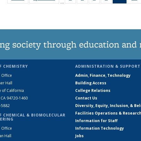
…
135
135
135
135
News
News
News
News
News
(Curren
N
page)
ng society through education and 
F CHEMISTRY
ADMINISTRATION & SUPPORT
 Office
Admin, Finance, Technology
er Hall
Building Access
y of California
College Relations
, CA 94720-1460
Contact Us
2-5882
Diversity, Equity, Inclusion, & Be
Facilities Operations & Researc
F CHEMICAL & BIOMOLECULAR
ERING
Information for Staff
 Office
Information Technology
an Hall
Jobs