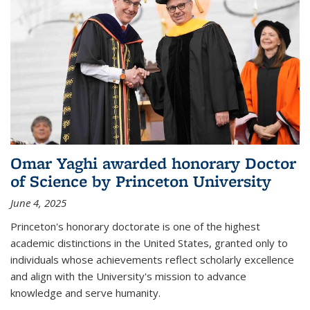
Omar Yaghi awarded honorary Doctor
of Science by Princeton University
June 4, 2025
Princeton's honorary doctorate is one of the highest
academic distinctions in the United States, granted only to
individuals whose achievements reflect scholarly excellence
and align with the University's mission to advance
knowledge and serve humanity.