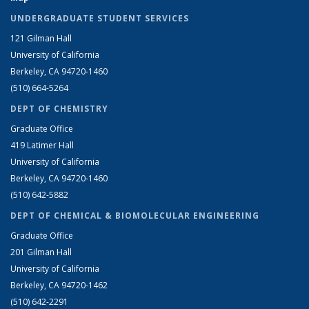
UNDERGRADUATE STUDENT SERVICES
121 Gilman Hall
University of California
Berkeley, CA 94720-1460
(510) 664-5264
DEPT OF CHEMISTRY
Graduate Office
419 Latimer Hall
University of California
Berkeley, CA 94720-1460
(510) 642-5882
DEPT OF CHEMICAL & BIOMOLECULAR ENGINEERING
Graduate Office
201 Gilman Hall
University of California
Berkeley, CA 94720-1462
(510) 642-2291