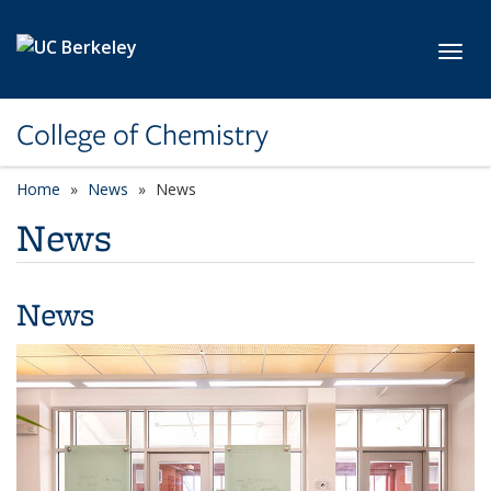
Skip to main content
Toggl
College of Chemistry
Home
News
News
News
News