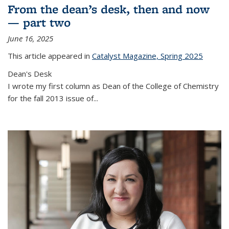
From the dean’s desk, then and now
— part two
June 16, 2025
This article appeared in
Catalyst Magazine, Spring 2025
Dean's Desk
I wrote my first column as Dean of the College of Chemistry
for the fall 2013 issue of
...