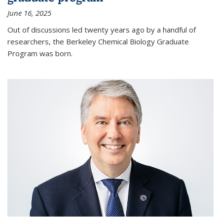
June 16, 2025
Out of discussions led twenty years ago by a handful of
researchers, the Berkeley Chemical Biology Graduate
Program was born.