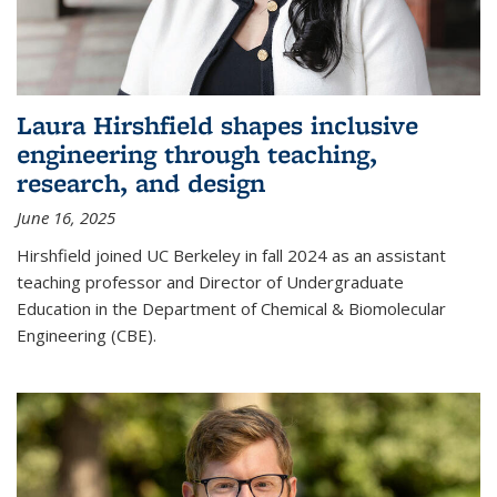
Laura Hirshfield shapes inclusive
engineering through teaching,
research, and design
June 16, 2025
Hirshfield joined UC Berkeley in fall 2024 as an assistant
teaching professor and Director of Undergraduate
Education in the Department of Chemical & Biomolecular
Engineering (CBE).