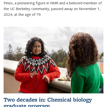
Pines, a pioneering figure in NMR and a beloved member of
the UC Berkeley community, passed away on November 1,
2024, at the age of 79.
Two decades in: Chemical biology
graduate program