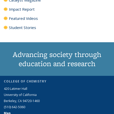
Impact Report
Featured Videos
Student Stories
Advancing society through
education and research
COLLEGE OF CHEMISTRY
420 Latimer Hall
University of California
Berkeley, CA 94720-1460
(510) 642-5060
Map