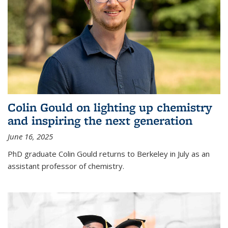
Colin Gould on lighting up chemistry
and inspiring the next generation
June 16, 2025
PhD graduate Colin Gould returns to Berkeley in July as an
assistant professor of chemistry.