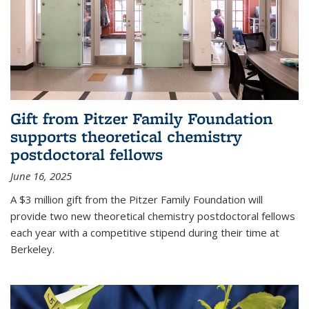
Gift from Pitzer Family Foundation
supports theoretical chemistry
postdoctoral fellows
June 16, 2025
A $3 million gift from the Pitzer Family Foundation will
provide two new theoretical chemistry postdoctoral fellows
each year with a competitive stipend during their time at
Berkeley.