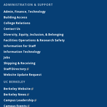
ADMINISTRATION & SUPPORT
Admin, Finance, Technology
Building Access
College Relations
Contact Us
Diversity, Equity, Inclusion, & Belonging
Facilities Operations & Research Safety
Information for Staff
Information Technology
Jobs
Shipping & Receiving
Staff Directory
(link is external)
Website Update Request
UC BERKELEY
Berkeley Website
(link is external)
Berkeley News
(link is external)
Campus Leadership
(link is external)
Campus Events
(link is external)