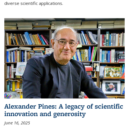
diverse scientific applications.
Alexander Pines: A legacy of scientific
innovation and generosity
June 16, 2025