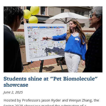
Students shine at "Pet Biomolecule"
showcase
June 2, 2025
Hosted by Professors Jason Ryder and Wenjun Zhang, the
Spring 2025 showcase marked the culmination of a