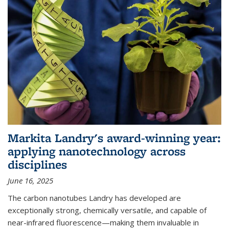
Markita Landry's award-winning year:
applying nanotechnology across
disciplines
June 16, 2025
The carbon nanotubes Landry has developed are
exceptionally strong, chemically versatile, and capable of
near-infrared fluorescence—making them invaluable in