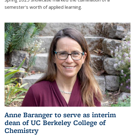
semester's worth of applied learning.
Anne Baranger to serve as interim
dean of UC Berkeley College of
Chemistry