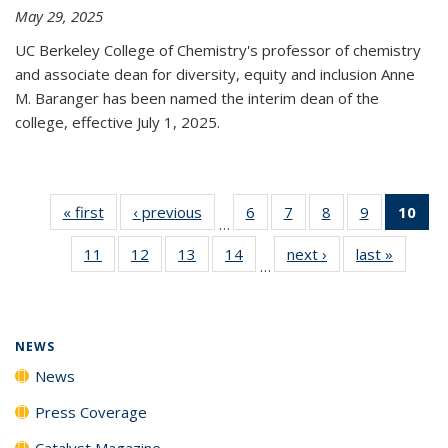
May 29, 2025
UC Berkeley College of Chemistry's professor of chemistry
and associate dean for diversity, equity and inclusion Anne
M. Baranger has been named the interim dean of the
college, effective July 1, 2025.
« first
News
‹ previous
News
6
of
7
of
8
of
9
of
10
of 
…
135
135
135
135
Ne
11
of
12
of
13
of
14
of
next ›
News
last »
News
News
News
News
News
(Cur
…
135
135
135
135
pa
News
News
News
News
NEWS
News
Press Coverage
Catalyst Magazine