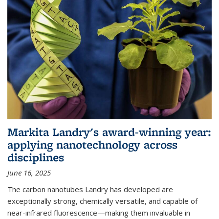
Markita Landry's award-winning year:
applying nanotechnology across
disciplines
June 16, 2025
The carbon nanotubes Landry has developed are
exceptionally strong, chemically versatile, and capable of
near-infrared fluorescence—making them invaluable in