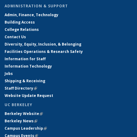
ADMINISTRATION & SUPPORT
Admin, Finance, Technology
Building Access
College Relations
Contact Us
Diversity, Equity, Inclusion, & Belonging
Facilities Operations & Research Safety
Information for Staff
Information Technology
Jobs
Shipping & Receiving
Staff Directory
(link is external)
Website Update Request
UC BERKELEY
Berkeley Website
(link is external)
Berkeley News
(link is external)
Campus Leadership
(link is external)
Campus Events
(link is external)