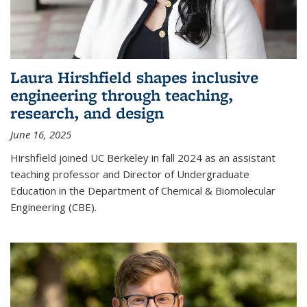
Laura Hirshfield shapes inclusive
engineering through teaching,
research, and design
June 16, 2025
Hirshfield joined UC Berkeley in fall 2024 as an assistant
teaching professor and Director of Undergraduate
Education in the Department of Chemical & Biomolecular
Engineering (CBE).