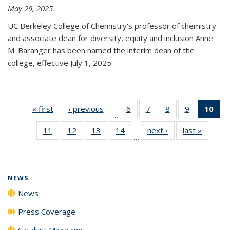
May 29, 2025
UC Berkeley College of Chemistry's professor of chemistry
and associate dean for diversity, equity and inclusion Anne
M. Baranger has been named the interim dean of the
college, effective July 1, 2025.
« first
News
‹ previous
News
6
of
7
of
8
of
9
of
10
of 
…
135
135
135
135
Ne
11
of
12
of
13
of
14
of
next ›
News
last »
News
News
News
News
News
(Cur
…
135
135
135
135
pa
News
News
News
News
NEWS
News
Press Coverage
Catalyst Magazine