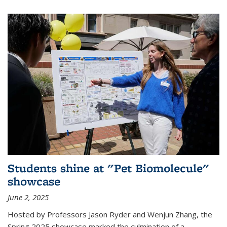
Students shine at "Pet Biomolecule"
showcase
June 2, 2025
Hosted by Professors Jason Ryder and Wenjun Zhang, the
Spring 2025 showcase marked the culmination of a