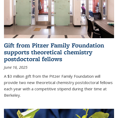
Gift from Pitzer Family Foundation
supports theoretical chemistry
postdoctoral fellows
June 16, 2025
A $3 million gift from the Pitzer Family Foundation will
provide two new theoretical chemistry postdoctoral fellows
each year with a competitive stipend during their time at
Berkeley.