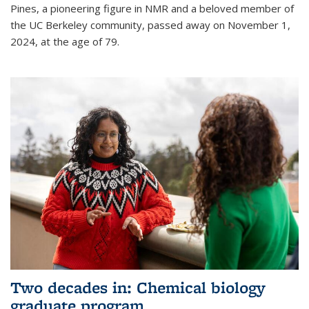
Pines, a pioneering figure in NMR and a beloved member of
the UC Berkeley community, passed away on November 1,
2024, at the age of 79.
Two decades in: Chemical biology
graduate program