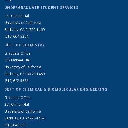
UNDERGRADUATE STUDENT SERVICES
121 Gilman Hall
University of California
Berkeley, CA 94720-1460
(510) 664-5264
DEPT OF CHEMISTRY
Graduate Office
419 Latimer Hall
University of California
Berkeley, CA 94720-1460
(510) 642-5882
DEPT OF CHEMICAL & BIOMOLECULAR ENGINEERING
Graduate Office
201 Gilman Hall
University of California
Berkeley, CA 94720-1462
(510) 642-2291