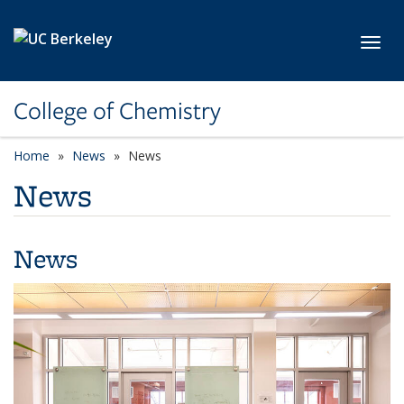
Skip to main content
Toggl
College of Chemistry
Home
News
News
News
News