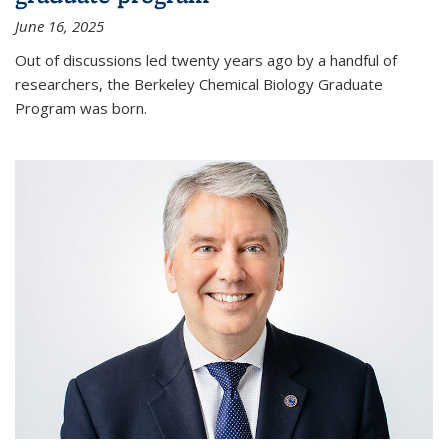
June 16, 2025
Out of discussions led twenty years ago by a handful of
researchers, the Berkeley Chemical Biology Graduate
Program was born.