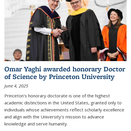
Omar Yaghi awarded honorary Doctor
of Science by Princeton University
June 4, 2025
Princeton's honorary doctorate is one of the highest
academic distinctions in the United States, granted only to
individuals whose achievements reflect scholarly excellence
and align with the University's mission to advance
knowledge and serve humanity.