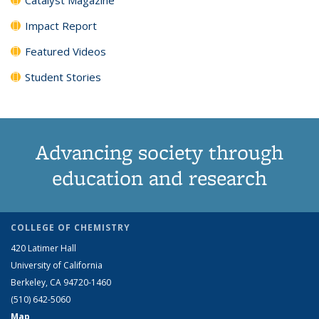
Impact Report
Featured Videos
Student Stories
Advancing society through
education and research
COLLEGE OF CHEMISTRY
420 Latimer Hall
University of California
Berkeley, CA 94720-1460
(510) 642-5060
Map