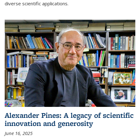
diverse scientific applications.
Alexander Pines: A legacy of scientific
innovation and generosity
June 16, 2025