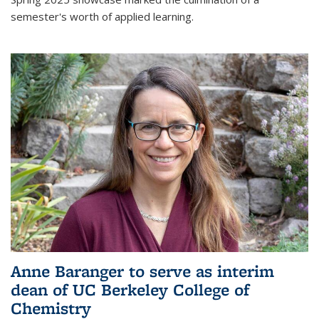
semester's worth of applied learning.
Anne Baranger to serve as interim
dean of UC Berkeley College of
Chemistry