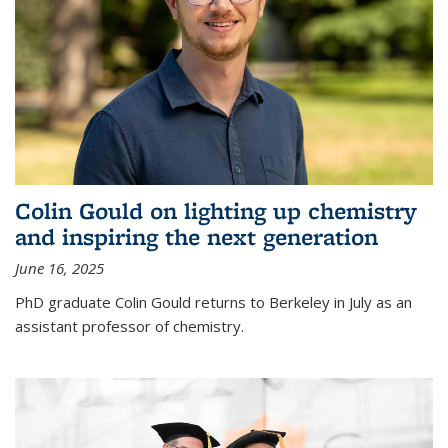
Colin Gould on lighting up chemistry
and inspiring the next generation
June 16, 2025
PhD graduate Colin Gould returns to Berkeley in July as an
assistant professor of chemistry.