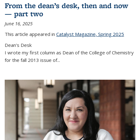
From the dean’s desk, then and now
— part two
June 16, 2025
This article appeared in
Catalyst Magazine, Spring 2025
Dean's Desk
I wrote my first column as Dean of the College of Chemistry
for the fall 2013 issue of
...