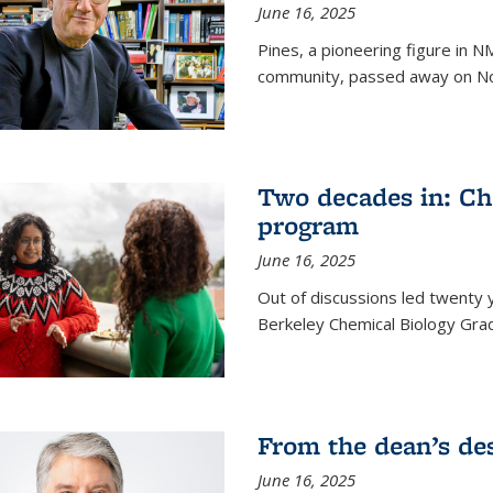
June 16, 2025
Pines, a pioneering figure in
community, passed away on No
Two decades in: Ch
program
June 16, 2025
Out of discussions led twenty 
Berkeley Chemical Biology Gr
From the dean’s de
June 16, 2025