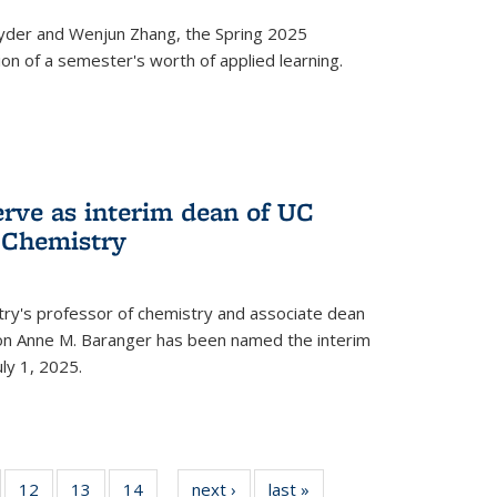
yder and Wenjun Zhang, the Spring 2025
n of a semester's worth of applied learning.
erve as interim dean of UC
f Chemistry
try's professor of chemistry and associate dean
usion Anne M. Baranger has been named the interim
uly 1, 2025.
of
12
of
13
of
14
of
next ›
News
last »
News