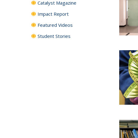
Catalyst Magazine
Impact Report
Featured Videos
Student Stories