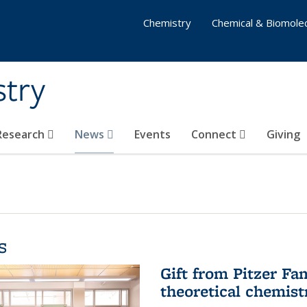
Chemistry
Chemical & Biomolec
stry
 Research
News
Events
Connect
Giving
s
Gift from Pitzer Fa
theoretical chemist