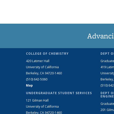
Advanci
COLLEGE OF CHEMISTRY
DEPT O
420 Latimer Hall
Graduate
University of California
419 Latim
Berkeley, CA 94720-1460
Universit
(510) 642-5060
Berkeley
Map
(510) 64
UNDERGRADUATE STUDENT SERVICES
DEPT O
ENGINE
121 Gilman Hall
Graduate
University of California
201 Gilm
Berkeley, CA 94720-1460