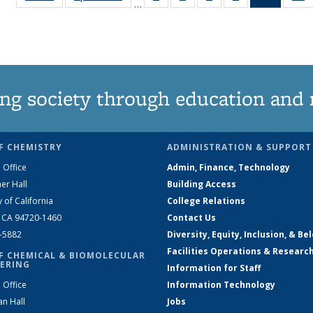
…
135
135
135
135
News
News
News
News
News
(Curren
N
page)
ng society through education and 
F CHEMISTRY
ADMINISTRATION & SUPPORT
 Office
Admin, Finance, Technology
er Hall
Building Access
y of California
College Relations
, CA 94720-1460
Contact Us
2-5882
Diversity, Equity, Inclusion, & Be
Facilities Operations & Researc
F CHEMICAL & BIOMOLECULAR
ERING
Information for Staff
 Office
Information Technology
an Hall
Jobs