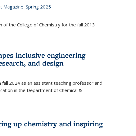
st Magazine, Spring 2025
 of the College of Chemistry for the fall 2013
apes inclusive engineering
esearch, and design
n fall 2024 as an assistant teaching professor and
cation in the Department of Chemical &
.
ting up chemistry and inspiring