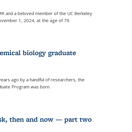
 NMR and a beloved member of the UC Berkeley
vember 1, 2024, at the age of 79.
emical biology graduate
years ago by a handful of researchers, the
aduate Program was born.
sk, then and now — part two