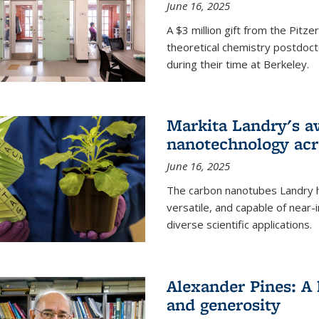
June 16, 2025
A $3 million gift from the Pitz
theoretical chemistry postdoct
during their time at Berkeley.
Markita Landry's a
nanotechnology acro
June 16, 2025
The carbon nanotubes Landry h
versatile, and capable of near
diverse scientific applications.
Alexander Pines: A 
and generosity