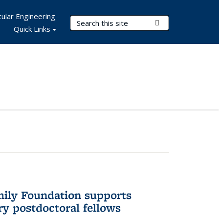
ular Engineering
Search Terms
Submit Search
Quick Links
mily Foundation supports
ry postdoctoral fellows