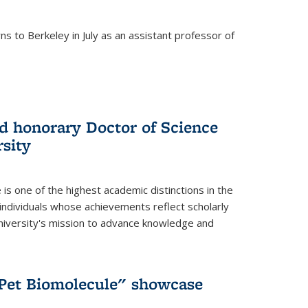
s to Berkeley in July as an assistant professor of
 honorary Doctor of Science
sity
is one of the highest academic distinctions in the
 individuals whose achievements reflect scholarly
University's mission to advance knowledge and
"Pet Biomolecule" showcase