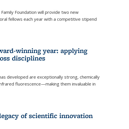
er Family Foundation will provide two new
oral fellows each year with a competitive stipend
ward-winning year: applying
ss disciplines
as developed are exceptionally strong, chemically
-infrared fluorescence—making them invaluable in
legacy of scientific innovation