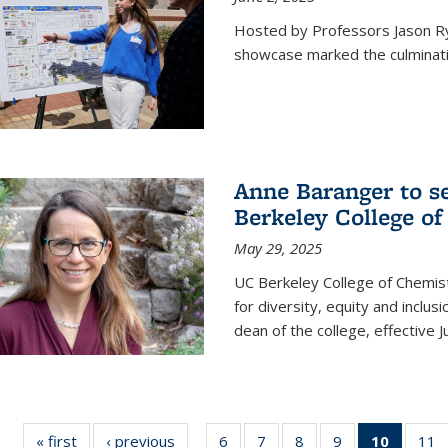
Hosted by Professors Jason R
showcase marked the culminatio
Anne Baranger to s
Berkeley College o
May 29, 2025
UC Berkeley College of Chemis
for diversity, equity and incl
dean of the college, effective J
« first
News
‹ previous
News
6
of
7
of
8
of
9
of
10
of 135
11