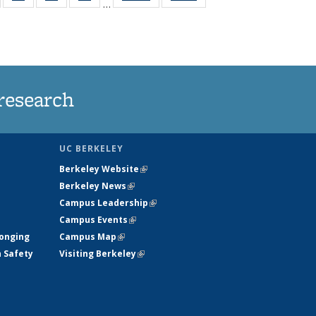
…
135
135
135
135
t
ews
News
News
News
research
UC BERKELEY
Berkeley Website
(link is external)
Berkeley News
(link is external)
Campus Leadership
(link is external)
Campus Events
(link is external)
longing
Campus Map
(link is external)
h Safety
Visiting Berkeley
(link is external)