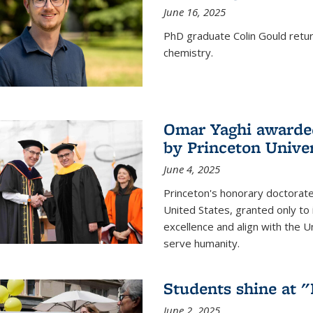
June 16, 2025
PhD graduate Colin Gould return
chemistry.
Omar Yaghi awarded
by Princeton Univer
June 4, 2025
Princeton's honorary doctorate 
United States, granted only to
excellence and align with the 
serve humanity.
Students shine at 
June 2, 2025