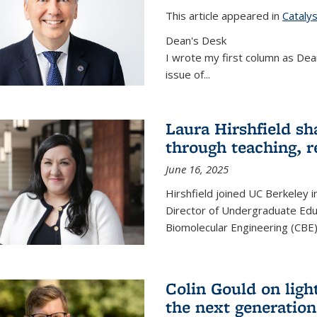
This article appeared in
Cataly
Dean's Desk
I wrote my first column as Dean
issue of
...
Laura Hirshfield sh
through teaching, r
June 16, 2025
Hirshfield joined UC Berkeley i
Director of Undergraduate Edu
Biomolecular Engineering (CBE)
Colin Gould on ligh
the next generation