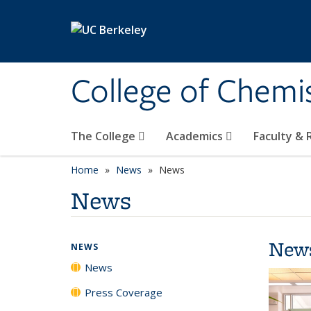
Skip to main content
College of Chemi
The College
Academics
Faculty &
Home
News
News
News
New
NEWS
News
Press Coverage