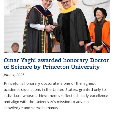
Omar Yaghi awarded honorary Doctor
of Science by Princeton University
June 4, 2025
Princeton's honorary doctorate is one of the highest
academic distinctions in the United States, granted only to
individuals whose achievements reflect scholarly excellence
and align with the University's mission to advance
knowledge and serve humanity.