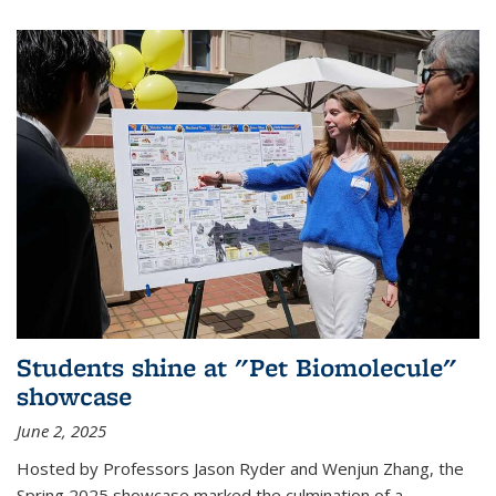
Students shine at "Pet Biomolecule"
showcase
June 2, 2025
Hosted by Professors Jason Ryder and Wenjun Zhang, the
Spring 2025 showcase marked the culmination of a