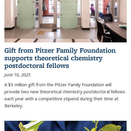
Gift from Pitzer Family Foundation
supports theoretical chemistry
postdoctoral fellows
June 16, 2025
A $3 million gift from the Pitzer Family Foundation will
provide two new theoretical chemistry postdoctoral fellows
each year with a competitive stipend during their time at
Berkeley.