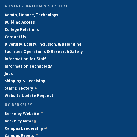
ADMINISTRATION & SUPPORT
Admin, Finance, Technology
Building Access
College Relations
Contact Us
Diversity, Equity, Inclusion, & Belonging
Facilities Operations & Research Safety
Information for Staff
Information Technology
Jobs
Shipping & Receiving
Staff Directory
(link is external)
Website Update Request
UC BERKELEY
Berkeley Website
(link is external)
Berkeley News
(link is external)
Campus Leadership
(link is external)
Campus Events
(link is external)