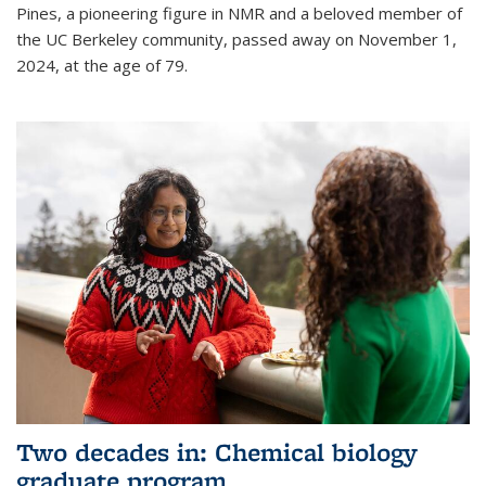
Pines, a pioneering figure in NMR and a beloved member of
the UC Berkeley community, passed away on November 1,
2024, at the age of 79.
Two decades in: Chemical biology
graduate program