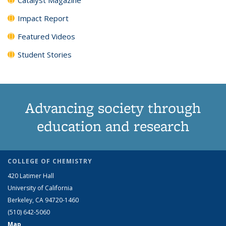
Impact Report
Featured Videos
Student Stories
Advancing society through
education and research
COLLEGE OF CHEMISTRY
420 Latimer Hall
University of California
Berkeley, CA 94720-1460
(510) 642-5060
Map