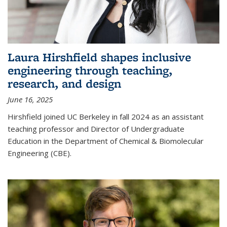
Laura Hirshfield shapes inclusive
engineering through teaching,
research, and design
June 16, 2025
Hirshfield joined UC Berkeley in fall 2024 as an assistant
teaching professor and Director of Undergraduate
Education in the Department of Chemical & Biomolecular
Engineering (CBE).