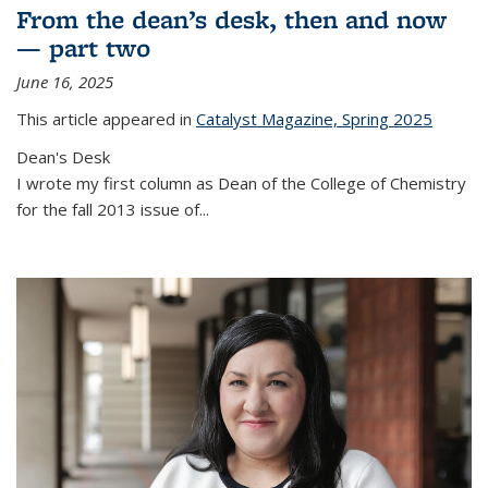
From the dean’s desk, then and now
— part two
June 16, 2025
This article appeared in
Catalyst Magazine, Spring 2025
Dean's Desk
I wrote my first column as Dean of the College of Chemistry
for the fall 2013 issue of
...