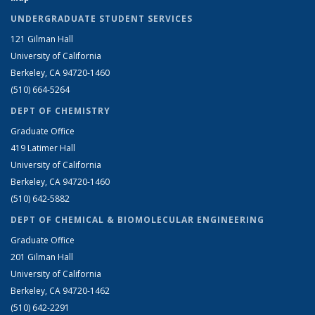
UNDERGRADUATE STUDENT SERVICES
121 Gilman Hall
University of California
Berkeley, CA 94720-1460
(510) 664-5264
DEPT OF CHEMISTRY
Graduate Office
419 Latimer Hall
University of California
Berkeley, CA 94720-1460
(510) 642-5882
DEPT OF CHEMICAL & BIOMOLECULAR ENGINEERING
Graduate Office
201 Gilman Hall
University of California
Berkeley, CA 94720-1462
(510) 642-2291