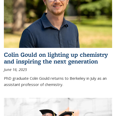
Colin Gould on lighting up chemistry
and inspiring the next generation
June 16, 2025
PhD graduate Colin Gould returns to Berkeley in July as an
assistant professor of chemistry.