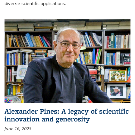
diverse scientific applications.
Alexander Pines: A legacy of scientific
innovation and generosity
June 16, 2025