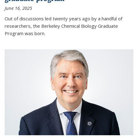
June 16, 2025
Out of discussions led twenty years ago by a handful of
researchers, the Berkeley Chemical Biology Graduate
Program was born.