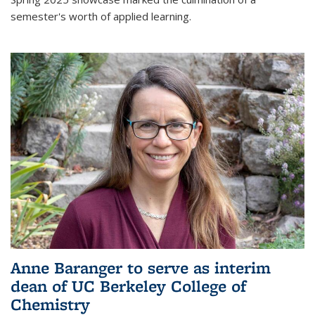
semester's worth of applied learning.
Anne Baranger to serve as interim
dean of UC Berkeley College of
Chemistry