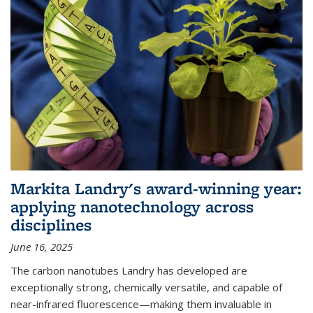
Markita Landry's award-winning year:
applying nanotechnology across
disciplines
June 16, 2025
The carbon nanotubes Landry has developed are
exceptionally strong, chemically versatile, and capable of
near-infrared fluorescence—making them invaluable in