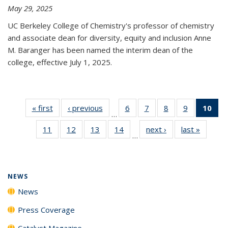
May 29, 2025
UC Berkeley College of Chemistry's professor of chemistry
and associate dean for diversity, equity and inclusion Anne
M. Baranger has been named the interim dean of the
college, effective July 1, 2025.
« first
News
‹ previous
News
6
of
7
of
8
of
9
of
10
of 
…
135
135
135
135
Ne
11
of
12
of
13
of
14
of
next ›
News
last »
News
News
News
News
News
(Cur
…
135
135
135
135
pa
News
News
News
News
NEWS
News
Press Coverage
Catalyst Magazine