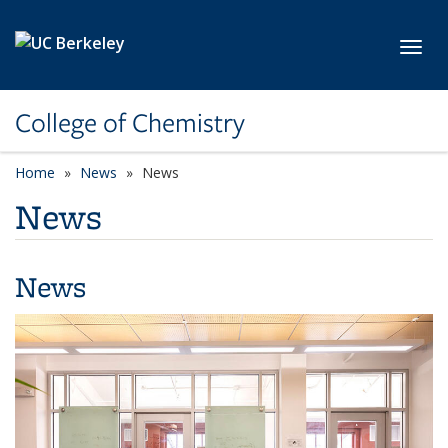
Skip to main content
Toggl
College of Chemistry
Home
News
News
News
News