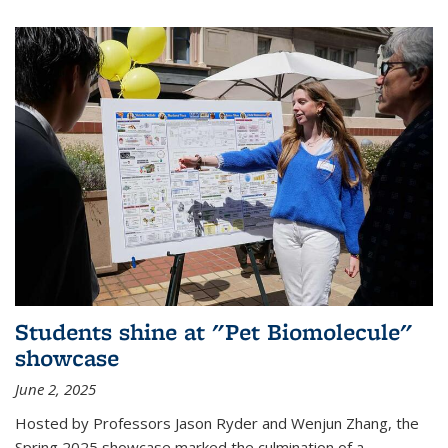
Students shine at "Pet Biomolecule"
showcase
June 2, 2025
Hosted by Professors Jason Ryder and Wenjun Zhang, the
Spring 2025 showcase marked the culmination of a