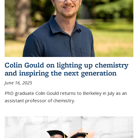
Colin Gould on lighting up chemistry
and inspiring the next generation
June 16, 2025
PhD graduate Colin Gould returns to Berkeley in July as an
assistant professor of chemistry.