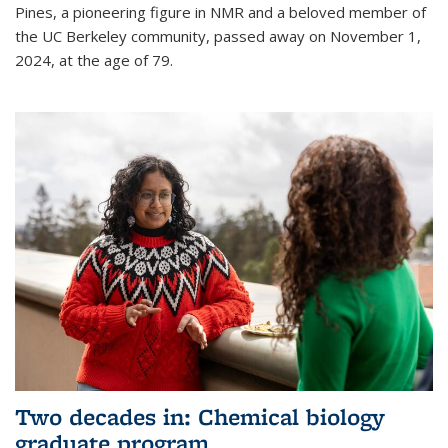
Pines, a pioneering figure in NMR and a beloved member of
the UC Berkeley community, passed away on November 1,
2024, at the age of 79.
Two decades in: Chemical biology
graduate program