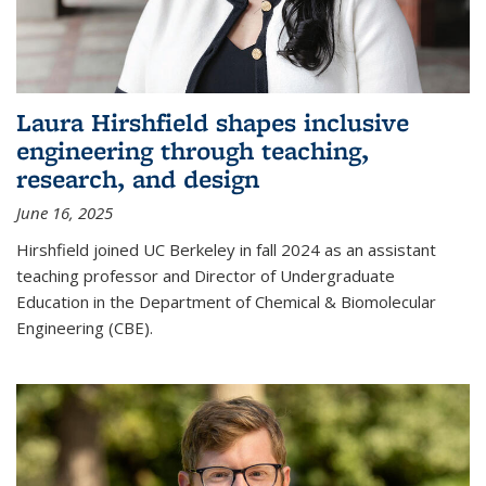
Laura Hirshfield shapes inclusive
engineering through teaching,
research, and design
June 16, 2025
Hirshfield joined UC Berkeley in fall 2024 as an assistant
teaching professor and Director of Undergraduate
Education in the Department of Chemical & Biomolecular
Engineering (CBE).