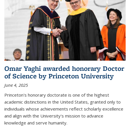
Omar Yaghi awarded honorary Doctor
of Science by Princeton University
June 4, 2025
Princeton's honorary doctorate is one of the highest
academic distinctions in the United States, granted only to
individuals whose achievements reflect scholarly excellence
and align with the University's mission to advance
knowledge and serve humanity.