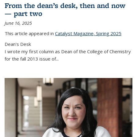
From the dean’s desk, then and now
— part two
June 16, 2025
This article appeared in
Catalyst Magazine, Spring 2025
Dean's Desk
I wrote my first column as Dean of the College of Chemistry
for the fall 2013 issue of
...