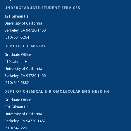
UNDERGRADUATE STUDENT SERVICES
121 Gilman Hall
University of California
Berkeley, CA 94720-1460
(510) 664-5264
DEPT OF CHEMISTRY
Graduate Office
419 Latimer Hall
University of California
Berkeley, CA 94720-1460
(510) 642-5882
DEPT OF CHEMICAL & BIOMOLECULAR ENGINEERING
Graduate Office
201 Gilman Hall
University of California
Berkeley, CA 94720-1462
(510) 642-2291