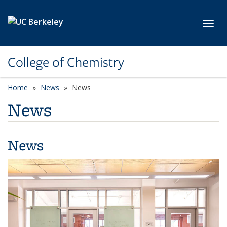
Skip to main content
Toggl
College of Chemistry
Home
News
News
News
News