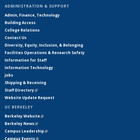
ADMINISTRATION & SUPPORT
Admin, Finance, Technology
Building Access
College Relations
Contact Us
Diversity, Equity, Inclusion, & Belonging
Facilities Operations & Research Safety
Information for Staff
Information Technology
Jobs
Shipping & Receiving
Staff Directory
(link is external)
Website Update Request
UC BERKELEY
Berkeley Website
(link is external)
Berkeley News
(link is external)
Campus Leadership
(link is external)
Campus Events
(link is external)