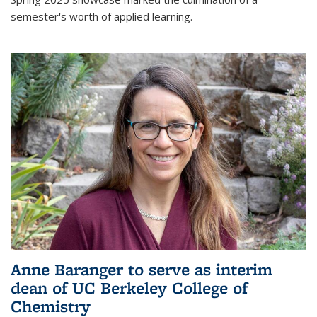
semester's worth of applied learning.
Anne Baranger to serve as interim
dean of UC Berkeley College of
Chemistry