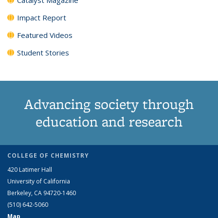
Impact Report
Featured Videos
Student Stories
Advancing society through
education and research
COLLEGE OF CHEMISTRY
420 Latimer Hall
University of California
Berkeley, CA 94720-1460
(510) 642-5060
Map