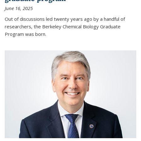
June 16, 2025
Out of discussions led twenty years ago by a handful of
researchers, the Berkeley Chemical Biology Graduate
Program was born.