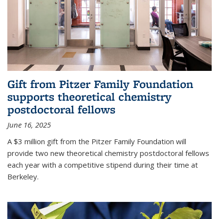
Gift from Pitzer Family Foundation
supports theoretical chemistry
postdoctoral fellows
June 16, 2025
A $3 million gift from the Pitzer Family Foundation will
provide two new theoretical chemistry postdoctoral fellows
each year with a competitive stipend during their time at
Berkeley.