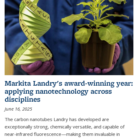
Markita Landry's award-winning year:
applying nanotechnology across
disciplines
June 16, 2025
The carbon nanotubes Landry has developed are
exceptionally strong, chemically versatile, and capable of
near-infrared fluorescence—making them invaluable in