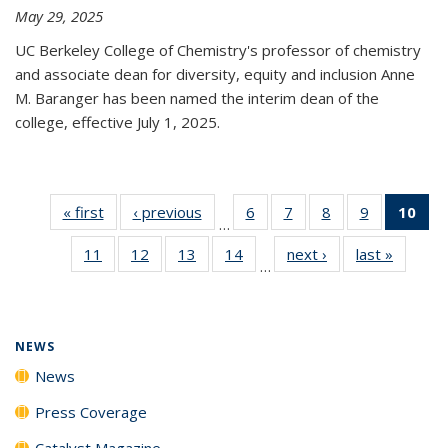
May 29, 2025
UC Berkeley College of Chemistry's professor of chemistry
and associate dean for diversity, equity and inclusion Anne
M. Baranger has been named the interim dean of the
college, effective July 1, 2025.
« first
News
‹ previous
News
6
of
7
of
8
of
9
of
10
of 
…
135
135
135
135
Ne
11
of
12
of
13
of
14
of
next ›
News
last »
News
News
News
News
News
(Cur
…
135
135
135
135
pa
News
News
News
News
NEWS
News
Press Coverage
Catalyst Magazine