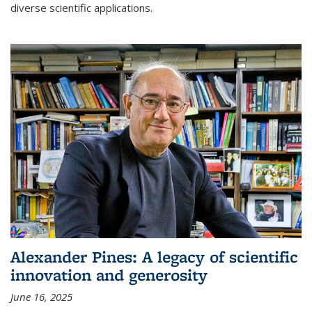
diverse scientific applications.
Alexander Pines: A legacy of scientific
innovation and generosity
June 16, 2025