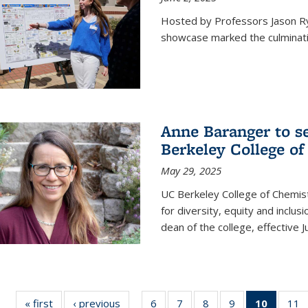
Hosted by Professors Jason R
showcase marked the culminatio
Anne Baranger to s
Berkeley College o
May 29, 2025
UC Berkeley College of Chemis
for diversity, equity and incl
dean of the college, effective J
« first
News
‹ previous
News
6
of
7
of
8
of
9
of
10
of 135
11