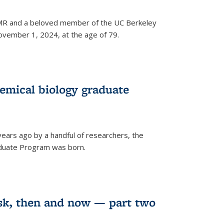
 NMR and a beloved member of the UC Berkeley
vember 1, 2024, at the age of 79.
emical biology graduate
years ago by a handful of researchers, the
aduate Program was born.
sk, then and now — part two