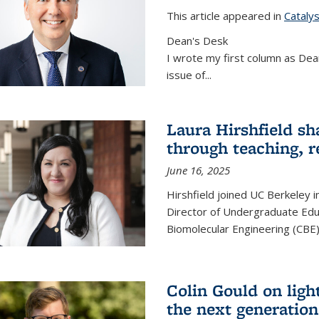
This article appeared in
Cataly
Dean's Desk
I wrote my first column as Dean
issue of
...
Laura Hirshfield sh
through teaching, r
June 16, 2025
Hirshfield joined UC Berkeley i
Director of Undergraduate Edu
Biomolecular Engineering (CBE)
Colin Gould on ligh
the next generation