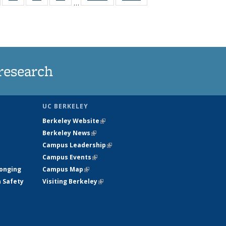
…
135
135
135
135
t
ews
News
News
News
research
UC BERKELEY
Berkeley Website
(link is external)
Berkeley News
(link is external)
Campus Leadership
(link is external)
Campus Events
(link is external)
longing
Campus Map
(link is external)
h Safety
Visiting Berkeley
(link is external)