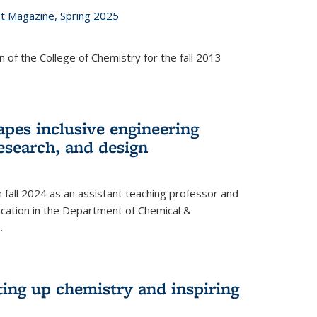
st Magazine, Spring 2025
 of the College of Chemistry for the fall 2013
apes inclusive engineering
esearch, and design
n fall 2024 as an assistant teaching professor and
cation in the Department of Chemical &
.
ting up chemistry and inspiring