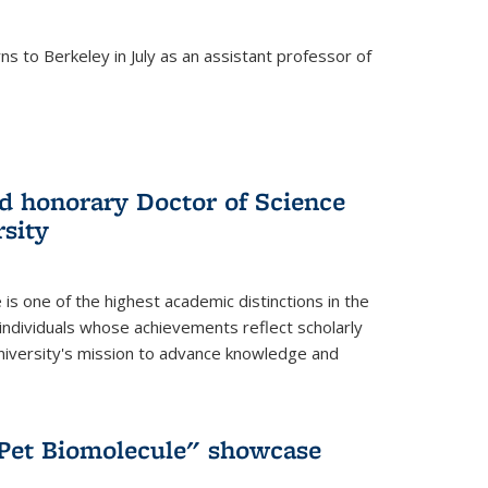
s to Berkeley in July as an assistant professor of
 honorary Doctor of Science
sity
is one of the highest academic distinctions in the
 individuals whose achievements reflect scholarly
University's mission to advance knowledge and
"Pet Biomolecule" showcase