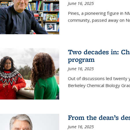
June 16, 2025
Pines, a pioneering figure in
community, passed away on No
Two decades in: Ch
program
June 16, 2025
Out of discussions led twenty 
Berkeley Chemical Biology Gr
From the dean’s de
June 16, 2025