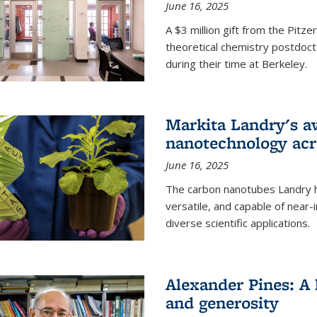
June 16, 2025
A $3 million gift from the Pitz
theoretical chemistry postdoct
during their time at Berkeley.
Markita Landry's a
nanotechnology acro
June 16, 2025
The carbon nanotubes Landry h
versatile, and capable of near
diverse scientific applications.
Alexander Pines: A 
and generosity