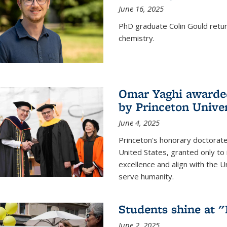
June 16, 2025
PhD graduate Colin Gould return
chemistry.
Omar Yaghi awarded
by Princeton Univer
June 4, 2025
Princeton's honorary doctorate 
United States, granted only to
excellence and align with the 
serve humanity.
Students shine at 
June 2, 2025