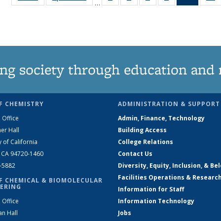
…
135
135
135
135
News
News
News
News
News
(Curren
N
page)
ng society through education and 
F CHEMISTRY
ADMINISTRATION & SUPPORT
 Office
Admin, Finance, Technology
er Hall
Building Access
y of California
College Relations
, CA 94720-1460
Contact Us
2-5882
Diversity, Equity, Inclusion, & Be
Facilities Operations & Researc
F CHEMICAL & BIOMOLECULAR
ERING
Information for Staff
 Office
Information Technology
an Hall
Jobs