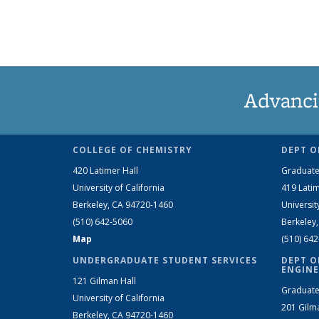
Advanci
COLLEGE OF CHEMISTRY
DEPT O
420 Latimer Hall
Graduate
University of California
419 Latim
Berkeley, CA 94720-1460
Universit
(510) 642-5060
Berkeley
Map
(510) 64
UNDERGRADUATE STUDENT SERVICES
DEPT O
ENGINE
121 Gilman Hall
Graduate
University of California
201 Gilm
Berkeley, CA 94720-1460