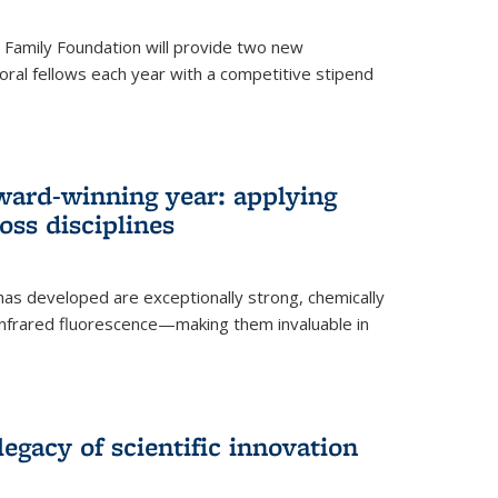
er Family Foundation will provide two new
oral fellows each year with a competitive stipend
ward-winning year: applying
ss disciplines
as developed are exceptionally strong, chemically
-infrared fluorescence—making them invaluable in
legacy of scientific innovation