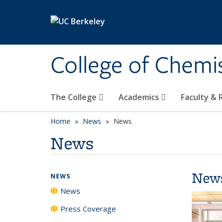
Skip to main content
College of Chemi
The College
Academics
Faculty &
Home
News
News
News
New
NEWS
News
Press Coverage