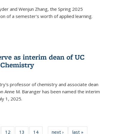
yder and Wenjun Zhang, the Spring 2025
n of a semester's worth of applied learning.
erve as interim dean of UC
f Chemistry
try's professor of chemistry and associate dean
usion Anne M. Baranger has been named the interim
uly 1, 2025.
of
12
of
13
of
14
of
next ›
News
last »
News