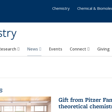
Chemistry
Chemical & Biomolec
stry
 Research
News
Events
Connect
Giving
s
Gift from Pitzer Fa
theoretical chemist