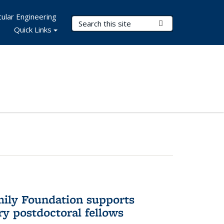
ular Engineering
Search Terms
Submit Search
Quick Links
mily Foundation supports
ry postdoctoral fellows