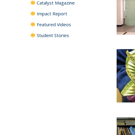
Catalyst Magazine
Impact Report
Featured Videos
Student Stories