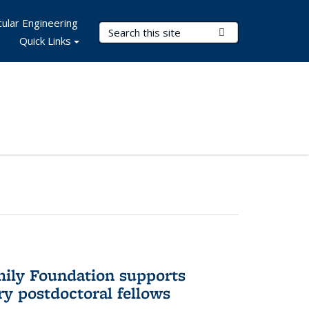
ular Engineering
Search Terms
Submit Search
Quick Links
mily Foundation supports
ry postdoctoral fellows