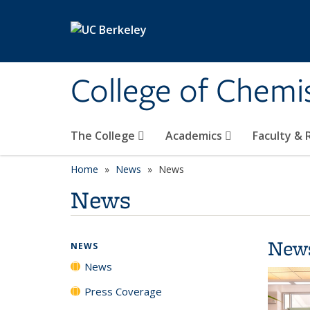
Skip to main content
College of Chemi
The College
Academics
Faculty &
Home
News
News
News
New
NEWS
News
Press Coverage