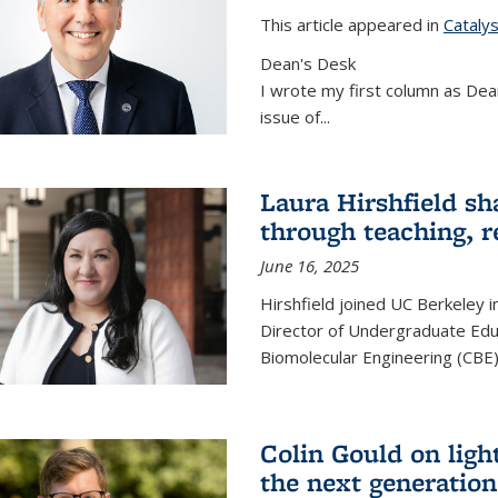
This article appeared in
Cataly
Dean's Desk
I wrote my first column as Dean
issue of
...
Laura Hirshfield sh
through teaching, r
June 16, 2025
Hirshfield joined UC Berkeley i
Director of Undergraduate Edu
Biomolecular Engineering (CBE)
Colin Gould on ligh
the next generation