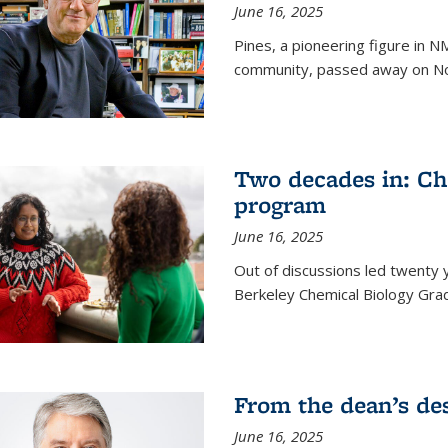
June 16, 2025
Pines, a pioneering figure in
community, passed away on No
Two decades in: Ch
program
June 16, 2025
Out of discussions led twenty 
Berkeley Chemical Biology Gr
From the dean’s de
June 16, 2025