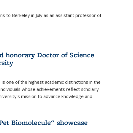
s to Berkeley in July as an assistant professor of
 honorary Doctor of Science
sity
is one of the highest academic distinctions in the
 individuals whose achievements reflect scholarly
University's mission to advance knowledge and
"Pet Biomolecule" showcase