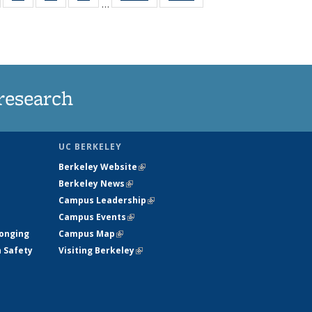
…
135
135
135
135
t
ews
News
News
News
research
UC BERKELEY
Berkeley Website
(link is external)
Berkeley News
(link is external)
Campus Leadership
(link is external)
Campus Events
(link is external)
longing
Campus Map
(link is external)
h Safety
Visiting Berkeley
(link is external)