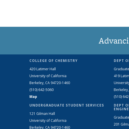
Advanci
COLLEGE OF CHEMISTRY
DEPT O
420 Latimer Hall
Graduate
University of California
419 Latim
Berkeley, CA 94720-1460
Universit
(510) 642-5060
Berkeley
Map
(510) 64
UNDERGRADUATE STUDENT SERVICES
DEPT O
ENGINE
121 Gilman Hall
Graduate
University of California
201 Gilm
Berkeley, CA 94720-1460