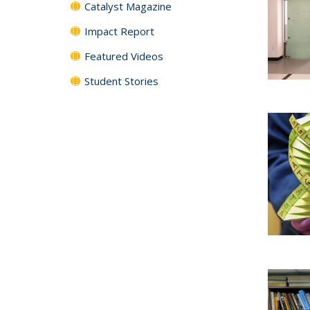
Catalyst Magazine
Impact Report
Featured Videos
Student Stories