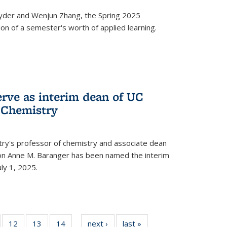
yder and Wenjun Zhang, the Spring 2025
n of a semester's worth of applied learning.
erve as interim dean of UC
f Chemistry
try's professor of chemistry and associate dean
usion Anne M. Baranger has been named the interim
uly 1, 2025.
of
12
of
13
of
14
of
next ›
News
last »
News