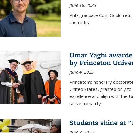
June 16, 2025
PhD graduate Colin Gould return
chemistry.
Omar Yaghi awarded
by Princeton Univer
June 4, 2025
Princeton's honorary doctorate 
United States, granted only to
excellence and align with the 
serve humanity.
Students shine at 
June 2, 2025