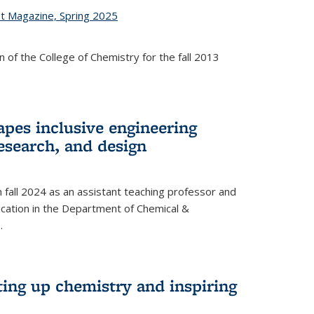
st Magazine, Spring 2025
 of the College of Chemistry for the fall 2013
apes inclusive engineering
esearch, and design
n fall 2024 as an assistant teaching professor and
cation in the Department of Chemical &
.
ting up chemistry and inspiring