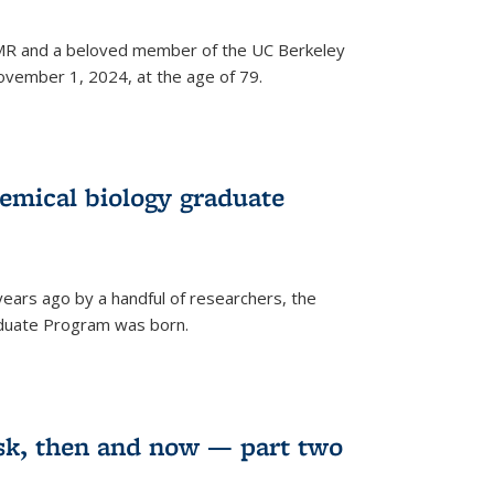
 NMR and a beloved member of the UC Berkeley
vember 1, 2024, at the age of 79.
emical biology graduate
years ago by a handful of researchers, the
aduate Program was born.
sk, then and now — part two