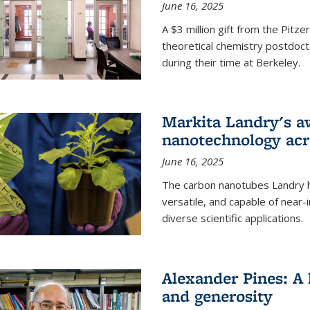
June 16, 2025
A $3 million gift from the Pitz
theoretical chemistry postdoct
during their time at Berkeley.
Markita Landry's a
nanotechnology acro
June 16, 2025
The carbon nanotubes Landry h
versatile, and capable of near
diverse scientific applications.
Alexander Pines: A 
and generosity