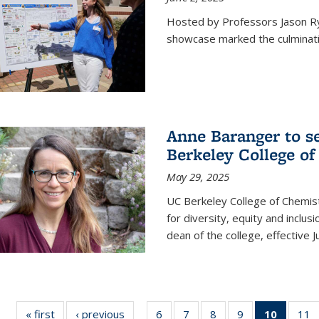
Hosted by Professors Jason R
showcase marked the culminatio
Anne Baranger to s
Berkeley College o
May 29, 2025
UC Berkeley College of Chemis
for diversity, equity and incl
dean of the college, effective J
« first
News
‹ previous
News
6
of
7
of
8
of
9
of
10
of 135
11