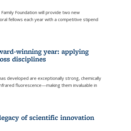
er Family Foundation will provide two new
oral fellows each year with a competitive stipend
ward-winning year: applying
ss disciplines
as developed are exceptionally strong, chemically
-infrared fluorescence—making them invaluable in
legacy of scientific innovation