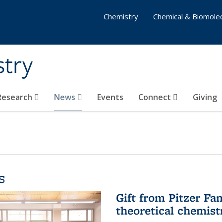
Chemistry
Chemical & Biomolec
stry
 Research
News
Events
Connect
Giving
s
Gift from Pitzer Fa
theoretical chemist