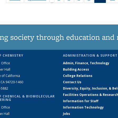
…
135
135
135
135
News
News
News
News
News
(Curren
N
page)
ng society through education and 
F CHEMISTRY
ADMINISTRATION & SUPPORT
 Office
Admin, Finance, Technology
er Hall
Building Access
y of California
College Relations
, CA 94720-1460
Contact Us
2-5882
Diversity, Equity, Inclusion, & Be
Facilities Operations & Researc
F CHEMICAL & BIOMOLECULAR
ERING
Information for Staff
 Office
Information Technology
an Hall
Jobs