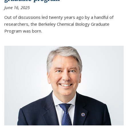
June 16, 2025
Out of discussions led twenty years ago by a handful of
researchers, the Berkeley Chemical Biology Graduate
Program was born.