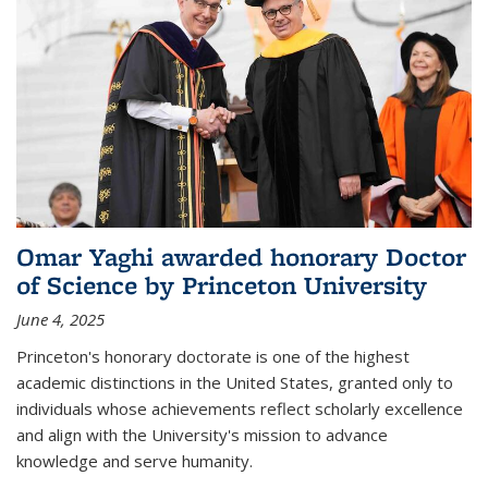
Omar Yaghi awarded honorary Doctor
of Science by Princeton University
June 4, 2025
Princeton's honorary doctorate is one of the highest
academic distinctions in the United States, granted only to
individuals whose achievements reflect scholarly excellence
and align with the University's mission to advance
knowledge and serve humanity.