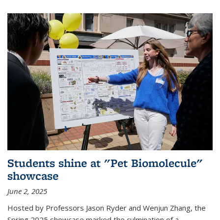
Students shine at "Pet Biomolecule"
showcase
June 2, 2025
Hosted by Professors Jason Ryder and Wenjun Zhang, the
Spring 2025 showcase marked the culmination of a