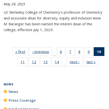
May 29, 2025
UC Berkeley College of Chemistry's professor of chemistry
and associate dean for diversity, equity and inclusion Anne
M. Baranger has been named the interim dean of the
college, effective July 1, 2025.
« first
News
‹ previous
News
6
of
7
of
8
of
9
of
10
of 
…
135
135
135
135
Ne
11
of
12
of
13
of
14
of
next ›
News
last »
News
News
News
News
News
(Cur
…
135
135
135
135
pa
News
News
News
News
NEWS
News
Press Coverage
Catalyst Magazine