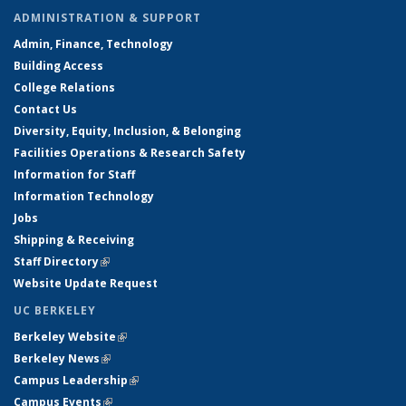
ADMINISTRATION & SUPPORT
Admin, Finance, Technology
Building Access
College Relations
Contact Us
Diversity, Equity, Inclusion, & Belonging
Facilities Operations & Research Safety
Information for Staff
Information Technology
Jobs
Shipping & Receiving
Staff Directory
(link is external)
Website Update Request
UC BERKELEY
Berkeley Website
(link is external)
Berkeley News
(link is external)
Campus Leadership
(link is external)
Campus Events
(link is external)