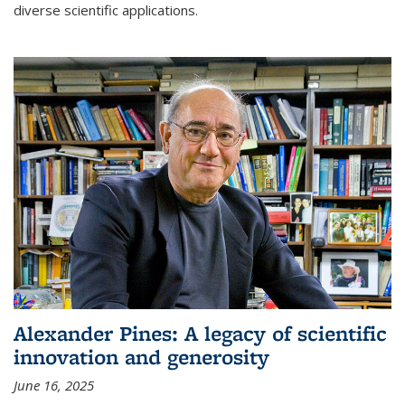
diverse scientific applications.
Alexander Pines: A legacy of scientific
innovation and generosity
June 16, 2025