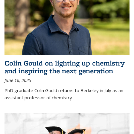
Colin Gould on lighting up chemistry
and inspiring the next generation
June 16, 2025
PhD graduate Colin Gould returns to Berkeley in July as an
assistant professor of chemistry.