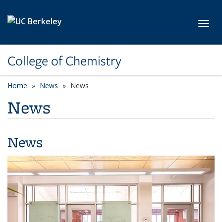
Skip to main content
Toggl
College of Chemistry
Home
News
News
News
News