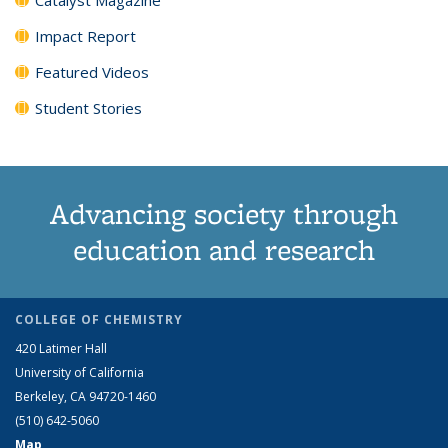
Impact Report
Featured Videos
Student Stories
Advancing society through
education and research
COLLEGE OF CHEMISTRY
420 Latimer Hall
University of California
Berkeley, CA 94720-1460
(510) 642-5060
Map