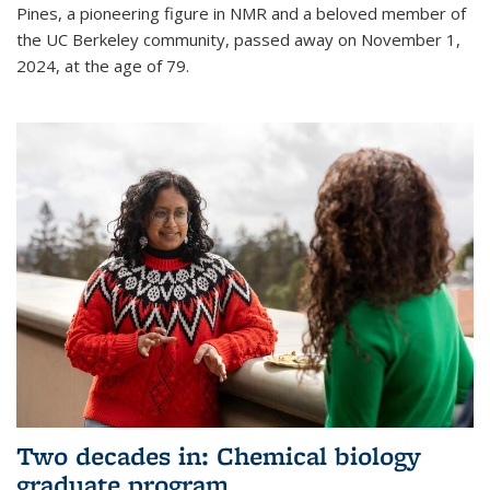
Pines, a pioneering figure in NMR and a beloved member of
the UC Berkeley community, passed away on November 1,
2024, at the age of 79.
Two decades in: Chemical biology
graduate program