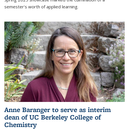
semester's worth of applied learning.
Anne Baranger to serve as interim
dean of UC Berkeley College of
Chemistry