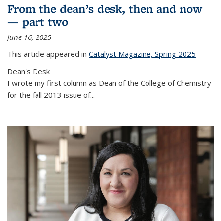
From the dean’s desk, then and now
— part two
June 16, 2025
This article appeared in
Catalyst Magazine, Spring 2025
Dean's Desk
I wrote my first column as Dean of the College of Chemistry
for the fall 2013 issue of
...