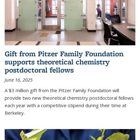
Gift from Pitzer Family Foundation
supports theoretical chemistry
postdoctoral fellows
June 16, 2025
A $3 million gift from the Pitzer Family Foundation will
provide two new theoretical chemistry postdoctoral fellows
each year with a competitive stipend during their time at
Berkeley.