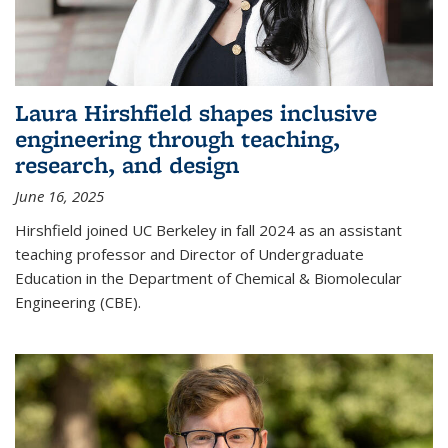
Laura Hirshfield shapes inclusive
engineering through teaching,
research, and design
June 16, 2025
Hirshfield joined UC Berkeley in fall 2024 as an assistant
teaching professor and Director of Undergraduate
Education in the Department of Chemical & Biomolecular
Engineering (CBE).