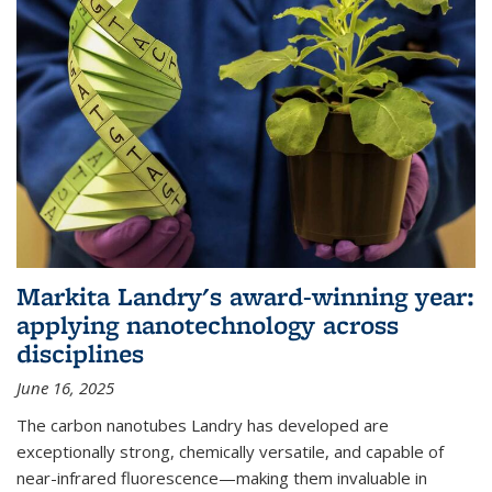
Markita Landry's award-winning year:
applying nanotechnology across
disciplines
June 16, 2025
The carbon nanotubes Landry has developed are
exceptionally strong, chemically versatile, and capable of
near-infrared fluorescence—making them invaluable in