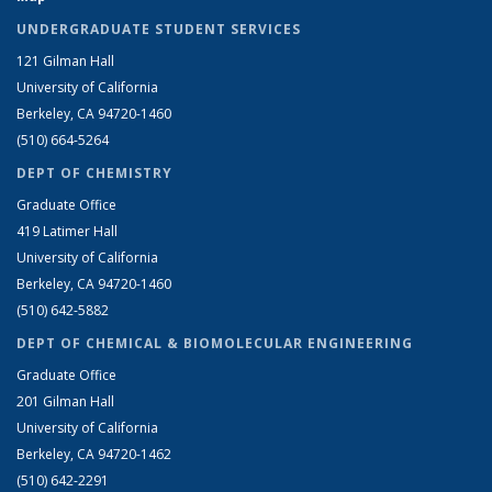
UNDERGRADUATE STUDENT SERVICES
121 Gilman Hall
University of California
Berkeley, CA 94720-1460
(510) 664-5264
DEPT OF CHEMISTRY
Graduate Office
419 Latimer Hall
University of California
Berkeley, CA 94720-1460
(510) 642-5882
DEPT OF CHEMICAL & BIOMOLECULAR ENGINEERING
Graduate Office
201 Gilman Hall
University of California
Berkeley, CA 94720-1462
(510) 642-2291