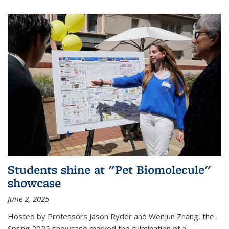
Students shine at "Pet Biomolecule"
showcase
June 2, 2025
Hosted by Professors Jason Ryder and Wenjun Zhang, the
Spring 2025 showcase marked the culmination of a