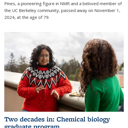
Pines, a pioneering figure in NMR and a beloved member of
the UC Berkeley community, passed away on November 1,
2024, at the age of 79.
Two decades in: Chemical biology
graduate program