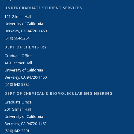
UNDERGRADUATE STUDENT SERVICES
121 Gilman Hall
University of California
Berkeley, CA 94720-1460
(510) 664-5264
DEPT OF CHEMISTRY
Graduate Office
419 Latimer Hall
University of California
Berkeley, CA 94720-1460
(510) 642-5882
DEPT OF CHEMICAL & BIOMOLECULAR ENGINEERING
Graduate Office
201 Gilman Hall
University of California
Berkeley, CA 94720-1462
(510) 642-2291