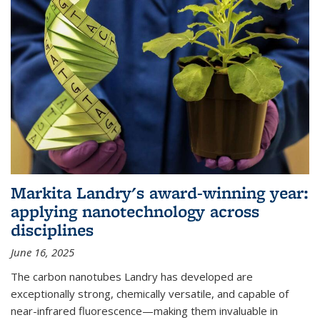
Markita Landry's award-winning year:
applying nanotechnology across
disciplines
June 16, 2025
The carbon nanotubes Landry has developed are
exceptionally strong, chemically versatile, and capable of
near-infrared fluorescence—making them invaluable in