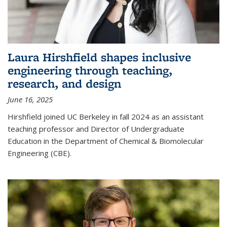
Laura Hirshfield shapes inclusive
engineering through teaching,
research, and design
June 16, 2025
Hirshfield joined UC Berkeley in fall 2024 as an assistant
teaching professor and Director of Undergraduate
Education in the Department of Chemical & Biomolecular
Engineering (CBE).