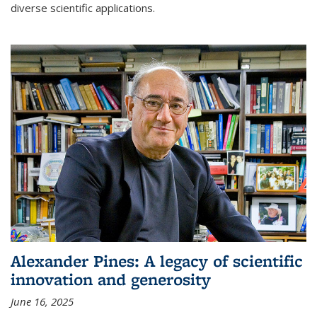
diverse scientific applications.
Alexander Pines: A legacy of scientific
innovation and generosity
June 16, 2025