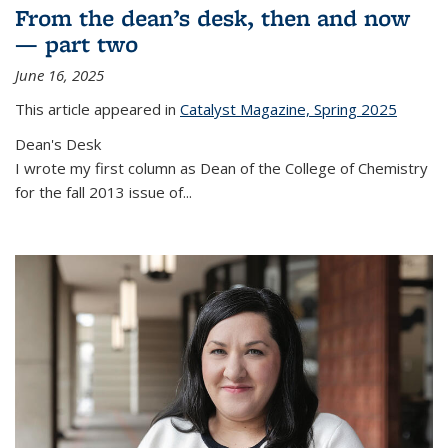
From the dean’s desk, then and now
— part two
June 16, 2025
This article appeared in
Catalyst Magazine, Spring 2025
Dean's Desk
I wrote my first column as Dean of the College of Chemistry
for the fall 2013 issue of
...