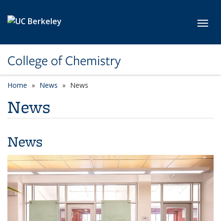
Skip to main content
Toggl
College of Chemistry
Home
News
News
News
News