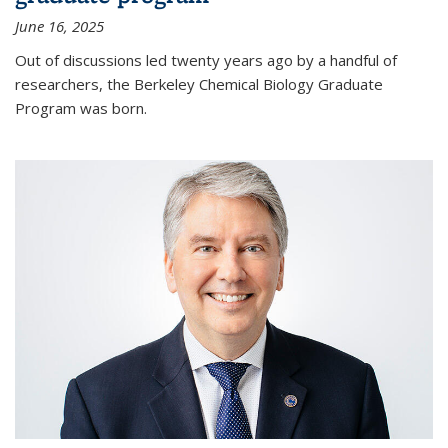
June 16, 2025
Out of discussions led twenty years ago by a handful of
researchers, the Berkeley Chemical Biology Graduate
Program was born.