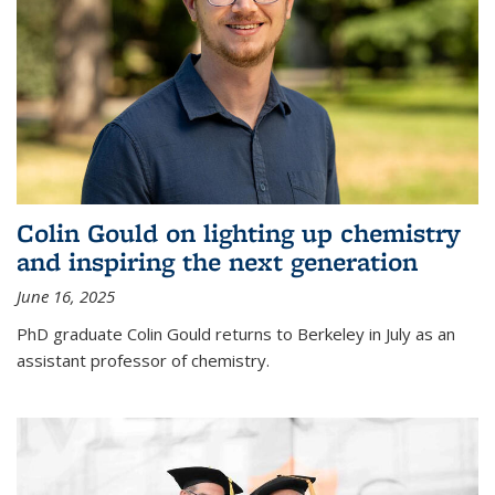
Colin Gould on lighting up chemistry
and inspiring the next generation
June 16, 2025
PhD graduate Colin Gould returns to Berkeley in July as an
assistant professor of chemistry.