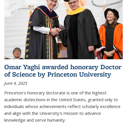
Omar Yaghi awarded honorary Doctor
of Science by Princeton University
June 4, 2025
Princeton's honorary doctorate is one of the highest
academic distinctions in the United States, granted only to
individuals whose achievements reflect scholarly excellence
and align with the University's mission to advance
knowledge and serve humanity.