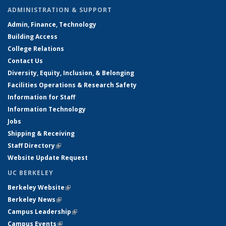
ADMINISTRATION & SUPPORT
Admin, Finance, Technology
Building Access
College Relations
Contact Us
Diversity, Equity, Inclusion, & Belonging
Facilities Operations & Research Safety
Information for Staff
Information Technology
Jobs
Shipping & Receiving
Staff Directory
(link is external)
Website Update Request
UC BERKELEY
Berkeley Website
(link is external)
Berkeley News
(link is external)
Campus Leadership
(link is external)
Campus Events
(link is external)