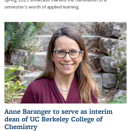
semester's worth of applied learning.
Anne Baranger to serve as interim
dean of UC Berkeley College of
Chemistry