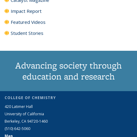
Impact Report
Featured Videos
Student Stories
Advancing society through
education and research
COLLEGE OF CHEMISTRY
420 Latimer Hall
University of California
Berkeley, CA 94720-1460
(510) 642-5060
Map