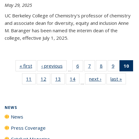
May 29, 2025
UC Berkeley College of Chemistry's professor of chemistry
and associate dean for diversity, equity and inclusion Anne
M. Baranger has been named the interim dean of the
college, effective July 1, 2025.
« first
News
‹ previous
News
6
of
7
of
8
of
9
of
10
of 
…
135
135
135
135
Ne
11
of
12
of
13
of
14
of
next ›
News
last »
News
News
News
News
News
(Cur
…
135
135
135
135
pa
News
News
News
News
NEWS
News
Press Coverage
Catalyst Magazine