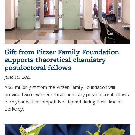
Gift from Pitzer Family Foundation
supports theoretical chemistry
postdoctoral fellows
June 16, 2025
A $3 million gift from the Pitzer Family Foundation will
provide two new theoretical chemistry postdoctoral fellows
each year with a competitive stipend during their time at
Berkeley.