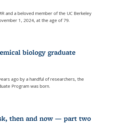
 NMR and a beloved member of the UC Berkeley
vember 1, 2024, at the age of 79.
emical biology graduate
years ago by a handful of researchers, the
aduate Program was born.
sk, then and now — part two