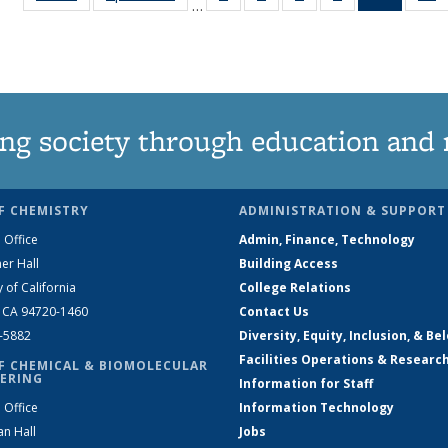
…
135
135
135
135
News
News
News
News
News
(Curren
N
page)
ng society through education and 
F CHEMISTRY
ADMINISTRATION & SUPPORT
 Office
Admin, Finance, Technology
er Hall
Building Access
y of California
College Relations
, CA 94720-1460
Contact Us
2-5882
Diversity, Equity, Inclusion, & Be
Facilities Operations & Researc
F CHEMICAL & BIOMOLECULAR
ERING
Information for Staff
 Office
Information Technology
an Hall
Jobs