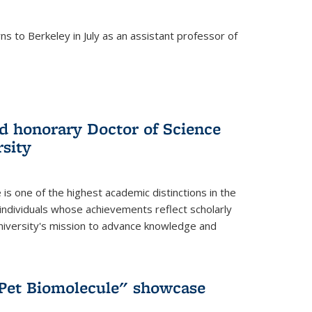
s to Berkeley in July as an assistant professor of
 honorary Doctor of Science
sity
is one of the highest academic distinctions in the
 individuals whose achievements reflect scholarly
University's mission to advance knowledge and
"Pet Biomolecule" showcase