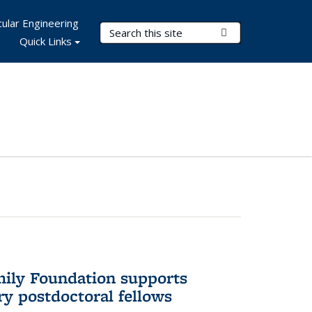
ular Engineering
Search Terms
Submit Search
Quick Links
mily Foundation supports
ry postdoctoral fellows