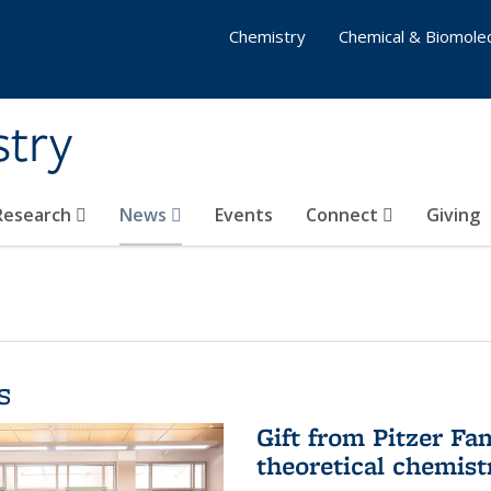
Chemistry
Chemical & Biomolec
stry
 Research
News
Events
Connect
Giving
s
Gift from Pitzer Fa
theoretical chemist