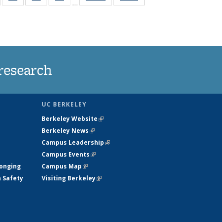
…
135
135
135
135
t
ews
News
News
News
research
UC BERKELEY
Berkeley Website
(link is external)
Berkeley News
(link is external)
Campus Leadership
(link is external)
Campus Events
(link is external)
longing
Campus Map
(link is external)
h Safety
Visiting Berkeley
(link is external)