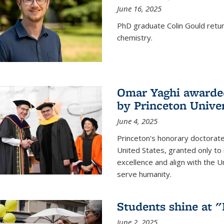
June 16, 2025
PhD graduate Colin Gould return
chemistry.
Omar Yaghi awarded
by Princeton Univer
June 4, 2025
Princeton's honorary doctorate 
United States, granted only to
excellence and align with the 
serve humanity.
Students shine at 
June 2, 2025