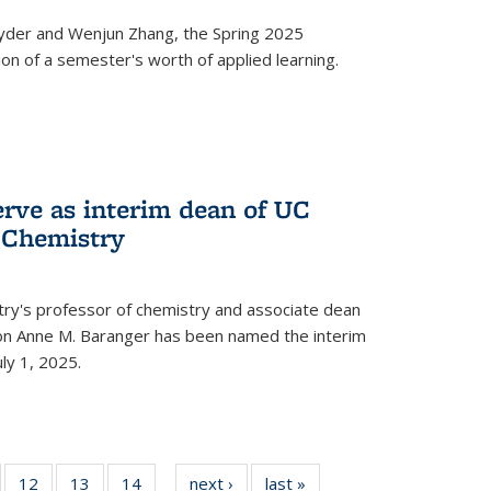
yder and Wenjun Zhang, the Spring 2025
n of a semester's worth of applied learning.
erve as interim dean of UC
f Chemistry
try's professor of chemistry and associate dean
usion Anne M. Baranger has been named the interim
uly 1, 2025.
of
12
of
13
of
14
of
next ›
News
last »
News