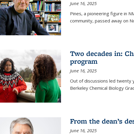
June 16, 2025
Pines, a pioneering figure in
community, passed away on No
Two decades in: Ch
program
June 16, 2025
Out of discussions led twenty 
Berkeley Chemical Biology Gr
From the dean’s de
June 16, 2025