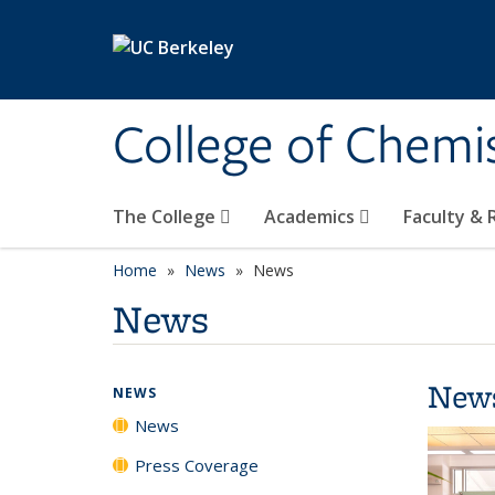
Skip to main content
College of Chemi
The College
Academics
Faculty &
Home
News
News
News
New
NEWS
News
Press Coverage