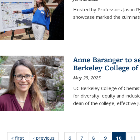
Hosted by Professors Jason R
showcase marked the culminatio
Anne Baranger to s
Berkeley College o
May 29, 2025
UC Berkeley College of Chemis
for diversity, equity and incl
dean of the college, effective J
« first
News
‹ previous
News
6
of
7
of
8
of
9
of
10
of 135
11