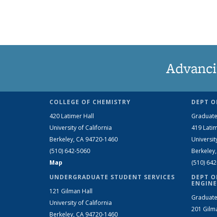
Advanci
COLLEGE OF CHEMISTRY
DEPT O
420 Latimer Hall
Graduate
University of California
419 Latim
Berkeley, CA 94720-1460
Universit
(510) 642-5060
Berkeley
Map
(510) 64
UNDERGRADUATE STUDENT SERVICES
DEPT O
ENGINE
121 Gilman Hall
Graduate
University of California
201 Gilm
Berkeley, CA 94720-1460