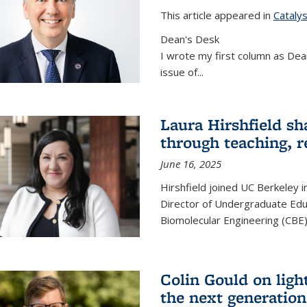
This article appeared in
Cataly
Dean's Desk
I wrote my first column as Dean
issue of
...
Laura Hirshfield sh
through teaching, r
June 16, 2025
Hirshfield joined UC Berkeley i
Director of Undergraduate Edu
Biomolecular Engineering (CBE)
Colin Gould on ligh
the next generation