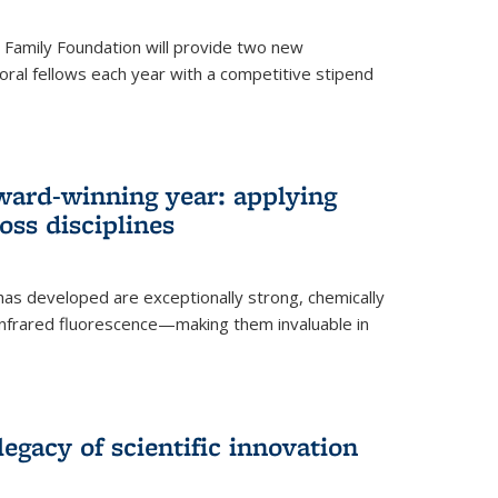
er Family Foundation will provide two new
oral fellows each year with a competitive stipend
ward-winning year: applying
ss disciplines
as developed are exceptionally strong, chemically
-infrared fluorescence—making them invaluable in
legacy of scientific innovation