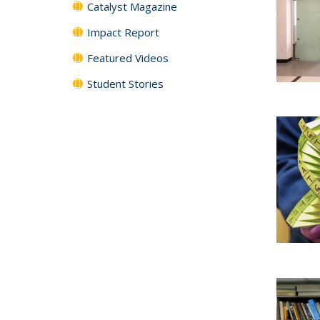
Catalyst Magazine
Impact Report
Featured Videos
Student Stories