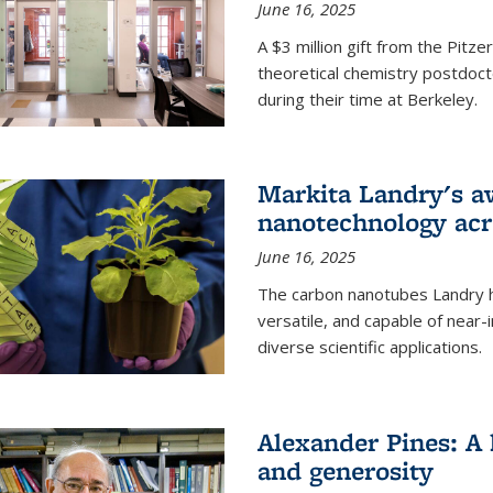
June 16, 2025
A $3 million gift from the Pitz
theoretical chemistry postdoct
during their time at Berkeley.
Markita Landry's a
nanotechnology acro
June 16, 2025
The carbon nanotubes Landry h
versatile, and capable of near
diverse scientific applications.
Alexander Pines: A 
and generosity