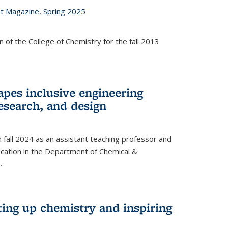
st Magazine, Spring 2025
 of the College of Chemistry for the fall 2013
apes inclusive engineering
esearch, and design
n fall 2024 as an assistant teaching professor and
cation in the Department of Chemical &
.
ting up chemistry and inspiring