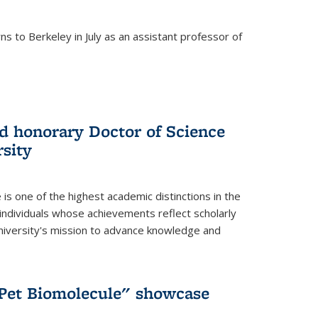
s to Berkeley in July as an assistant professor of
 honorary Doctor of Science
sity
is one of the highest academic distinctions in the
 individuals whose achievements reflect scholarly
University's mission to advance knowledge and
"Pet Biomolecule" showcase