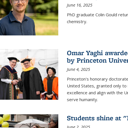
June 16, 2025
PhD graduate Colin Gould return
chemistry.
Omar Yaghi awarded
by Princeton Univer
June 4, 2025
Princeton's honorary doctorate 
United States, granted only to
excellence and align with the 
serve humanity.
Students shine at 
June 2, 2025