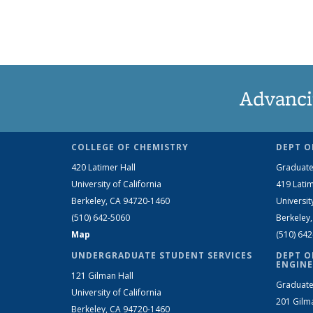
Advanci
COLLEGE OF CHEMISTRY
DEPT O
420 Latimer Hall
Graduate
University of California
419 Latim
Berkeley, CA 94720-1460
Universit
(510) 642-5060
Berkeley
Map
(510) 64
UNDERGRADUATE STUDENT SERVICES
DEPT O
ENGINE
121 Gilman Hall
Graduate
University of California
201 Gilm
Berkeley, CA 94720-1460