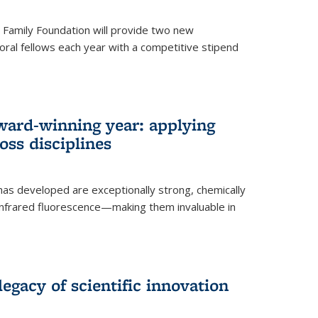
er Family Foundation will provide two new
oral fellows each year with a competitive stipend
ward-winning year: applying
ss disciplines
as developed are exceptionally strong, chemically
-infrared fluorescence—making them invaluable in
legacy of scientific innovation