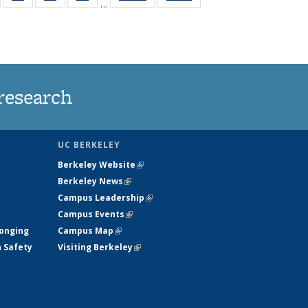
…
135
135
135
135
t
ews
News
News
News
research
UC BERKELEY
Berkeley Website
(link is external)
Berkeley News
(link is external)
Campus Leadership
(link is external)
Campus Events
(link is external)
longing
Campus Map
(link is external)
h Safety
Visiting Berkeley
(link is external)