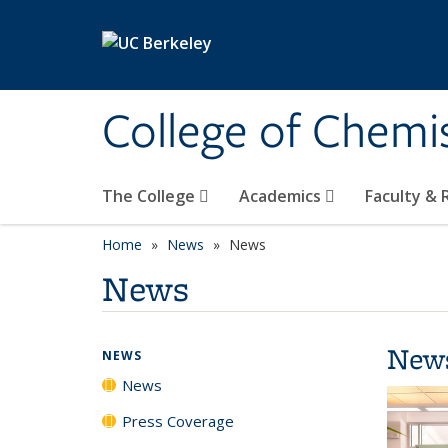
Skip to main content
College of Chemi
The College
Academics
Faculty &
Home
News
News
News
New
NEWS
News
Press Coverage