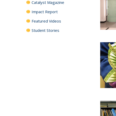
Catalyst Magazine
Impact Report
Featured Videos
Student Stories