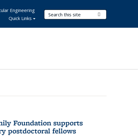
ular Engineering
Search Terms
Submit Search
Quick Links
mily Foundation supports
ry postdoctoral fellows