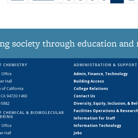
…
135
135
135
135
News
News
News
News
News
(Curren
N
page)
ng society through education and 
F CHEMISTRY
ADMINISTRATION & SUPPORT
 Office
Admin, Finance, Technology
er Hall
Building Access
y of California
College Relations
, CA 94720-1460
Contact Us
2-5882
Diversity, Equity, Inclusion, & Be
Facilities Operations & Researc
F CHEMICAL & BIOMOLECULAR
ERING
Information for Staff
 Office
Information Technology
an Hall
Jobs