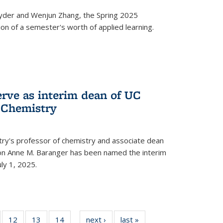
yder and Wenjun Zhang, the Spring 2025
n of a semester's worth of applied learning.
erve as interim dean of UC
f Chemistry
try's professor of chemistry and associate dean
usion Anne M. Baranger has been named the interim
uly 1, 2025.
of
12
of
13
of
14
of
next ›
News
last »
News