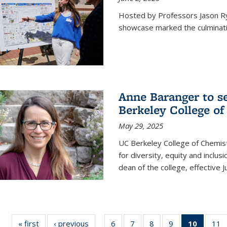
Hosted by Professors Jason R
showcase marked the culminatio
Anne Baranger to s
Berkeley College o
May 29, 2025
UC Berkeley College of Chemis
for diversity, equity and incl
dean of the college, effective J
« first
News
‹ previous
News
6
of
7
of
8
of
9
of
10
of 135
11