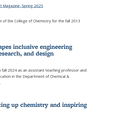
st Magazine, Spring 2025
 of the College of Chemistry for the fall 2013
apes inclusive engineering
esearch, and design
n fall 2024 as an assistant teaching professor and
cation in the Department of Chemical &
.
ting up chemistry and inspiring