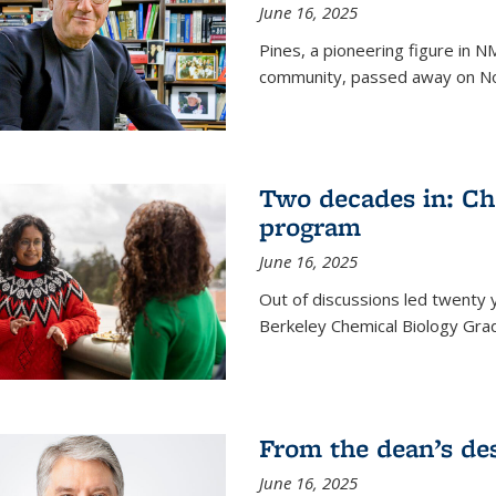
June 16, 2025
Pines, a pioneering figure in
community, passed away on No
Two decades in: Ch
program
June 16, 2025
Out of discussions led twenty 
Berkeley Chemical Biology Gr
From the dean’s de
June 16, 2025