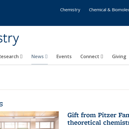
Chemistry
Chemical & Biomolec
stry
 Research
News
Events
Connect
Giving
s
Gift from Pitzer Fa
theoretical chemist