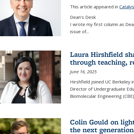
This article appeared in
Cataly
Dean's Desk
I wrote my first column as Dean
issue of
...
Laura Hirshfield sh
through teaching, r
June 16, 2025
Hirshfield joined UC Berkeley i
Director of Undergraduate Edu
Biomolecular Engineering (CBE)
Colin Gould on ligh
the next generation