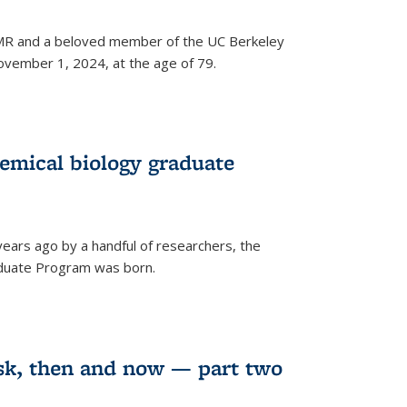
 NMR and a beloved member of the UC Berkeley
vember 1, 2024, at the age of 79.
emical biology graduate
years ago by a handful of researchers, the
aduate Program was born.
sk, then and now — part two