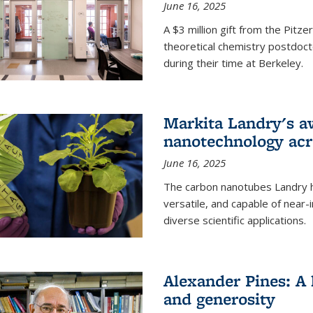
June 16, 2025
A $3 million gift from the Pitz
theoretical chemistry postdoct
during their time at Berkeley.
Markita Landry's a
nanotechnology acro
June 16, 2025
The carbon nanotubes Landry h
versatile, and capable of near
diverse scientific applications.
Alexander Pines: A 
and generosity