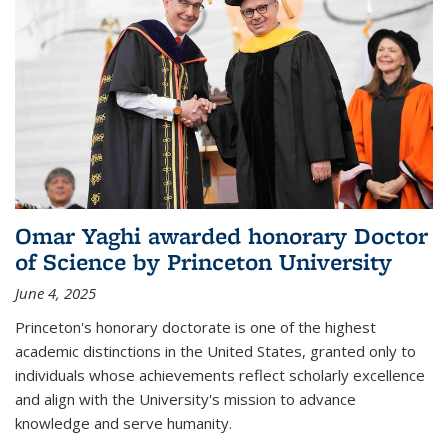
Omar Yaghi awarded honorary Doctor
of Science by Princeton University
June 4, 2025
Princeton's honorary doctorate is one of the highest
academic distinctions in the United States, granted only to
individuals whose achievements reflect scholarly excellence
and align with the University's mission to advance
knowledge and serve humanity.