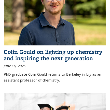
Colin Gould on lighting up chemistry
and inspiring the next generation
June 16, 2025
PhD graduate Colin Gould returns to Berkeley in July as an
assistant professor of chemistry.