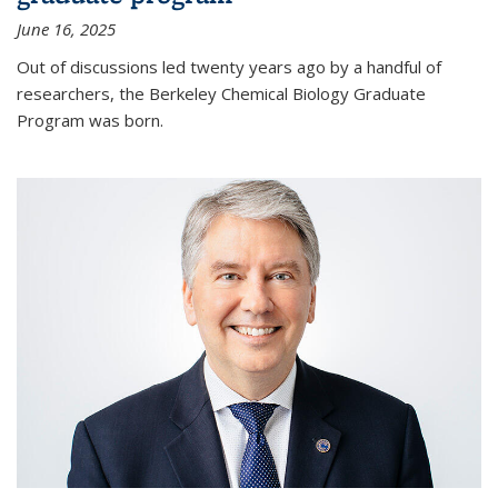
June 16, 2025
Out of discussions led twenty years ago by a handful of
researchers, the Berkeley Chemical Biology Graduate
Program was born.