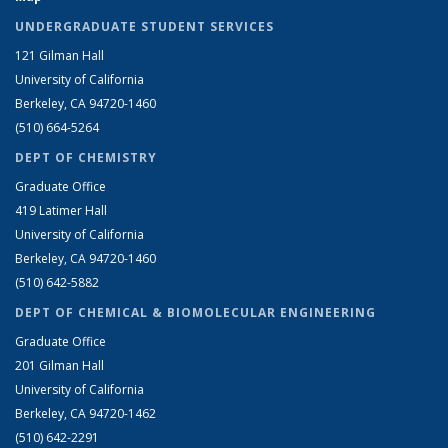
UNDERGRADUATE STUDENT SERVICES
121 Gilman Hall
University of California
Berkeley, CA 94720-1460
(510) 664-5264
DEPT OF CHEMISTRY
Graduate Office
419 Latimer Hall
University of California
Berkeley, CA 94720-1460
(510) 642-5882
DEPT OF CHEMICAL & BIOMOLECULAR ENGINEERING
Graduate Office
201 Gilman Hall
University of California
Berkeley, CA 94720-1462
(510) 642-2291