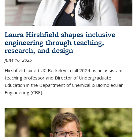
Laura Hirshfield shapes inclusive
engineering through teaching,
research, and design
June 16, 2025
Hirshfield joined UC Berkeley in fall 2024 as an assistant
teaching professor and Director of Undergraduate
Education in the Department of Chemical & Biomolecular
Engineering (CBE).