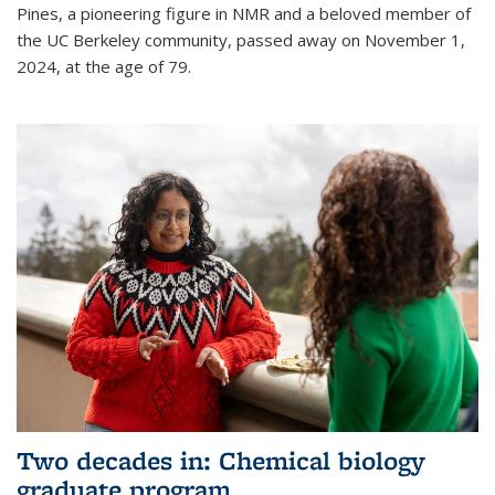
Pines, a pioneering figure in NMR and a beloved member of
the UC Berkeley community, passed away on November 1,
2024, at the age of 79.
Two decades in: Chemical biology
graduate program