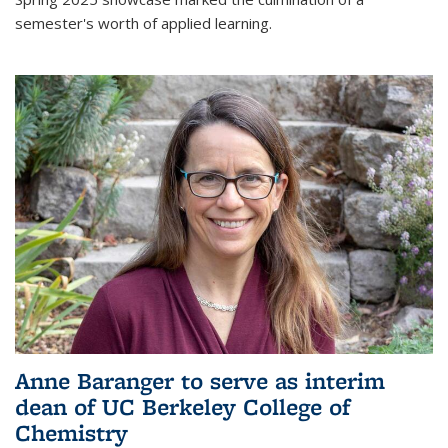
semester's worth of applied learning.
Anne Baranger to serve as interim
dean of UC Berkeley College of
Chemistry