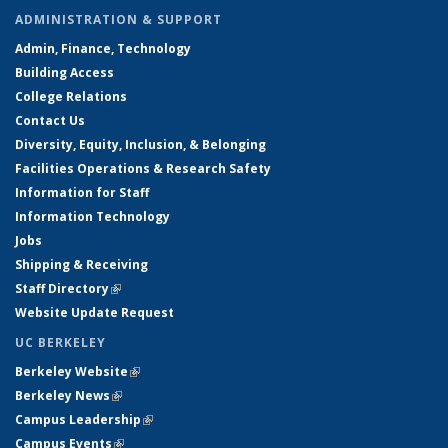
ADMINISTRATION & SUPPORT
Admin, Finance, Technology
Building Access
College Relations
Contact Us
Diversity, Equity, Inclusion, & Belonging
Facilities Operations & Research Safety
Information for Staff
Information Technology
Jobs
Shipping & Receiving
Staff Directory
(link is external)
Website Update Request
UC BERKELEY
Berkeley Website
(link is external)
Berkeley News
(link is external)
Campus Leadership
(link is external)
Campus Events
(link is external)