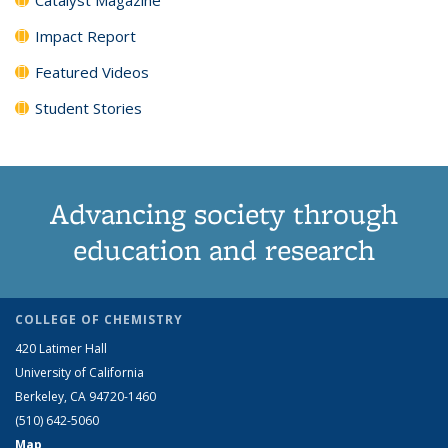
Impact Report
Featured Videos
Student Stories
Advancing society through
education and research
COLLEGE OF CHEMISTRY
420 Latimer Hall
University of California
Berkeley, CA 94720-1460
(510) 642-5060
Map