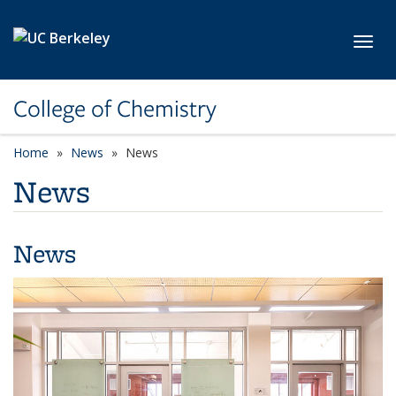
Skip to main content
Toggl
College of Chemistry
Home
News
News
News
News