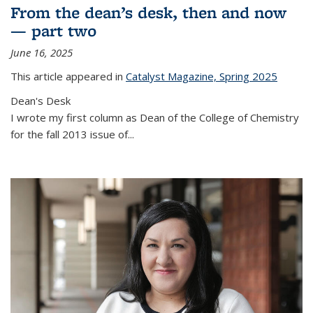
From the dean’s desk, then and now
— part two
June 16, 2025
This article appeared in
Catalyst Magazine, Spring 2025
Dean's Desk
I wrote my first column as Dean of the College of Chemistry
for the fall 2013 issue of
...