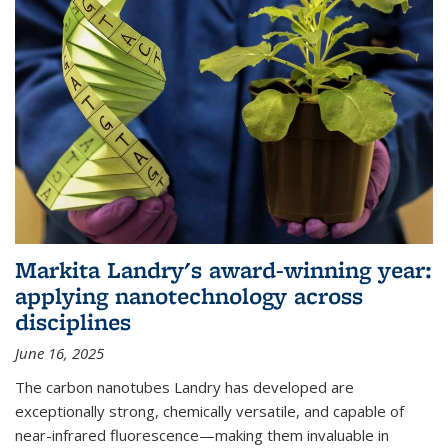
Markita Landry's award-winning year:
applying nanotechnology across
disciplines
June 16, 2025
The carbon nanotubes Landry has developed are
exceptionally strong, chemically versatile, and capable of
near-infrared fluorescence—making them invaluable in