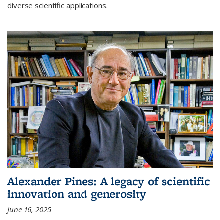
diverse scientific applications.
Alexander Pines: A legacy of scientific
innovation and generosity
June 16, 2025