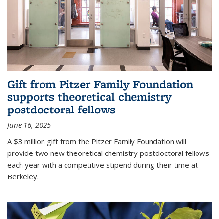
Gift from Pitzer Family Foundation
supports theoretical chemistry
postdoctoral fellows
June 16, 2025
A $3 million gift from the Pitzer Family Foundation will
provide two new theoretical chemistry postdoctoral fellows
each year with a competitive stipend during their time at
Berkeley.