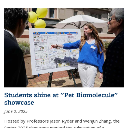
Students shine at "Pet Biomolecule"
showcase
June 2, 2025
Hosted by Professors Jason Ryder and Wenjun Zhang, the
Spring 2025 showcase marked the culmination of a