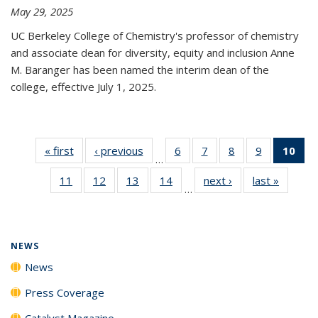
May 29, 2025
UC Berkeley College of Chemistry's professor of chemistry
and associate dean for diversity, equity and inclusion Anne
M. Baranger has been named the interim dean of the
college, effective July 1, 2025.
« first
News
‹ previous
News
6
of
7
of
8
of
9
of
10
of 
…
135
135
135
135
Ne
11
of
12
of
13
of
14
of
next ›
News
last »
News
News
News
News
News
(Cur
…
135
135
135
135
pa
News
News
News
News
NEWS
News
Press Coverage
Catalyst Magazine