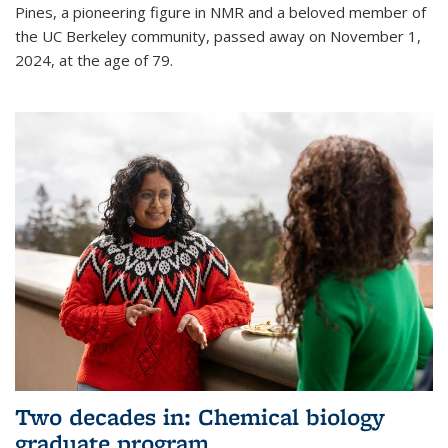
Pines, a pioneering figure in NMR and a beloved member of
the UC Berkeley community, passed away on November 1,
2024, at the age of 79.
Two decades in: Chemical biology
graduate program