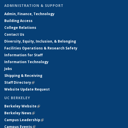
ADMINISTRATION & SUPPORT
Admin, Finance, Technology
Building Access
College Relations
Contact Us
Diversity, Equity, Inclusion, & Belonging
Facilities Operations & Research Safety
Information for Staff
Information Technology
Jobs
Shipping & Receiving
Staff Directory
(link is external)
Website Update Request
UC BERKELEY
Berkeley Website
(link is external)
Berkeley News
(link is external)
Campus Leadership
(link is external)
Campus Events
(link is external)