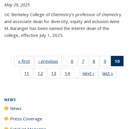
May 29, 2025
UC Berkeley College of Chemistry's professor of chemistry
and associate dean for diversity, equity and inclusion Anne
M. Baranger has been named the interim dean of the
college, effective July 1, 2025.
« first
News
‹ previous
News
6
of
7
of
8
of
9
of
10
of 
…
135
135
135
135
Ne
11
of
12
of
13
of
14
of
next ›
News
last »
News
News
News
News
News
(Cur
…
135
135
135
135
pa
News
News
News
News
NEWS
News
Press Coverage
Catalyst Magazine