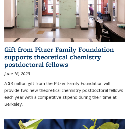
Gift from Pitzer Family Foundation
supports theoretical chemistry
postdoctoral fellows
June 16, 2025
A $3 million gift from the Pitzer Family Foundation will
provide two new theoretical chemistry postdoctoral fellows
each year with a competitive stipend during their time at
Berkeley.