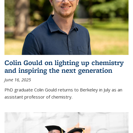
Colin Gould on lighting up chemistry
and inspiring the next generation
June 16, 2025
PhD graduate Colin Gould returns to Berkeley in July as an
assistant professor of chemistry.