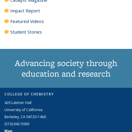
Impact Report
Featured Videos
Student Stories
Advancing society through
education and research
COLLEGE OF CHEMISTRY
420 Latimer Hall
University of California
Berkeley, CA 94720-1460
(510) 642-5060
Map