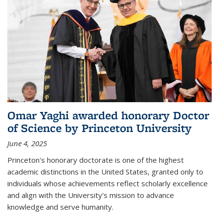
Omar Yaghi awarded honorary Doctor
of Science by Princeton University
June 4, 2025
Princeton's honorary doctorate is one of the highest
academic distinctions in the United States, granted only to
individuals whose achievements reflect scholarly excellence
and align with the University's mission to advance
knowledge and serve humanity.