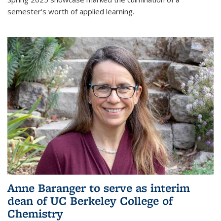
semester's worth of applied learning.
Anne Baranger to serve as interim
dean of UC Berkeley College of
Chemistry