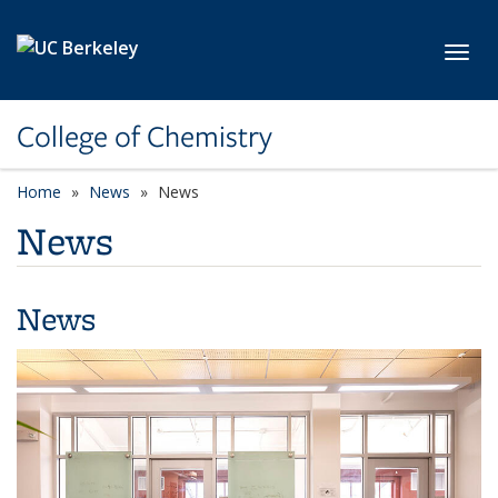
Skip to main content
Toggl
College of Chemistry
Home
News
News
News
News