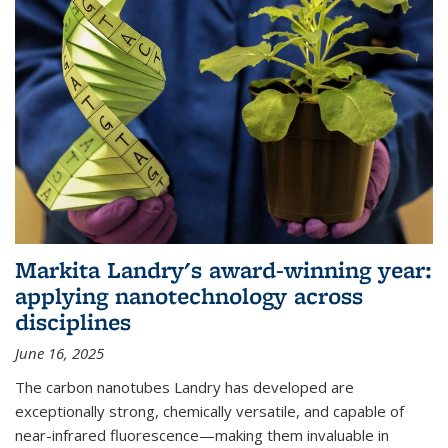
Markita Landry's award-winning year:
applying nanotechnology across
disciplines
June 16, 2025
The carbon nanotubes Landry has developed are
exceptionally strong, chemically versatile, and capable of
near-infrared fluorescence—making them invaluable in