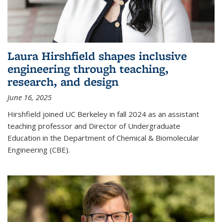
Laura Hirshfield shapes inclusive
engineering through teaching,
research, and design
June 16, 2025
Hirshfield joined UC Berkeley in fall 2024 as an assistant
teaching professor and Director of Undergraduate
Education in the Department of Chemical & Biomolecular
Engineering (CBE).