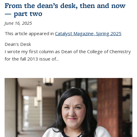
From the dean’s desk, then and now
— part two
June 16, 2025
This article appeared in
Catalyst Magazine, Spring 2025
Dean's Desk
I wrote my first column as Dean of the College of Chemistry
for the fall 2013 issue of
...