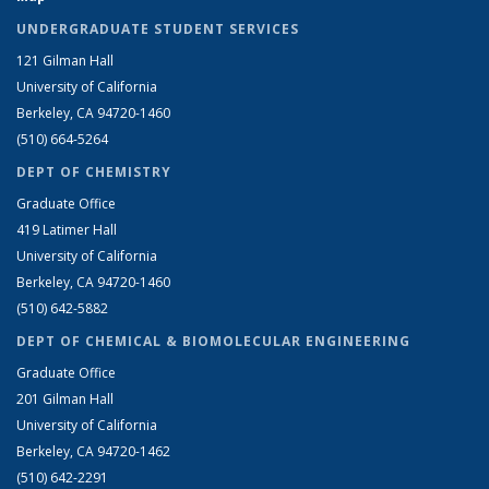
UNDERGRADUATE STUDENT SERVICES
121 Gilman Hall
University of California
Berkeley, CA 94720-1460
(510) 664-5264
DEPT OF CHEMISTRY
Graduate Office
419 Latimer Hall
University of California
Berkeley, CA 94720-1460
(510) 642-5882
DEPT OF CHEMICAL & BIOMOLECULAR ENGINEERING
Graduate Office
201 Gilman Hall
University of California
Berkeley, CA 94720-1462
(510) 642-2291