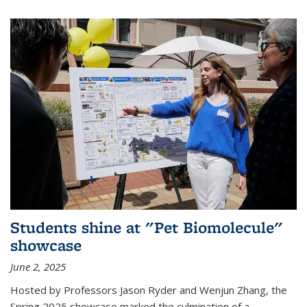
Students shine at "Pet Biomolecule"
showcase
June 2, 2025
Hosted by Professors Jason Ryder and Wenjun Zhang, the
Spring 2025 showcase marked the culmination of a