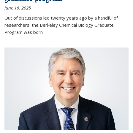
June 16, 2025
Out of discussions led twenty years ago by a handful of
researchers, the Berkeley Chemical Biology Graduate
Program was born.