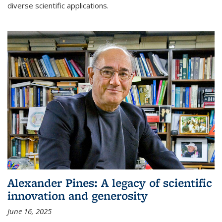
diverse scientific applications.
Alexander Pines: A legacy of scientific
innovation and generosity
June 16, 2025