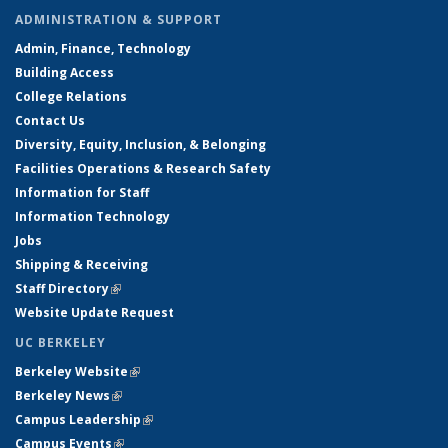
ADMINISTRATION & SUPPORT
Admin, Finance, Technology
Building Access
College Relations
Contact Us
Diversity, Equity, Inclusion, & Belonging
Facilities Operations & Research Safety
Information for Staff
Information Technology
Jobs
Shipping & Receiving
Staff Directory
(link is external)
Website Update Request
UC BERKELEY
Berkeley Website
(link is external)
Berkeley News
(link is external)
Campus Leadership
(link is external)
Campus Events
(link is external)