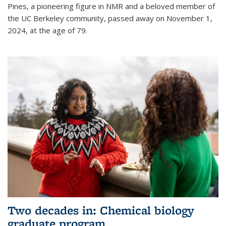
Pines, a pioneering figure in NMR and a beloved member of
the UC Berkeley community, passed away on November 1,
2024, at the age of 79.
Two decades in: Chemical biology
graduate program