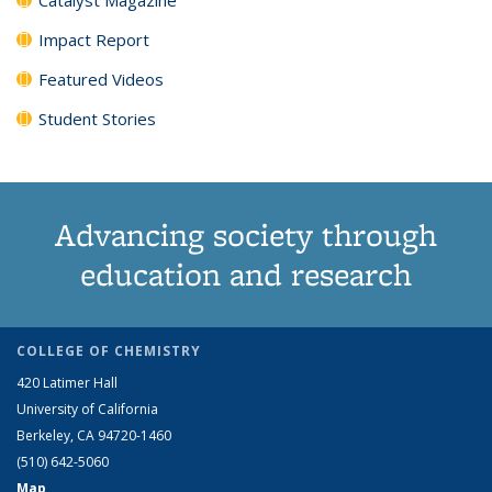
Impact Report
Featured Videos
Student Stories
Advancing society through
education and research
COLLEGE OF CHEMISTRY
420 Latimer Hall
University of California
Berkeley, CA 94720-1460
(510) 642-5060
Map