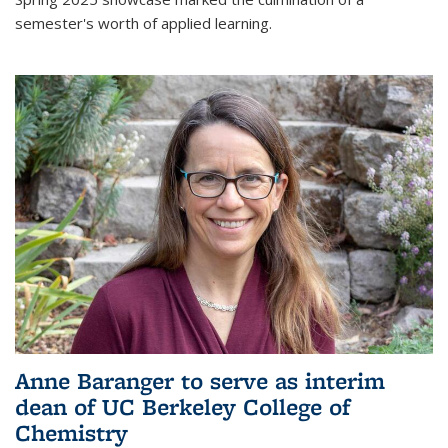
semester's worth of applied learning.
Anne Baranger to serve as interim
dean of UC Berkeley College of
Chemistry