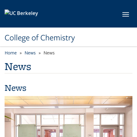
Skip to main content
Toggl
College of Chemistry
Home
News
News
News
News