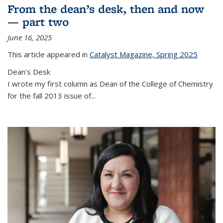
From the dean’s desk, then and now
— part two
June 16, 2025
This article appeared in
Catalyst Magazine, Spring 2025
Dean's Desk
I wrote my first column as Dean of the College of Chemistry
for the fall 2013 issue of
...