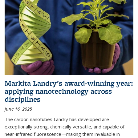
Markita Landry's award-winning year:
applying nanotechnology across
disciplines
June 16, 2025
The carbon nanotubes Landry has developed are
exceptionally strong, chemically versatile, and capable of
near-infrared fluorescence—making them invaluable in