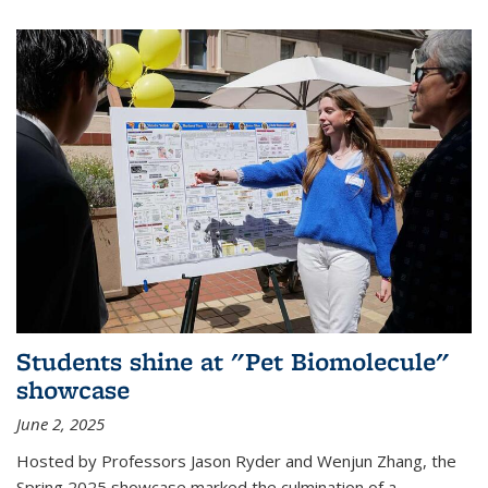
Students shine at "Pet Biomolecule"
showcase
June 2, 2025
Hosted by Professors Jason Ryder and Wenjun Zhang, the
Spring 2025 showcase marked the culmination of a