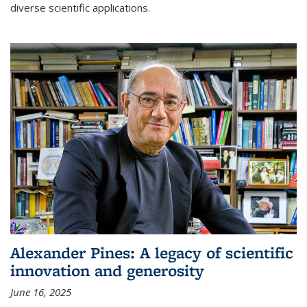
diverse scientific applications.
Alexander Pines: A legacy of scientific
innovation and generosity
June 16, 2025