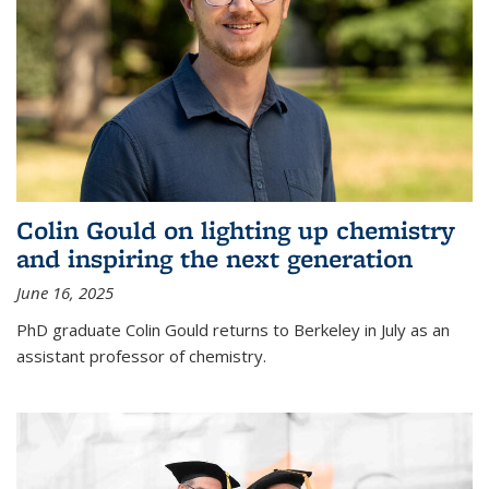
Colin Gould on lighting up chemistry
and inspiring the next generation
June 16, 2025
PhD graduate Colin Gould returns to Berkeley in July as an
assistant professor of chemistry.