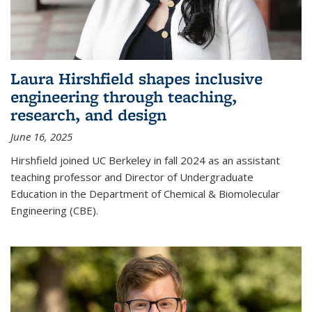
Laura Hirshfield shapes inclusive
engineering through teaching,
research, and design
June 16, 2025
Hirshfield joined UC Berkeley in fall 2024 as an assistant
teaching professor and Director of Undergraduate
Education in the Department of Chemical & Biomolecular
Engineering (CBE).