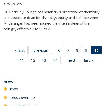
May 29, 2025
UC Berkeley College of Chemistry's professor of chemistry
and associate dean for diversity, equity and inclusion Anne
M. Baranger has been named the interim dean of the
college, effective July 1, 2025.
« first
News
‹ previous
News
6
of
7
of
8
of
9
of
10
of 
…
135
135
135
135
Ne
11
of
12
of
13
of
14
of
next ›
News
last »
News
News
News
News
News
(Cur
…
135
135
135
135
pa
News
News
News
News
NEWS
News
Press Coverage
Catalyst Magazine