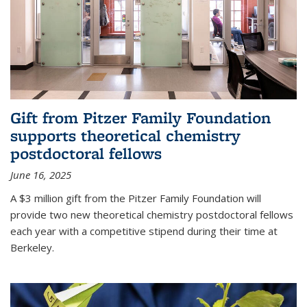
Gift from Pitzer Family Foundation
supports theoretical chemistry
postdoctoral fellows
June 16, 2025
A $3 million gift from the Pitzer Family Foundation will
provide two new theoretical chemistry postdoctoral fellows
each year with a competitive stipend during their time at
Berkeley.