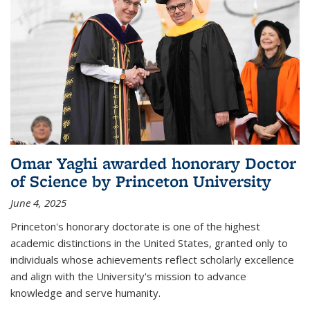
Omar Yaghi awarded honorary Doctor
of Science by Princeton University
June 4, 2025
Princeton's honorary doctorate is one of the highest
academic distinctions in the United States, granted only to
individuals whose achievements reflect scholarly excellence
and align with the University's mission to advance
knowledge and serve humanity.