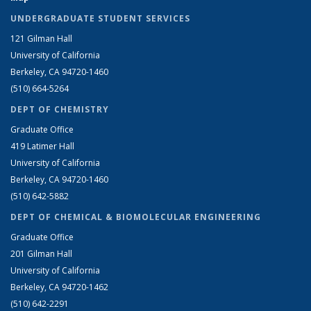
UNDERGRADUATE STUDENT SERVICES
121 Gilman Hall
University of California
Berkeley, CA 94720-1460
(510) 664-5264
DEPT OF CHEMISTRY
Graduate Office
419 Latimer Hall
University of California
Berkeley, CA 94720-1460
(510) 642-5882
DEPT OF CHEMICAL & BIOMOLECULAR ENGINEERING
Graduate Office
201 Gilman Hall
University of California
Berkeley, CA 94720-1462
(510) 642-2291