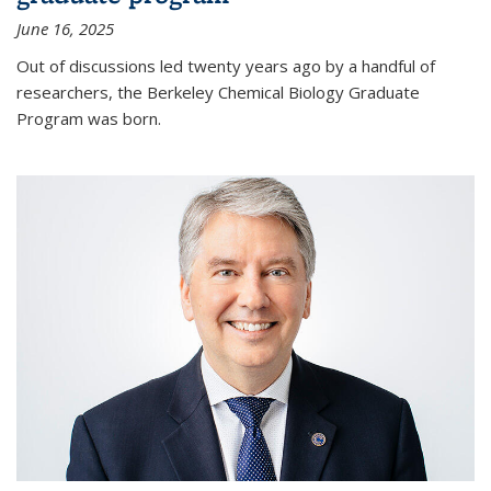
June 16, 2025
Out of discussions led twenty years ago by a handful of
researchers, the Berkeley Chemical Biology Graduate
Program was born.