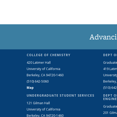
Advanci
COLLEGE OF CHEMISTRY
DEPT O
420 Latimer Hall
Graduate
University of California
419 Latim
Berkeley, CA 94720-1460
Universit
(510) 642-5060
Berkeley
Map
(510) 64
UNDERGRADUATE STUDENT SERVICES
DEPT O
ENGINE
121 Gilman Hall
Graduate
University of California
201 Gilm
Berkeley, CA 94720-1460