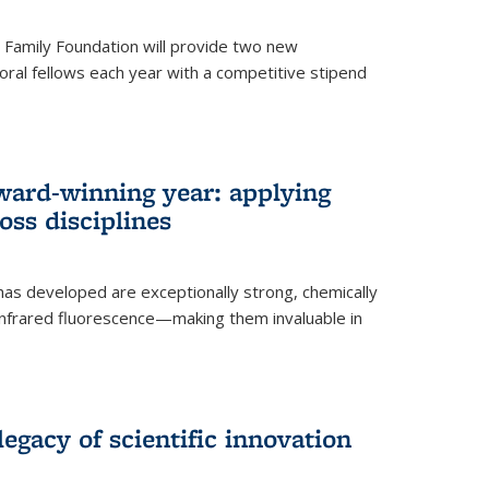
er Family Foundation will provide two new
oral fellows each year with a competitive stipend
ward-winning year: applying
ss disciplines
as developed are exceptionally strong, chemically
-infrared fluorescence—making them invaluable in
legacy of scientific innovation