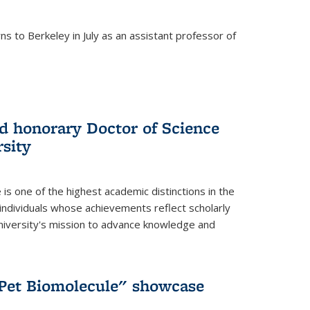
s to Berkeley in July as an assistant professor of
 honorary Doctor of Science
sity
is one of the highest academic distinctions in the
 individuals whose achievements reflect scholarly
University's mission to advance knowledge and
"Pet Biomolecule" showcase