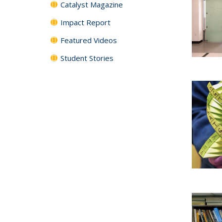
Catalyst Magazine
Impact Report
Featured Videos
Student Stories