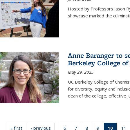
Hosted by Professors Jason R
showcase marked the culminatio
Anne Baranger to s
Berkeley College o
May 29, 2025
UC Berkeley College of Chemis
for diversity, equity and incl
dean of the college, effective J
« first
News
‹ previous
News
6
of
7
of
8
of
9
of
10
of 135
11