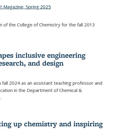
st Magazine, Spring 2025
 of the College of Chemistry for the fall 2013
apes inclusive engineering
esearch, and design
n fall 2024 as an assistant teaching professor and
cation in the Department of Chemical &
.
ting up chemistry and inspiring