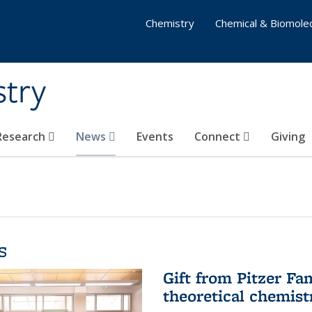
Chemistry
Chemical & Biomolec
stry
 Research
News
Events
Connect
Giving
s
Gift from Pitzer Fa
theoretical chemist