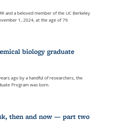
 NMR and a beloved member of the UC Berkeley
vember 1, 2024, at the age of 79.
emical biology graduate
years ago by a handful of researchers, the
aduate Program was born.
sk, then and now — part two