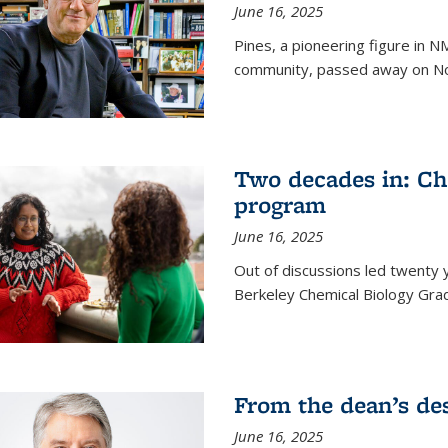
June 16, 2025
Pines, a pioneering figure in
community, passed away on No
Two decades in: Ch
program
June 16, 2025
Out of discussions led twenty 
Berkeley Chemical Biology Gr
From the dean’s de
June 16, 2025