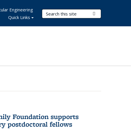
ular Engineering
Search Terms
Submit Search
Quick Links
mily Foundation supports
ry postdoctoral fellows