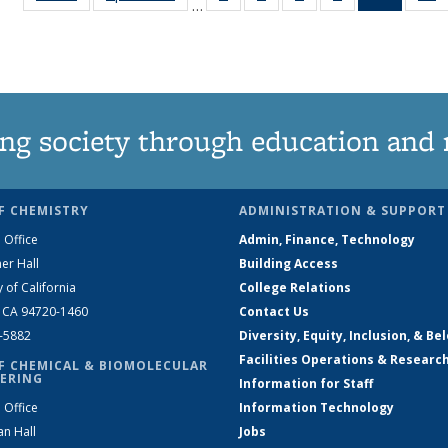
…
135
135
135
135
News
News
News
News
News
(Curren
N
page)
ng society through education and 
F CHEMISTRY
ADMINISTRATION & SUPPORT
 Office
Admin, Finance, Technology
er Hall
Building Access
y of California
College Relations
, CA 94720-1460
Contact Us
2-5882
Diversity, Equity, Inclusion, & Be
Facilities Operations & Researc
F CHEMICAL & BIOMOLECULAR
ERING
Information for Staff
 Office
Information Technology
an Hall
Jobs