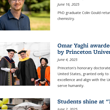
June 16, 2025
PhD graduate Colin Gould return
chemistry.
Omar Yaghi awarded
by Princeton Univer
June 4, 2025
Princeton's honorary doctorate 
United States, granted only to
excellence and align with the 
serve humanity.
Students shine at 
June 2, 2025