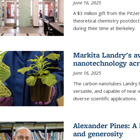
June 16, 2025
A $3 million gift from the Pitz
theoretical chemistry postdoct
during their time at Berkeley.
Markita Landry's a
nanotechnology acro
June 16, 2025
The carbon nanotubes Landry h
versatile, and capable of near
diverse scientific applications.
Alexander Pines: A 
and generosity