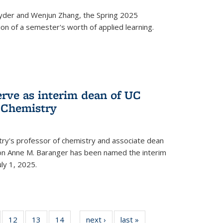
yder and Wenjun Zhang, the Spring 2025
n of a semester's worth of applied learning.
erve as interim dean of UC
f Chemistry
try's professor of chemistry and associate dean
usion Anne M. Baranger has been named the interim
uly 1, 2025.
of
12
of
13
of
14
of
next ›
News
last »
News