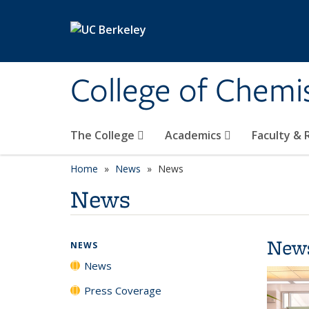
Skip to main content
College of Chemi
The College
Academics
Faculty &
Home
News
News
News
New
NEWS
News
Press Coverage