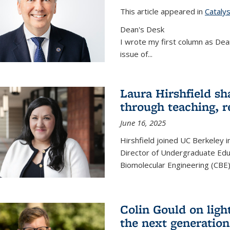
This article appeared in
Cataly
Dean's Desk
I wrote my first column as Dean
issue of
...
Laura Hirshfield sh
through teaching, r
June 16, 2025
Hirshfield joined UC Berkeley i
Director of Undergraduate Edu
Biomolecular Engineering (CBE)
Colin Gould on ligh
the next generation