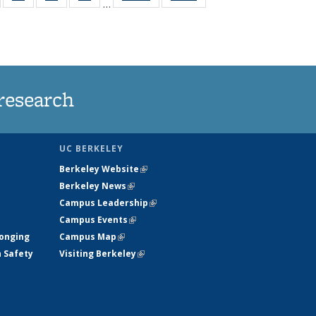
…
135
135
135
135
t
ews
News
News
News
research
UC BERKELEY
Berkeley Website
(link is external)
Berkeley News
(link is external)
Campus Leadership
(link is external)
Campus Events
(link is external)
longing
Campus Map
(link is external)
h Safety
Visiting Berkeley
(link is external)