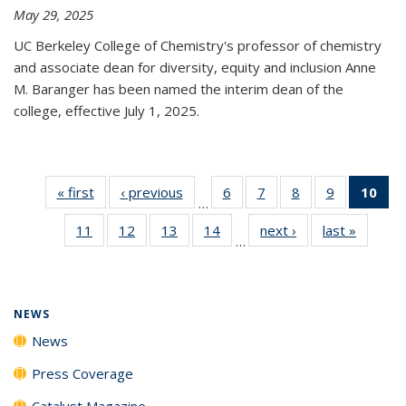
May 29, 2025
UC Berkeley College of Chemistry's professor of chemistry
and associate dean for diversity, equity and inclusion Anne
M. Baranger has been named the interim dean of the
college, effective July 1, 2025.
« first
News
‹ previous
News
6
of
7
of
8
of
9
of
10
of 
…
135
135
135
135
Ne
11
of
12
of
13
of
14
of
next ›
News
last »
News
News
News
News
News
(Cur
…
135
135
135
135
pa
News
News
News
News
NEWS
News
Press Coverage
Catalyst Magazine