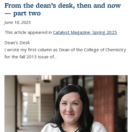
From the dean’s desk, then and now
— part two
June 16, 2025
This article appeared in
Catalyst Magazine, Spring 2025
Dean's Desk
I wrote my first column as Dean of the College of Chemistry
for the fall 2013 issue of
...