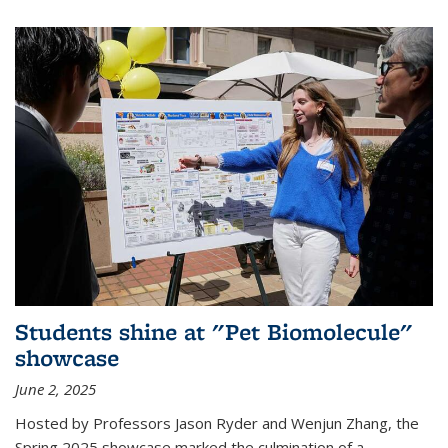
Students shine at "Pet Biomolecule"
showcase
June 2, 2025
Hosted by Professors Jason Ryder and Wenjun Zhang, the
Spring 2025 showcase marked the culmination of a