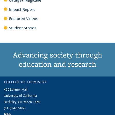
Impact Report
Featured Videos
Student Stories
Advancing society through
education and research
COLLEGE OF CHEMISTRY
420 Latimer Hall
University of California
Berkeley, CA 94720-1460
(510) 642-5060
Map