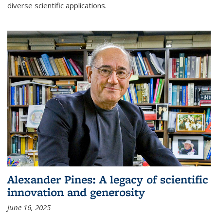
diverse scientific applications.
Alexander Pines: A legacy of scientific
innovation and generosity
June 16, 2025