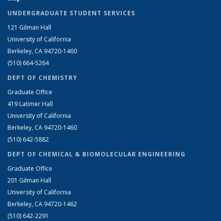
UNDERGRADUATE STUDENT SERVICES
121 Gilman Hall
University of California
Berkeley, CA 94720-1460
(510) 664-5264
DEPT OF CHEMISTRY
Graduate Office
419 Latimer Hall
University of California
Berkeley, CA 94720-1460
(510) 642-5882
DEPT OF CHEMICAL & BIOMOLECULAR ENGINEERING
Graduate Office
201 Gilman Hall
University of California
Berkeley, CA 94720-1462
(510) 642-2291