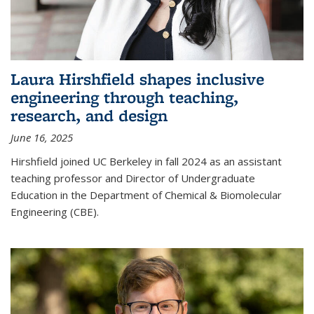
Laura Hirshfield shapes inclusive
engineering through teaching,
research, and design
June 16, 2025
Hirshfield joined UC Berkeley in fall 2024 as an assistant
teaching professor and Director of Undergraduate
Education in the Department of Chemical & Biomolecular
Engineering (CBE).