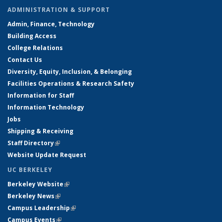
ADMINISTRATION & SUPPORT
Admin, Finance, Technology
Building Access
College Relations
Contact Us
Diversity, Equity, Inclusion, & Belonging
Facilities Operations & Research Safety
Information for Staff
Information Technology
Jobs
Shipping & Receiving
Staff Directory
(link is external)
Website Update Request
UC BERKELEY
Berkeley Website
(link is external)
Berkeley News
(link is external)
Campus Leadership
(link is external)
Campus Events
(link is external)