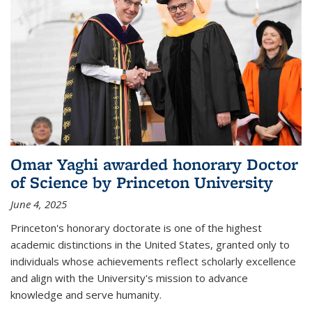
Omar Yaghi awarded honorary Doctor
of Science by Princeton University
June 4, 2025
Princeton's honorary doctorate is one of the highest
academic distinctions in the United States, granted only to
individuals whose achievements reflect scholarly excellence
and align with the University's mission to advance
knowledge and serve humanity.