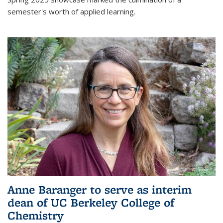
semester's worth of applied learning.
Anne Baranger to serve as interim
dean of UC Berkeley College of
Chemistry