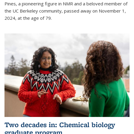
Pines, a pioneering figure in NMR and a beloved member of
the UC Berkeley community, passed away on November 1,
2024, at the age of 79.
Two decades in: Chemical biology
graduate program