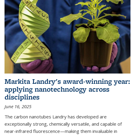
Markita Landry's award-winning year:
applying nanotechnology across
disciplines
June 16, 2025
The carbon nanotubes Landry has developed are
exceptionally strong, chemically versatile, and capable of
near-infrared fluorescence—making them invaluable in