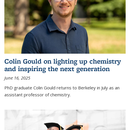
Colin Gould on lighting up chemistry
and inspiring the next generation
June 16, 2025
PhD graduate Colin Gould returns to Berkeley in July as an
assistant professor of chemistry.