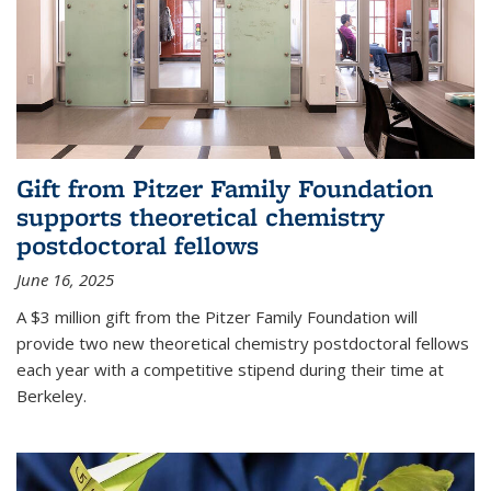
Gift from Pitzer Family Foundation
supports theoretical chemistry
postdoctoral fellows
June 16, 2025
A $3 million gift from the Pitzer Family Foundation will
provide two new theoretical chemistry postdoctoral fellows
each year with a competitive stipend during their time at
Berkeley.