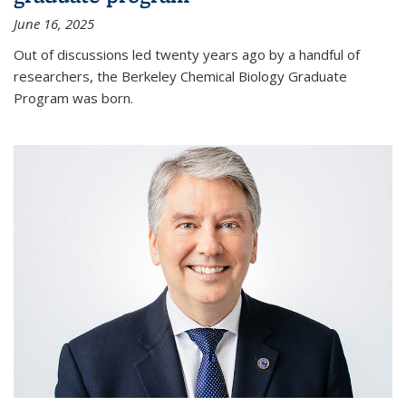
June 16, 2025
Out of discussions led twenty years ago by a handful of
researchers, the Berkeley Chemical Biology Graduate
Program was born.