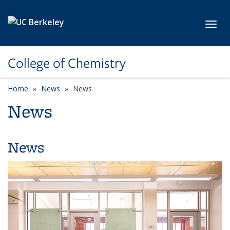
Skip to main content
Toggl
College of Chemistry
Home
News
News
News
News