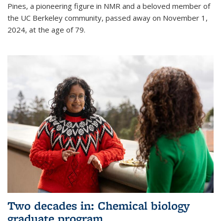
Pines, a pioneering figure in NMR and a beloved member of
the UC Berkeley community, passed away on November 1,
2024, at the age of 79.
Two decades in: Chemical biology
graduate program