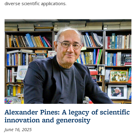
diverse scientific applications.
Alexander Pines: A legacy of scientific
innovation and generosity
June 16, 2025