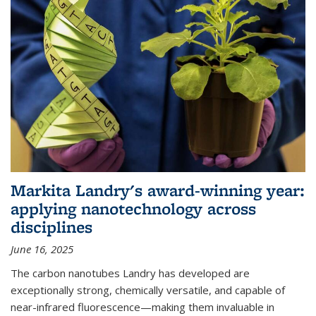
Markita Landry's award-winning year:
applying nanotechnology across
disciplines
June 16, 2025
The carbon nanotubes Landry has developed are
exceptionally strong, chemically versatile, and capable of
near-infrared fluorescence—making them invaluable in