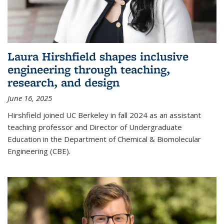
Laura Hirshfield shapes inclusive
engineering through teaching,
research, and design
June 16, 2025
Hirshfield joined UC Berkeley in fall 2024 as an assistant
teaching professor and Director of Undergraduate
Education in the Department of Chemical & Biomolecular
Engineering (CBE).