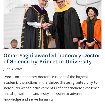
Omar Yaghi awarded honorary Doctor
of Science by Princeton University
June 4, 2025
Princeton's honorary doctorate is one of the highest
academic distinctions in the United States, granted only to
individuals whose achievements reflect scholarly excellence
and align with the University's mission to advance
knowledge and serve humanity.