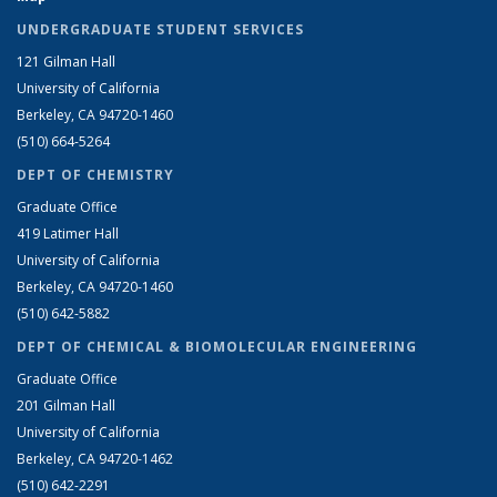
UNDERGRADUATE STUDENT SERVICES
121 Gilman Hall
University of California
Berkeley, CA 94720-1460
(510) 664-5264
DEPT OF CHEMISTRY
Graduate Office
419 Latimer Hall
University of California
Berkeley, CA 94720-1460
(510) 642-5882
DEPT OF CHEMICAL & BIOMOLECULAR ENGINEERING
Graduate Office
201 Gilman Hall
University of California
Berkeley, CA 94720-1462
(510) 642-2291