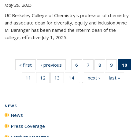
May 29, 2025
UC Berkeley College of Chemistry's professor of chemistry
and associate dean for diversity, equity and inclusion Anne
M. Baranger has been named the interim dean of the
college, effective July 1, 2025.
« first
News
‹ previous
News
6
of
7
of
8
of
9
of
10
of 
…
135
135
135
135
Ne
11
of
12
of
13
of
14
of
next ›
News
last »
News
News
News
News
News
(Cur
…
135
135
135
135
pa
News
News
News
News
NEWS
News
Press Coverage
Catalyst Magazine