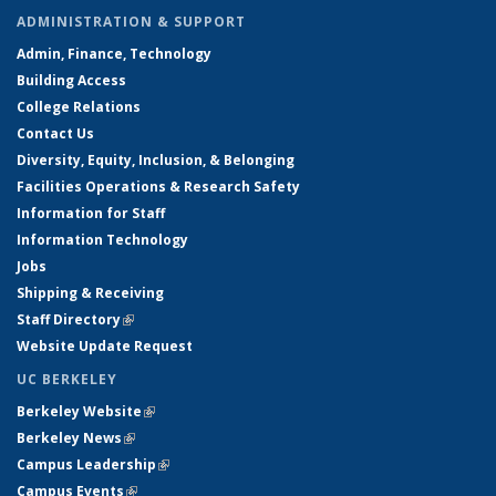
ADMINISTRATION & SUPPORT
Admin, Finance, Technology
Building Access
College Relations
Contact Us
Diversity, Equity, Inclusion, & Belonging
Facilities Operations & Research Safety
Information for Staff
Information Technology
Jobs
Shipping & Receiving
Staff Directory
(link is external)
Website Update Request
UC BERKELEY
Berkeley Website
(link is external)
Berkeley News
(link is external)
Campus Leadership
(link is external)
Campus Events
(link is external)