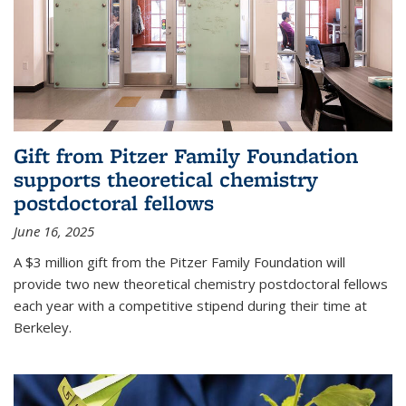
Gift from Pitzer Family Foundation
supports theoretical chemistry
postdoctoral fellows
June 16, 2025
A $3 million gift from the Pitzer Family Foundation will
provide two new theoretical chemistry postdoctoral fellows
each year with a competitive stipend during their time at
Berkeley.