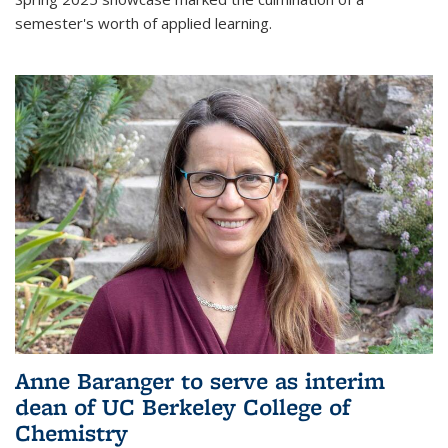
semester's worth of applied learning.
Anne Baranger to serve as interim
dean of UC Berkeley College of
Chemistry