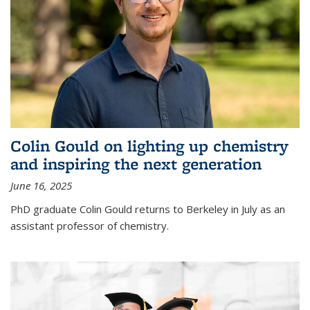
Colin Gould on lighting up chemistry
and inspiring the next generation
June 16, 2025
PhD graduate Colin Gould returns to Berkeley in July as an
assistant professor of chemistry.