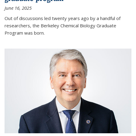
June 16, 2025
Out of discussions led twenty years ago by a handful of
researchers, the Berkeley Chemical Biology Graduate
Program was born.