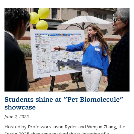
Students shine at "Pet Biomolecule"
showcase
June 2, 2025
Hosted by Professors Jason Ryder and Wenjun Zhang, the
Spring 2025 showcase marked the culmination of a