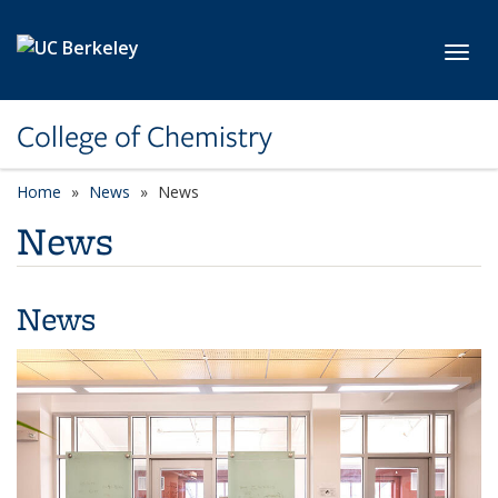
Skip to main content
Toggl
College of Chemistry
Home
News
News
News
News