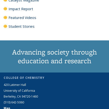
Impact Report
Featured Videos
Student Stories
Advancing society through
education and research
COLLEGE OF CHEMISTRY
420 Latimer Hall
University of California
Berkeley, CA 94720-1460
(510) 642-5060
Map