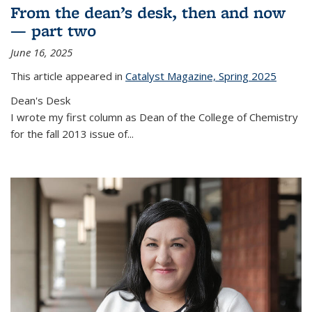
From the dean’s desk, then and now
— part two
June 16, 2025
This article appeared in
Catalyst Magazine, Spring 2025
Dean's Desk
I wrote my first column as Dean of the College of Chemistry
for the fall 2013 issue of
...