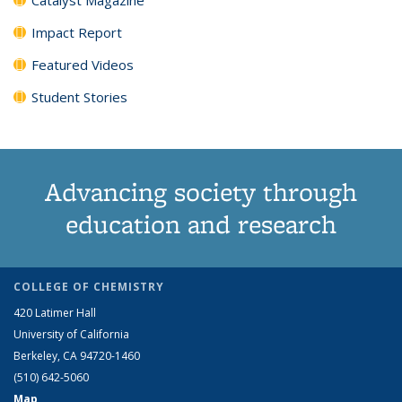
Impact Report
Featured Videos
Student Stories
Advancing society through
education and research
COLLEGE OF CHEMISTRY
420 Latimer Hall
University of California
Berkeley, CA 94720-1460
(510) 642-5060
Map