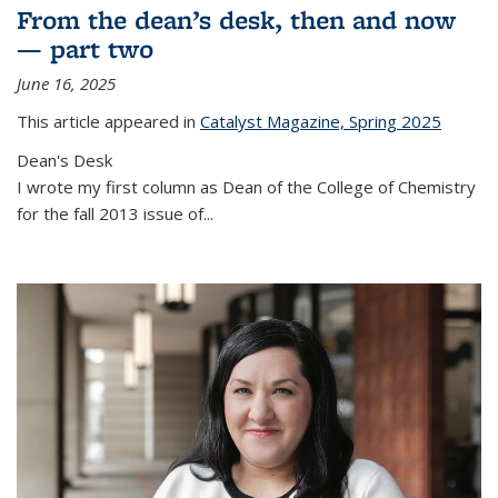
From the dean’s desk, then and now
— part two
June 16, 2025
This article appeared in
Catalyst Magazine, Spring 2025
Dean's Desk
I wrote my first column as Dean of the College of Chemistry
for the fall 2013 issue of
...