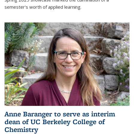
semester's worth of applied learning.
Anne Baranger to serve as interim
dean of UC Berkeley College of
Chemistry