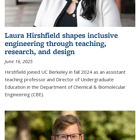
Laura Hirshfield shapes inclusive
engineering through teaching,
research, and design
June 16, 2025
Hirshfield joined UC Berkeley in fall 2024 as an assistant
teaching professor and Director of Undergraduate
Education in the Department of Chemical & Biomolecular
Engineering (CBE).