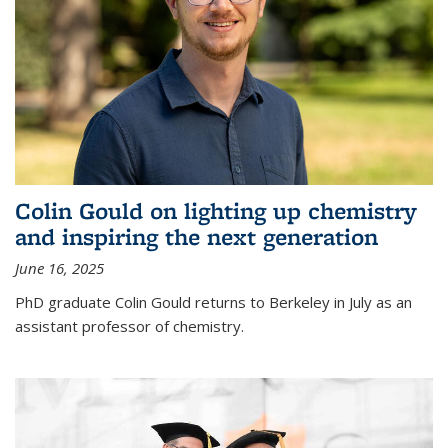
Colin Gould on lighting up chemistry
and inspiring the next generation
June 16, 2025
PhD graduate Colin Gould returns to Berkeley in July as an
assistant professor of chemistry.