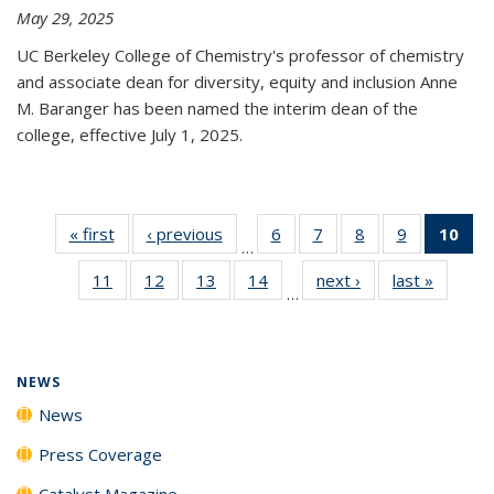
May 29, 2025
UC Berkeley College of Chemistry's professor of chemistry
and associate dean for diversity, equity and inclusion Anne
M. Baranger has been named the interim dean of the
college, effective July 1, 2025.
« first
News
‹ previous
News
6
of
7
of
8
of
9
of
10
of 
…
135
135
135
135
Ne
11
of
12
of
13
of
14
of
next ›
News
last »
News
News
News
News
News
(Cur
…
135
135
135
135
pa
News
News
News
News
NEWS
News
Press Coverage
Catalyst Magazine