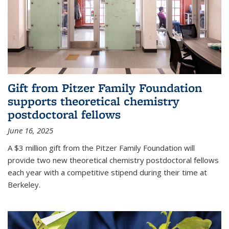
Gift from Pitzer Family Foundation
supports theoretical chemistry
postdoctoral fellows
June 16, 2025
A $3 million gift from the Pitzer Family Foundation will
provide two new theoretical chemistry postdoctoral fellows
each year with a competitive stipend during their time at
Berkeley.