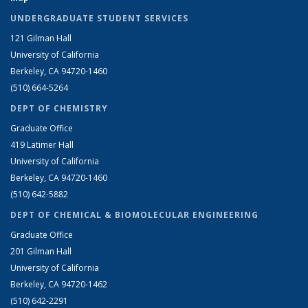
UNDERGRADUATE STUDENT SERVICES
121 Gilman Hall
University of California
Berkeley, CA 94720-1460
(510) 664-5264
DEPT OF CHEMISTRY
Graduate Office
419 Latimer Hall
University of California
Berkeley, CA 94720-1460
(510) 642-5882
DEPT OF CHEMICAL & BIOMOLECULAR ENGINEERING
Graduate Office
201 Gilman Hall
University of California
Berkeley, CA 94720-1462
(510) 642-2291