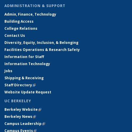
ADMINISTRATION & SUPPORT
Admin, Finance, Technology
Building Access
College Relations
Contact Us
Diversity, Equity, Inclusion, & Belonging
Facilities Operations & Research Safety
Information for Staff
Information Technology
Jobs
Shipping & Receiving
Staff Directory
(link is external)
Website Update Request
UC BERKELEY
Berkeley Website
(link is external)
Berkeley News
(link is external)
Campus Leadership
(link is external)
Campus Events
(link is external)