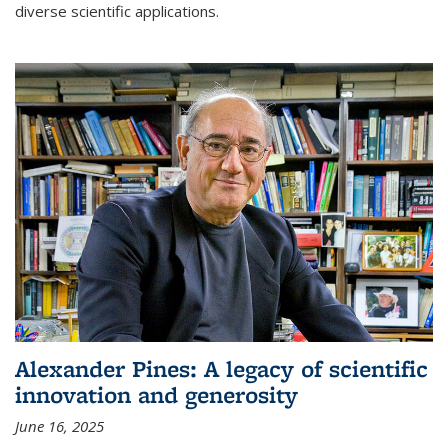
diverse scientific applications.
Alexander Pines: A legacy of scientific
innovation and generosity
June 16, 2025