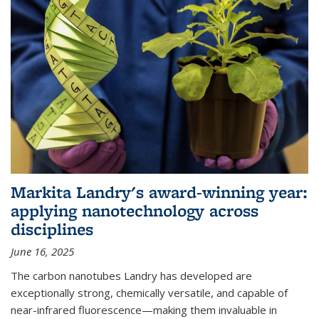
Markita Landry's award-winning year:
applying nanotechnology across
disciplines
June 16, 2025
The carbon nanotubes Landry has developed are
exceptionally strong, chemically versatile, and capable of
near-infrared fluorescence—making them invaluable in