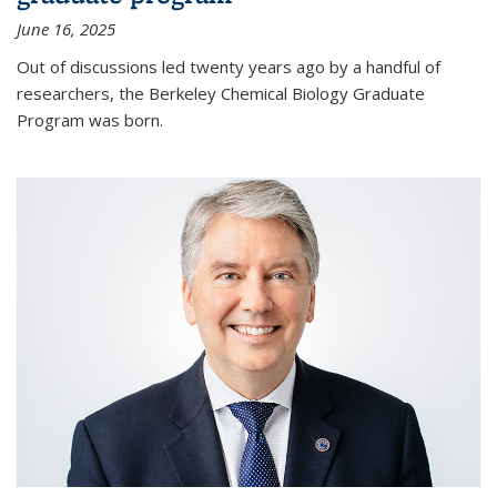
June 16, 2025
Out of discussions led twenty years ago by a handful of
researchers, the Berkeley Chemical Biology Graduate
Program was born.