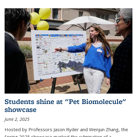
Students shine at "Pet Biomolecule"
showcase
June 2, 2025
Hosted by Professors Jason Ryder and Wenjun Zhang, the
Spring 2025 showcase marked the culmination of a