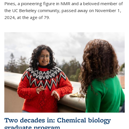
Pines, a pioneering figure in NMR and a beloved member of
the UC Berkeley community, passed away on November 1,
2024, at the age of 79.
Two decades in: Chemical biology
graduate program