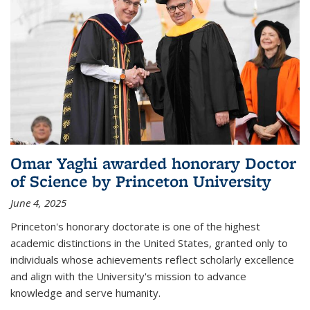
Omar Yaghi awarded honorary Doctor
of Science by Princeton University
June 4, 2025
Princeton's honorary doctorate is one of the highest
academic distinctions in the United States, granted only to
individuals whose achievements reflect scholarly excellence
and align with the University's mission to advance
knowledge and serve humanity.