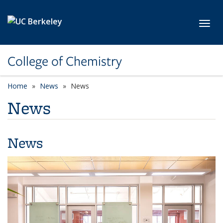
Skip to main content
Toggl
College of Chemistry
Home
News
News
News
News