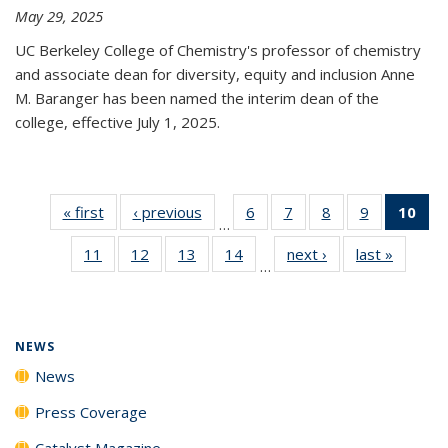
May 29, 2025
UC Berkeley College of Chemistry's professor of chemistry
and associate dean for diversity, equity and inclusion Anne
M. Baranger has been named the interim dean of the
college, effective July 1, 2025.
« first
News
‹ previous
News
6
of
7
of
8
of
9
of
10
of 
…
135
135
135
135
Ne
11
of
12
of
13
of
14
of
next ›
News
last »
News
News
News
News
News
(Cur
…
135
135
135
135
pa
News
News
News
News
NEWS
News
Press Coverage
Catalyst Magazine