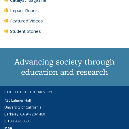
Impact Report
Featured Videos
Student Stories
Advancing society through
education and research
COLLEGE OF CHEMISTRY
420 Latimer Hall
University of California
Berkeley, CA 94720-1460
(510) 642-5060
Map