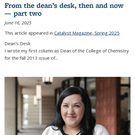
From the dean’s desk, then and now
— part two
June 16, 2025
This article appeared in
Catalyst Magazine, Spring 2025
Dean's Desk
I wrote my first column as Dean of the College of Chemistry
for the fall 2013 issue of
...