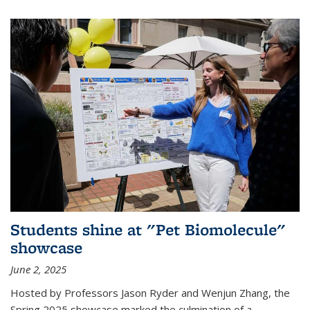
Students shine at "Pet Biomolecule"
showcase
June 2, 2025
Hosted by Professors Jason Ryder and Wenjun Zhang, the
Spring 2025 showcase marked the culmination of a