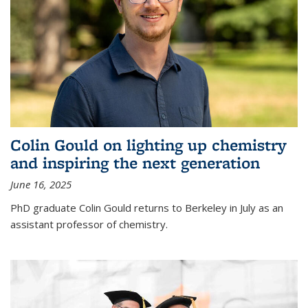
Colin Gould on lighting up chemistry
and inspiring the next generation
June 16, 2025
PhD graduate Colin Gould returns to Berkeley in July as an
assistant professor of chemistry.