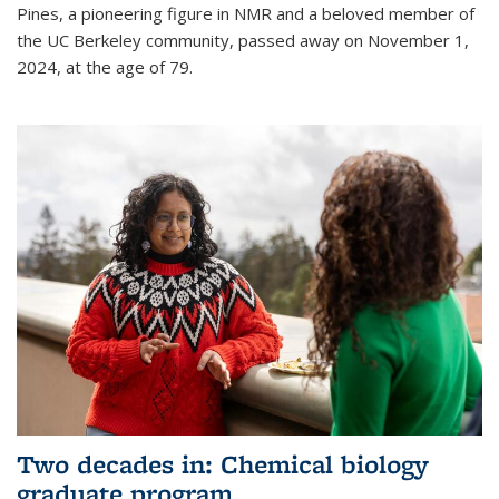
Pines, a pioneering figure in NMR and a beloved member of
the UC Berkeley community, passed away on November 1,
2024, at the age of 79.
Two decades in: Chemical biology
graduate program