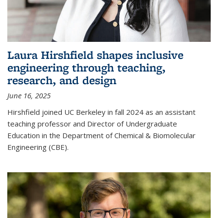
Laura Hirshfield shapes inclusive
engineering through teaching,
research, and design
June 16, 2025
Hirshfield joined UC Berkeley in fall 2024 as an assistant
teaching professor and Director of Undergraduate
Education in the Department of Chemical & Biomolecular
Engineering (CBE).