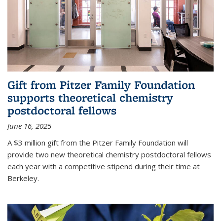
Gift from Pitzer Family Foundation
supports theoretical chemistry
postdoctoral fellows
June 16, 2025
A $3 million gift from the Pitzer Family Foundation will
provide two new theoretical chemistry postdoctoral fellows
each year with a competitive stipend during their time at
Berkeley.