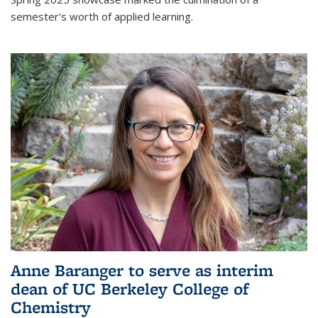
semester's worth of applied learning.
Anne Baranger to serve as interim
dean of UC Berkeley College of
Chemistry