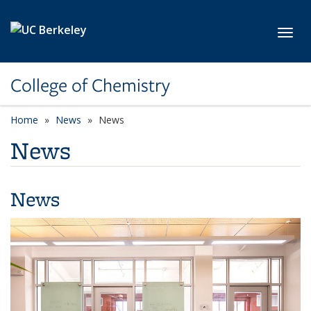
Skip to main content
Toggl
College of Chemistry
Home
News
News
News
News