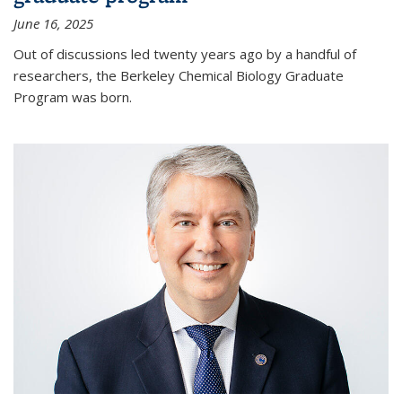
June 16, 2025
Out of discussions led twenty years ago by a handful of
researchers, the Berkeley Chemical Biology Graduate
Program was born.