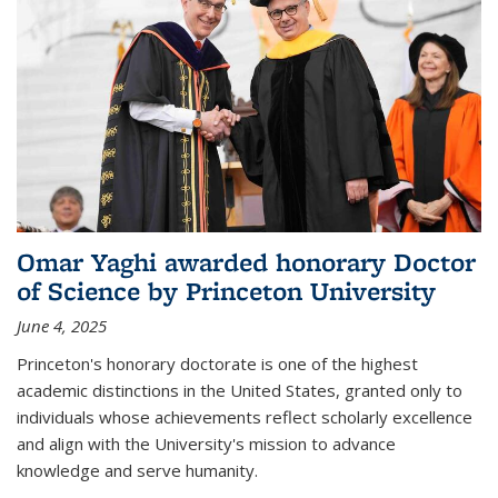
Omar Yaghi awarded honorary Doctor
of Science by Princeton University
June 4, 2025
Princeton's honorary doctorate is one of the highest
academic distinctions in the United States, granted only to
individuals whose achievements reflect scholarly excellence
and align with the University's mission to advance
knowledge and serve humanity.