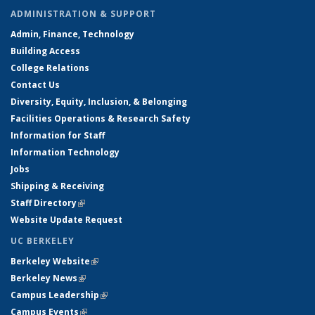
ADMINISTRATION & SUPPORT
Admin, Finance, Technology
Building Access
College Relations
Contact Us
Diversity, Equity, Inclusion, & Belonging
Facilities Operations & Research Safety
Information for Staff
Information Technology
Jobs
Shipping & Receiving
Staff Directory
(link is external)
Website Update Request
UC BERKELEY
Berkeley Website
(link is external)
Berkeley News
(link is external)
Campus Leadership
(link is external)
Campus Events
(link is external)