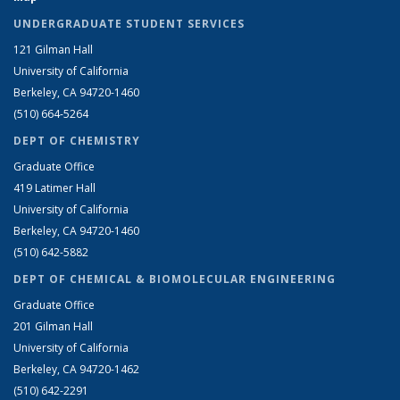
UNDERGRADUATE STUDENT SERVICES
121 Gilman Hall
University of California
Berkeley, CA 94720-1460
(510) 664-5264
DEPT OF CHEMISTRY
Graduate Office
419 Latimer Hall
University of California
Berkeley, CA 94720-1460
(510) 642-5882
DEPT OF CHEMICAL & BIOMOLECULAR ENGINEERING
Graduate Office
201 Gilman Hall
University of California
Berkeley, CA 94720-1462
(510) 642-2291