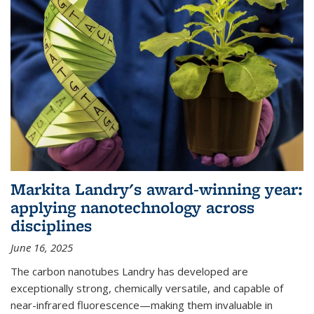
Markita Landry's award-winning year:
applying nanotechnology across
disciplines
June 16, 2025
The carbon nanotubes Landry has developed are
exceptionally strong, chemically versatile, and capable of
near-infrared fluorescence—making them invaluable in