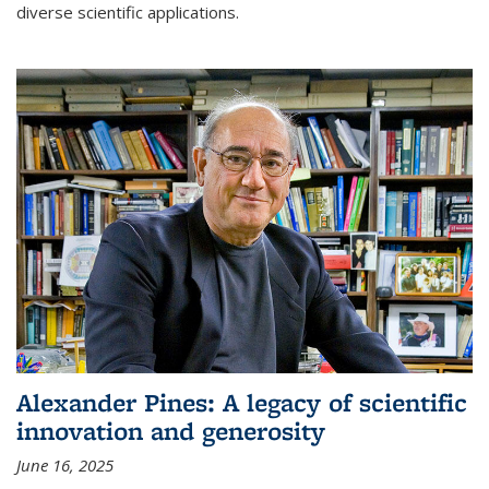
diverse scientific applications.
Alexander Pines: A legacy of scientific
innovation and generosity
June 16, 2025