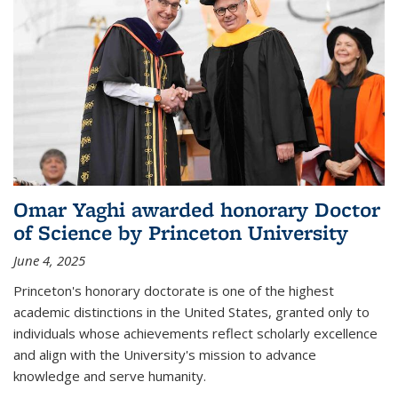
Omar Yaghi awarded honorary Doctor
of Science by Princeton University
June 4, 2025
Princeton's honorary doctorate is one of the highest
academic distinctions in the United States, granted only to
individuals whose achievements reflect scholarly excellence
and align with the University's mission to advance
knowledge and serve humanity.