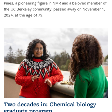
Pines, a pioneering figure in NMR and a beloved member of
the UC Berkeley community, passed away on November 1,
2024, at the age of 79.
Two decades in: Chemical biology
graduate program