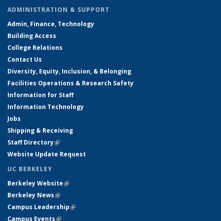
ADMINISTRATION & SUPPORT
Admin, Finance, Technology
Building Access
College Relations
Contact Us
Diversity, Equity, Inclusion, & Belonging
Facilities Operations & Research Safety
Information for Staff
Information Technology
Jobs
Shipping & Receiving
Staff Directory
(link is external)
Website Update Request
UC BERKELEY
Berkeley Website
(link is external)
Berkeley News
(link is external)
Campus Leadership
(link is external)
Campus Events
(link is external)