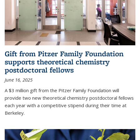
Gift from Pitzer Family Foundation
supports theoretical chemistry
postdoctoral fellows
June 16, 2025
A $3 million gift from the Pitzer Family Foundation will
provide two new theoretical chemistry postdoctoral fellows
each year with a competitive stipend during their time at
Berkeley.