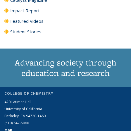
Impact Report
Featured Videos
Student Stories
Advancing society through
education and research
COLLEGE OF CHEMISTRY
420 Latimer Hall
University of California
Berkeley, CA 94720-1460
(510) 642-5060
Map