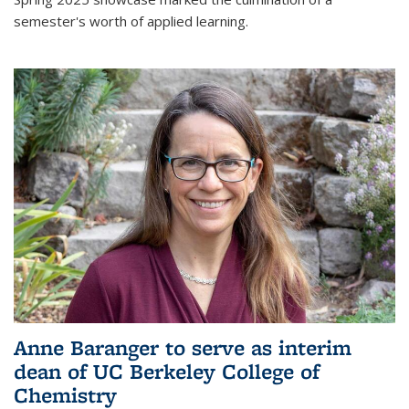
semester's worth of applied learning.
Anne Baranger to serve as interim
dean of UC Berkeley College of
Chemistry