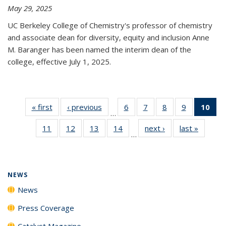
May 29, 2025
UC Berkeley College of Chemistry's professor of chemistry
and associate dean for diversity, equity and inclusion Anne
M. Baranger has been named the interim dean of the
college, effective July 1, 2025.
« first
News
‹ previous
News
6
of
7
of
8
of
9
of
10
of 
…
135
135
135
135
Ne
11
of
12
of
13
of
14
of
next ›
News
last »
News
News
News
News
News
(Cur
…
135
135
135
135
pa
News
News
News
News
NEWS
News
Press Coverage
Catalyst Magazine