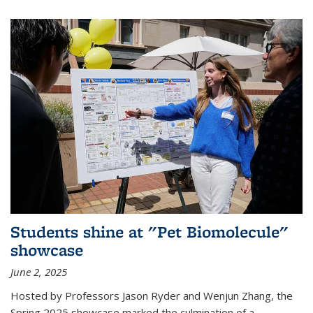
Students shine at "Pet Biomolecule"
showcase
June 2, 2025
Hosted by Professors Jason Ryder and Wenjun Zhang, the
Spring 2025 showcase marked the culmination of a