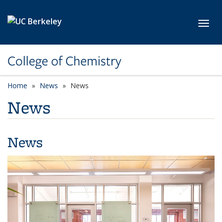
Skip to main content
Toggl
College of Chemistry
Home
News
News
News
News