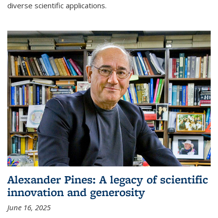
diverse scientific applications.
Alexander Pines: A legacy of scientific
innovation and generosity
June 16, 2025