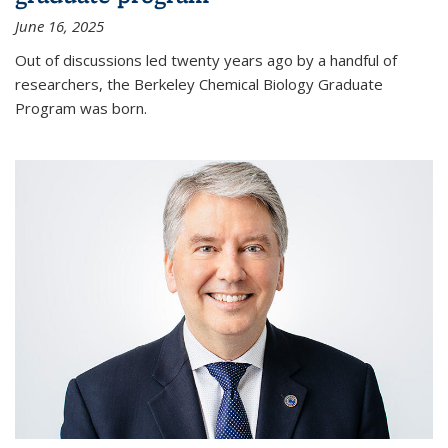
June 16, 2025
Out of discussions led twenty years ago by a handful of
researchers, the Berkeley Chemical Biology Graduate
Program was born.