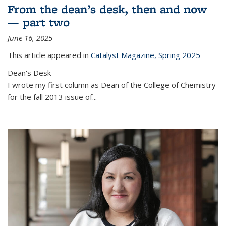
From the dean’s desk, then and now
— part two
June 16, 2025
This article appeared in
Catalyst Magazine, Spring 2025
Dean's Desk
I wrote my first column as Dean of the College of Chemistry
for the fall 2013 issue of
...