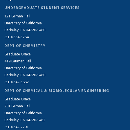
UNDERGRADUATE STUDENT SERVICES
121 Gilman Hall
University of California
Berkeley, CA 94720-1460
(510) 664-5264
DEPT OF CHEMISTRY
Graduate Office
419 Latimer Hall
University of California
Berkeley, CA 94720-1460
(510) 642-5882
DEPT OF CHEMICAL & BIOMOLECULAR ENGINEERING
Graduate Office
201 Gilman Hall
University of California
Berkeley, CA 94720-1462
(510) 642-2291