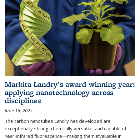
Markita Landry's award-winning year:
applying nanotechnology across
disciplines
June 16, 2025
The carbon nanotubes Landry has developed are
exceptionally strong, chemically versatile, and capable of
near-infrared fluorescence—making them invaluable in