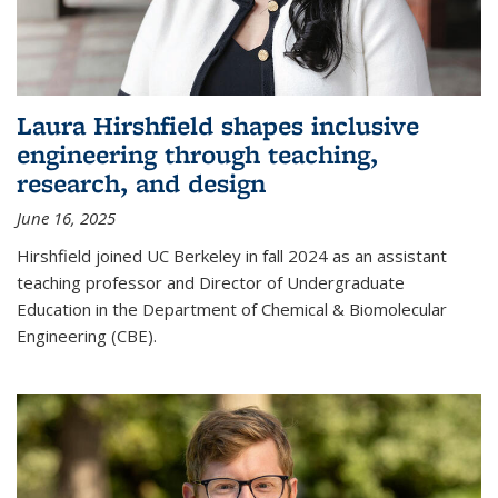
Laura Hirshfield shapes inclusive
engineering through teaching,
research, and design
June 16, 2025
Hirshfield joined UC Berkeley in fall 2024 as an assistant
teaching professor and Director of Undergraduate
Education in the Department of Chemical & Biomolecular
Engineering (CBE).