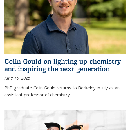
Colin Gould on lighting up chemistry
and inspiring the next generation
June 16, 2025
PhD graduate Colin Gould returns to Berkeley in July as an
assistant professor of chemistry.