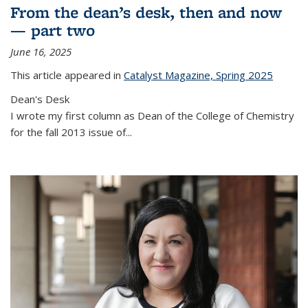
From the dean’s desk, then and now
— part two
June 16, 2025
This article appeared in
Catalyst Magazine, Spring 2025
Dean's Desk
I wrote my first column as Dean of the College of Chemistry
for the fall 2013 issue of
...