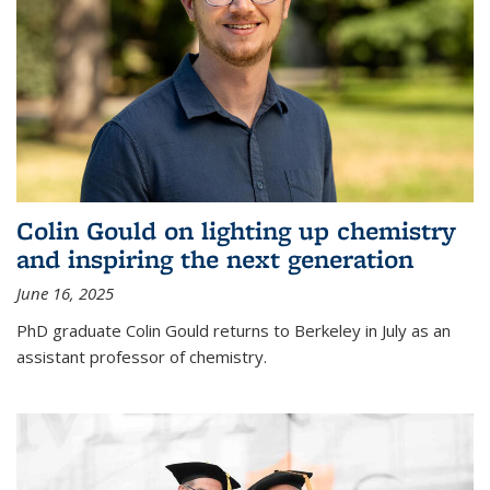
Colin Gould on lighting up chemistry
and inspiring the next generation
June 16, 2025
PhD graduate Colin Gould returns to Berkeley in July as an
assistant professor of chemistry.