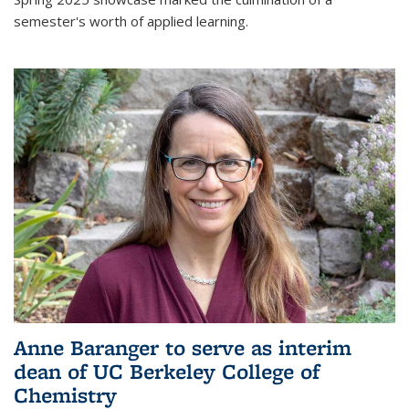
semester's worth of applied learning.
Anne Baranger to serve as interim
dean of UC Berkeley College of
Chemistry