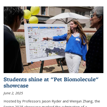
Students shine at "Pet Biomolecule"
showcase
June 2, 2025
Hosted by Professors Jason Ryder and Wenjun Zhang, the
Spring 2025 showcase marked the culmination of a