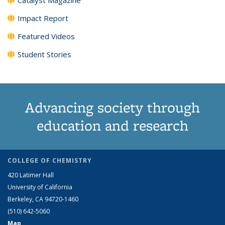
Impact Report
Featured Videos
Student Stories
Advancing society through
education and research
COLLEGE OF CHEMISTRY
420 Latimer Hall
University of California
Berkeley, CA 94720-1460
(510) 642-5060
Map