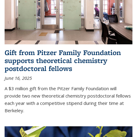
Gift from Pitzer Family Foundation
supports theoretical chemistry
postdoctoral fellows
June 16, 2025
A $3 million gift from the Pitzer Family Foundation will
provide two new theoretical chemistry postdoctoral fellows
each year with a competitive stipend during their time at
Berkeley.