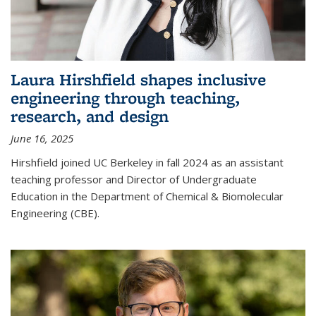
Laura Hirshfield shapes inclusive
engineering through teaching,
research, and design
June 16, 2025
Hirshfield joined UC Berkeley in fall 2024 as an assistant
teaching professor and Director of Undergraduate
Education in the Department of Chemical & Biomolecular
Engineering (CBE).