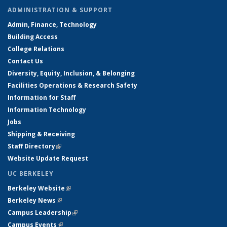
ADMINISTRATION & SUPPORT
Admin, Finance, Technology
Building Access
College Relations
Contact Us
Diversity, Equity, Inclusion, & Belonging
Facilities Operations & Research Safety
Information for Staff
Information Technology
Jobs
Shipping & Receiving
Staff Directory
(link is external)
Website Update Request
UC BERKELEY
Berkeley Website
(link is external)
Berkeley News
(link is external)
Campus Leadership
(link is external)
Campus Events
(link is external)