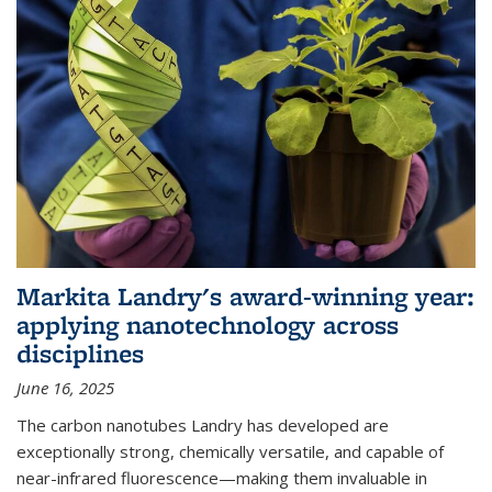
Markita Landry's award-winning year:
applying nanotechnology across
disciplines
June 16, 2025
The carbon nanotubes Landry has developed are
exceptionally strong, chemically versatile, and capable of
near-infrared fluorescence—making them invaluable in