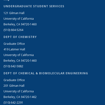
UNDERGRADUATE STUDENT SERVICES
121 Gilman Hall
University of California
Berkeley, CA 94720-1460
(510) 664-5264
DEPT OF CHEMISTRY
Graduate Office
419 Latimer Hall
University of California
Berkeley, CA 94720-1460
(510) 642-5882
DEPT OF CHEMICAL & BIOMOLECULAR ENGINEERING
Graduate Office
201 Gilman Hall
University of California
Berkeley, CA 94720-1462
(510) 642-2291