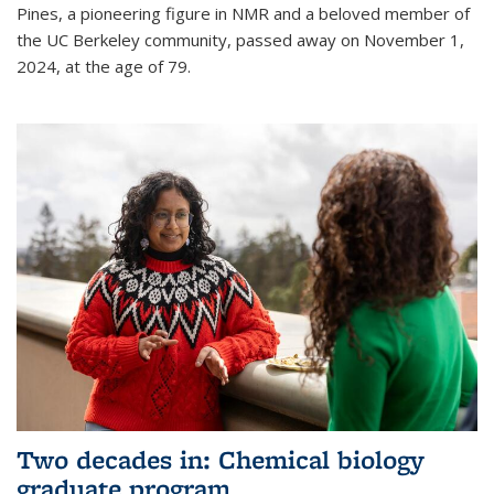
Pines, a pioneering figure in NMR and a beloved member of
the UC Berkeley community, passed away on November 1,
2024, at the age of 79.
Two decades in: Chemical biology
graduate program