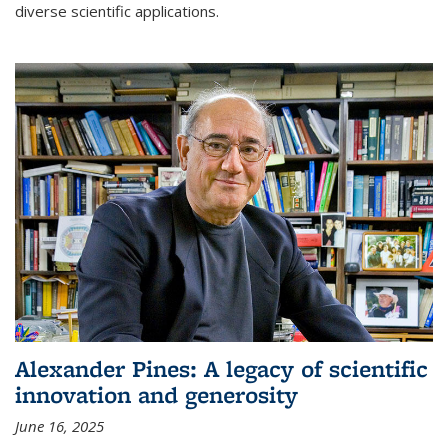
diverse scientific applications.
Alexander Pines: A legacy of scientific
innovation and generosity
June 16, 2025