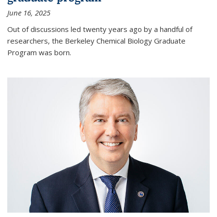
June 16, 2025
Out of discussions led twenty years ago by a handful of
researchers, the Berkeley Chemical Biology Graduate
Program was born.