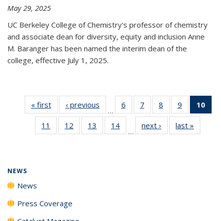
May 29, 2025
UC Berkeley College of Chemistry's professor of chemistry
and associate dean for diversity, equity and inclusion Anne
M. Baranger has been named the interim dean of the
college, effective July 1, 2025.
« first
News
‹ previous
News
6
of
7
of
8
of
9
of
10
of 
…
135
135
135
135
Ne
11
of
12
of
13
of
14
of
next ›
News
last »
News
News
News
News
News
(Cur
…
135
135
135
135
pa
News
News
News
News
NEWS
News
Press Coverage
Catalyst Magazine