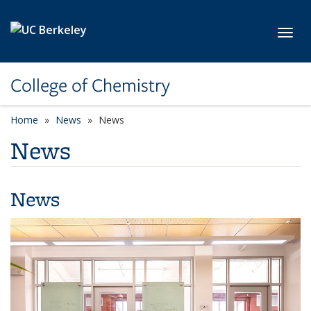
Skip to main content
Toggl
College of Chemistry
Home
News
News
News
News