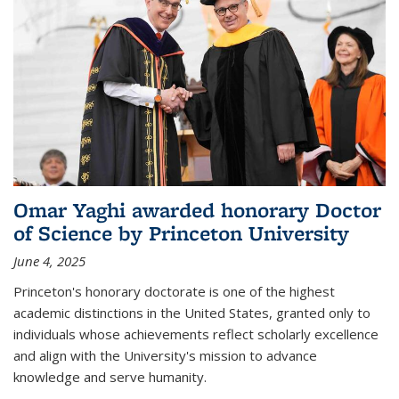
Omar Yaghi awarded honorary Doctor
of Science by Princeton University
June 4, 2025
Princeton's honorary doctorate is one of the highest
academic distinctions in the United States, granted only to
individuals whose achievements reflect scholarly excellence
and align with the University's mission to advance
knowledge and serve humanity.