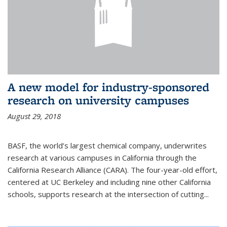
A new model for industry-sponsored
research on university campuses
August 29, 2018
BASF, the world’s largest chemical company, underwrites
research at various campuses in California through the
California Research Alliance (CARA). The four-year-old effort,
centered at UC Berkeley and including nine other California
schools, supports research at the intersection of cutting...