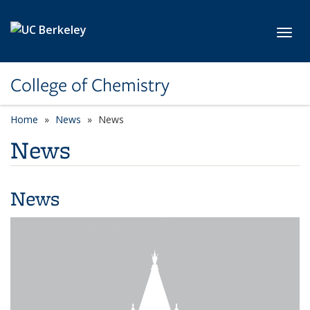
Skip to main content
Toggl
College of Chemistry
Home
News
News
News
News