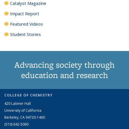
Catalyst Magazine
Impact Report
Featured Videos
Student Stories
Advancing society through
education and research
COLLEGE OF CHEMISTRY
420 Latimer Hall
University of California
Berkeley, CA 94720-1460
(510) 642-5060