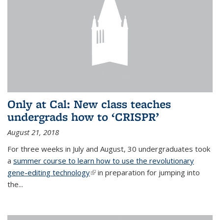
Only at Cal: New class teaches
undergrads how to ‘CRISPR’
August 21, 2018
For three weeks in July and August, 30 undergraduates took
a
summer course to learn how to use the revolutionary
gene-editing technology
(link is external)
in preparation for jumping into
the...