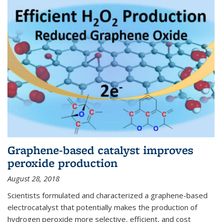
Graphene-based catalyst improves
peroxide production
August 28, 2018
Scientists formulated and characterized a graphene-based
electrocatalyst that potentially makes the production of
hydrogen peroxide more selective, efficient, and cost