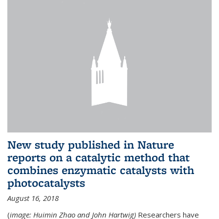
New study published in Nature
reports on a catalytic method that
combines enzymatic catalysts with
photocatalysts
August 16, 2018
(
image: Huimin Zhao and John Hartwig)
Researchers have