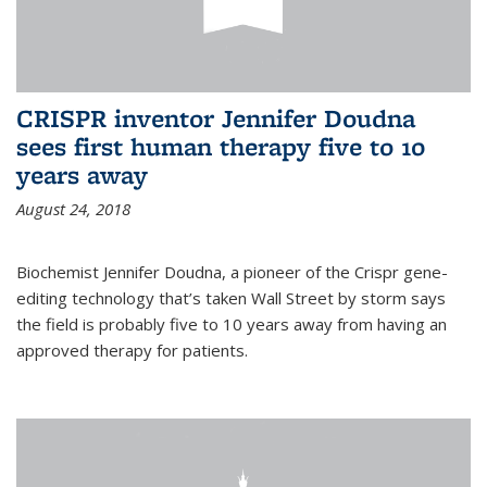
CRISPR inventor Jennifer Doudna
sees first human therapy five to 10
years away
August 24, 2018
Biochemist Jennifer Doudna, a pioneer of the Crispr gene-
editing technology that’s taken Wall Street by storm says
the field is probably five to 10 years away from having an
approved therapy for patients.