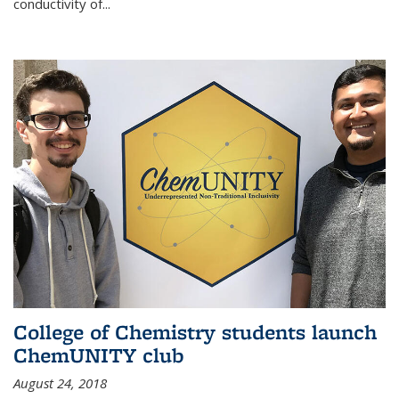
conductivity of...
College of Chemistry students launch
ChemUNITY club
August 24, 2018