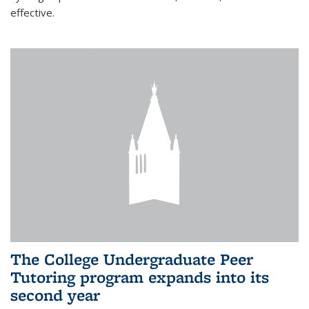
effective.
The College Undergraduate Peer
Tutoring program expands into its
second year