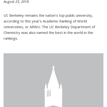
August 23, 2018
UC Berkeley remains the nation’s top public university,
according to this year’s Academic Ranking of World
Universities, or ARWU. The UC Berkeley Department of
Chemistry was also named the best in the world in the
rankings.