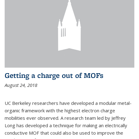
Getting a charge out of MOFs
August 24, 2018
UC Berkeley researchers have developed a modular metal-
organic framework with the highest electron charge
mobilities ever observed. A research team led by Jeffrey
Long has developed a technique for making an electrically
conductive MOF that could also be used to improve the