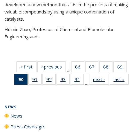
developed a new method that aids in the process of making
valuable compounds by using a unique combination of
catalysts.
Huimin Zhao, Professor of Chemical and Biomolecular
Engineering and
...
« first
News
‹ previous
News
86
of
87
of
88
of
89
of
…
135
135
135
135
90
of 135
91
of
92
of
93
of
94
of
next ›
News
last »
New
News
News
News
New
…
News
135
135
135
135
(Current
News
News
News
News
page)
NEWS
News
Press Coverage