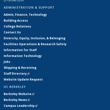
(510) 642-2291
ADMINISTRATION & SUPPORT
Admin, Finance, Technology
Building Access
College Relations
Contact Us
Diversity, Equity, Inclusion, & Belonging
Facilities Operations & Research Safety
Information for Staff
Information Technology
Jobs
Shipping & Receiving
Staff Directory
(link is external)
Website Update Request
UC BERKELEY
Berkeley Website
(link is external)
Berkeley News
(link is external)
Campus Leadership
(link is external)