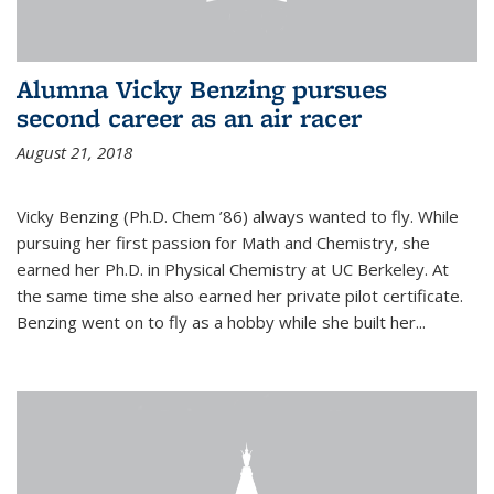
Alumna Vicky Benzing pursues
second career as an air racer
August 21, 2018
Vicky Benzing (Ph.D. Chem ’86) always wanted to fly. While
pursuing her first passion for Math and Chemistry, she
earned her Ph.D. in Physical Chemistry at UC Berkeley. At
the same time she also earned her private pilot certificate.
Benzing went on to fly as a hobby while she built her...