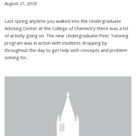
August 27, 2018
Last spring anytime you walked into the Undergraduate
Advising Center at the College of Chemistry there was a lot
of activity going on. The new Undergraduate Peer Tutoring
program was in action with students dropping by
throughout the day to get help with concepts and problem
solving for...