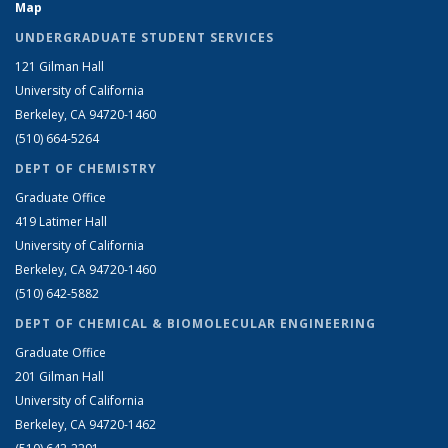
Map
UNDERGRADUATE STUDENT SERVICES
121 Gilman Hall
University of California
Berkeley, CA 94720-1460
(510) 664-5264
DEPT OF CHEMISTRY
Graduate Office
419 Latimer Hall
University of California
Berkeley, CA 94720-1460
(510) 642-5882
DEPT OF CHEMICAL & BIOMOLECULAR ENGINEERING
Graduate Office
201 Gilman Hall
University of California
Berkeley, CA 94720-1462