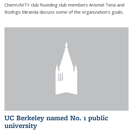
ChemUNITY club founding club members Arismel Tena and
Rodrigo Miranda discuss some of the organization’s goals.
UC Berkeley named No. 1 public
university