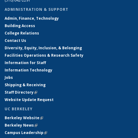
(510) 642-2291
ADMINISTRATION & SUPPORT
Admin, Finance, Technology
Building Access
College Relations
Contact Us
Diversity, Equity, Inclusion, & Belonging
Facilities Operations & Research Safety
Information for Staff
Information Technology
Jobs
Shipping & Receiving
Staff Directory
(link is external)
Website Update Request
UC BERKELEY
Berkeley Website
(link is external)
Berkeley News
(link is external)
Campus Leadership
(link is external)