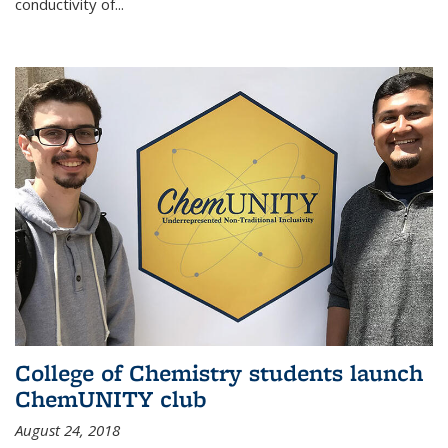
conductivity of...
College of Chemistry students launch
ChemUNITY club
August 24, 2018