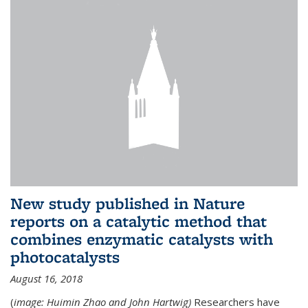
New study published in Nature
reports on a catalytic method that
combines enzymatic catalysts with
photocatalysts
August 16, 2018
(
image: Huimin Zhao and John Hartwig)
Researchers have