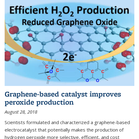
Graphene-based catalyst improves
peroxide production
August 28, 2018
Scientists formulated and characterized a graphene-based
electrocatalyst that potentially makes the production of
hydrogen peroxide more selective, efficient, and cost