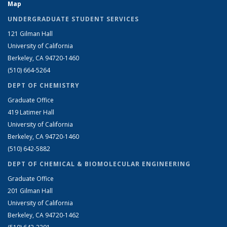
Map
UNDERGRADUATE STUDENT SERVICES
121 Gilman Hall
University of California
Berkeley, CA 94720-1460
(510) 664-5264
DEPT OF CHEMISTRY
Graduate Office
419 Latimer Hall
University of California
Berkeley, CA 94720-1460
(510) 642-5882
DEPT OF CHEMICAL & BIOMOLECULAR ENGINEERING
Graduate Office
201 Gilman Hall
University of California
Berkeley, CA 94720-1462