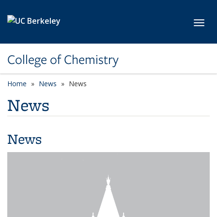
Skip to main content
Toggl
College of Chemistry
Home
News
News
News
News