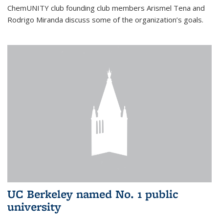
ChemUNITY club founding club members Arismel Tena and
Rodrigo Miranda discuss some of the organization’s goals.
UC Berkeley named No. 1 public
university