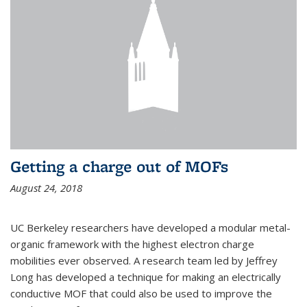
Getting a charge out of MOFs
August 24, 2018
UC Berkeley researchers have developed a modular metal-
organic framework with the highest electron charge
mobilities ever observed. A research team led by Jeffrey
Long has developed a technique for making an electrically
conductive MOF that could also be used to improve the