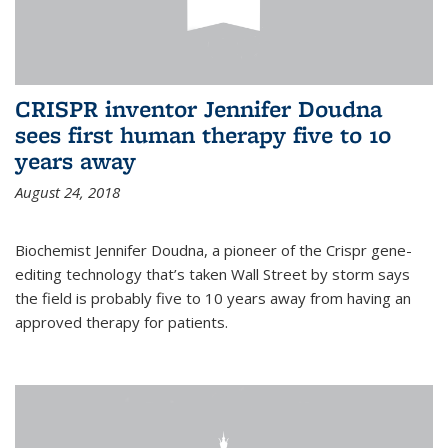
CRISPR inventor Jennifer Doudna
sees first human therapy five to 10
years away
August 24, 2018
Biochemist Jennifer Doudna, a pioneer of the Crispr gene-
editing technology that’s taken Wall Street by storm says
the field is probably five to 10 years away from having an
approved therapy for patients.