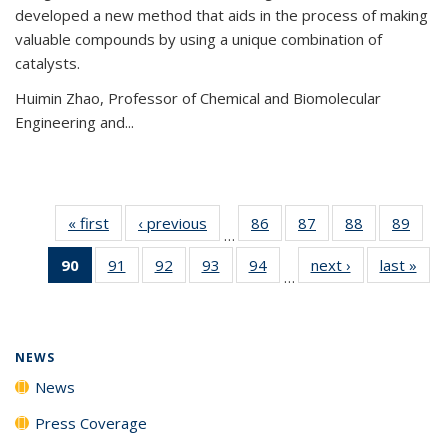
developed a new method that aids in the process of making
valuable compounds by using a unique combination of
catalysts.
Huimin Zhao, Professor of Chemical and Biomolecular
Engineering and
...
« first
News
‹ previous
News
86
of
87
of
88
of
89
of
…
135
135
135
135
90
of 135
91
of
92
of
93
of
94
of
next ›
News
last »
New
News
News
News
New
…
News
135
135
135
135
(Current
News
News
News
News
page)
NEWS
News
Press Coverage