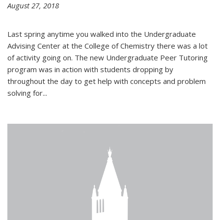
August 27, 2018
Last spring anytime you walked into the Undergraduate
Advising Center at the College of Chemistry there was a lot
of activity going on. The new Undergraduate Peer Tutoring
program was in action with students dropping by
throughout the day to get help with concepts and problem
solving for...