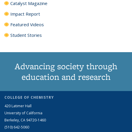
Catalyst Magazine
Impact Report
Featured Videos
Student Stories
Advancing society through
education and research
COLLEGE OF CHEMISTRY
420 Latimer Hall
University of California
Berkeley, CA 94720-1460
(510) 642-5060