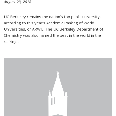
August 23, 2018
UC Berkeley remains the nation’s top public university,
according to this year’s Academic Ranking of World
Universities, or ARWU. The UC Berkeley Department of
Chemistry was also named the best in the world in the
rankings.