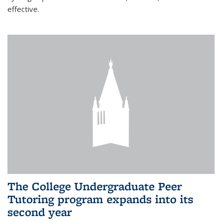
effective.
The College Undergraduate Peer
Tutoring program expands into its
second year