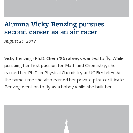
Alumna Vicky Benzing pursues
second career as an air racer
August 21, 2018
Vicky Benzing (Ph.D. Chem ’86) always wanted to fly. While
pursuing her first passion for Math and Chemistry, she
earned her Ph.D. in Physical Chemistry at UC Berkeley. At
the same time she also earned her private pilot certificate.
Benzing went on to fly as a hobby while she built her...