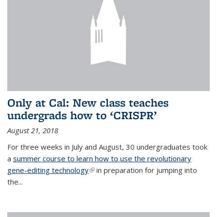
Only at Cal: New class teaches
undergrads how to ‘CRISPR’
August 21, 2018
For three weeks in July and August, 30 undergraduates took
a
summer course to learn how to use the revolutionary
gene-editing technology
(link is external)
in preparation for jumping into
the...