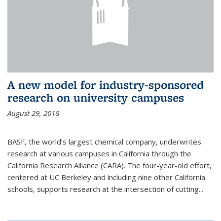
A new model for industry-sponsored
research on university campuses
August 29, 2018
BASF, the world’s largest chemical company, underwrites
research at various campuses in California through the
California Research Alliance (CARA). The four-year-old effort,
centered at UC Berkeley and including nine other California
schools, supports research at the intersection of cutting...