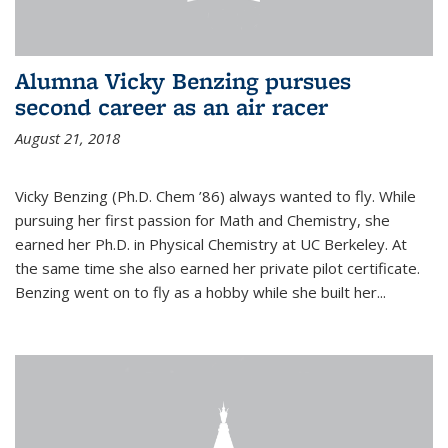
Alumna Vicky Benzing pursues
second career as an air racer
August 21, 2018
Vicky Benzing (Ph.D. Chem ’86) always wanted to fly. While
pursuing her first passion for Math and Chemistry, she
earned her Ph.D. in Physical Chemistry at UC Berkeley. At
the same time she also earned her private pilot certificate.
Benzing went on to fly as a hobby while she built her...