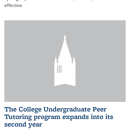
effective.
The College Undergraduate Peer
Tutoring program expands into its
second year