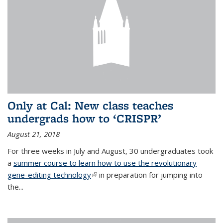
Only at Cal: New class teaches
undergrads how to ‘CRISPR’
August 21, 2018
For three weeks in July and August, 30 undergraduates took
a
summer course to learn how to use the revolutionary
gene-editing technology
(link is external)
in preparation for jumping into
the...