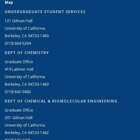
Map
UNDERGRADUATE STUDENT SERVICES
121 Gilman Hall
University of California
Berkeley, CA 94720-1460
(510) 664-5264
DEPT OF CHEMISTRY
Graduate Office
419 Latimer Hall
University of California
Berkeley, CA 94720-1460
(510) 642-5882
DEPT OF CHEMICAL & BIOMOLECULAR ENGINEERING
Graduate Office
201 Gilman Hall
University of California
Berkeley, CA 94720-1462