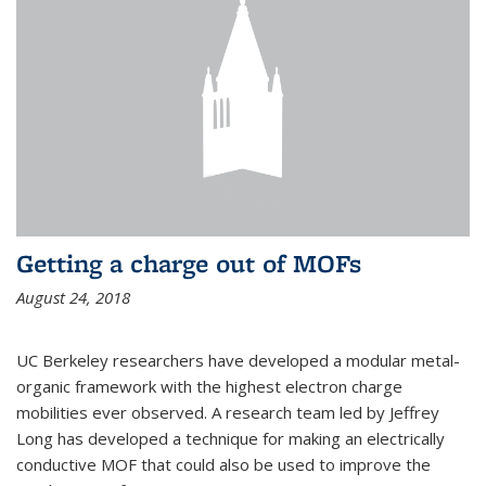
Getting a charge out of MOFs
August 24, 2018
UC Berkeley researchers have developed a modular metal-
organic framework with the highest electron charge
mobilities ever observed. A research team led by Jeffrey
Long has developed a technique for making an electrically
conductive MOF that could also be used to improve the