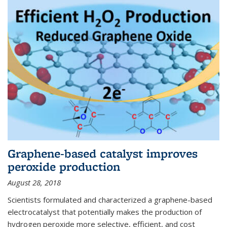
Graphene-based catalyst improves
peroxide production
August 28, 2018
Scientists formulated and characterized a graphene-based
electrocatalyst that potentially makes the production of
hydrogen peroxide more selective, efficient, and cost