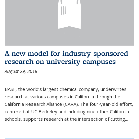
A new model for industry-sponsored
research on university campuses
August 29, 2018
BASF, the world’s largest chemical company, underwrites
research at various campuses in California through the
California Research Alliance (CARA). The four-year-old effort,
centered at UC Berkeley and including nine other California
schools, supports research at the intersection of cutting...