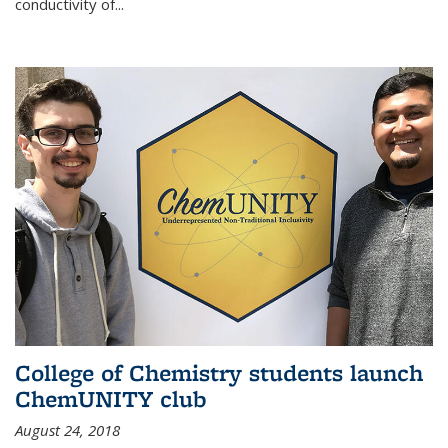
conductivity of...
College of Chemistry students launch
ChemUNITY club
August 24, 2018