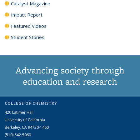
Catalyst Magazine
Impact Report
Featured Videos
Student Stories
Advancing society through
education and research
COLLEGE OF CHEMISTRY
420 Latimer Hall
University of California
Berkeley, CA 94720-1460
(510) 642-5060