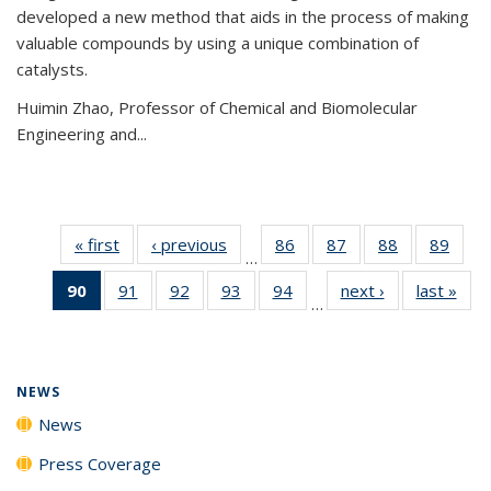
developed a new method that aids in the process of making
valuable compounds by using a unique combination of
catalysts.
Huimin Zhao, Professor of Chemical and Biomolecular
Engineering and
...
« first
News
‹ previous
News
86
of
87
of
88
of
89
of
…
135
135
135
135
90
of 135
91
of
92
of
93
of
94
of
next ›
News
last »
New
News
News
News
New
…
News
135
135
135
135
(Current
News
News
News
News
page)
NEWS
News
Press Coverage