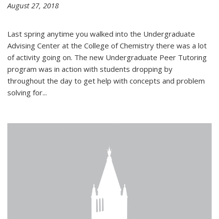
August 27, 2018
Last spring anytime you walked into the Undergraduate
Advising Center at the College of Chemistry there was a lot
of activity going on. The new Undergraduate Peer Tutoring
program was in action with students dropping by
throughout the day to get help with concepts and problem
solving for...