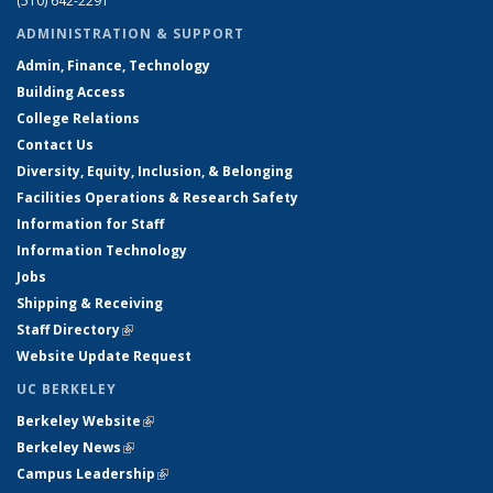
(510) 642-2291
ADMINISTRATION & SUPPORT
Admin, Finance, Technology
Building Access
College Relations
Contact Us
Diversity, Equity, Inclusion, & Belonging
Facilities Operations & Research Safety
Information for Staff
Information Technology
Jobs
Shipping & Receiving
Staff Directory
(link is external)
Website Update Request
UC BERKELEY
Berkeley Website
(link is external)
Berkeley News
(link is external)
Campus Leadership
(link is external)