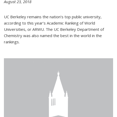
August 23, 2018
UC Berkeley remains the nation’s top public university,
according to this year’s Academic Ranking of World
Universities, or ARWU. The UC Berkeley Department of
Chemistry was also named the best in the world in the
rankings.