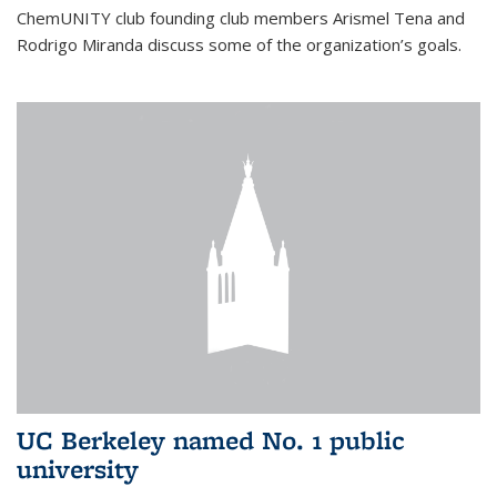
ChemUNITY club founding club members Arismel Tena and
Rodrigo Miranda discuss some of the organization’s goals.
UC Berkeley named No. 1 public
university