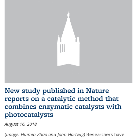
New study published in Nature
reports on a catalytic method that
combines enzymatic catalysts with
photocatalysts
August 16, 2018
(
image: Huimin Zhao and John Hartwig)
Researchers have