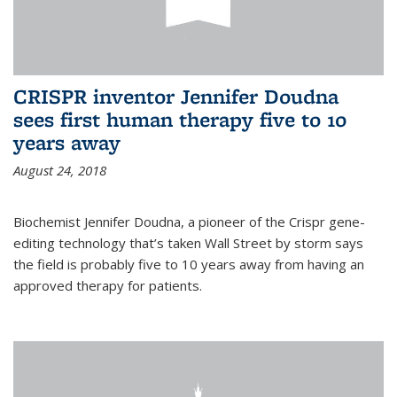
CRISPR inventor Jennifer Doudna
sees first human therapy five to 10
years away
August 24, 2018
Biochemist Jennifer Doudna, a pioneer of the Crispr gene-
editing technology that’s taken Wall Street by storm says
the field is probably five to 10 years away from having an
approved therapy for patients.