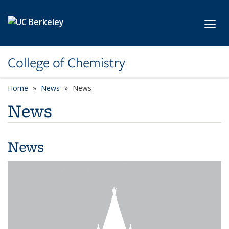
Skip to main content
Toggl
College of Chemistry
Home
News
News
News
News