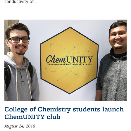
conductivity of...
College of Chemistry students launch
ChemUNITY club
August 24, 2018