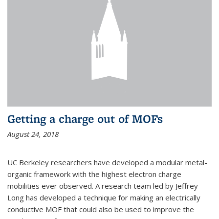
Getting a charge out of MOFs
August 24, 2018
UC Berkeley researchers have developed a modular metal-
organic framework with the highest electron charge
mobilities ever observed. A research team led by Jeffrey
Long has developed a technique for making an electrically
conductive MOF that could also be used to improve the