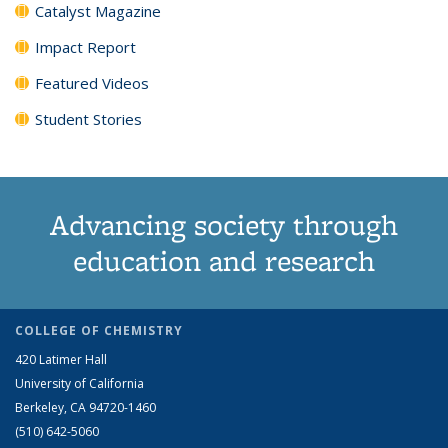
Catalyst Magazine
Impact Report
Featured Videos
Student Stories
Advancing society through
education and research
COLLEGE OF CHEMISTRY
420 Latimer Hall
University of California
Berkeley, CA 94720-1460
(510) 642-5060