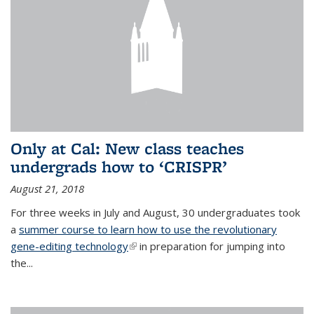
Only at Cal: New class teaches
undergrads how to ‘CRISPR’
August 21, 2018
For three weeks in July and August, 30 undergraduates took
a
summer course to learn how to use the revolutionary
gene-editing technology
(link is external)
in preparation for jumping into
the...