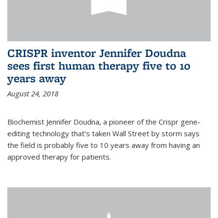
CRISPR inventor Jennifer Doudna
sees first human therapy five to 10
years away
August 24, 2018
Biochemist Jennifer Doudna, a pioneer of the Crispr gene-
editing technology that’s taken Wall Street by storm says
the field is probably five to 10 years away from having an
approved therapy for patients.