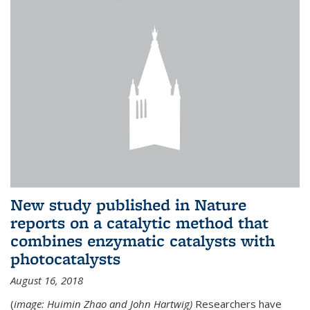
New study published in Nature
reports on a catalytic method that
combines enzymatic catalysts with
photocatalysts
August 16, 2018
(
image: Huimin Zhao and John Hartwig)
Researchers have