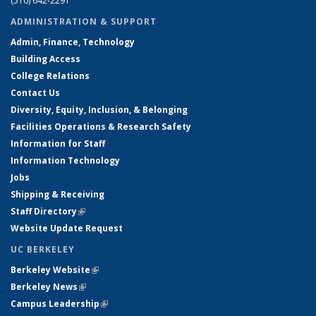
(510) 642-2291
ADMINISTRATION & SUPPORT
Admin, Finance, Technology
Building Access
College Relations
Contact Us
Diversity, Equity, Inclusion, & Belonging
Facilities Operations & Research Safety
Information for Staff
Information Technology
Jobs
Shipping & Receiving
Staff Directory
(link is external)
Website Update Request
UC BERKELEY
Berkeley Website
(link is external)
Berkeley News
(link is external)
Campus Leadership
(link is external)