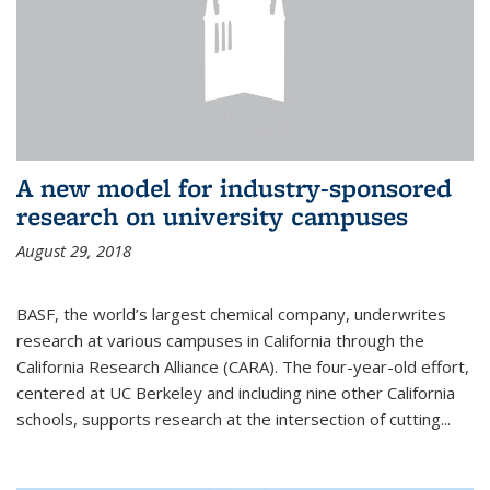
A new model for industry-sponsored
research on university campuses
August 29, 2018
BASF, the world’s largest chemical company, underwrites
research at various campuses in California through the
California Research Alliance (CARA). The four-year-old effort,
centered at UC Berkeley and including nine other California
schools, supports research at the intersection of cutting...