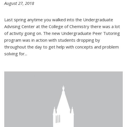
August 27, 2018
Last spring anytime you walked into the Undergraduate
Advising Center at the College of Chemistry there was a lot
of activity going on. The new Undergraduate Peer Tutoring
program was in action with students dropping by
throughout the day to get help with concepts and problem
solving for...