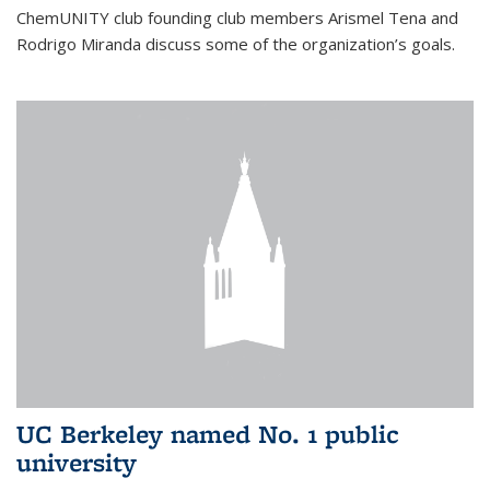
ChemUNITY club founding club members Arismel Tena and
Rodrigo Miranda discuss some of the organization’s goals.
UC Berkeley named No. 1 public
university