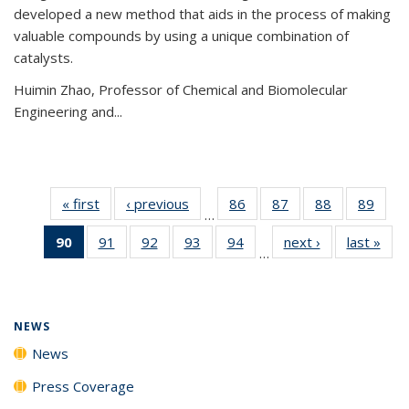
developed a new method that aids in the process of making
valuable compounds by using a unique combination of
catalysts.
Huimin Zhao, Professor of Chemical and Biomolecular
Engineering and
...
« first
News
‹ previous
News
86
of
87
of
88
of
89
of
…
135
135
135
135
90
of 135
91
of
92
of
93
of
94
of
next ›
News
last »
New
News
News
News
New
…
News
135
135
135
135
(Current
News
News
News
News
page)
NEWS
News
Press Coverage