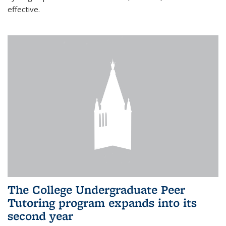
effective.
The College Undergraduate Peer
Tutoring program expands into its
second year