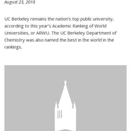
August 23, 2018
UC Berkeley remains the nation’s top public university,
according to this year’s Academic Ranking of World
Universities, or ARWU. The UC Berkeley Department of
Chemistry was also named the best in the world in the
rankings.