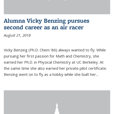
Alumna Vicky Benzing pursues
second career as an air racer
August 21, 2018
Vicky Benzing (Ph.D. Chem ’86) always wanted to fly. While
pursuing her first passion for Math and Chemistry, she
earned her Ph.D. in Physical Chemistry at UC Berkeley. At
the same time she also earned her private pilot certificate.
Benzing went on to fly as a hobby while she built her...