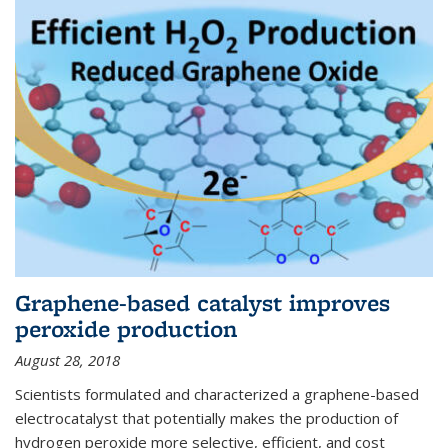
Graphene-based catalyst improves
peroxide production
August 28, 2018
Scientists formulated and characterized a graphene-based
electrocatalyst that potentially makes the production of
hydrogen peroxide more selective, efficient, and cost