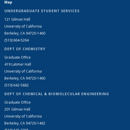
Map
UNDERGRADUATE STUDENT SERVICES
121 Gilman Hall
University of California
Berkeley, CA 94720-1460
(510) 664-5264
DEPT OF CHEMISTRY
Graduate Office
419 Latimer Hall
University of California
Berkeley, CA 94720-1460
(510) 642-5882
DEPT OF CHEMICAL & BIOMOLECULAR ENGINEERING
Graduate Office
201 Gilman Hall
University of California
Berkeley, CA 94720-1462