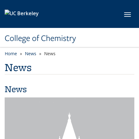
Skip to main content
Toggl
College of Chemistry
Home
News
News
News
News