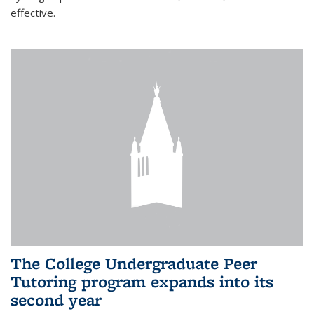
effective.
The College Undergraduate Peer
Tutoring program expands into its
second year