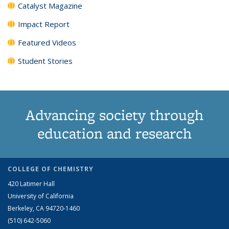
Catalyst Magazine
Impact Report
Featured Videos
Student Stories
Advancing society through
education and research
COLLEGE OF CHEMISTRY
420 Latimer Hall
University of California
Berkeley, CA 94720-1460
(510) 642-5060