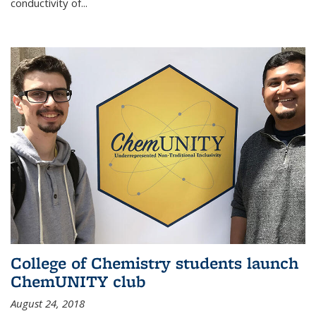
conductivity of...
College of Chemistry students launch
ChemUNITY club
August 24, 2018