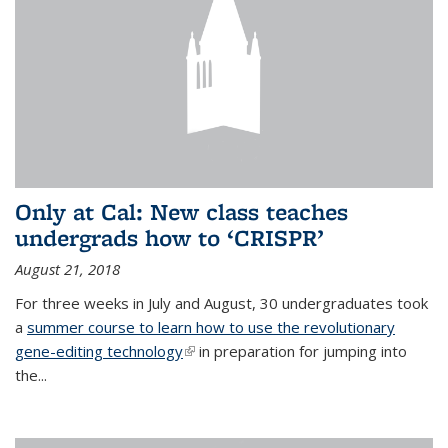
Only at Cal: New class teaches
undergrads how to ‘CRISPR’
August 21, 2018
For three weeks in July and August, 30 undergraduates took
a
summer course to learn how to use the revolutionary
gene-editing technology
(link is external)
in preparation for jumping into
the...