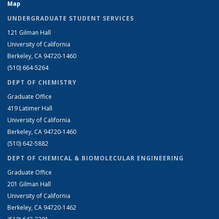
Map
UNDERGRADUATE STUDENT SERVICES
121 Gilman Hall
University of California
Berkeley, CA 94720-1460
(510) 664-5264
DEPT OF CHEMISTRY
Graduate Office
419 Latimer Hall
University of California
Berkeley, CA 94720-1460
(510) 642-5882
DEPT OF CHEMICAL & BIOMOLECULAR ENGINEERING
Graduate Office
201 Gilman Hall
University of California
Berkeley, CA 94720-1462