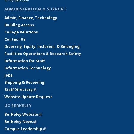
(510) 642-2291
ADMINISTRATION & SUPPORT
Admin, Finance, Technology
Building Access
College Relations
Contact Us
Diversity, Equity, Inclusion, & Belonging
Facilities Operations & Research Safety
Information for Staff
Information Technology
Jobs
Shipping & Receiving
Staff Directory
(link is external)
Website Update Request
UC BERKELEY
Berkeley Website
(link is external)
Berkeley News
(link is external)
Campus Leadership
(link is external)