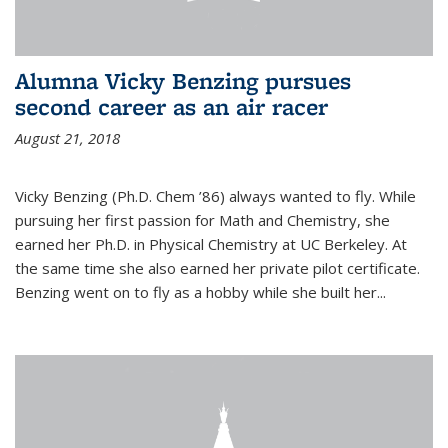
Alumna Vicky Benzing pursues
second career as an air racer
August 21, 2018
Vicky Benzing (Ph.D. Chem ’86) always wanted to fly. While
pursuing her first passion for Math and Chemistry, she
earned her Ph.D. in Physical Chemistry at UC Berkeley. At
the same time she also earned her private pilot certificate.
Benzing went on to fly as a hobby while she built her...