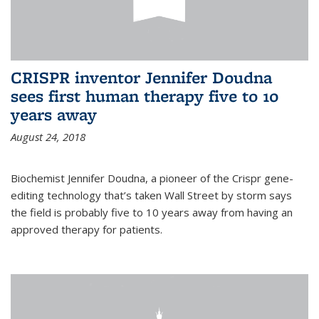
CRISPR inventor Jennifer Doudna
sees first human therapy five to 10
years away
August 24, 2018
Biochemist Jennifer Doudna, a pioneer of the Crispr gene-
editing technology that’s taken Wall Street by storm says
the field is probably five to 10 years away from having an
approved therapy for patients.