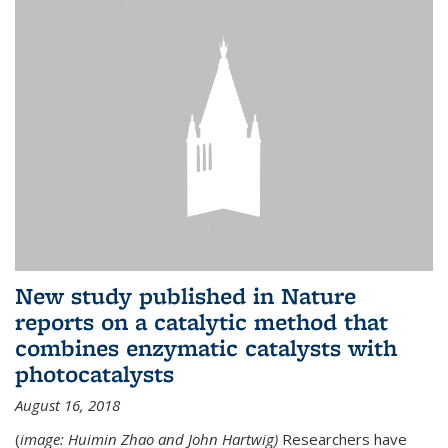
New study published in Nature
reports on a catalytic method that
combines enzymatic catalysts with
photocatalysts
August 16, 2018
(
image: Huimin Zhao and John Hartwig)
Researchers have