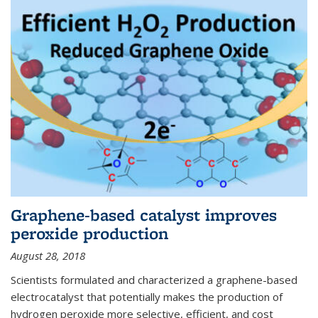
Graphene-based catalyst improves
peroxide production
August 28, 2018
Scientists formulated and characterized a graphene-based
electrocatalyst that potentially makes the production of
hydrogen peroxide more selective, efficient, and cost