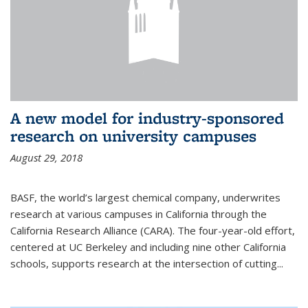
A new model for industry-sponsored
research on university campuses
August 29, 2018
BASF, the world’s largest chemical company, underwrites
research at various campuses in California through the
California Research Alliance (CARA). The four-year-old effort,
centered at UC Berkeley and including nine other California
schools, supports research at the intersection of cutting...