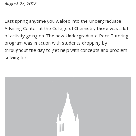
August 27, 2018
Last spring anytime you walked into the Undergraduate
Advising Center at the College of Chemistry there was a lot
of activity going on. The new Undergraduate Peer Tutoring
program was in action with students dropping by
throughout the day to get help with concepts and problem
solving for...