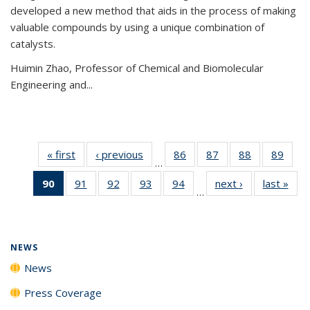
developed a new method that aids in the process of making
valuable compounds by using a unique combination of
catalysts.
Huimin Zhao, Professor of Chemical and Biomolecular
Engineering and
...
« first
News
‹ previous
News
86
of
87
of
88
of
89
of
…
135
135
135
135
90
of 135
91
of
92
of
93
of
94
of
next ›
News
last »
New
News
News
News
New
…
News
135
135
135
135
(Current
News
News
News
News
page)
NEWS
News
Press Coverage