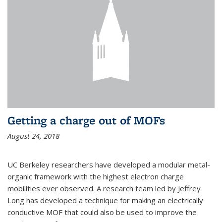
Getting a charge out of MOFs
August 24, 2018
UC Berkeley researchers have developed a modular metal-
organic framework with the highest electron charge
mobilities ever observed. A research team led by Jeffrey
Long has developed a technique for making an electrically
conductive MOF that could also be used to improve the