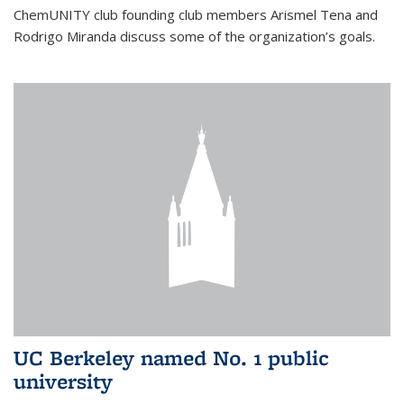
ChemUNITY club founding club members Arismel Tena and
Rodrigo Miranda discuss some of the organization’s goals.
UC Berkeley named No. 1 public
university