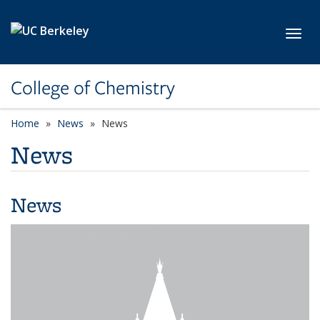
Skip to main content
Toggl
College of Chemistry
Home
News
News
News
News