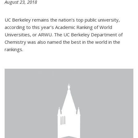
August 23, 2018
UC Berkeley remains the nation’s top public university,
according to this year’s Academic Ranking of World
Universities, or ARWU. The UC Berkeley Department of
Chemistry was also named the best in the world in the
rankings.