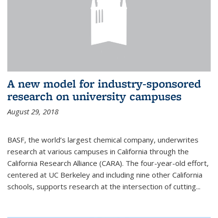
A new model for industry-sponsored
research on university campuses
August 29, 2018
BASF, the world’s largest chemical company, underwrites
research at various campuses in California through the
California Research Alliance (CARA). The four-year-old effort,
centered at UC Berkeley and including nine other California
schools, supports research at the intersection of cutting...