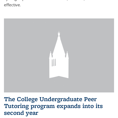
effective.
The College Undergraduate Peer
Tutoring program expands into its
second year