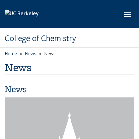
Skip to main content
Toggl
College of Chemistry
Home
News
News
News
News