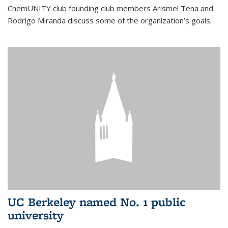
ChemUNITY club founding club members Arismel Tena and
Rodrigo Miranda discuss some of the organization’s goals.
UC Berkeley named No. 1 public
university