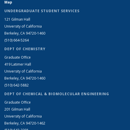
Map
UNDERGRADUATE STUDENT SERVICES
121 Gilman Hall
University of California
Berkeley, CA 94720-1460
(510) 664-5264
DEPT OF CHEMISTRY
Graduate Office
419 Latimer Hall
University of California
Berkeley, CA 94720-1460
(510) 642-5882
DEPT OF CHEMICAL & BIOMOLECULAR ENGINEERING
Graduate Office
201 Gilman Hall
University of California
Berkeley, CA 94720-1462