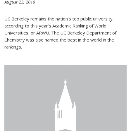
August 23, 2018
UC Berkeley remains the nation’s top public university,
according to this year’s Academic Ranking of World
Universities, or ARWU. The UC Berkeley Department of
Chemistry was also named the best in the world in the
rankings.