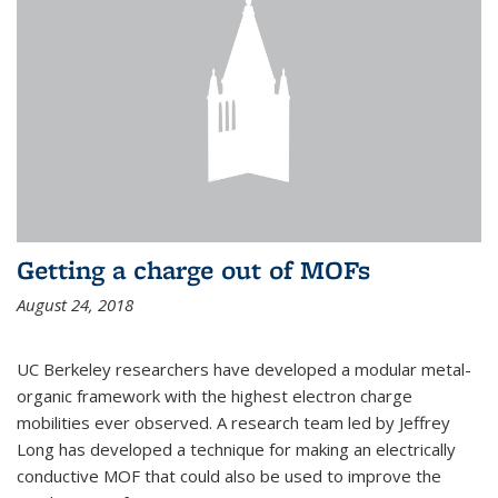
Getting a charge out of MOFs
August 24, 2018
UC Berkeley researchers have developed a modular metal-
organic framework with the highest electron charge
mobilities ever observed. A research team led by Jeffrey
Long has developed a technique for making an electrically
conductive MOF that could also be used to improve the