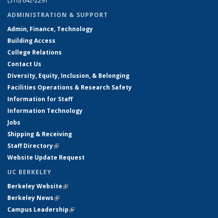
(510) 642-2291
ADMINISTRATION & SUPPORT
Admin, Finance, Technology
Building Access
College Relations
Contact Us
Diversity, Equity, Inclusion, & Belonging
Facilities Operations & Research Safety
Information for Staff
Information Technology
Jobs
Shipping & Receiving
Staff Directory
(link is external)
Website Update Request
UC BERKELEY
Berkeley Website
(link is external)
Berkeley News
(link is external)
Campus Leadership
(link is external)