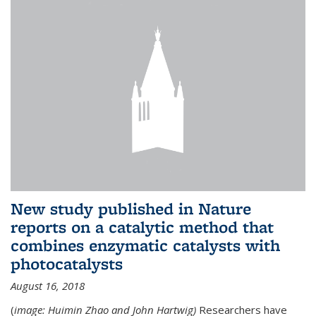
New study published in Nature
reports on a catalytic method that
combines enzymatic catalysts with
photocatalysts
August 16, 2018
(
image: Huimin Zhao and John Hartwig)
Researchers have