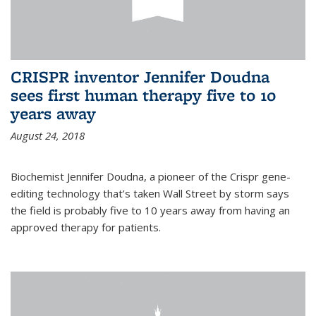
CRISPR inventor Jennifer Doudna
sees first human therapy five to 10
years away
August 24, 2018
Biochemist Jennifer Doudna, a pioneer of the Crispr gene-
editing technology that’s taken Wall Street by storm says
the field is probably five to 10 years away from having an
approved therapy for patients.