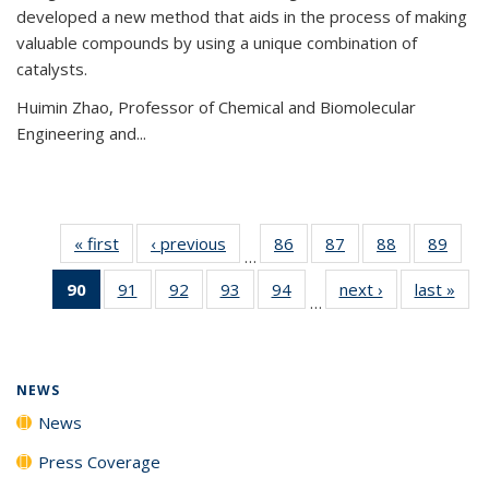
developed a new method that aids in the process of making
valuable compounds by using a unique combination of
catalysts.
Huimin Zhao, Professor of Chemical and Biomolecular
Engineering and
...
« first
News
‹ previous
News
86
of
87
of
88
of
89
of
…
135
135
135
135
90
of 135
91
of
92
of
93
of
94
of
next ›
News
last »
New
News
News
News
New
…
News
135
135
135
135
(Current
News
News
News
News
page)
NEWS
News
Press Coverage