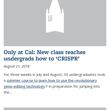
Only at Cal: New class teaches
undergrads how to ‘CRISPR’
August 21, 2018
For three weeks in July and August, 30 undergraduates took
a
summer course to learn how to use the revolutionary
gene-editing technology
(link is external)
in preparation for jumping into
the...