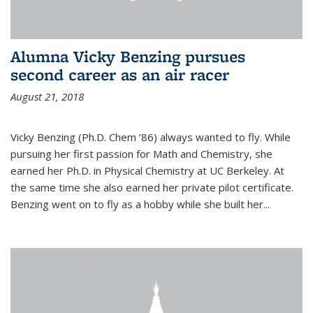
Alumna Vicky Benzing pursues
second career as an air racer
August 21, 2018
Vicky Benzing (Ph.D. Chem ’86) always wanted to fly. While
pursuing her first passion for Math and Chemistry, she
earned her Ph.D. in Physical Chemistry at UC Berkeley. At
the same time she also earned her private pilot certificate.
Benzing went on to fly as a hobby while she built her...