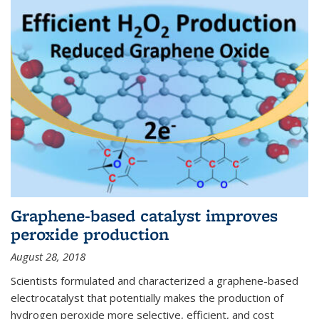
Graphene-based catalyst improves
peroxide production
August 28, 2018
Scientists formulated and characterized a graphene-based
electrocatalyst that potentially makes the production of
hydrogen peroxide more selective, efficient, and cost