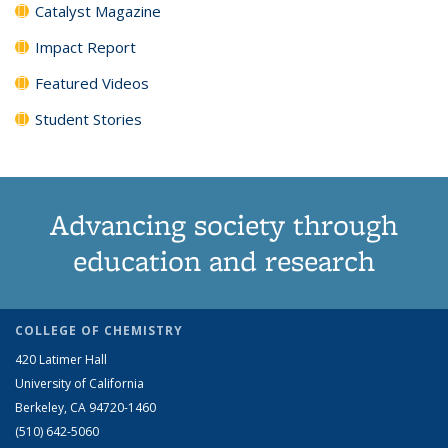
Catalyst Magazine
Impact Report
Featured Videos
Student Stories
Advancing society through
education and research
COLLEGE OF CHEMISTRY
420 Latimer Hall
University of California
Berkeley, CA 94720-1460
(510) 642-5060