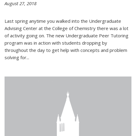
August 27, 2018
Last spring anytime you walked into the Undergraduate
Advising Center at the College of Chemistry there was a lot
of activity going on. The new Undergraduate Peer Tutoring
program was in action with students dropping by
throughout the day to get help with concepts and problem
solving for...