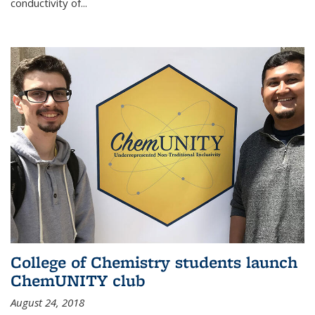
conductivity of...
College of Chemistry students launch
ChemUNITY club
August 24, 2018