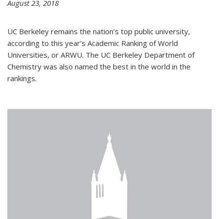
August 23, 2018
UC Berkeley remains the nation’s top public university,
according to this year’s Academic Ranking of World
Universities, or ARWU. The UC Berkeley Department of
Chemistry was also named the best in the world in the
rankings.