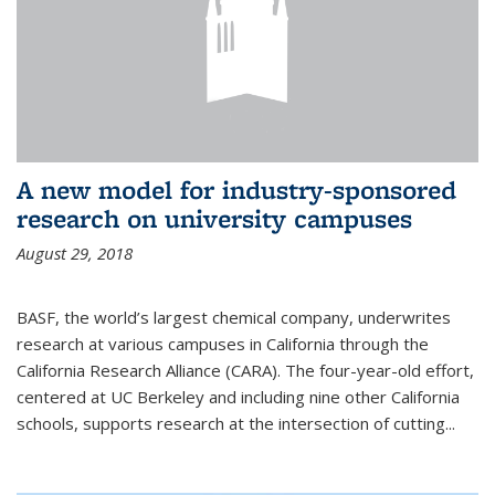
A new model for industry-sponsored
research on university campuses
August 29, 2018
BASF, the world’s largest chemical company, underwrites
research at various campuses in California through the
California Research Alliance (CARA). The four-year-old effort,
centered at UC Berkeley and including nine other California
schools, supports research at the intersection of cutting...