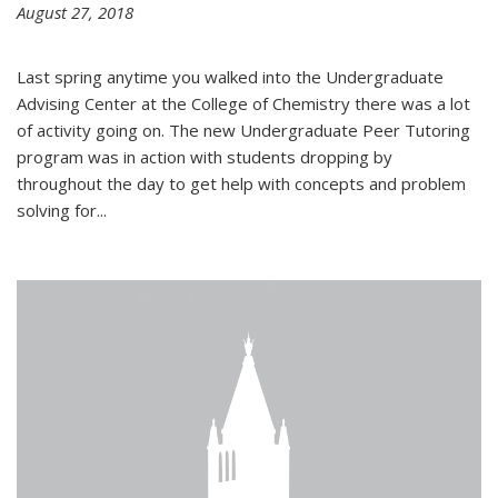
August 27, 2018
Last spring anytime you walked into the Undergraduate
Advising Center at the College of Chemistry there was a lot
of activity going on. The new Undergraduate Peer Tutoring
program was in action with students dropping by
throughout the day to get help with concepts and problem
solving for...