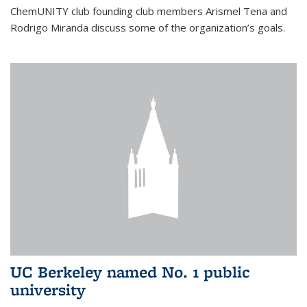
ChemUNITY club founding club members Arismel Tena and
Rodrigo Miranda discuss some of the organization’s goals.
UC Berkeley named No. 1 public
university