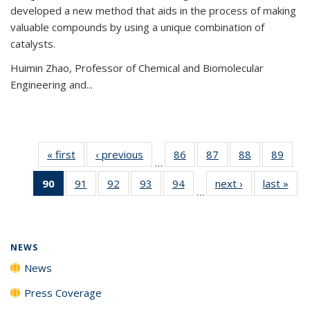
developed a new method that aids in the process of making
valuable compounds by using a unique combination of
catalysts.
Huimin Zhao, Professor of Chemical and Biomolecular
Engineering and
...
« first
News
‹ previous
News
86
of
87
of
88
of
89
of
…
135
135
135
135
90
of 135
91
of
92
of
93
of
94
of
next ›
News
last »
New
News
News
News
New
…
News
135
135
135
135
(Current
News
News
News
News
page)
NEWS
News
Press Coverage