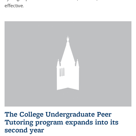
effective.
The College Undergraduate Peer
Tutoring program expands into its
second year