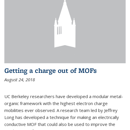
Getting a charge out of MOFs
August 24, 2018
UC Berkeley researchers have developed a modular metal-
organic framework with the highest electron charge
mobilities ever observed. A research team led by Jeffrey
Long has developed a technique for making an electrically
conductive MOF that could also be used to improve the