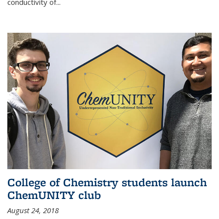
conductivity of...
College of Chemistry students launch
ChemUNITY club
August 24, 2018