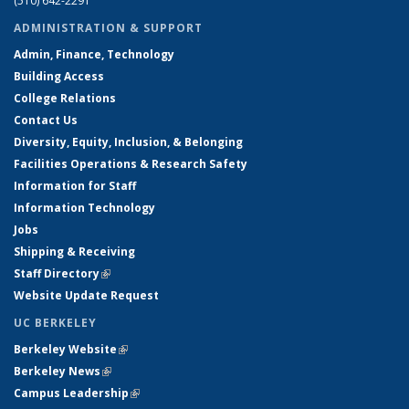
(510) 642-2291
ADMINISTRATION & SUPPORT
Admin, Finance, Technology
Building Access
College Relations
Contact Us
Diversity, Equity, Inclusion, & Belonging
Facilities Operations & Research Safety
Information for Staff
Information Technology
Jobs
Shipping & Receiving
Staff Directory
(link is external)
Website Update Request
UC BERKELEY
Berkeley Website
(link is external)
Berkeley News
(link is external)
Campus Leadership
(link is external)