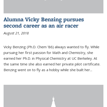
Alumna Vicky Benzing pursues
second career as an air racer
August 21, 2018
Vicky Benzing (Ph.D. Chem ’86) always wanted to fly. While
pursuing her first passion for Math and Chemistry, she
earned her Ph.D. in Physical Chemistry at UC Berkeley. At
the same time she also earned her private pilot certificate.
Benzing went on to fly as a hobby while she built her...