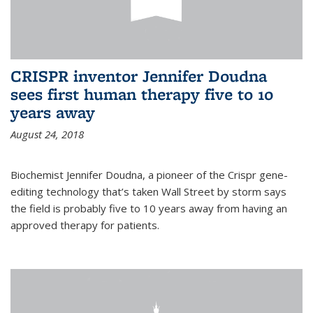
CRISPR inventor Jennifer Doudna
sees first human therapy five to 10
years away
August 24, 2018
Biochemist Jennifer Doudna, a pioneer of the Crispr gene-
editing technology that’s taken Wall Street by storm says
the field is probably five to 10 years away from having an
approved therapy for patients.