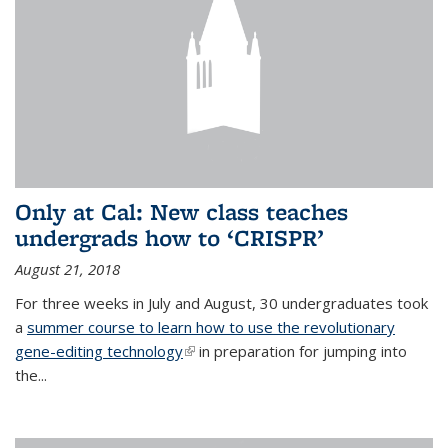
Only at Cal: New class teaches
undergrads how to ‘CRISPR’
August 21, 2018
For three weeks in July and August, 30 undergraduates took
a
summer course to learn how to use the revolutionary
gene-editing technology
(link is external)
in preparation for jumping into
the...