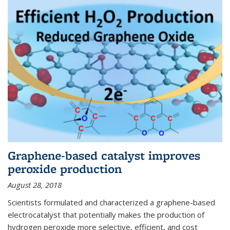
Graphene-based catalyst improves
peroxide production
August 28, 2018
Scientists formulated and characterized a graphene-based
electrocatalyst that potentially makes the production of
hydrogen peroxide more selective, efficient, and cost