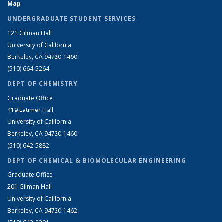
Map
UNDERGRADUATE STUDENT SERVICES
121 Gilman Hall
University of California
Berkeley, CA 94720-1460
(510) 664-5264
DEPT OF CHEMISTRY
Graduate Office
419 Latimer Hall
University of California
Berkeley, CA 94720-1460
(510) 642-5882
DEPT OF CHEMICAL & BIOMOLECULAR ENGINEERING
Graduate Office
201 Gilman Hall
University of California
Berkeley, CA 94720-1462