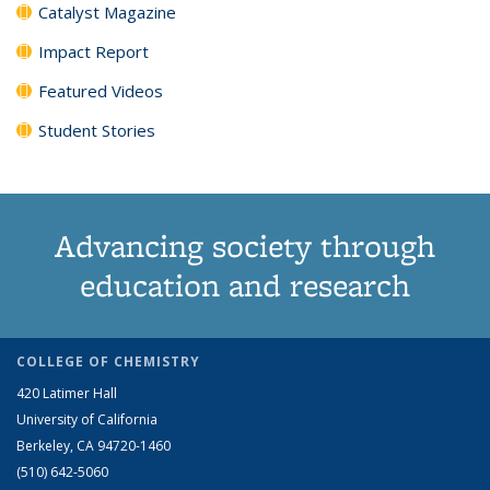
Catalyst Magazine
Impact Report
Featured Videos
Student Stories
Advancing society through
education and research
COLLEGE OF CHEMISTRY
420 Latimer Hall
University of California
Berkeley, CA 94720-1460
(510) 642-5060