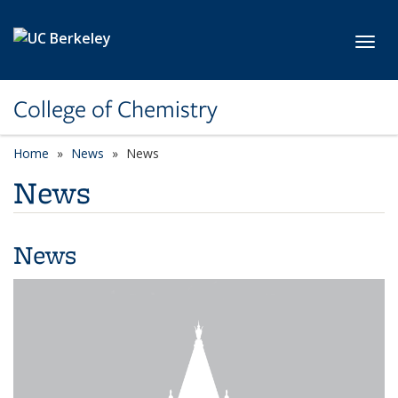
Skip to main content
Toggl
College of Chemistry
Home
News
News
News
News