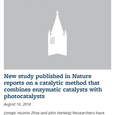
New study published in Nature
reports on a catalytic method that
combines enzymatic catalysts with
photocatalysts
August 16, 2018
(
image: Huimin Zhao and John Hartwig)
Researchers have