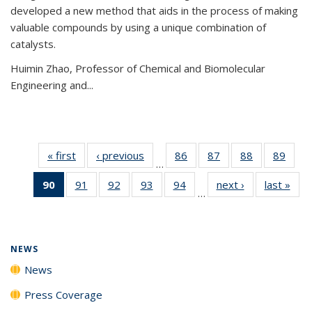
developed a new method that aids in the process of making
valuable compounds by using a unique combination of
catalysts.
Huimin Zhao, Professor of Chemical and Biomolecular
Engineering and
...
« first
News
‹ previous
News
86
of
87
of
88
of
89
of
…
135
135
135
135
90
of 135
91
of
92
of
93
of
94
of
next ›
News
last »
New
News
News
News
New
…
News
135
135
135
135
(Current
News
News
News
News
page)
NEWS
News
Press Coverage