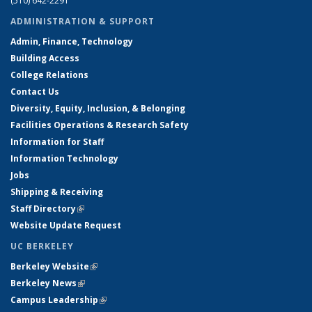
(510) 642-2291
ADMINISTRATION & SUPPORT
Admin, Finance, Technology
Building Access
College Relations
Contact Us
Diversity, Equity, Inclusion, & Belonging
Facilities Operations & Research Safety
Information for Staff
Information Technology
Jobs
Shipping & Receiving
Staff Directory
(link is external)
Website Update Request
UC BERKELEY
Berkeley Website
(link is external)
Berkeley News
(link is external)
Campus Leadership
(link is external)