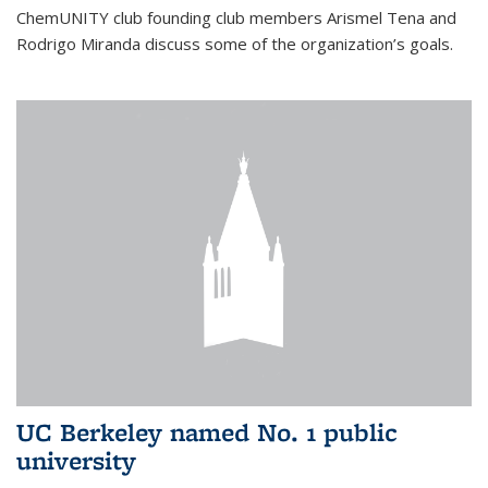
ChemUNITY club founding club members Arismel Tena and
Rodrigo Miranda discuss some of the organization’s goals.
UC Berkeley named No. 1 public
university