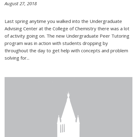
August 27, 2018
Last spring anytime you walked into the Undergraduate
Advising Center at the College of Chemistry there was a lot
of activity going on. The new Undergraduate Peer Tutoring
program was in action with students dropping by
throughout the day to get help with concepts and problem
solving for...