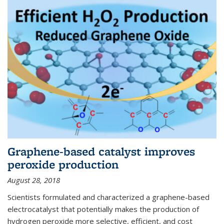
Graphene-based catalyst improves
peroxide production
August 28, 2018
Scientists formulated and characterized a graphene-based
electrocatalyst that potentially makes the production of
hydrogen peroxide more selective, efficient, and cost