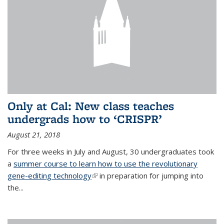
Only at Cal: New class teaches
undergrads how to ‘CRISPR’
August 21, 2018
For three weeks in July and August, 30 undergraduates took
a
summer course to learn how to use the revolutionary
gene-editing technology
(link is external)
in preparation for jumping into
the...