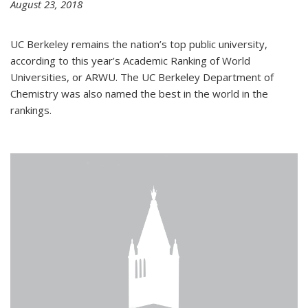
August 23, 2018
UC Berkeley remains the nation’s top public university,
according to this year’s Academic Ranking of World
Universities, or ARWU. The UC Berkeley Department of
Chemistry was also named the best in the world in the
rankings.