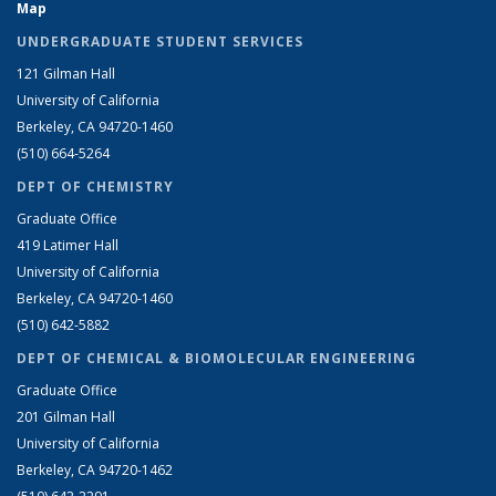
Map
UNDERGRADUATE STUDENT SERVICES
121 Gilman Hall
University of California
Berkeley, CA 94720-1460
(510) 664-5264
DEPT OF CHEMISTRY
Graduate Office
419 Latimer Hall
University of California
Berkeley, CA 94720-1460
(510) 642-5882
DEPT OF CHEMICAL & BIOMOLECULAR ENGINEERING
Graduate Office
201 Gilman Hall
University of California
Berkeley, CA 94720-1462