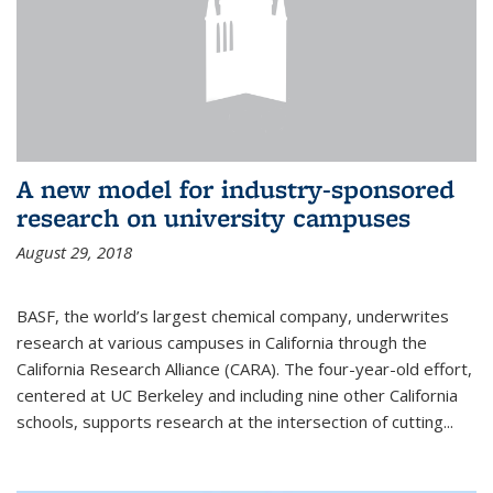
A new model for industry-sponsored
research on university campuses
August 29, 2018
BASF, the world’s largest chemical company, underwrites
research at various campuses in California through the
California Research Alliance (CARA). The four-year-old effort,
centered at UC Berkeley and including nine other California
schools, supports research at the intersection of cutting...