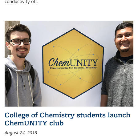
conductivity of...
College of Chemistry students launch
ChemUNITY club
August 24, 2018