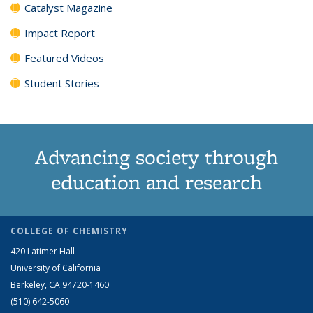
Catalyst Magazine
Impact Report
Featured Videos
Student Stories
Advancing society through
education and research
COLLEGE OF CHEMISTRY
420 Latimer Hall
University of California
Berkeley, CA 94720-1460
(510) 642-5060