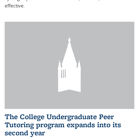
effective.
The College Undergraduate Peer
Tutoring program expands into its
second year