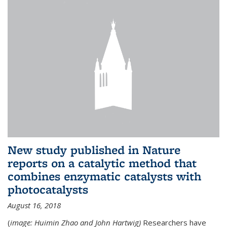
New study published in Nature
reports on a catalytic method that
combines enzymatic catalysts with
photocatalysts
August 16, 2018
(
image: Huimin Zhao and John Hartwig)
Researchers have