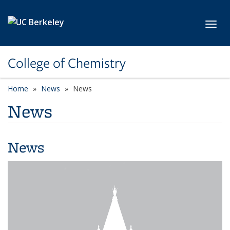
Skip to main content
Toggl
College of Chemistry
Home
News
News
News
News