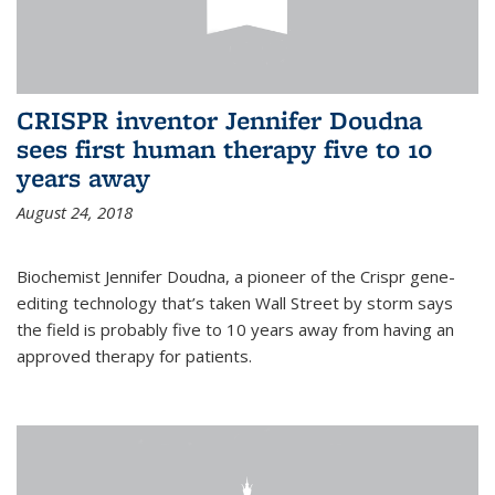
CRISPR inventor Jennifer Doudna
sees first human therapy five to 10
years away
August 24, 2018
Biochemist Jennifer Doudna, a pioneer of the Crispr gene-
editing technology that’s taken Wall Street by storm says
the field is probably five to 10 years away from having an
approved therapy for patients.