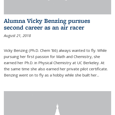
Alumna Vicky Benzing pursues
second career as an air racer
August 21, 2018
Vicky Benzing (Ph.D. Chem ’86) always wanted to fly. While
pursuing her first passion for Math and Chemistry, she
earned her Ph.D. in Physical Chemistry at UC Berkeley. At
the same time she also earned her private pilot certificate.
Benzing went on to fly as a hobby while she built her...