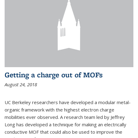
Getting a charge out of MOFs
August 24, 2018
UC Berkeley researchers have developed a modular metal-
organic framework with the highest electron charge
mobilities ever observed. A research team led by Jeffrey
Long has developed a technique for making an electrically
conductive MOF that could also be used to improve the