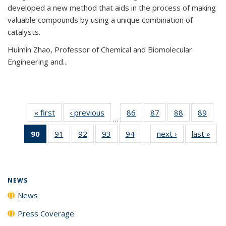
developed a new method that aids in the process of making
valuable compounds by using a unique combination of
catalysts.
Huimin Zhao, Professor of Chemical and Biomolecular
Engineering and
...
« first
News
‹ previous
News
86
of
87
of
88
of
89
of
…
135
135
135
135
90
of 135
91
of
92
of
93
of
94
of
next ›
News
last »
New
News
News
News
New
…
News
135
135
135
135
(Current
News
News
News
News
page)
NEWS
News
Press Coverage