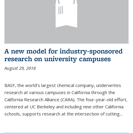
A new model for industry-sponsored
research on university campuses
August 29, 2018
BASF, the world’s largest chemical company, underwrites
research at various campuses in California through the
California Research Alliance (CARA). The four-year-old effort,
centered at UC Berkeley and including nine other California
schools, supports research at the intersection of cutting...