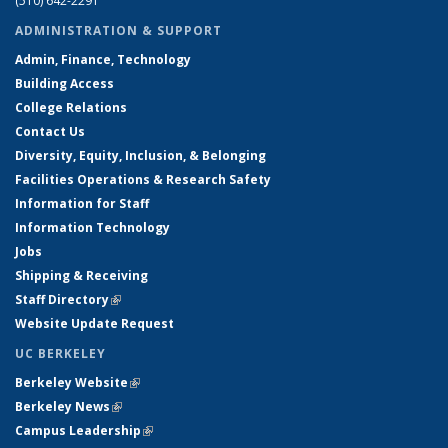
(510) 642-2291
ADMINISTRATION & SUPPORT
Admin, Finance, Technology
Building Access
College Relations
Contact Us
Diversity, Equity, Inclusion, & Belonging
Facilities Operations & Research Safety
Information for Staff
Information Technology
Jobs
Shipping & Receiving
Staff Directory
(link is external)
Website Update Request
UC BERKELEY
Berkeley Website
(link is external)
Berkeley News
(link is external)
Campus Leadership
(link is external)