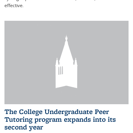
effective.
The College Undergraduate Peer
Tutoring program expands into its
second year