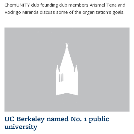
ChemUNITY club founding club members Arismel Tena and
Rodrigo Miranda discuss some of the organization’s goals.
UC Berkeley named No. 1 public
university