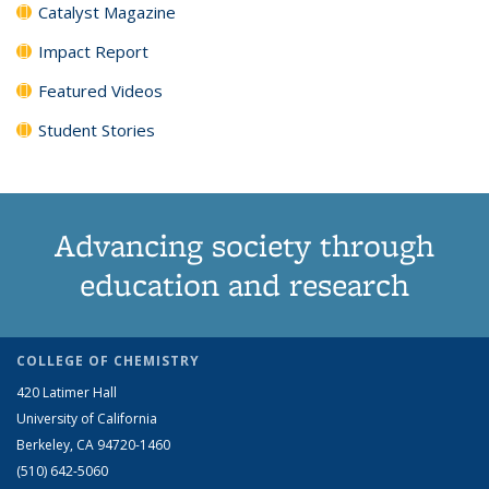
Catalyst Magazine
Impact Report
Featured Videos
Student Stories
Advancing society through
education and research
COLLEGE OF CHEMISTRY
420 Latimer Hall
University of California
Berkeley, CA 94720-1460
(510) 642-5060