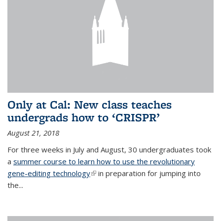
Only at Cal: New class teaches
undergrads how to ‘CRISPR’
August 21, 2018
For three weeks in July and August, 30 undergraduates took
a
summer course to learn how to use the revolutionary
gene-editing technology
(link is external)
in preparation for jumping into
the...