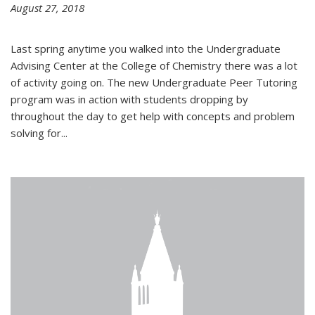
August 27, 2018
Last spring anytime you walked into the Undergraduate
Advising Center at the College of Chemistry there was a lot
of activity going on. The new Undergraduate Peer Tutoring
program was in action with students dropping by
throughout the day to get help with concepts and problem
solving for...