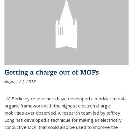
Getting a charge out of MOFs
August 24, 2018
UC Berkeley researchers have developed a modular metal-
organic framework with the highest electron charge
mobilities ever observed. A research team led by Jeffrey
Long has developed a technique for making an electrically
conductive MOF that could also be used to improve the