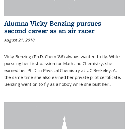
Alumna Vicky Benzing pursues
second career as an air racer
August 21, 2018
Vicky Benzing (Ph.D. Chem ’86) always wanted to fly. While
pursuing her first passion for Math and Chemistry, she
earned her Ph.D. in Physical Chemistry at UC Berkeley. At
the same time she also earned her private pilot certificate.
Benzing went on to fly as a hobby while she built her...