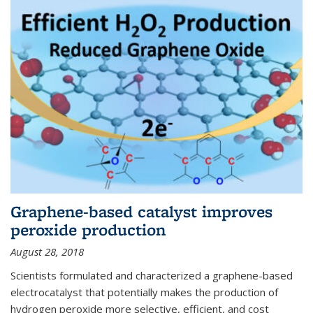
Graphene-based catalyst improves
peroxide production
August 28, 2018
Scientists formulated and characterized a graphene-based
electrocatalyst that potentially makes the production of
hydrogen peroxide more selective, efficient, and cost