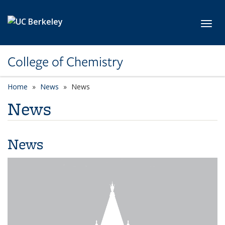
Skip to main content
Toggl
College of Chemistry
Home
News
News
News
News