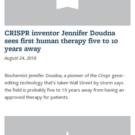
CRISPR inventor Jennifer Doudna
sees first human therapy five to 10
years away
August 24, 2018
Biochemist Jennifer Doudna, a pioneer of the Crispr gene-
editing technology that’s taken Wall Street by storm says
the field is probably five to 10 years away from having an
approved therapy for patients.