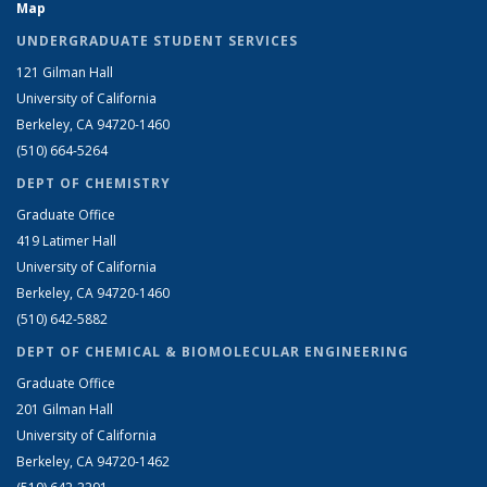
Map
UNDERGRADUATE STUDENT SERVICES
121 Gilman Hall
University of California
Berkeley, CA 94720-1460
(510) 664-5264
DEPT OF CHEMISTRY
Graduate Office
419 Latimer Hall
University of California
Berkeley, CA 94720-1460
(510) 642-5882
DEPT OF CHEMICAL & BIOMOLECULAR ENGINEERING
Graduate Office
201 Gilman Hall
University of California
Berkeley, CA 94720-1462