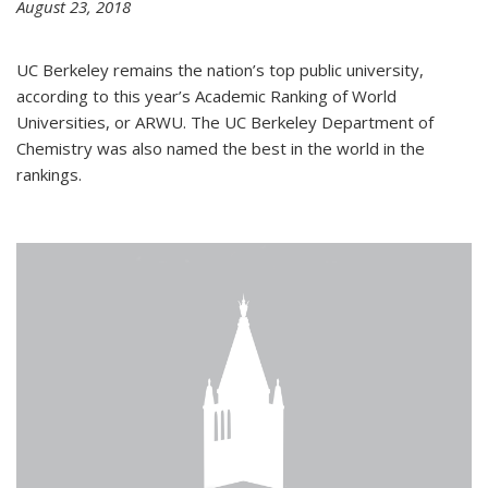
August 23, 2018
UC Berkeley remains the nation’s top public university,
according to this year’s Academic Ranking of World
Universities, or ARWU. The UC Berkeley Department of
Chemistry was also named the best in the world in the
rankings.