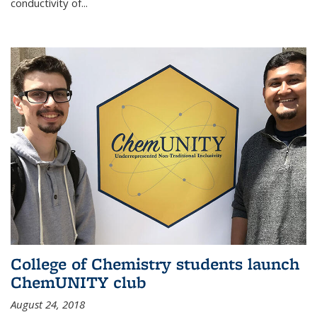
conductivity of...
College of Chemistry students launch
ChemUNITY club
August 24, 2018