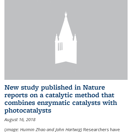
New study published in Nature
reports on a catalytic method that
combines enzymatic catalysts with
photocatalysts
August 16, 2018
(
image: Huimin Zhao and John Hartwig)
Researchers have