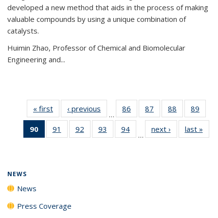
developed a new method that aids in the process of making
valuable compounds by using a unique combination of
catalysts.
Huimin Zhao, Professor of Chemical and Biomolecular
Engineering and
...
« first
News
‹ previous
News
86
of
87
of
88
of
89
of
…
135
135
135
135
90
of 135
91
of
92
of
93
of
94
of
next ›
News
last »
New
News
News
News
New
…
News
135
135
135
135
(Current
News
News
News
News
page)
NEWS
News
Press Coverage