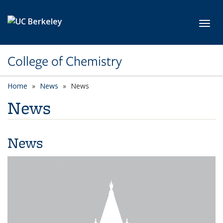
Skip to main content
Toggl
College of Chemistry
Home
News
News
News
News