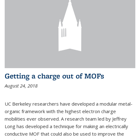
Getting a charge out of MOFs
August 24, 2018
UC Berkeley researchers have developed a modular metal-
organic framework with the highest electron charge
mobilities ever observed. A research team led by Jeffrey
Long has developed a technique for making an electrically
conductive MOF that could also be used to improve the