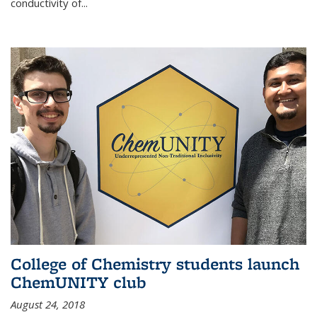
conductivity of...
College of Chemistry students launch
ChemUNITY club
August 24, 2018