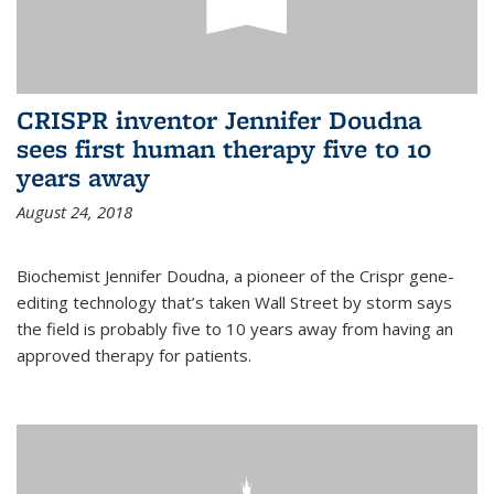
CRISPR inventor Jennifer Doudna
sees first human therapy five to 10
years away
August 24, 2018
Biochemist Jennifer Doudna, a pioneer of the Crispr gene-
editing technology that’s taken Wall Street by storm says
the field is probably five to 10 years away from having an
approved therapy for patients.