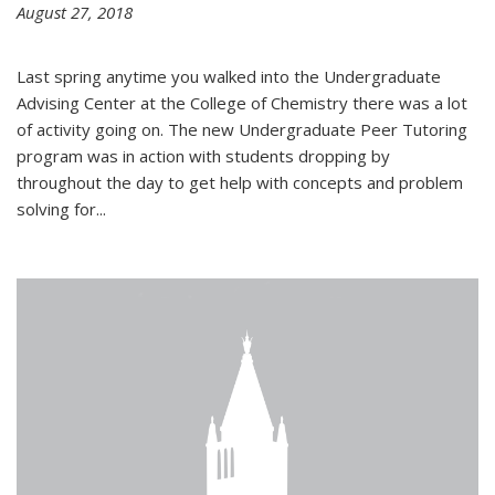
August 27, 2018
Last spring anytime you walked into the Undergraduate
Advising Center at the College of Chemistry there was a lot
of activity going on. The new Undergraduate Peer Tutoring
program was in action with students dropping by
throughout the day to get help with concepts and problem
solving for...