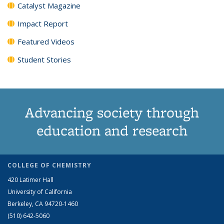
Catalyst Magazine
Impact Report
Featured Videos
Student Stories
Advancing society through
education and research
COLLEGE OF CHEMISTRY
420 Latimer Hall
University of California
Berkeley, CA 94720-1460
(510) 642-5060