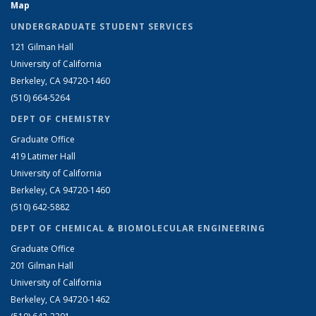
Map
UNDERGRADUATE STUDENT SERVICES
121 Gilman Hall
University of California
Berkeley, CA 94720-1460
(510) 664-5264
DEPT OF CHEMISTRY
Graduate Office
419 Latimer Hall
University of California
Berkeley, CA 94720-1460
(510) 642-5882
DEPT OF CHEMICAL & BIOMOLECULAR ENGINEERING
Graduate Office
201 Gilman Hall
University of California
Berkeley, CA 94720-1462