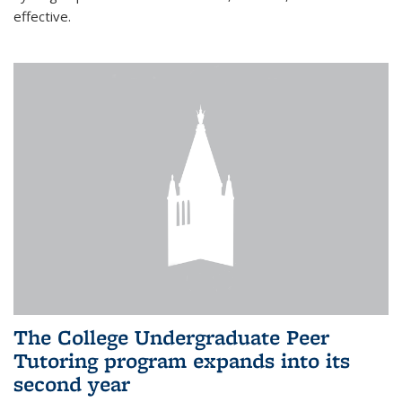
effective.
The College Undergraduate Peer
Tutoring program expands into its
second year