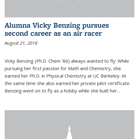
Alumna Vicky Benzing pursues
second career as an air racer
August 21, 2018
Vicky Benzing (Ph.D. Chem ’86) always wanted to fly. While
pursuing her first passion for Math and Chemistry, she
earned her Ph.D. in Physical Chemistry at UC Berkeley. At
the same time she also earned her private pilot certificate.
Benzing went on to fly as a hobby while she built her...