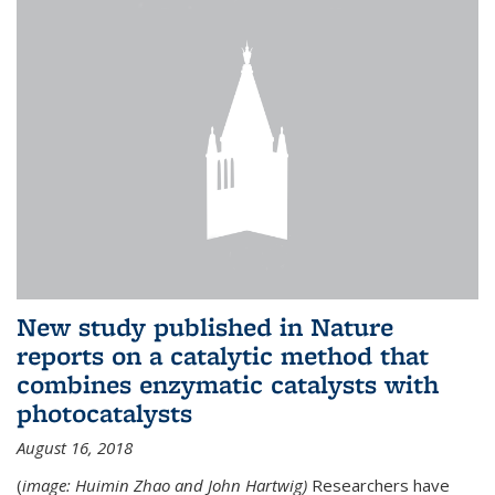
New study published in Nature
reports on a catalytic method that
combines enzymatic catalysts with
photocatalysts
August 16, 2018
(
image: Huimin Zhao and John Hartwig)
Researchers have