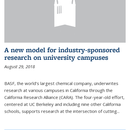
A new model for industry-sponsored
research on university campuses
August 29, 2018
BASF, the world’s largest chemical company, underwrites
research at various campuses in California through the
California Research Alliance (CARA). The four-year-old effort,
centered at UC Berkeley and including nine other California
schools, supports research at the intersection of cutting...