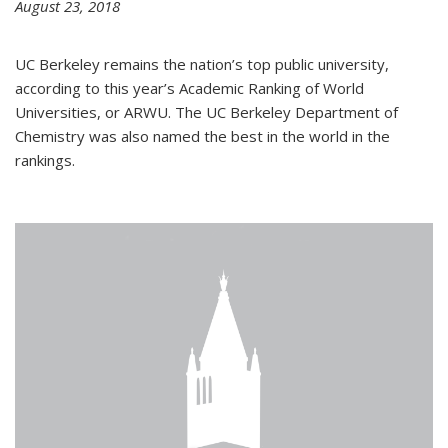
August 23, 2018
UC Berkeley remains the nation’s top public university,
according to this year’s Academic Ranking of World
Universities, or ARWU. The UC Berkeley Department of
Chemistry was also named the best in the world in the
rankings.