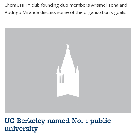
ChemUNITY club founding club members Arismel Tena and
Rodrigo Miranda discuss some of the organization’s goals.
UC Berkeley named No. 1 public
university