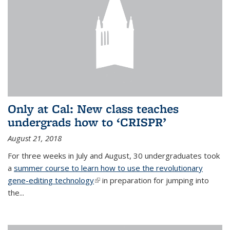
Only at Cal: New class teaches
undergrads how to ‘CRISPR’
August 21, 2018
For three weeks in July and August, 30 undergraduates took
a
summer course to learn how to use the revolutionary
gene-editing technology
(link is external)
in preparation for jumping into
the...