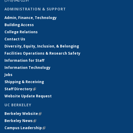
(510) 642-2291
ADMINISTRATION & SUPPORT
Admin, Finance, Technology
Building Access
College Relations
Contact Us
Diversity, Equity, Inclusion, & Belonging
Facilities Operations & Research Safety
Information for Staff
Information Technology
Jobs
Shipping & Receiving
Staff Directory
(link is external)
Website Update Request
UC BERKELEY
Berkeley Website
(link is external)
Berkeley News
(link is external)
Campus Leadership
(link is external)