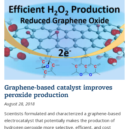
Graphene-based catalyst improves
peroxide production
August 28, 2018
Scientists formulated and characterized a graphene-based
electrocatalyst that potentially makes the production of
hydrogen peroxide more selective, efficient, and cost