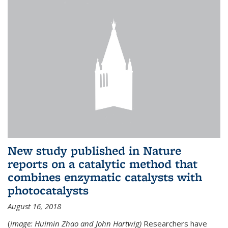
New study published in Nature
reports on a catalytic method that
combines enzymatic catalysts with
photocatalysts
August 16, 2018
(
image: Huimin Zhao and John Hartwig)
Researchers have