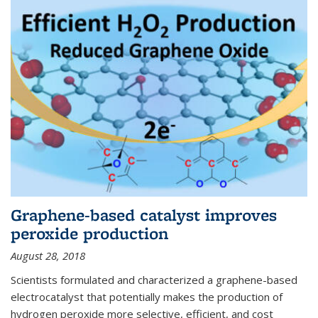
Graphene-based catalyst improves
peroxide production
August 28, 2018
Scientists formulated and characterized a graphene-based
electrocatalyst that potentially makes the production of
hydrogen peroxide more selective, efficient, and cost