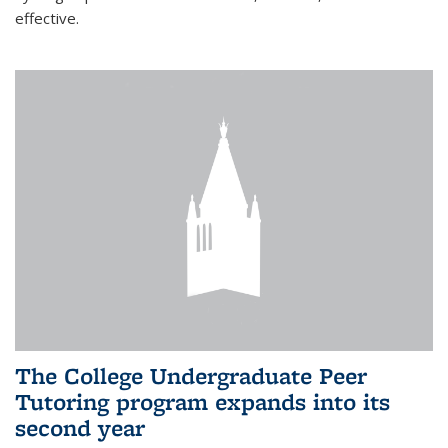
effective.
The College Undergraduate Peer
Tutoring program expands into its
second year