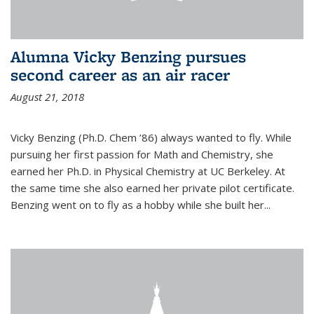
Alumna Vicky Benzing pursues
second career as an air racer
August 21, 2018
Vicky Benzing (Ph.D. Chem ’86) always wanted to fly. While
pursuing her first passion for Math and Chemistry, she
earned her Ph.D. in Physical Chemistry at UC Berkeley. At
the same time she also earned her private pilot certificate.
Benzing went on to fly as a hobby while she built her...