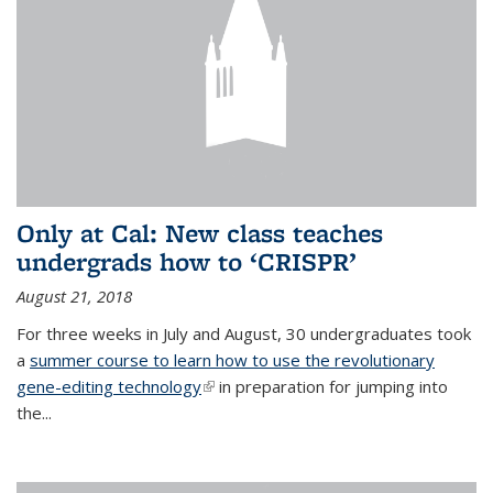
Only at Cal: New class teaches
undergrads how to ‘CRISPR’
August 21, 2018
For three weeks in July and August, 30 undergraduates took
a
summer course to learn how to use the revolutionary
gene-editing technology
(link is external)
in preparation for jumping into
the...