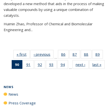
developed a new method that aids in the process of making
valuable compounds by using a unique combination of
catalysts.
Huimin Zhao, Professor of Chemical and Biomolecular
Engineering and
...
« first
News
‹ previous
News
86
of
87
of
88
of
89
of
…
135
135
135
135
90
of 135
91
of
92
of
93
of
94
of
next ›
News
last »
New
News
News
News
New
…
News
135
135
135
135
(Current
News
News
News
News
page)
NEWS
News
Press Coverage