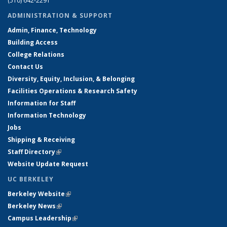
(510) 642-2291
ADMINISTRATION & SUPPORT
Admin, Finance, Technology
Building Access
College Relations
Contact Us
Diversity, Equity, Inclusion, & Belonging
Facilities Operations & Research Safety
Information for Staff
Information Technology
Jobs
Shipping & Receiving
Staff Directory
(link is external)
Website Update Request
UC BERKELEY
Berkeley Website
(link is external)
Berkeley News
(link is external)
Campus Leadership
(link is external)