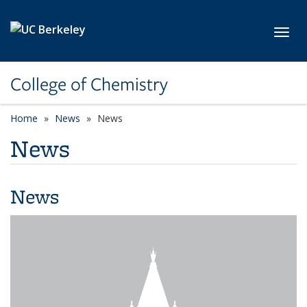
Skip to main content
Toggl
College of Chemistry
Home
News
News
News
News