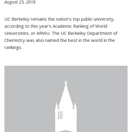
August 23, 2018
UC Berkeley remains the nation’s top public university,
according to this year’s Academic Ranking of World
Universities, or ARWU. The UC Berkeley Department of
Chemistry was also named the best in the world in the
rankings.