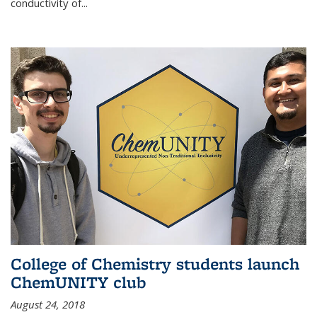
conductivity of...
College of Chemistry students launch
ChemUNITY club
August 24, 2018