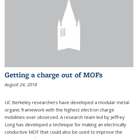
Getting a charge out of MOFs
August 24, 2018
UC Berkeley researchers have developed a modular metal-
organic framework with the highest electron charge
mobilities ever observed. A research team led by Jeffrey
Long has developed a technique for making an electrically
conductive MOF that could also be used to improve the