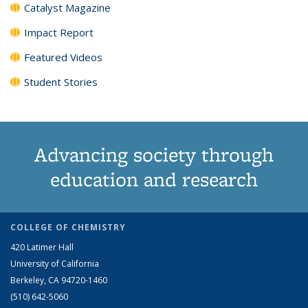
Catalyst Magazine
Impact Report
Featured Videos
Student Stories
Advancing society through
education and research
COLLEGE OF CHEMISTRY
420 Latimer Hall
University of California
Berkeley, CA 94720-1460
(510) 642-5060