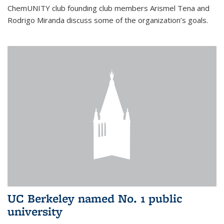
ChemUNITY club founding club members Arismel Tena and
Rodrigo Miranda discuss some of the organization’s goals.
UC Berkeley named No. 1 public
university