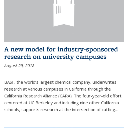
A new model for industry-sponsored
research on university campuses
August 29, 2018
BASF, the world’s largest chemical company, underwrites
research at various campuses in California through the
California Research Alliance (CARA). The four-year-old effort,
centered at UC Berkeley and including nine other California
schools, supports research at the intersection of cutting...