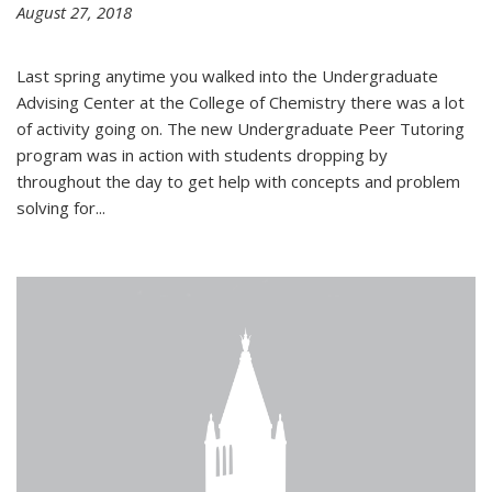
August 27, 2018
Last spring anytime you walked into the Undergraduate
Advising Center at the College of Chemistry there was a lot
of activity going on. The new Undergraduate Peer Tutoring
program was in action with students dropping by
throughout the day to get help with concepts and problem
solving for...