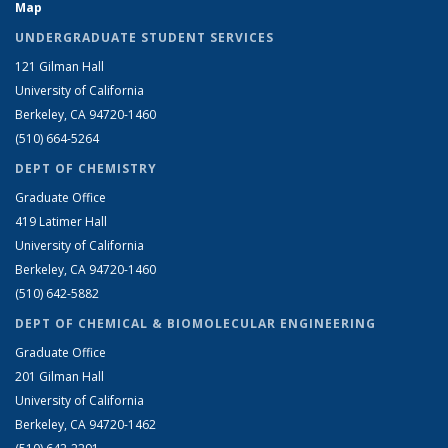
Map
UNDERGRADUATE STUDENT SERVICES
121 Gilman Hall
University of California
Berkeley, CA 94720-1460
(510) 664-5264
DEPT OF CHEMISTRY
Graduate Office
419 Latimer Hall
University of California
Berkeley, CA 94720-1460
(510) 642-5882
DEPT OF CHEMICAL & BIOMOLECULAR ENGINEERING
Graduate Office
201 Gilman Hall
University of California
Berkeley, CA 94720-1462