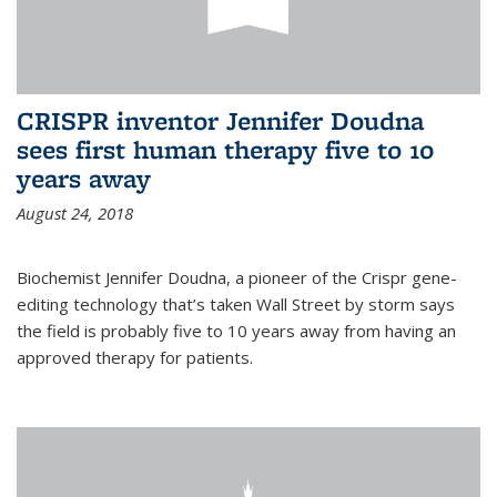
CRISPR inventor Jennifer Doudna
sees first human therapy five to 10
years away
August 24, 2018
Biochemist Jennifer Doudna, a pioneer of the Crispr gene-
editing technology that’s taken Wall Street by storm says
the field is probably five to 10 years away from having an
approved therapy for patients.