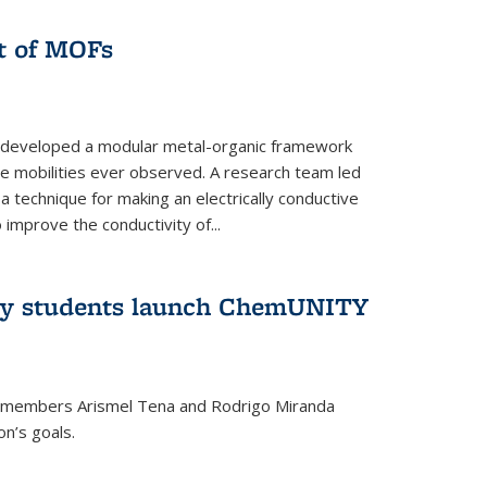
ut of MOFs
 developed a modular metal-organic framework
ge mobilities ever observed. A research team led
 technique for making an electrically conductive
improve the conductivity of...
try students launch ChemUNITY
 members Arismel Tena and Rodrigo Miranda
n’s goals.