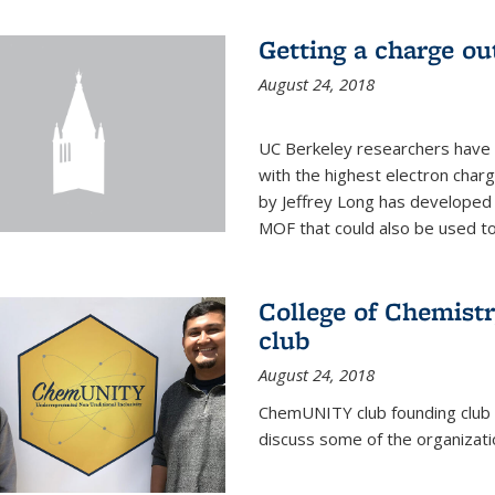
Getting a charge o
August 24, 2018
UC Berkeley researchers have
with the highest electron char
by Jeffrey Long has developed a
MOF that could also be used to 
College of Chemis
club
August 24, 2018
ChemUNITY club founding club
discuss some of the organizatio