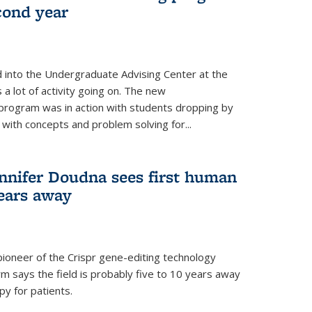
cond year
 into the Undergraduate Advising Center at the
a lot of activity going on. The new
rogram was in action with students dropping by
with concepts and problem solving for...
nnifer Doudna sees first human
years away
pioneer of the Crispr gene-editing technology
rm says the field is probably five to 10 years away
y for patients.