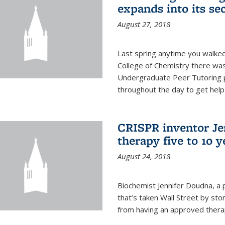
expands into its se
August 27, 2018
Last spring anytime you walked
College of Chemistry there was 
Undergraduate Peer Tutoring p
throughout the day to get help 
CRISPR inventor Je
therapy five to 10 
August 24, 2018
Biochemist Jennifer Doudna, a 
that’s taken Wall Street by sto
from having an approved therap