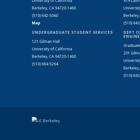
University of California
419 Latim
Berkeley, CA 94720-1460
Universit
(510) 642-5060
Berkeley
Map
(510) 64
UNDERGRADUATE STUDENT SERVICES
DEPT O
ENGINE
121 Gilman Hall
Graduate
University of California
201 Gilm
Berkeley, CA 94720-1460
Universit
(510) 664-5264
Berkeley
(510) 64