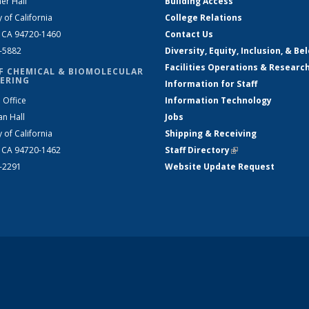
er Hall
Building Access
y of California
College Relations
, CA 94720-1460
Contact Us
2-5882
Diversity, Equity, Inclusion, & Be
Facilities Operations & Researc
F CHEMICAL & BIOMOLECULAR
ERING
Information for Staff
 Office
Information Technology
an Hall
Jobs
y of California
Shipping & Receiving
, CA 94720-1462
Staff Directory
(link is external)
2-2291
Website Update Request