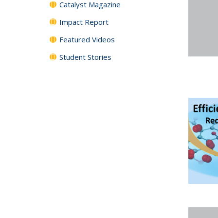
Catalyst Magazine
Impact Report
Featured Videos
Student Stories