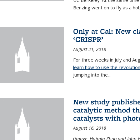
UC Berkeley. At the same time s
Benzing went on to fly as a hobb
Only at Cal: New c
‘CRISPR’
August 21, 2018
For three weeks in July and A
learn how to use the revolutio
jumping into the...
New study publishe
catalytic method t
catalysts with phot
August 16, 2018
(
image: Huimin Zhao and John H