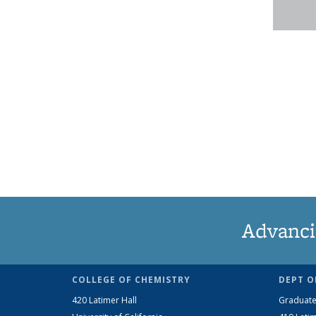
Advanci
COLLEGE OF CHEMISTRY
DEPT O
420 Latimer Hall
Graduate