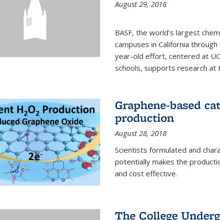
August 29, 2018
BASF, the world’s largest chem
campuses in California through 
year-old effort, centered at UC
schools, supports research at th
Graphene-based cat
production
August 28, 2018
Scientists formulated and char
potentially makes the producti
and cost effective.
The College Underg