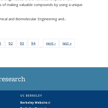
s of making valuable compounds by using a unique
mical and Biomolecular Engineering and
...
35
1
of
92
of
93
of
94
of
next ›
News
last »
News
…
ws
135
135
135
135
ent
News
News
News
News
e)
research
UC BERKELEY
Berkeley Website
(link is external)