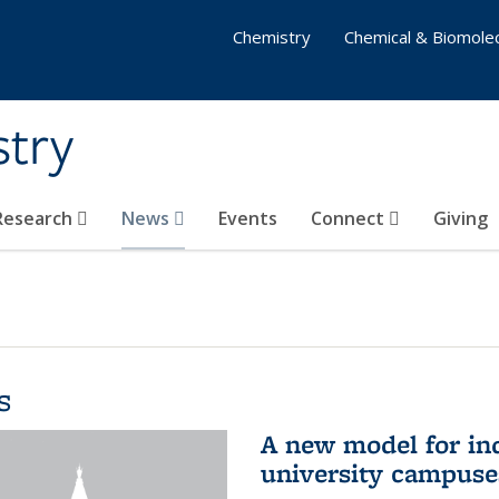
Chemistry
Chemical & Biomolec
stry
 Research
News
Events
Connect
Giving
s
A new model for in
university campuse