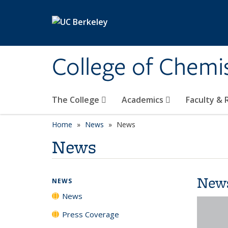
Skip to main content
College of Chemi
The College
Academics
Faculty &
Home
News
News
News
New
NEWS
News
Press Coverage