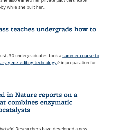
he also earned her private pilot certificate.
y while she built her...
lass teaches undergrads how to
ugust, 30 undergraduates took a
summer course to
nary gene-editing technology
(link is external)
in preparation for
d in Nature reports on a
hat combines enzymatic
ocatalysts
artwig)
Researchers have developed a new