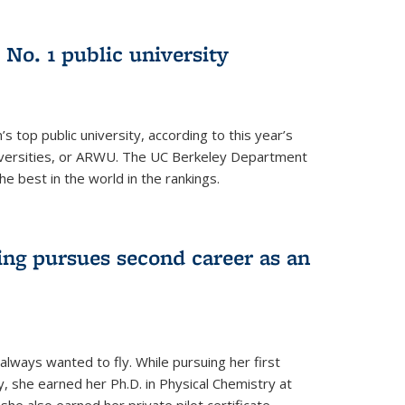
No. 1 public university
s top public university, according to this year’s
iversities, or ARWU. The UC Berkeley Department
e best in the world in the rankings.
ng pursues second career as an
always wanted to fly. While pursuing her first
, she earned her Ph.D. in Physical Chemistry at