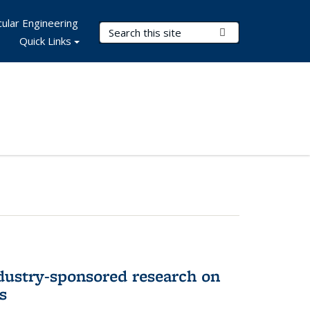
ular Engineering
Search Terms
Submit Search
Quick Links
dustry-sponsored research on
s