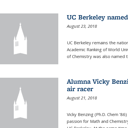
UC Berkeley named 
August 23, 2018
UC Berkeley remains the nation’
Academic Ranking of World Un
of Chemistry was also named th
Alumna Vicky Benzi
air racer
August 21, 2018
Vicky Benzing (Ph.D. Chem ’86) 
passion for Math and Chemistry