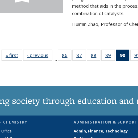
method that aids in the proces
combination of catalysts.
Huimin Zhao, Professor of Che
« first
News
‹ previous
News
86
of
87
of
88
of
89
of
90
of 1
9
…
135
135
135
135
Ne
News
News
News
News
(Curr
pag
ng society through education and 
F CHEMISTRY
ADMINISTRATION & SUPPORT
 Office
Admin, Finance, Technology