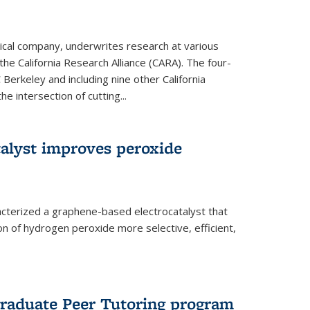
ical company, underwrites research at various
the California Research Alliance (CARA). The four-
 Berkeley and including nine other California
e intersection of cutting...
alyst improves peroxide
acterized a graphene-based electrocatalyst that
on of hydrogen peroxide more selective, efficient,
raduate Peer Tutoring program