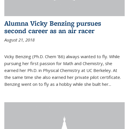
Alumna Vicky Benzing pursues
second career as an air racer
August 21, 2018
Vicky Benzing (Ph.D. Chem ’86) always wanted to fly. While
pursuing her first passion for Math and Chemistry, she
earned her Ph.D. in Physical Chemistry at UC Berkeley. At
the same time she also earned her private pilot certificate.
Benzing went on to fly as a hobby while she built her...