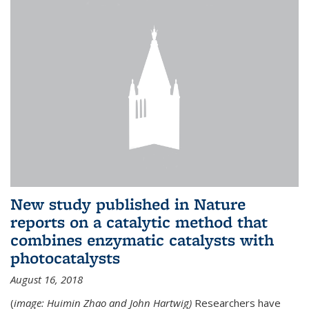
New study published in Nature
reports on a catalytic method that
combines enzymatic catalysts with
photocatalysts
August 16, 2018
(
image: Huimin Zhao and John Hartwig)
Researchers have