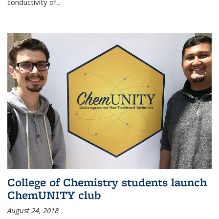
conductivity of...
College of Chemistry students launch
ChemUNITY club
August 24, 2018