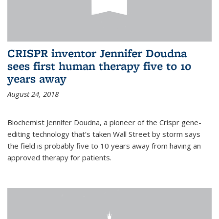
CRISPR inventor Jennifer Doudna
sees first human therapy five to 10
years away
August 24, 2018
Biochemist Jennifer Doudna, a pioneer of the Crispr gene-
editing technology that’s taken Wall Street by storm says
the field is probably five to 10 years away from having an
approved therapy for patients.