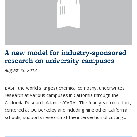
A new model for industry-sponsored
research on university campuses
August 29, 2018
BASF, the world’s largest chemical company, underwrites
research at various campuses in California through the
California Research Alliance (CARA). The four-year-old effort,
centered at UC Berkeley and including nine other California
schools, supports research at the intersection of cutting...