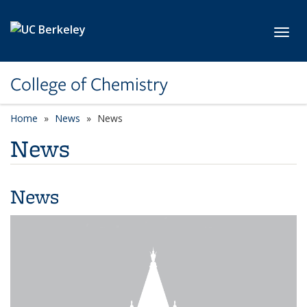
Skip to main content
Toggl
College of Chemistry
Home
News
News
News
News