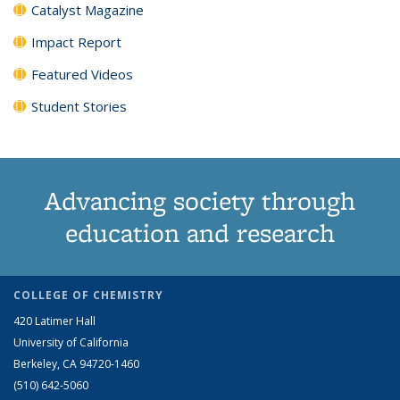
Catalyst Magazine
Impact Report
Featured Videos
Student Stories
Advancing society through
education and research
COLLEGE OF CHEMISTRY
420 Latimer Hall
University of California
Berkeley, CA 94720-1460
(510) 642-5060