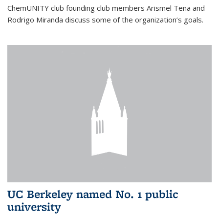
ChemUNITY club founding club members Arismel Tena and
Rodrigo Miranda discuss some of the organization’s goals.
UC Berkeley named No. 1 public
university