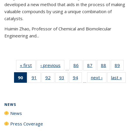
developed a new method that aids in the process of making
valuable compounds by using a unique combination of
catalysts.
Huimin Zhao, Professor of Chemical and Biomolecular
Engineering and
...
« first
News
‹ previous
News
86
of
87
of
88
of
89
of
…
135
135
135
135
90
of 135
91
of
92
of
93
of
94
of
next ›
News
last »
New
News
News
News
New
…
News
135
135
135
135
(Current
News
News
News
News
page)
NEWS
News
Press Coverage