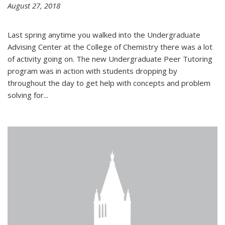
August 27, 2018
Last spring anytime you walked into the Undergraduate
Advising Center at the College of Chemistry there was a lot
of activity going on. The new Undergraduate Peer Tutoring
program was in action with students dropping by
throughout the day to get help with concepts and problem
solving for...