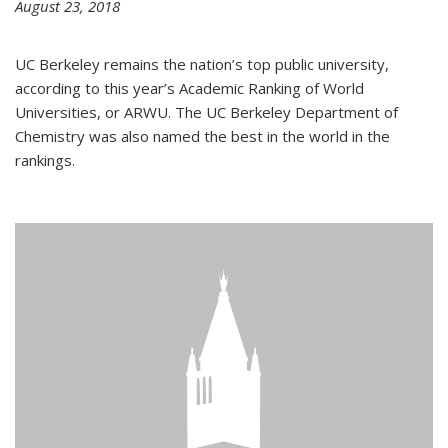
August 23, 2018
UC Berkeley remains the nation’s top public university,
according to this year’s Academic Ranking of World
Universities, or ARWU. The UC Berkeley Department of
Chemistry was also named the best in the world in the
rankings.