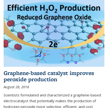
Graphene-based catalyst improves
peroxide production
August 28, 2018
Scientists formulated and characterized a graphene-based
electrocatalyst that potentially makes the production of
hydrogen peroxide more selective, efficient, and cost