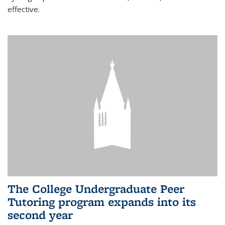
effective.
The College Undergraduate Peer
Tutoring program expands into its
second year