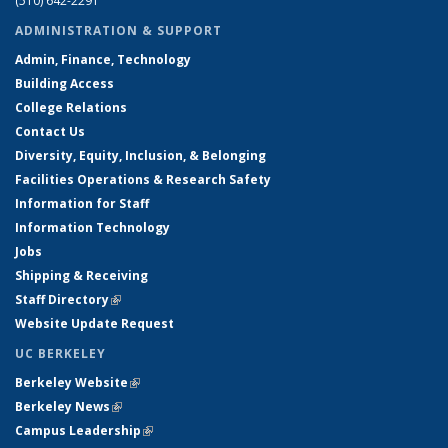
(510) 642-2291
ADMINISTRATION & SUPPORT
Admin, Finance, Technology
Building Access
College Relations
Contact Us
Diversity, Equity, Inclusion, & Belonging
Facilities Operations & Research Safety
Information for Staff
Information Technology
Jobs
Shipping & Receiving
Staff Directory
(link is external)
Website Update Request
UC BERKELEY
Berkeley Website
(link is external)
Berkeley News
(link is external)
Campus Leadership
(link is external)