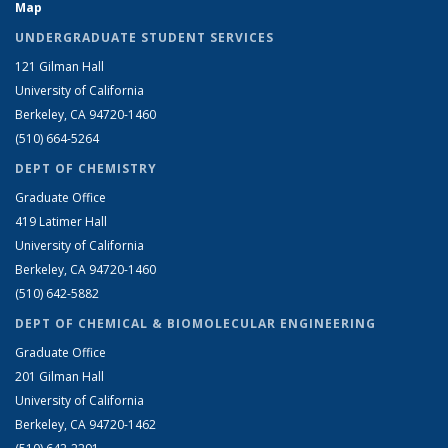
Map
UNDERGRADUATE STUDENT SERVICES
121 Gilman Hall
University of California
Berkeley, CA 94720-1460
(510) 664-5264
DEPT OF CHEMISTRY
Graduate Office
419 Latimer Hall
University of California
Berkeley, CA 94720-1460
(510) 642-5882
DEPT OF CHEMICAL & BIOMOLECULAR ENGINEERING
Graduate Office
201 Gilman Hall
University of California
Berkeley, CA 94720-1462