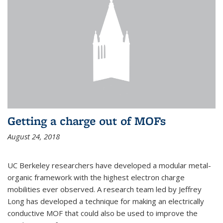
Getting a charge out of MOFs
August 24, 2018
UC Berkeley researchers have developed a modular metal-
organic framework with the highest electron charge
mobilities ever observed. A research team led by Jeffrey
Long has developed a technique for making an electrically
conductive MOF that could also be used to improve the