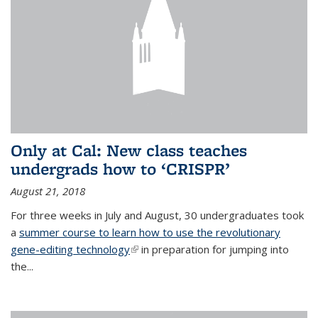
Only at Cal: New class teaches
undergrads how to ‘CRISPR’
August 21, 2018
For three weeks in July and August, 30 undergraduates took
a
summer course to learn how to use the revolutionary
gene-editing technology
(link is external)
in preparation for jumping into
the...