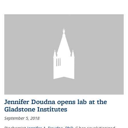
Jennifer Doudna opens lab at the
Gladstone Institutes
September 5, 2018
Biochemist
Jennifer A. Doudna, PhD,
(link is external)
has revolutionized