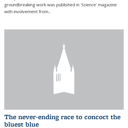
groundbreaking work was published in 'Science' magazine
with involvement from...
The never-ending race to concoct the
bluest blue