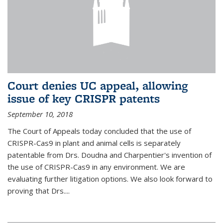
Court denies UC appeal, allowing
issue of key CRISPR patents
September 10, 2018
The Court of Appeals today concluded that the use of
CRISPR-Cas9 in plant and animal cells is separately
patentable from Drs. Doudna and Charpentier's invention of
the use of CRISPR-Cas9 in any environment. We are
evaluating further litigation options. We also look forward to
proving that Drs....