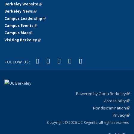
Berkeley Website
(link is external)
Berkeley News
(link is external)
Campus Leadership
(link is external)
Campus Events
(link is external)
Campus Map
(link is external)
Visiting Berkeley
(link is external)
(link is external)
(link is external)
(link is external)
(link is external)
(link is
Facebook
X (formerly Twitter)
LinkedIn
YouTube
Instagram
FOLLOW US:
external)
Powered by Open Berkeley
(link
Accessibility
exte
Sta
(link
Nondiscrimination
exte
Poli
(link
Privacy
Sta
exte
Sta
(link
exte
Copyright © 2026 UC Regents; all rights reserved