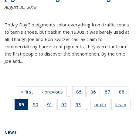
August 30, 2018
Today DayGlo pigments color everything from traffic cones
to tennis shoes, but back in the 1930s it was barely used at
all. Though Joe and Bob Switzer can lay claim to
commercializing fluorescent pigments, they were far from
the first people to discover the phenomenon. By the time
Joe and...
« first
News
‹ previous
News
85
of
86
of
87
of
88
of
…
135
135
135
135
89
of 135
90
of
91
of
92
of
93
of
next ›
News
last »
New
News
News
News
New
…
News
135
135
135
135
(Current
News
News
News
News
page)
NEWS