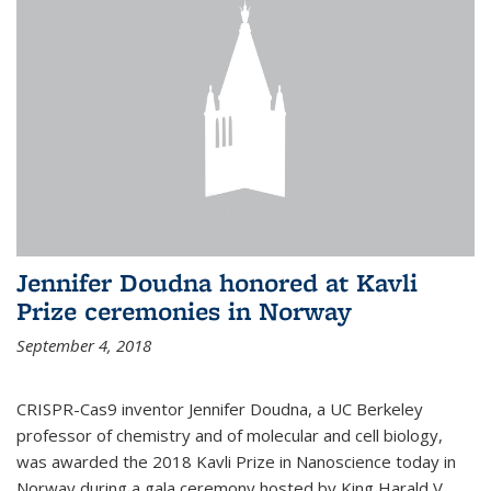
Jennifer Doudna honored at Kavli
Prize ceremonies in Norway
September 4, 2018
CRISPR-Cas9 inventor Jennifer Doudna, a UC Berkeley
professor of chemistry and of molecular and cell biology,
was awarded the 2018 Kavli Prize in Nanoscience today in
Norway during a gala ceremony hosted by King Harald V.