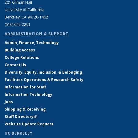
201 Gilman Hall
University of California
Berkeley, CA 94720-1462
(510) 642-2291
ADMINISTRATION & SUPPORT
Admin, Finance, Technology
Building Access
College Relations
Contact Us
Diversity, Equity, Inclusion, & Belonging
Facilities Operations & Research Safety
Information for Staff
Information Technology
Jobs
Shipping & Receiving
Staff Directory
(link is external)
Website Update Request
UC BERKELEY