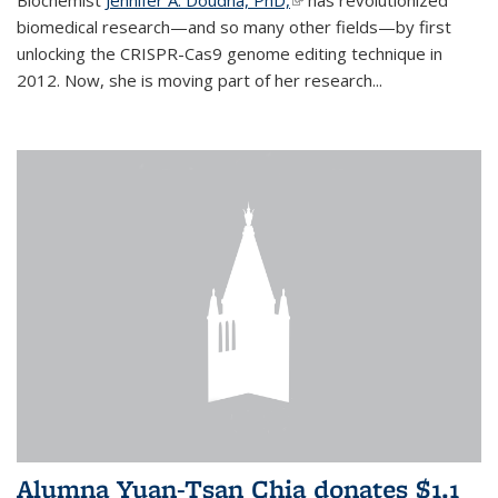
biomedical research—and so many other fields—by first
unlocking the CRISPR-Cas9 genome editing technique in
2012. Now, she is moving part of her research...
Alumna Yuan-Tsan Chia donates $1.1