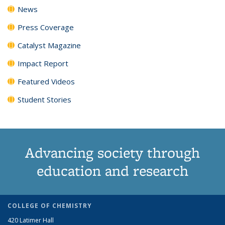
News
Press Coverage
Catalyst Magazine
Impact Report
Featured Videos
Student Stories
Advancing society through
education and research
COLLEGE OF CHEMISTRY
420 Latimer Hall