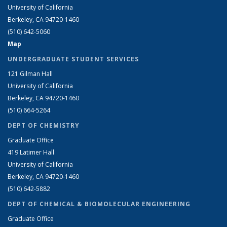
University of California
Berkeley, CA 94720-1460
(510) 642-5060
Map
UNDERGRADUATE STUDENT SERVICES
121 Gilman Hall
University of California
Berkeley, CA 94720-1460
(510) 664-5264
DEPT OF CHEMISTRY
Graduate Office
419 Latimer Hall
University of California
Berkeley, CA 94720-1460
(510) 642-5882
DEPT OF CHEMICAL & BIOMOLECULAR ENGINEERING
Graduate Office