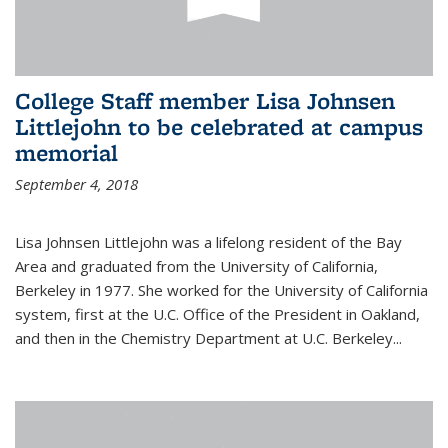
College Staff member Lisa Johnsen
Littlejohn to be celebrated at campus
memorial
September 4, 2018
Lisa Johnsen Littlejohn was a lifelong resident of the Bay
Area and graduated from the University of California,
Berkeley in 1977. She worked for the University of California
system, first at the U.C. Office of the President in Oakland,
and then in the Chemistry Department at U.C. Berkeley...