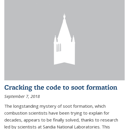
Cracking the code to soot formation
September 7, 2018
The longstanding mystery of soot formation, which
combustion scientists have been trying to explain for
decades, appears to be finally solved, thanks to research
led by scientists at Sandia National Laboratories. This