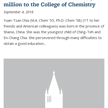
million to the College of Chemistry
September 4, 2018
Yuan-Tsan Chia (M.A.
Chem
’55, Ph.D.
Chem
’58) (YT to her
friends and American colleagues) was born in the province of
Shanxi, China. She was the youngest child of Ching-Teh and
En-Chang Chia. She persevered through many difficulties to
obtain a good education...