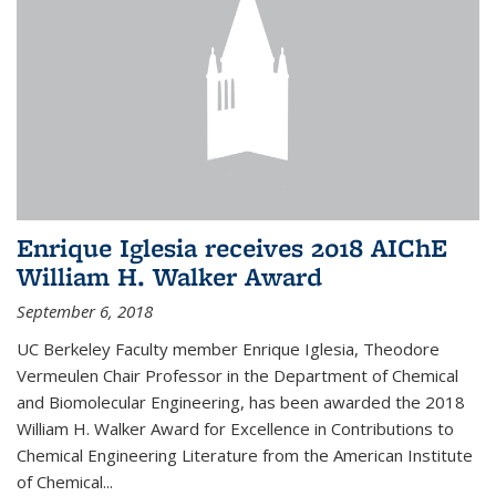
Enrique Iglesia receives 2018 AIChE
William H. Walker Award
September 6, 2018
UC Berkeley Faculty member Enrique Iglesia, Theodore
Vermeulen Chair Professor in the Department of Chemical
and Biomolecular Engineering, has been awarded the 2018
William H. Walker Award for Excellence in Contributions to
Chemical Engineering Literature from the American Institute
of Chemical...