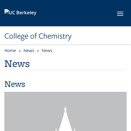
Skip to main content
Toggl
College of Chemistry
Home
News
News
News
News