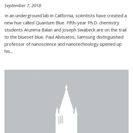
September 7, 2018
In an underground lab in California, scientists have created a
new hue called Quantum Blue. Fifth-year Ph.D. chemistry
students Arunima Balan and Joseph Swabeck are on the trail
to the blueset blue. Paul Alivisatos, Samsung distinguished
professor of nanoscience and nanotechnology opened up
his...