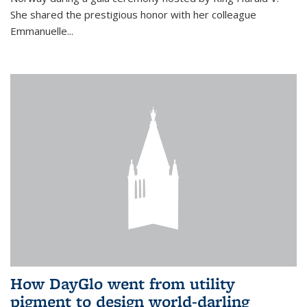
She shared the prestigious honor with her colleague
Emmanuelle...
How DayGlo went from utility
pigment to design world-darling