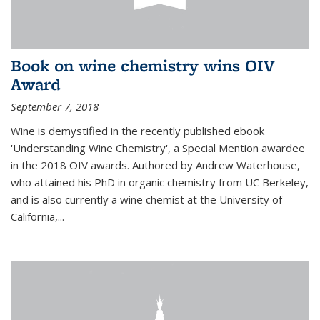
Book on wine chemistry wins OIV
Award
September 7, 2018
Wine is demystified in the recently published ebook
'Understanding Wine Chemistry', a Special Mention awardee
in the 2018 OIV awards. Authored by Andrew Waterhouse,
who attained his PhD in organic chemistry from UC Berkeley,
and is also currently a wine chemist at the University of
California,...