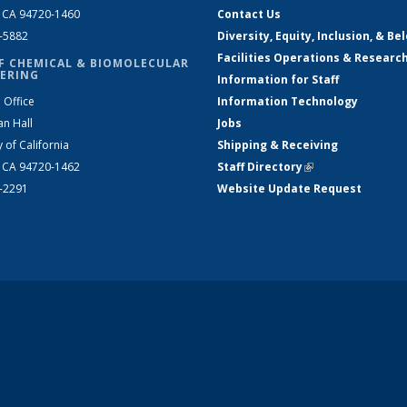
, CA 94720-1460
Contact Us
2-5882
Diversity, Equity, Inclusion, & Be
Facilities Operations & Researc
F CHEMICAL & BIOMOLECULAR
ERING
Information for Staff
 Office
Information Technology
an Hall
Jobs
y of California
Shipping & Receiving
, CA 94720-1462
Staff Directory
(link is external)
2-2291
Website Update Request