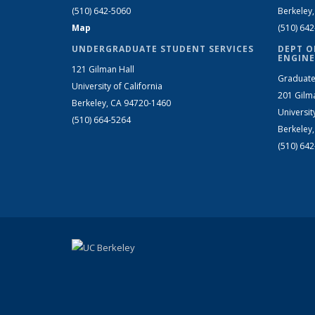
(510) 642-5060
Berkeley
Map
(510) 64
UNDERGRADUATE STUDENT SERVICES
DEPT O
ENGINE
121 Gilman Hall
Graduate
University of California
201 Gilm
Berkeley, CA 94720-1460
Universit
(510) 664-5264
Berkeley
(510) 64