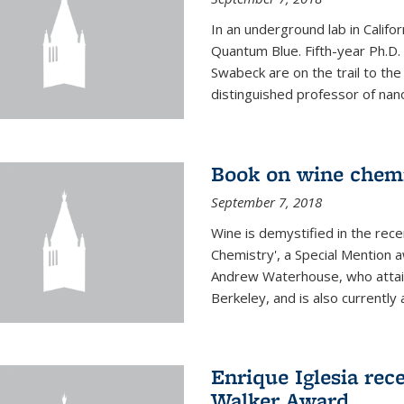
In an underground lab in Califo
Quantum Blue. Fifth-year Ph.D
Swabeck are on the trail to the
distinguished professor of nan
Book on wine chem
September 7, 2018
Wine is demystified in the rec
Chemistry', a Special Mention
Andrew Waterhouse, who attain
Berkeley, and is also currently a
Enrique Iglesia rec
Walker Award