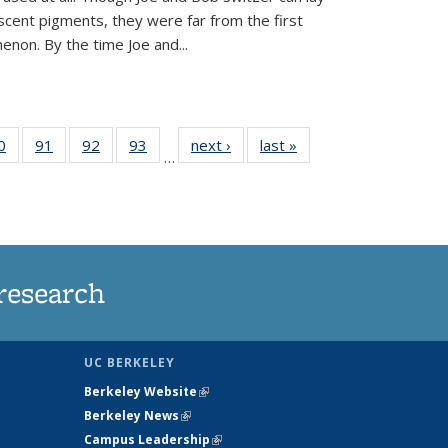
scent pigments, they were far from the first
non. By the time Joe and...
35
0
of
91
of
92
of
93
of
next ›
News
last »
News
…
ws
135
135
135
135
ent
News
News
News
News
e)
research
UC BERKELEY
Berkeley Website
(link is external)
Berkeley News
(link is external)
Campus Leadership
(link is external)