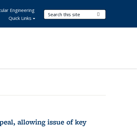
ular Engineering
Search Terms
Submit Search
Quick Links
eal, allowing issue of key