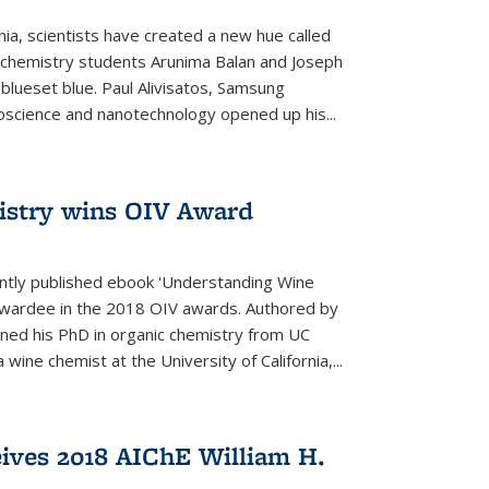
rnia, scientists have created a new hue called
. chemistry students Arunima Balan and Joseph
 blueset blue. Paul Alivisatos, Samsung
oscience and nanotechnology opened up his...
istry wins OIV Award
ently published ebook 'Understanding Wine
 awardee in the 2018 OIV awards. Authored by
ed his PhD in organic chemistry from UC
 wine chemist at the University of California,...
eives 2018 AIChE William H.