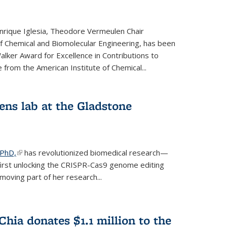
rique Iglesia, Theodore Vermeulen Chair
f Chemical and Biomolecular Engineering, has been
lker Award for Excellence in Contributions to
 from the American Institute of Chemical...
ens lab at the Gladstone
 PhD,
(link is external)
has revolutionized biomedical research—
irst unlocking the CRISPR-Cas9 genome editing
moving part of her research...
hia donates $1.1 million to the