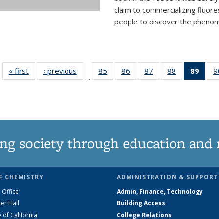
claim to commercializing fluore
people to discover the phenome
« first
News
‹ previous
News
85
of
86
of
87
of
88
of
89
of 1
9
…
135
135
135
135
Ne
News
News
News
News
(Curr
pag
ng society through education and 
F CHEMISTRY
ADMINISTRATION & SUPPORT
 Office
Admin, Finance, Technology
er Hall
Building Access
y of California
College Relations