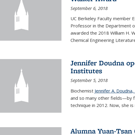
September 6, 2018
UC Berkeley Faculty member En
Professor in the Department o
awarded the 2018 William H. Wa
Chemical Engineering Literature
Jennifer Doudna op
Institutes
September 5, 2018
Biochemist
Jennifer A. Doudna,
and so many other fields—by f
technique in 2012. Now, she is 
Alumna Yuan-Tsan C