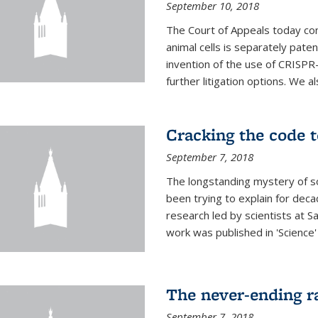
September 10, 2018
The Court of Appeals today con
animal cells is separately pat
invention of the use of CRISPR
further litigation options. We a
Cracking the code t
September 7, 2018
The longstanding mystery of s
been trying to explain for deca
research led by scientists at S
work was published in 'Science
The never-ending ra
September 7, 2018