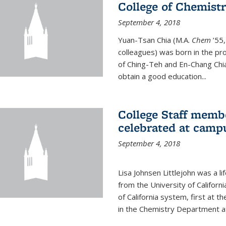
College of Chemist
September 4, 2018
Yuan-Tsan Chia (M.A.
Chem
’55,
colleagues) was born in the pro
of Ching-Teh and En-Chang Chia
obtain a good education...
College Staff membe
celebrated at camp
September 4, 2018
Lisa Johnsen Littlejohn was a l
from the University of Californ
of California system, first at t
in the Chemistry Department at 