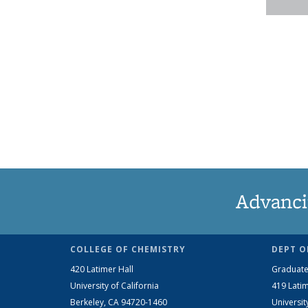
Advanci
COLLEGE OF CHEMISTRY
DEPT O
420 Latimer Hall
Graduate
University of California
419 Latim
Berkeley, CA 94720-1460
Universit