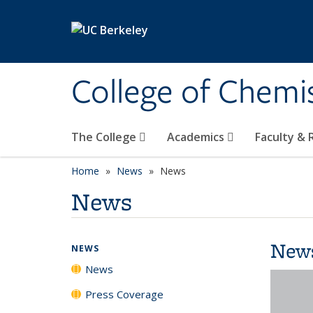
Skip to main content
College of Chemi
The College
Academics
Faculty &
Home
News
News
News
New
NEWS
News
Press Coverage