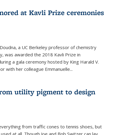
nored at Kavli Prize ceremonies
 Doudna, a UC Berkeley professor of chemistry
gy, was awarded the 2018 Kavli Prize in
uring a gala ceremony hosted by King Harald V.
or with her colleague Emmanuelle...
om utility pigment to design
erything from traffic cones to tennis shoes, but
 used at all. Though Joe and Bob Switzer can lay