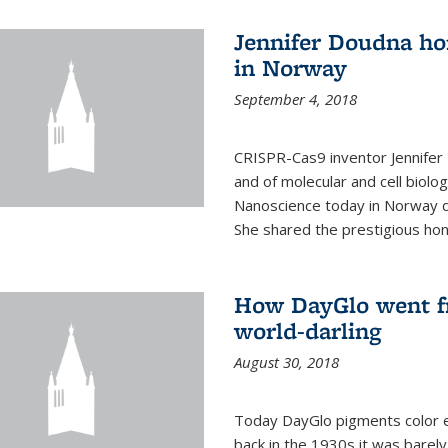
Jennifer Doudna ho
in Norway
September 4, 2018
CRISPR-Cas9 inventor Jennifer
and of molecular and cell biolo
Nanoscience today in Norway d
She shared the prestigious hon
How DayGlo went fr
world-darling
August 30, 2018
Today DayGlo pigments color ev
back in the 1930s it was barely