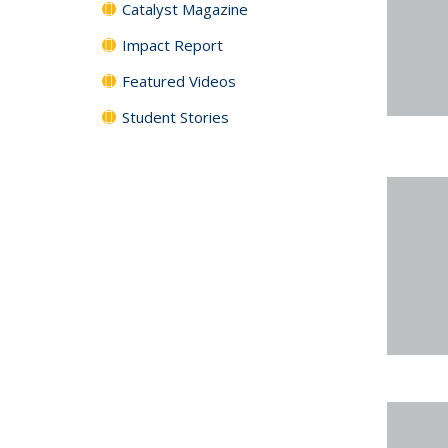
Catalyst Magazine
Impact Report
Featured Videos
Student Stories