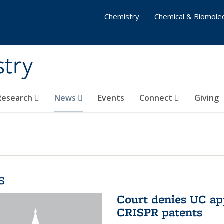
Chemistry
Chemical & Biomolec
stry
 Research
News
Events
Connect
Giving
s
Court denies UC app
CRISPR patents