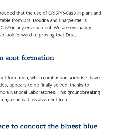
cluded that the use of CRISPR-Cas9 in plant and
entable from Drs. Doudna and Charpentier's
-Cas9 in any environment. We are evaluating
lso look forward to proving that Drs....
o soot formation
oot formation, which combustion scientists have
des, appears to be finally solved, thanks to
andia National Laboratories. This groundbreaking
' magazine with involvement from...
ce to concoct the bluest blue