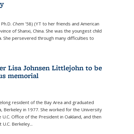
ry
 Ph.D.
Chem
’58) (YT to her friends and American
vince of Shanxi, China. She was the youngest child
. She persevered through many difficulties to
r Lisa Johnsen Littlejohn to be
us memorial
ifelong resident of the Bay Area and graduated
ia, Berkeley in 1977. She worked for the University
he U.C. Office of the President in Oakland, and then
U.C. Berkeley...