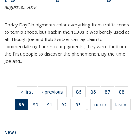
August 30, 2018
Today DayGlo pigments color everything from traffic cones
to tennis shoes, but back in the 1930s it was barely used at
all. Though Joe and Bob Switzer can lay claim to
commercializing fluorescent pigments, they were far from
the first people to discover the phenomenon. By the time
Joe and...
« first
News
‹ previous
News
85
of
86
of
87
of
88
of
…
135
135
135
135
89
of 135
90
of
91
of
92
of
93
of
next ›
News
last »
New
News
News
News
New
…
News
135
135
135
135
(Current
News
News
News
News
page)
NEWS