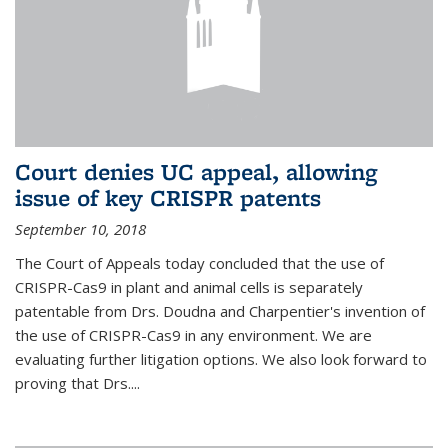
Court denies UC appeal, allowing
issue of key CRISPR patents
September 10, 2018
The Court of Appeals today concluded that the use of
CRISPR-Cas9 in plant and animal cells is separately
patentable from Drs. Doudna and Charpentier's invention of
the use of CRISPR-Cas9 in any environment. We are
evaluating further litigation options. We also look forward to
proving that Drs....