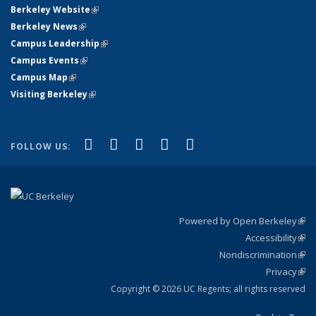
Berkeley Website
(link is external)
Berkeley News
(link is external)
Campus Leadership
(link is external)
Campus Events
(link is external)
Campus Map
(link is external)
Visiting Berkeley
(link is external)
(link is external)
(link is external)
(link is external)
(link is external)
(link is
Facebook
X (formerly Twitter)
LinkedIn
YouTube
Instagram
FOLLOW US:
external)
Powered by Open Berkeley
(link
Accessibility
exte
Sta
(link
Nondiscrimination
exte
Poli
(link
Privacy
Sta
exte
Sta
(link
exte
Copyright © 2026 UC Regents; all rights reserved