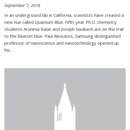
September 7, 2018
In an underground lab in California, scientists have created a
new hue called Quantum Blue. Fifth-year Ph.D. chemistry
students Arunima Balan and Joseph Swabeck are on the trail
to the blueset blue. Paul Alivisatos, Samsung distinguished
professor of nanoscience and nanotechnology opened up
his...