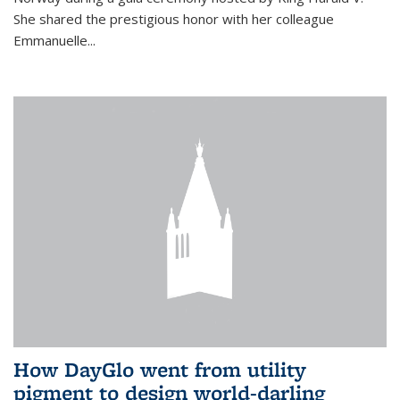
She shared the prestigious honor with her colleague
Emmanuelle...
How DayGlo went from utility
pigment to design world-darling