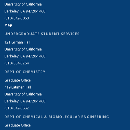
University of California
Berkeley, CA 94720-1460
(510) 642-5060
Map
UNDERGRADUATE STUDENT SERVICES
121 Gilman Hall
University of California
Berkeley, CA 94720-1460
(510) 664-5264
DEPT OF CHEMISTRY
Graduate Office
419 Latimer Hall
University of California
Berkeley, CA 94720-1460
(510) 642-5882
DEPT OF CHEMICAL & BIOMOLECULAR ENGINEERING
Graduate Office