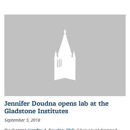
Jennifer Doudna opens lab at the
Gladstone Institutes
September 5, 2018
Biochemist
Jennifer A. Doudna, PhD,
(link is external)
has revolutionized