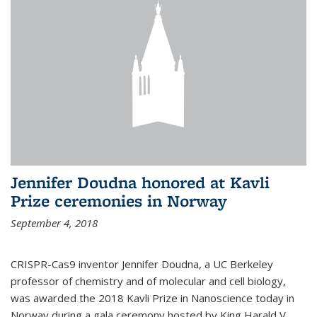
Jennifer Doudna honored at Kavli
Prize ceremonies in Norway
September 4, 2018
CRISPR-Cas9 inventor Jennifer Doudna, a UC Berkeley
professor of chemistry and of molecular and cell biology,
was awarded the 2018 Kavli Prize in Nanoscience today in
Norway during a gala ceremony hosted by King Harald V.