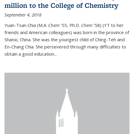
million to the College of Chemistry
September 4, 2018
Yuan-Tsan Chia (M.A.
Chem
’55, Ph.D.
Chem
’58) (YT to her
friends and American colleagues) was born in the province of
Shanxi, China. She was the youngest child of Ching-Teh and
En-Chang Chia. She persevered through many difficulties to
obtain a good education...