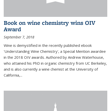
Book on wine chemistry wins OIV
Award
September 7, 2018
Wine is demystified in the recently published ebook
'Understanding Wine Chemistry', a Special Mention awardee
in the 2018 OIV awards. Authored by Andrew Waterhouse,
who attained his PhD in organic chemistry from UC Berkeley,
and is also currently a wine chemist at the University of
California,...