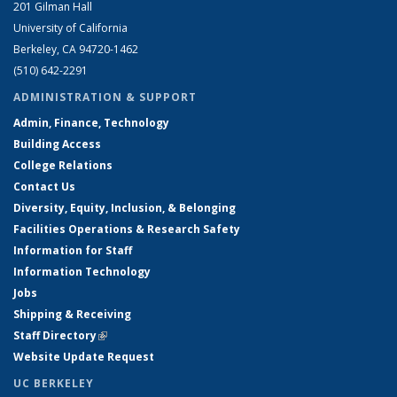
201 Gilman Hall
University of California
Berkeley, CA 94720-1462
(510) 642-2291
ADMINISTRATION & SUPPORT
Admin, Finance, Technology
Building Access
College Relations
Contact Us
Diversity, Equity, Inclusion, & Belonging
Facilities Operations & Research Safety
Information for Staff
Information Technology
Jobs
Shipping & Receiving
Staff Directory
(link is external)
Website Update Request
UC BERKELEY