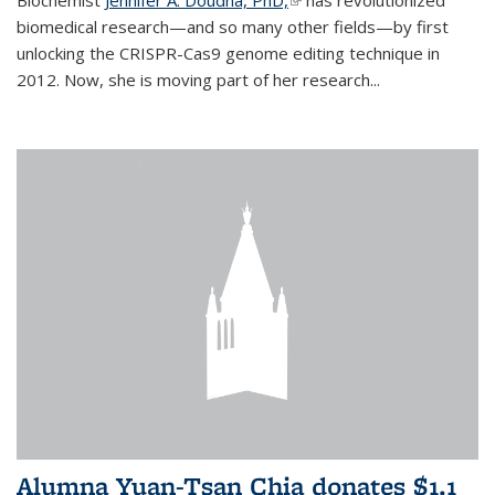
biomedical research—and so many other fields—by first
unlocking the CRISPR-Cas9 genome editing technique in
2012. Now, she is moving part of her research...
Alumna Yuan-Tsan Chia donates $1.1