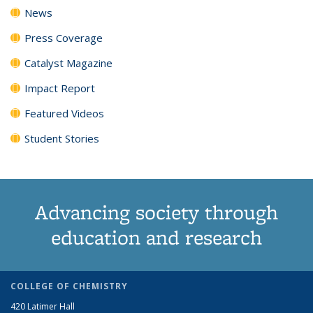
News
Press Coverage
Catalyst Magazine
Impact Report
Featured Videos
Student Stories
Advancing society through
education and research
COLLEGE OF CHEMISTRY
420 Latimer Hall