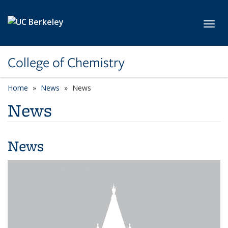
Skip to main content
Toggl
College of Chemistry
Home
News
News
News
News