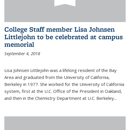
College Staff member Lisa Johnsen
Littlejohn to be celebrated at campus
memorial
September 4, 2018
Lisa Johnsen Littlejohn was a lifelong resident of the Bay
Area and graduated from the University of California,
Berkeley in 1977. She worked for the University of California
system, first at the U.C. Office of the President in Oakland,
and then in the Chemistry Department at U.C. Berkeley...