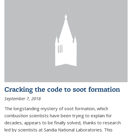
Cracking the code to soot formation
September 7, 2018
The longstanding mystery of soot formation, which
combustion scientists have been trying to explain for
decades, appears to be finally solved, thanks to research
led by scientists at Sandia National Laboratories. This