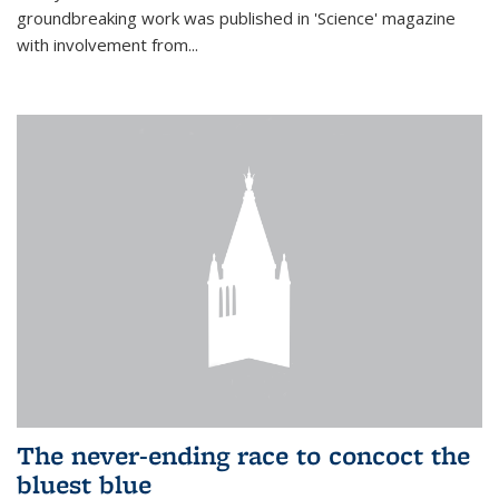
groundbreaking work was published in 'Science' magazine
with involvement from...
The never-ending race to concoct the
bluest blue