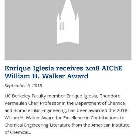
Enrique Iglesia receives 2018 AIChE
William H. Walker Award
September 6, 2018
UC Berkeley Faculty member Enrique Iglesia, Theodore
Vermeulen Chair Professor in the Department of Chemical
and Biomolecular Engineering, has been awarded the 2018
William H. Walker Award for Excellence in Contributions to
Chemical Engineering Literature from the American Institute
of Chemical...