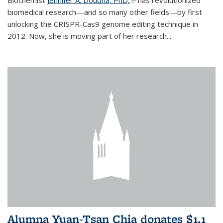
biomedical research—and so many other fields—by first
unlocking the CRISPR-Cas9 genome editing technique in
2012. Now, she is moving part of her research...
Alumna Yuan-Tsan Chia donates $1.1