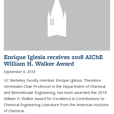
Enrique Iglesia receives 2018 AIChE
William H. Walker Award
September 6, 2018
UC Berkeley Faculty member Enrique Iglesia, Theodore
Vermeulen Chair Professor in the Department of Chemical
and Biomolecular Engineering, has been awarded the 2018
William H. Walker Award for Excellence in Contributions to
Chemical Engineering Literature from the American Institute
of Chemical...