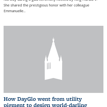
She shared the prestigious honor with her colleague
Emmanuelle...
How DayGlo went from utility
pigment to design world-darling