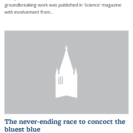
groundbreaking work was published in 'Science' magazine
with involvement from...
The never-ending race to concoct the
bluest blue