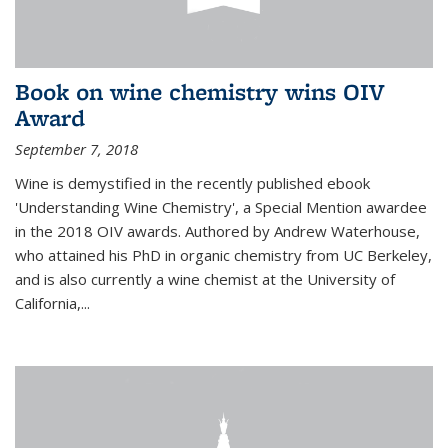
Book on wine chemistry wins OIV
Award
September 7, 2018
Wine is demystified in the recently published ebook
'Understanding Wine Chemistry', a Special Mention awardee
in the 2018 OIV awards. Authored by Andrew Waterhouse,
who attained his PhD in organic chemistry from UC Berkeley,
and is also currently a wine chemist at the University of
California,...