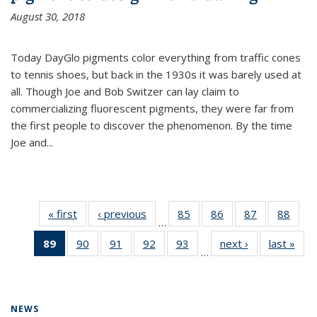
August 30, 2018
Today DayGlo pigments color everything from traffic cones
to tennis shoes, but back in the 1930s it was barely used at
all. Though Joe and Bob Switzer can lay claim to
commercializing fluorescent pigments, they were far from
the first people to discover the phenomenon. By the time
Joe and...
« first
News
‹ previous
News
85
of
86
of
87
of
88
of
…
135
135
135
135
89
of 135
90
of
91
of
92
of
93
of
next ›
News
last »
New
News
News
News
New
…
News
135
135
135
135
(Current
News
News
News
News
page)
NEWS