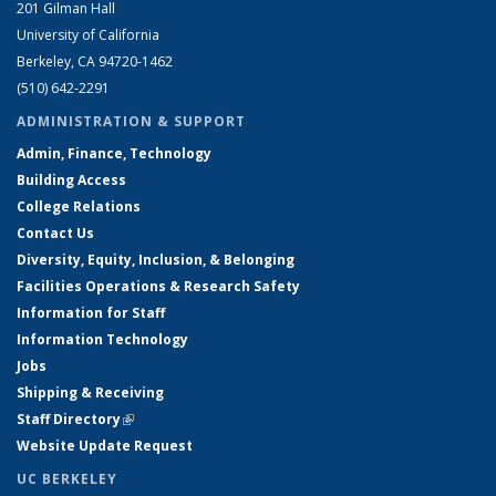
201 Gilman Hall
University of California
Berkeley, CA 94720-1462
(510) 642-2291
ADMINISTRATION & SUPPORT
Admin, Finance, Technology
Building Access
College Relations
Contact Us
Diversity, Equity, Inclusion, & Belonging
Facilities Operations & Research Safety
Information for Staff
Information Technology
Jobs
Shipping & Receiving
Staff Directory
(link is external)
Website Update Request
UC BERKELEY