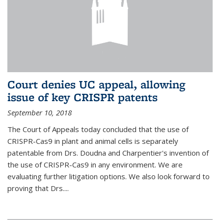
Court denies UC appeal, allowing
issue of key CRISPR patents
September 10, 2018
The Court of Appeals today concluded that the use of
CRISPR-Cas9 in plant and animal cells is separately
patentable from Drs. Doudna and Charpentier's invention of
the use of CRISPR-Cas9 in any environment. We are
evaluating further litigation options. We also look forward to
proving that Drs....