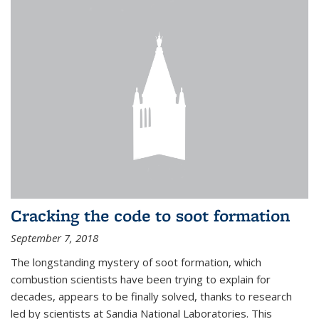
Cracking the code to soot formation
September 7, 2018
The longstanding mystery of soot formation, which
combustion scientists have been trying to explain for
decades, appears to be finally solved, thanks to research
led by scientists at Sandia National Laboratories. This