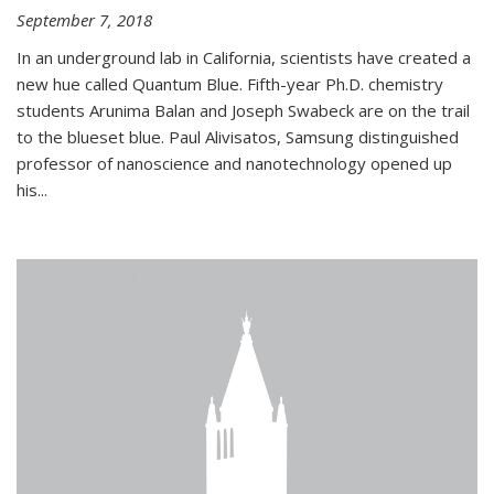
September 7, 2018
In an underground lab in California, scientists have created a
new hue called Quantum Blue. Fifth-year Ph.D. chemistry
students Arunima Balan and Joseph Swabeck are on the trail
to the blueset blue. Paul Alivisatos, Samsung distinguished
professor of nanoscience and nanotechnology opened up
his...