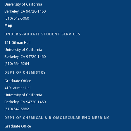
University of California
Berkeley, CA 94720-1460
(510) 642-5060
Map
UNDERGRADUATE STUDENT SERVICES
121 Gilman Hall
University of California
Berkeley, CA 94720-1460
(510) 664-5264
DEPT OF CHEMISTRY
Graduate Office
419 Latimer Hall
University of California
Berkeley, CA 94720-1460
(510) 642-5882
DEPT OF CHEMICAL & BIOMOLECULAR ENGINEERING
Graduate Office