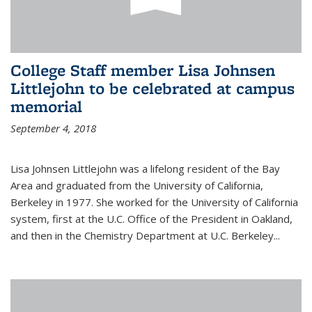
College Staff member Lisa Johnsen
Littlejohn to be celebrated at campus
memorial
September 4, 2018
Lisa Johnsen Littlejohn was a lifelong resident of the Bay
Area and graduated from the University of California,
Berkeley in 1977. She worked for the University of California
system, first at the U.C. Office of the President in Oakland,
and then in the Chemistry Department at U.C. Berkeley...