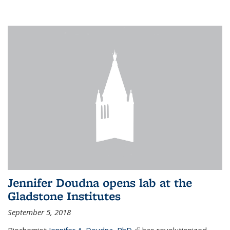
Jennifer Doudna opens lab at the
Gladstone Institutes
September 5, 2018
Biochemist
Jennifer A. Doudna, PhD,
(link is external)
has revolutionized