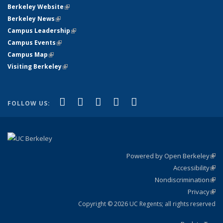
Berkeley Website
(link is external)
Berkeley News
(link is external)
Campus Leadership
(link is external)
Campus Events
(link is external)
Campus Map
(link is external)
Visiting Berkeley
(link is external)
(link is external)
(link is external)
(link is external)
(link is external)
(link is
Facebook
X (formerly Twitter)
LinkedIn
YouTube
Instagram
FOLLOW US:
external)
Powered by Open Berkeley
(link
Accessibility
exte
Sta
(link
Nondiscrimination
exte
Poli
(link
Privacy
Sta
exte
Sta
(link
exte
Copyright © 2026 UC Regents; all rights reserved