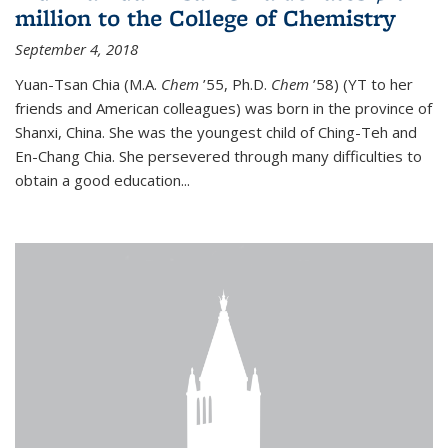
million to the College of Chemistry
September 4, 2018
Yuan-Tsan Chia (M.A.
Chem
’55, Ph.D.
Chem
’58) (YT to her
friends and American colleagues) was born in the province of
Shanxi, China. She was the youngest child of Ching-Teh and
En-Chang Chia. She persevered through many difficulties to
obtain a good education...