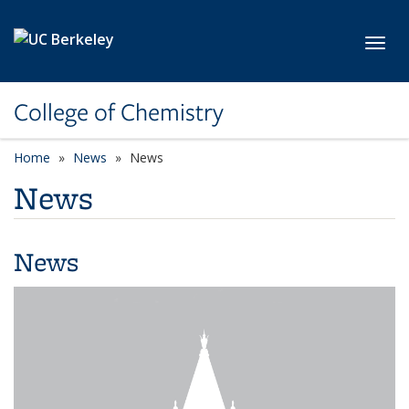
Skip to main content
Toggl
College of Chemistry
Home
News
News
News
News