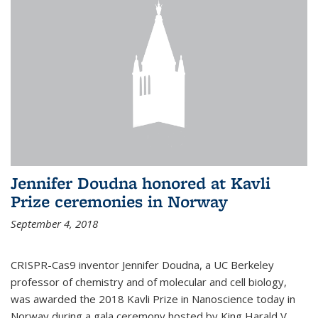
Jennifer Doudna honored at Kavli
Prize ceremonies in Norway
September 4, 2018
CRISPR-Cas9 inventor Jennifer Doudna, a UC Berkeley
professor of chemistry and of molecular and cell biology,
was awarded the 2018 Kavli Prize in Nanoscience today in
Norway during a gala ceremony hosted by King Harald V.