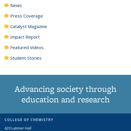
News
Press Coverage
Catalyst Magazine
Impact Report
Featured Videos
Student Stories
Advancing society through
education and research
COLLEGE OF CHEMISTRY
420 Latimer Hall