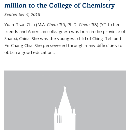
million to the College of Chemistry
September 4, 2018
Yuan-Tsan Chia (M.A.
Chem
’55, Ph.D.
Chem
’58) (YT to her
friends and American colleagues) was born in the province of
Shanxi, China. She was the youngest child of Ching-Teh and
En-Chang Chia. She persevered through many difficulties to
obtain a good education...