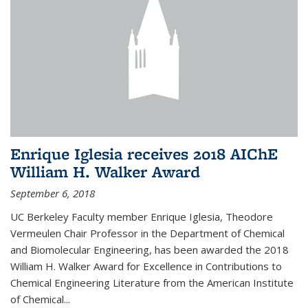
Enrique Iglesia receives 2018 AIChE
William H. Walker Award
September 6, 2018
UC Berkeley Faculty member Enrique Iglesia, Theodore
Vermeulen Chair Professor in the Department of Chemical
and Biomolecular Engineering, has been awarded the 2018
William H. Walker Award for Excellence in Contributions to
Chemical Engineering Literature from the American Institute
of Chemical...