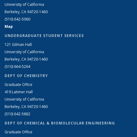
University of California
Berkeley, CA 94720-1460
(510) 642-5060
Map
UNDERGRADUATE STUDENT SERVICES
121 Gilman Hall
University of California
Berkeley, CA 94720-1460
(510) 664-5264
DEPT OF CHEMISTRY
Graduate Office
419 Latimer Hall
University of California
Berkeley, CA 94720-1460
(510) 642-5882
DEPT OF CHEMICAL & BIOMOLECULAR ENGINEERING
Graduate Office