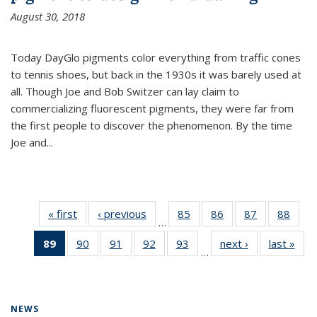
August 30, 2018
Today DayGlo pigments color everything from traffic cones
to tennis shoes, but back in the 1930s it was barely used at
all. Though Joe and Bob Switzer can lay claim to
commercializing fluorescent pigments, they were far from
the first people to discover the phenomenon. By the time
Joe and...
« first
News
‹ previous
News
85
of
86
of
87
of
88
of
…
135
135
135
135
89
of 135
90
of
91
of
92
of
93
of
next ›
News
last »
New
News
News
News
New
…
News
135
135
135
135
(Current
News
News
News
News
page)
NEWS