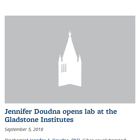
Jennifer Doudna opens lab at the
Gladstone Institutes
September 5, 2018
Biochemist
Jennifer A. Doudna, PhD,
(link is external)
has revolutionized