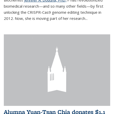
biomedical research—and so many other fields—by first
unlocking the CRISPR-Cas9 genome editing technique in
2012. Now, she is moving part of her research...
Alumna Yuan-Tsan Chia donates $1.1