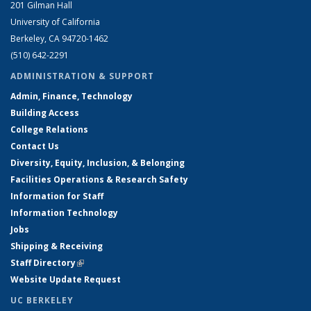
201 Gilman Hall
University of California
Berkeley, CA 94720-1462
(510) 642-2291
ADMINISTRATION & SUPPORT
Admin, Finance, Technology
Building Access
College Relations
Contact Us
Diversity, Equity, Inclusion, & Belonging
Facilities Operations & Research Safety
Information for Staff
Information Technology
Jobs
Shipping & Receiving
Staff Directory
(link is external)
Website Update Request
UC BERKELEY