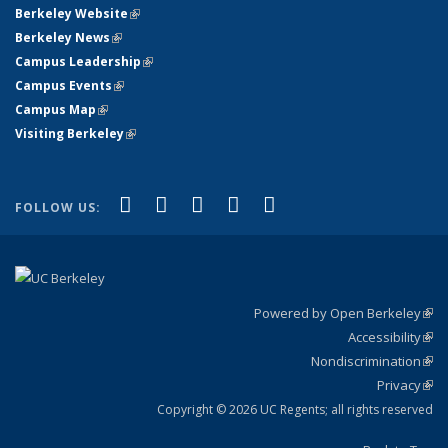
Berkeley Website
(link is external)
Berkeley News
(link is external)
Campus Leadership
(link is external)
Campus Events
(link is external)
Campus Map
(link is external)
Visiting Berkeley
(link is external)
(link is external)
(link is external)
(link is external)
(link is external)
(link is
Facebook
X (formerly Twitter)
LinkedIn
YouTube
Instagram
FOLLOW US:
external)
Powered by Open Berkeley
(link
Accessibility
exte
Sta
(link
Nondiscrimination
exte
Poli
(link
Privacy
Sta
exte
Sta
(link
exte
Copyright © 2026 UC Regents; all rights reserved