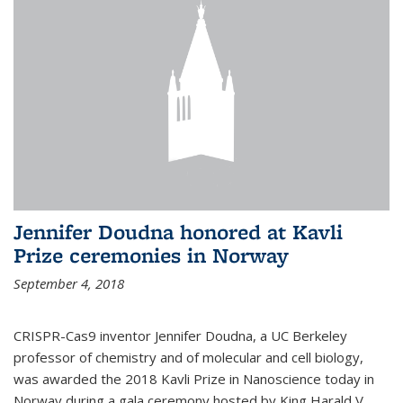
Jennifer Doudna honored at Kavli
Prize ceremonies in Norway
September 4, 2018
CRISPR-Cas9 inventor Jennifer Doudna, a UC Berkeley
professor of chemistry and of molecular and cell biology,
was awarded the 2018 Kavli Prize in Nanoscience today in
Norway during a gala ceremony hosted by King Harald V.