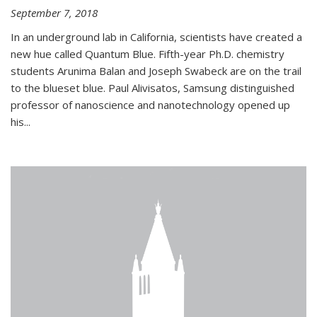
September 7, 2018
In an underground lab in California, scientists have created a
new hue called Quantum Blue. Fifth-year Ph.D. chemistry
students Arunima Balan and Joseph Swabeck are on the trail
to the blueset blue. Paul Alivisatos, Samsung distinguished
professor of nanoscience and nanotechnology opened up
his...