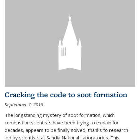
Cracking the code to soot formation
September 7, 2018
The longstanding mystery of soot formation, which
combustion scientists have been trying to explain for
decades, appears to be finally solved, thanks to research
led by scientists at Sandia National Laboratories. This