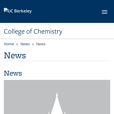
Skip to main content
Toggl
College of Chemistry
Home
News
News
News
News