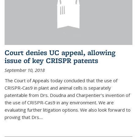
Court denies UC appeal, allowing
issue of key CRISPR patents
September 10, 2018
The Court of Appeals today concluded that the use of
CRISPR-Cas9 in plant and animal cells is separately
patentable from Drs. Doudna and Charpentier's invention of
the use of CRISPR-Cas9 in any environment. We are
evaluating further litigation options. We also look forward to
proving that Drs....