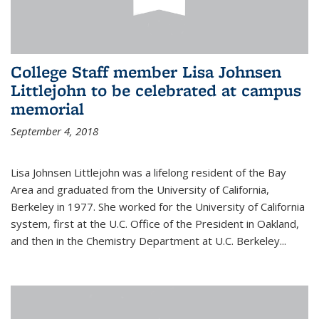
College Staff member Lisa Johnsen
Littlejohn to be celebrated at campus
memorial
September 4, 2018
Lisa Johnsen Littlejohn was a lifelong resident of the Bay
Area and graduated from the University of California,
Berkeley in 1977. She worked for the University of California
system, first at the U.C. Office of the President in Oakland,
and then in the Chemistry Department at U.C. Berkeley...