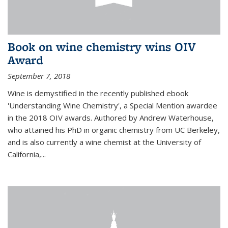
Book on wine chemistry wins OIV
Award
September 7, 2018
Wine is demystified in the recently published ebook
'Understanding Wine Chemistry', a Special Mention awardee
in the 2018 OIV awards. Authored by Andrew Waterhouse,
who attained his PhD in organic chemistry from UC Berkeley,
and is also currently a wine chemist at the University of
California,...