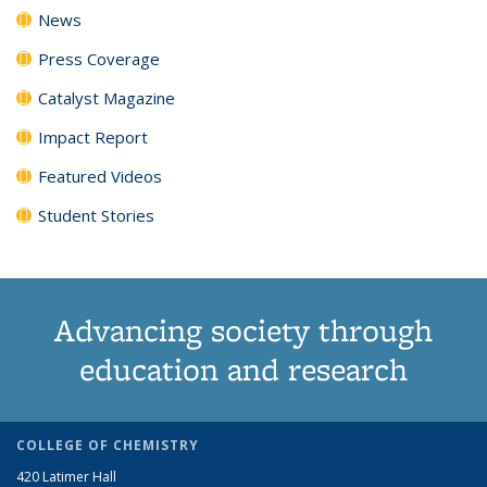
News
Press Coverage
Catalyst Magazine
Impact Report
Featured Videos
Student Stories
Advancing society through
education and research
COLLEGE OF CHEMISTRY
420 Latimer Hall