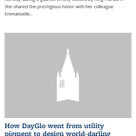
She shared the prestigious honor with her colleague
Emmanuelle...
How DayGlo went from utility
pigment to design world-darling