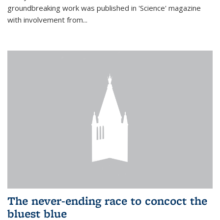
groundbreaking work was published in 'Science' magazine
with involvement from...
The never-ending race to concoct the
bluest blue