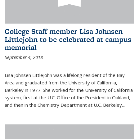
College Staff member Lisa Johnsen
Littlejohn to be celebrated at campus
memorial
September 4, 2018
Lisa Johnsen Littlejohn was a lifelong resident of the Bay
Area and graduated from the University of California,
Berkeley in 1977. She worked for the University of California
system, first at the U.C. Office of the President in Oakland,
and then in the Chemistry Department at U.C. Berkeley...