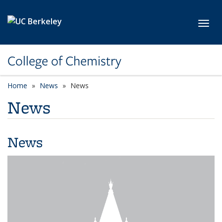
Skip to main content
Toggl
College of Chemistry
Home
News
News
News
News