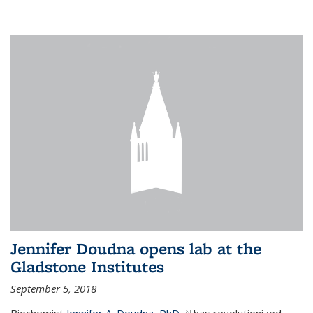
Jennifer Doudna opens lab at the
Gladstone Institutes
September 5, 2018
Biochemist
Jennifer A. Doudna, PhD,
(link is external)
has revolutionized