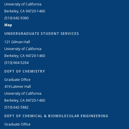
University of California
Berkeley, CA 94720-1460
(510) 642-5060
Map
UNDERGRADUATE STUDENT SERVICES
121 Gilman Hall
University of California
Berkeley, CA 94720-1460
(510) 664-5264
DEPT OF CHEMISTRY
Graduate Office
419 Latimer Hall
University of California
Berkeley, CA 94720-1460
(510) 642-5882
DEPT OF CHEMICAL & BIOMOLECULAR ENGINEERING
Graduate Office