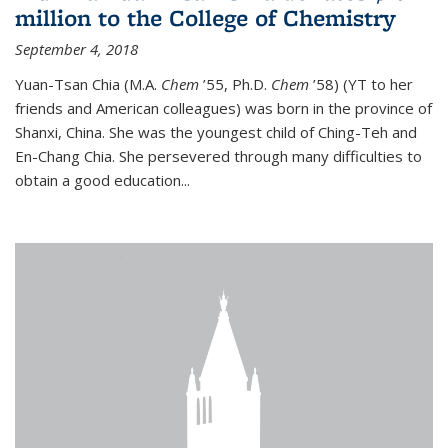
million to the College of Chemistry
September 4, 2018
Yuan-Tsan Chia (M.A.
Chem
’55, Ph.D.
Chem
’58) (YT to her
friends and American colleagues) was born in the province of
Shanxi, China. She was the youngest child of Ching-Teh and
En-Chang Chia. She persevered through many difficulties to
obtain a good education...