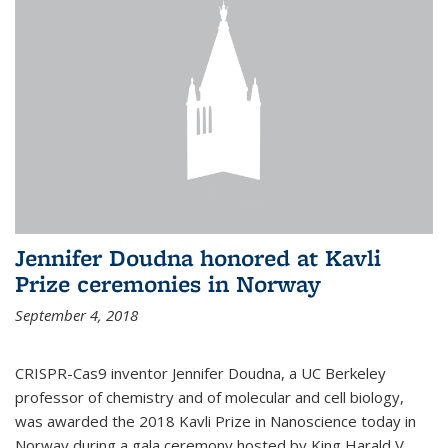
Jennifer Doudna honored at Kavli
Prize ceremonies in Norway
September 4, 2018
CRISPR-Cas9 inventor Jennifer Doudna, a UC Berkeley
professor of chemistry and of molecular and cell biology,
was awarded the 2018 Kavli Prize in Nanoscience today in
Norway during a gala ceremony hosted by King Harald V.