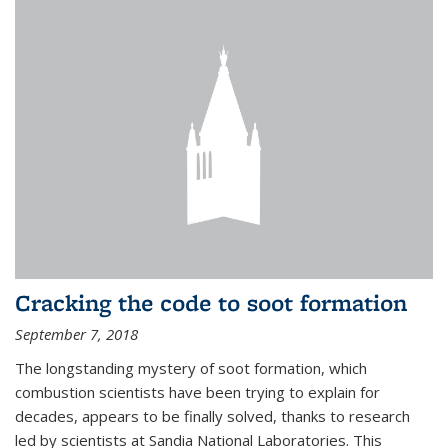
Cracking the code to soot formation
September 7, 2018
The longstanding mystery of soot formation, which
combustion scientists have been trying to explain for
decades, appears to be finally solved, thanks to research
led by scientists at Sandia National Laboratories. This