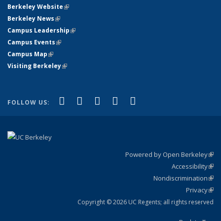
Berkeley Website
(link is external)
Berkeley News
(link is external)
Campus Leadership
(link is external)
Campus Events
(link is external)
Campus Map
(link is external)
Visiting Berkeley
(link is external)
(link is external)
(link is external)
(link is external)
(link is external)
(link is
Facebook
X (formerly Twitter)
LinkedIn
YouTube
Instagram
FOLLOW US:
external)
Powered by Open Berkeley
(link
Accessibility
exte
Sta
(link
Nondiscrimination
exte
Poli
(link
Privacy
Sta
exte
Sta
(link
exte
Copyright © 2026 UC Regents; all rights reserved