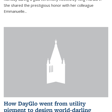
She shared the prestigious honor with her colleague
Emmanuelle...
How DayGlo went from utility
pigment to design world-darling