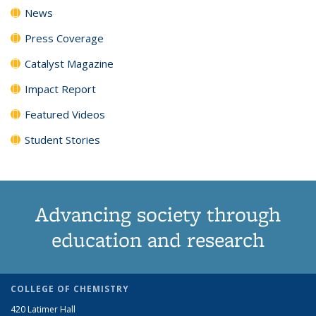
News
Press Coverage
Catalyst Magazine
Impact Report
Featured Videos
Student Stories
Advancing society through
education and research
COLLEGE OF CHEMISTRY
420 Latimer Hall