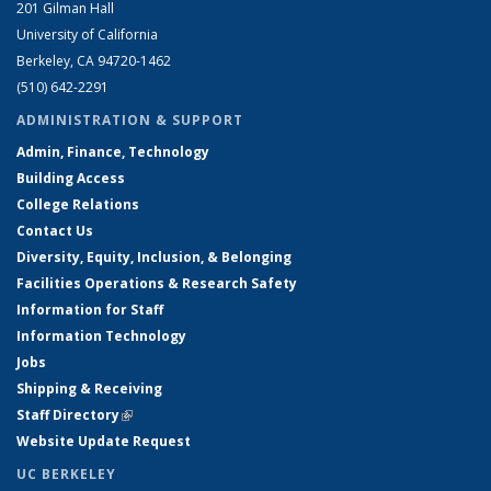
201 Gilman Hall
University of California
Berkeley, CA 94720-1462
(510) 642-2291
ADMINISTRATION & SUPPORT
Admin, Finance, Technology
Building Access
College Relations
Contact Us
Diversity, Equity, Inclusion, & Belonging
Facilities Operations & Research Safety
Information for Staff
Information Technology
Jobs
Shipping & Receiving
Staff Directory
(link is external)
Website Update Request
UC BERKELEY