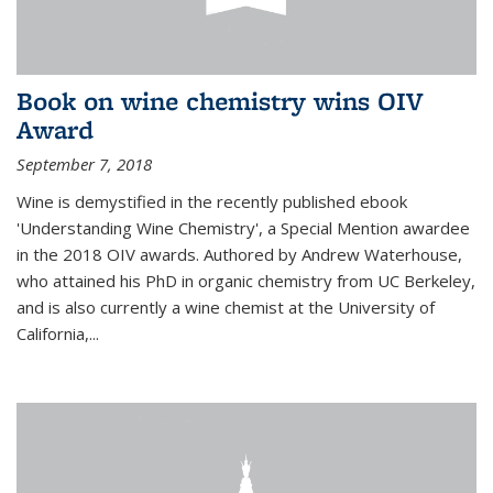
Book on wine chemistry wins OIV
Award
September 7, 2018
Wine is demystified in the recently published ebook
'Understanding Wine Chemistry', a Special Mention awardee
in the 2018 OIV awards. Authored by Andrew Waterhouse,
who attained his PhD in organic chemistry from UC Berkeley,
and is also currently a wine chemist at the University of
California,...