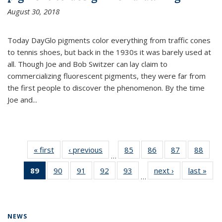
August 30, 2018
Today DayGlo pigments color everything from traffic cones
to tennis shoes, but back in the 1930s it was barely used at
all. Though Joe and Bob Switzer can lay claim to
commercializing fluorescent pigments, they were far from
the first people to discover the phenomenon. By the time
Joe and...
« first
News
‹ previous
News
85
of
86
of
87
of
88
of
…
135
135
135
135
89
of 135
90
of
91
of
92
of
93
of
next ›
News
last »
New
News
News
News
New
…
News
135
135
135
135
(Current
News
News
News
News
page)
NEWS