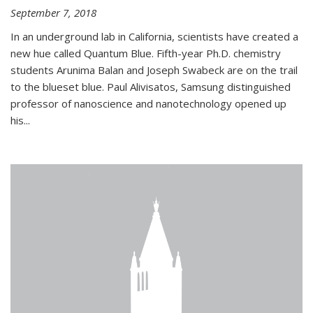
September 7, 2018
In an underground lab in California, scientists have created a
new hue called Quantum Blue. Fifth-year Ph.D. chemistry
students Arunima Balan and Joseph Swabeck are on the trail
to the blueset blue. Paul Alivisatos, Samsung distinguished
professor of nanoscience and nanotechnology opened up
his...