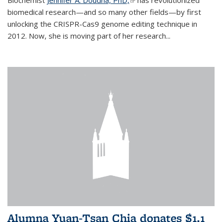
biomedical research—and so many other fields—by first
unlocking the CRISPR-Cas9 genome editing technique in
2012. Now, she is moving part of her research...
Alumna Yuan-Tsan Chia donates $1.1