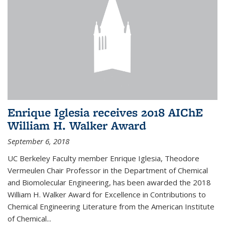
Enrique Iglesia receives 2018 AIChE
William H. Walker Award
September 6, 2018
UC Berkeley Faculty member Enrique Iglesia, Theodore
Vermeulen Chair Professor in the Department of Chemical
and Biomolecular Engineering, has been awarded the 2018
William H. Walker Award for Excellence in Contributions to
Chemical Engineering Literature from the American Institute
of Chemical...