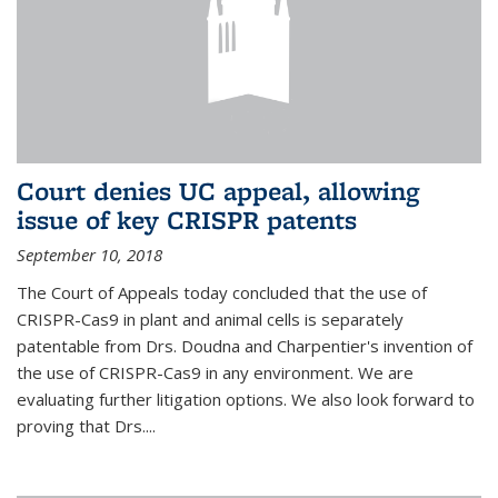
Court denies UC appeal, allowing
issue of key CRISPR patents
September 10, 2018
The Court of Appeals today concluded that the use of
CRISPR-Cas9 in plant and animal cells is separately
patentable from Drs. Doudna and Charpentier's invention of
the use of CRISPR-Cas9 in any environment. We are
evaluating further litigation options. We also look forward to
proving that Drs....