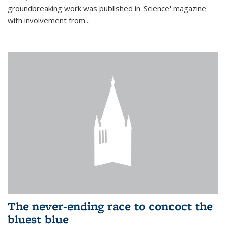
groundbreaking work was published in 'Science' magazine
with involvement from...
The never-ending race to concoct the
bluest blue