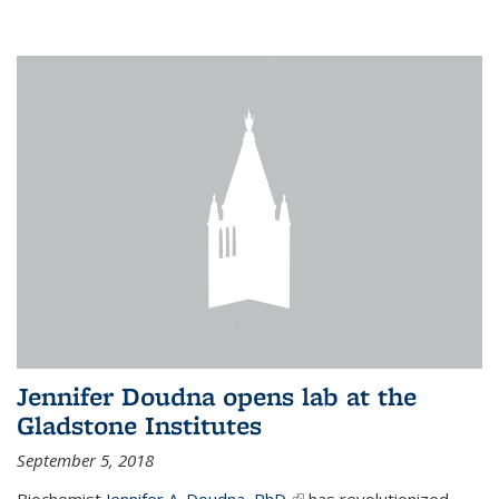
Jennifer Doudna opens lab at the
Gladstone Institutes
September 5, 2018
Biochemist
Jennifer A. Doudna, PhD,
(link is external)
has revolutionized