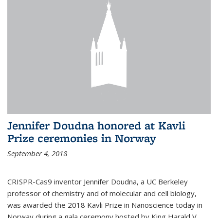
Jennifer Doudna honored at Kavli
Prize ceremonies in Norway
September 4, 2018
CRISPR-Cas9 inventor Jennifer Doudna, a UC Berkeley
professor of chemistry and of molecular and cell biology,
was awarded the 2018 Kavli Prize in Nanoscience today in
Norway during a gala ceremony hosted by King Harald V.