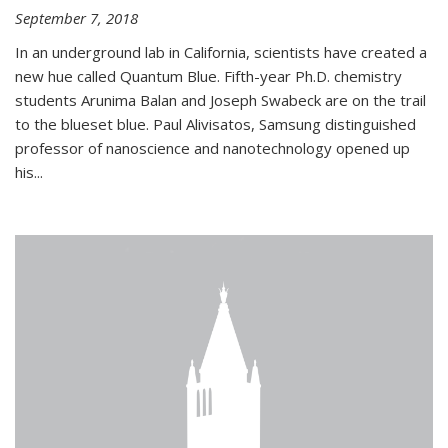
September 7, 2018
In an underground lab in California, scientists have created a
new hue called Quantum Blue. Fifth-year Ph.D. chemistry
students Arunima Balan and Joseph Swabeck are on the trail
to the blueset blue. Paul Alivisatos, Samsung distinguished
professor of nanoscience and nanotechnology opened up
his...