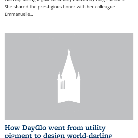
She shared the prestigious honor with her colleague
Emmanuelle...
How DayGlo went from utility
pigment to design world-darling