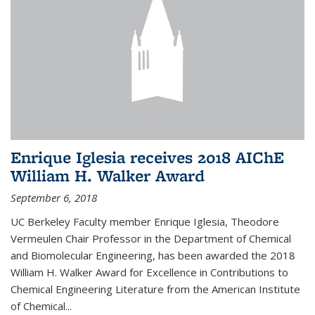
Enrique Iglesia receives 2018 AIChE
William H. Walker Award
September 6, 2018
UC Berkeley Faculty member Enrique Iglesia, Theodore
Vermeulen Chair Professor in the Department of Chemical
and Biomolecular Engineering, has been awarded the 2018
William H. Walker Award for Excellence in Contributions to
Chemical Engineering Literature from the American Institute
of Chemical...