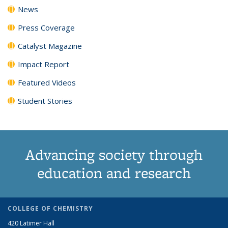
News
Press Coverage
Catalyst Magazine
Impact Report
Featured Videos
Student Stories
Advancing society through
education and research
COLLEGE OF CHEMISTRY
420 Latimer Hall