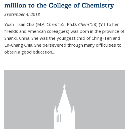
million to the College of Chemistry
September 4, 2018
Yuan-Tsan Chia (M.A.
Chem
’55, Ph.D.
Chem
’58) (YT to her
friends and American colleagues) was born in the province of
Shanxi, China. She was the youngest child of Ching-Teh and
En-Chang Chia. She persevered through many difficulties to
obtain a good education...