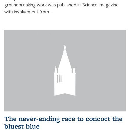
groundbreaking work was published in 'Science' magazine
with involvement from...
The never-ending race to concoct the
bluest blue