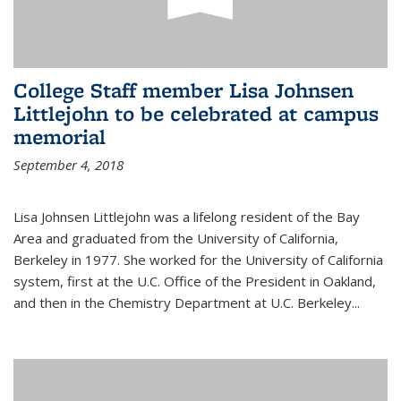
College Staff member Lisa Johnsen
Littlejohn to be celebrated at campus
memorial
September 4, 2018
Lisa Johnsen Littlejohn was a lifelong resident of the Bay
Area and graduated from the University of California,
Berkeley in 1977. She worked for the University of California
system, first at the U.C. Office of the President in Oakland,
and then in the Chemistry Department at U.C. Berkeley...