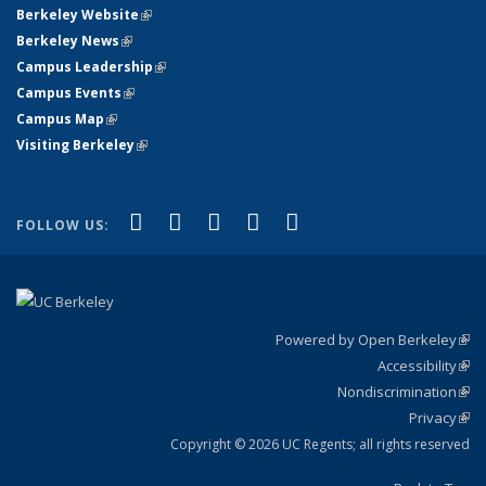
Berkeley Website
(link is external)
Berkeley News
(link is external)
Campus Leadership
(link is external)
Campus Events
(link is external)
Campus Map
(link is external)
Visiting Berkeley
(link is external)
(link is external)
(link is external)
(link is external)
(link is external)
(link is
Facebook
X (formerly Twitter)
LinkedIn
YouTube
Instagram
FOLLOW US:
external)
Powered by Open Berkeley
(link
Accessibility
exte
Sta
(link
Nondiscrimination
exte
Poli
(link
Privacy
Sta
exte
Sta
(link
exte
Copyright © 2026 UC Regents; all rights reserved