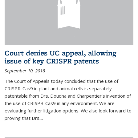
Court denies UC appeal, allowing
issue of key CRISPR patents
September 10, 2018
The Court of Appeals today concluded that the use of
CRISPR-Cas9 in plant and animal cells is separately
patentable from Drs. Doudna and Charpentier's invention of
the use of CRISPR-Cas9 in any environment. We are
evaluating further litigation options. We also look forward to
proving that Drs....