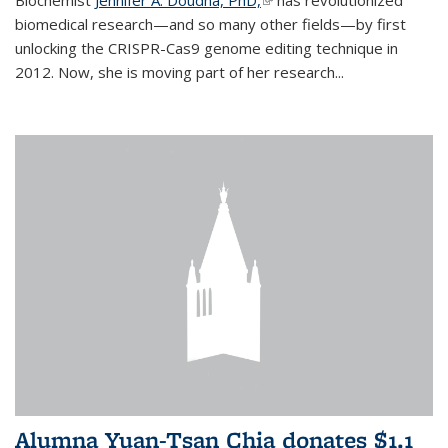
biomedical research—and so many other fields—by first
unlocking the CRISPR-Cas9 genome editing technique in
2012. Now, she is moving part of her research...
Alumna Yuan-Tsan Chia donates $1.1