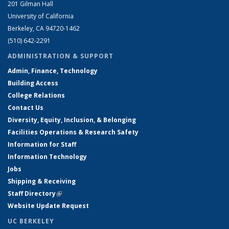
201 Gilman Hall
University of California
Berkeley, CA 94720-1462
(510) 642-2291
ADMINISTRATION & SUPPORT
Admin, Finance, Technology
Building Access
College Relations
Contact Us
Diversity, Equity, Inclusion, & Belonging
Facilities Operations & Research Safety
Information for Staff
Information Technology
Jobs
Shipping & Receiving
Staff Directory
(link is external)
Website Update Request
UC BERKELEY