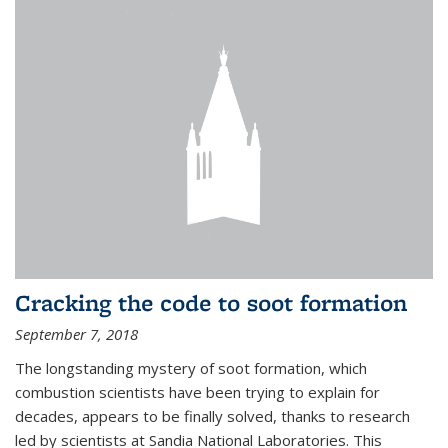
Cracking the code to soot formation
September 7, 2018
The longstanding mystery of soot formation, which
combustion scientists have been trying to explain for
decades, appears to be finally solved, thanks to research
led by scientists at Sandia National Laboratories. This