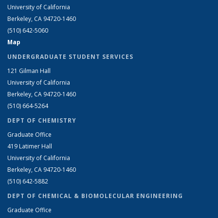
University of California
Berkeley, CA 94720-1460
(510) 642-5060
Map
UNDERGRADUATE STUDENT SERVICES
121 Gilman Hall
University of California
Berkeley, CA 94720-1460
(510) 664-5264
DEPT OF CHEMISTRY
Graduate Office
419 Latimer Hall
University of California
Berkeley, CA 94720-1460
(510) 642-5882
DEPT OF CHEMICAL & BIOMOLECULAR ENGINEERING
Graduate Office