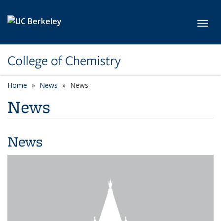
Skip to main content
Toggl
College of Chemistry
Home
News
News
News
News