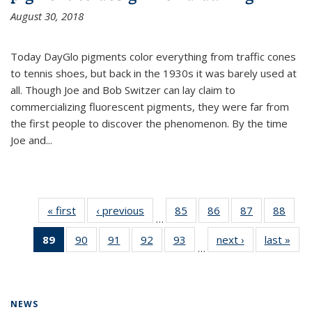
August 30, 2018
Today DayGlo pigments color everything from traffic cones
to tennis shoes, but back in the 1930s it was barely used at
all. Though Joe and Bob Switzer can lay claim to
commercializing fluorescent pigments, they were far from
the first people to discover the phenomenon. By the time
Joe and...
« first
News
‹ previous
News
85
of
86
of
87
of
88
of
…
135
135
135
135
89
of 135
90
of
91
of
92
of
93
of
next ›
News
last »
New
News
News
News
New
…
News
135
135
135
135
(Current
News
News
News
News
page)
NEWS