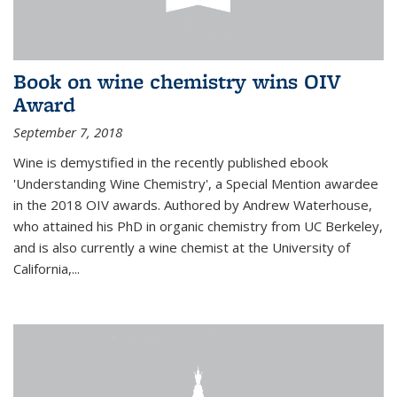
Book on wine chemistry wins OIV
Award
September 7, 2018
Wine is demystified in the recently published ebook
'Understanding Wine Chemistry', a Special Mention awardee
in the 2018 OIV awards. Authored by Andrew Waterhouse,
who attained his PhD in organic chemistry from UC Berkeley,
and is also currently a wine chemist at the University of
California,...