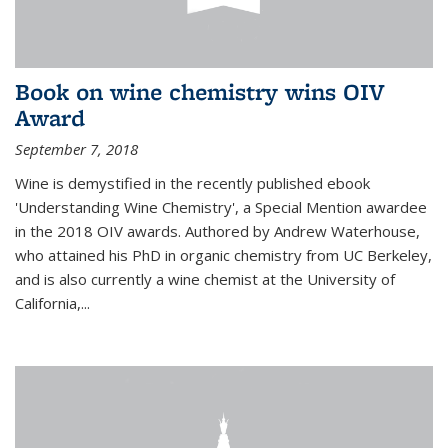
Book on wine chemistry wins OIV
Award
September 7, 2018
Wine is demystified in the recently published ebook
'Understanding Wine Chemistry', a Special Mention awardee
in the 2018 OIV awards. Authored by Andrew Waterhouse,
who attained his PhD in organic chemistry from UC Berkeley,
and is also currently a wine chemist at the University of
California,...