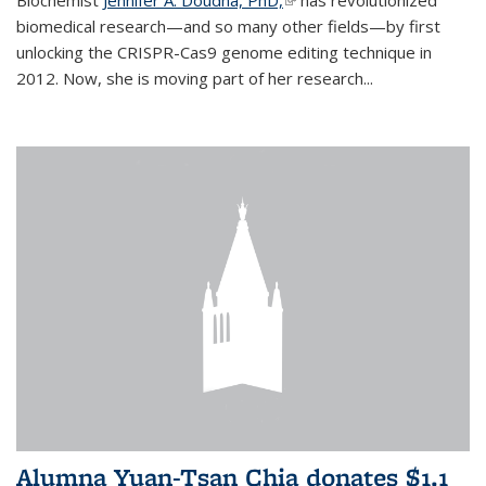
biomedical research—and so many other fields—by first
unlocking the CRISPR-Cas9 genome editing technique in
2012. Now, she is moving part of her research...
Alumna Yuan-Tsan Chia donates $1.1