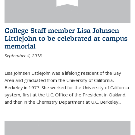
College Staff member Lisa Johnsen
Littlejohn to be celebrated at campus
memorial
September 4, 2018
Lisa Johnsen Littlejohn was a lifelong resident of the Bay
Area and graduated from the University of California,
Berkeley in 1977. She worked for the University of California
system, first at the U.C. Office of the President in Oakland,
and then in the Chemistry Department at U.C. Berkeley...