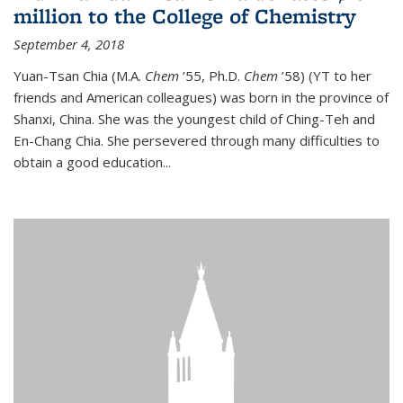
million to the College of Chemistry
September 4, 2018
Yuan-Tsan Chia (M.A.
Chem
’55, Ph.D.
Chem
’58) (YT to her
friends and American colleagues) was born in the province of
Shanxi, China. She was the youngest child of Ching-Teh and
En-Chang Chia. She persevered through many difficulties to
obtain a good education...