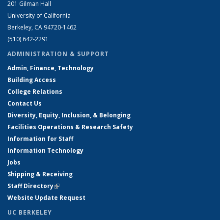
201 Gilman Hall
University of California
Berkeley, CA 94720-1462
(510) 642-2291
ADMINISTRATION & SUPPORT
Admin, Finance, Technology
Building Access
College Relations
Contact Us
Diversity, Equity, Inclusion, & Belonging
Facilities Operations & Research Safety
Information for Staff
Information Technology
Jobs
Shipping & Receiving
Staff Directory
(link is external)
Website Update Request
UC BERKELEY