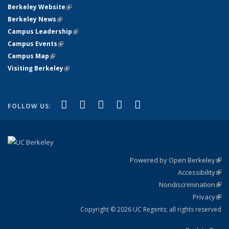
Berkeley Website
(link is external)
Berkeley News
(link is external)
Campus Leadership
(link is external)
Campus Events
(link is external)
Campus Map
(link is external)
Visiting Berkeley
(link is external)
(link is external)
(link is external)
(link is external)
(link is external)
(link is
Facebook
X (formerly Twitter)
LinkedIn
YouTube
Instagram
FOLLOW US:
external)
Powered by Open Berkeley
(link
Accessibility
exte
Sta
(link
Nondiscrimination
exte
Poli
(link
Privacy
Sta
exte
Sta
(link
exte
Copyright © 2026 UC Regents; all rights reserved