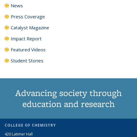
News
Press Coverage
Catalyst Magazine
Impact Report
Featured Videos
Student Stories
Advancing society through
education and research
COLLEGE OF CHEMISTRY
420 Latimer Hall