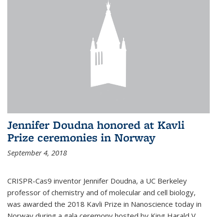
Jennifer Doudna honored at Kavli
Prize ceremonies in Norway
September 4, 2018
CRISPR-Cas9 inventor Jennifer Doudna, a UC Berkeley
professor of chemistry and of molecular and cell biology,
was awarded the 2018 Kavli Prize in Nanoscience today in
Norway during a gala ceremony hosted by King Harald V.