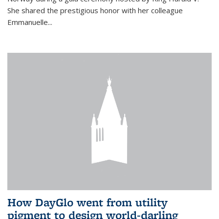
She shared the prestigious honor with her colleague
Emmanuelle...
How DayGlo went from utility
pigment to design world-darling