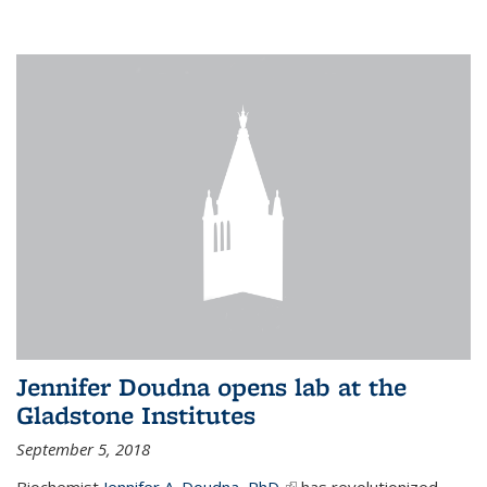
Jennifer Doudna opens lab at the
Gladstone Institutes
September 5, 2018
Biochemist
Jennifer A. Doudna, PhD,
(link is external)
has revolutionized