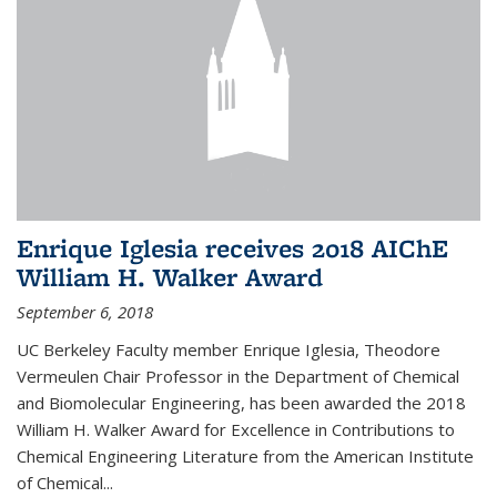
Enrique Iglesia receives 2018 AIChE
William H. Walker Award
September 6, 2018
UC Berkeley Faculty member Enrique Iglesia, Theodore
Vermeulen Chair Professor in the Department of Chemical
and Biomolecular Engineering, has been awarded the 2018
William H. Walker Award for Excellence in Contributions to
Chemical Engineering Literature from the American Institute
of Chemical...