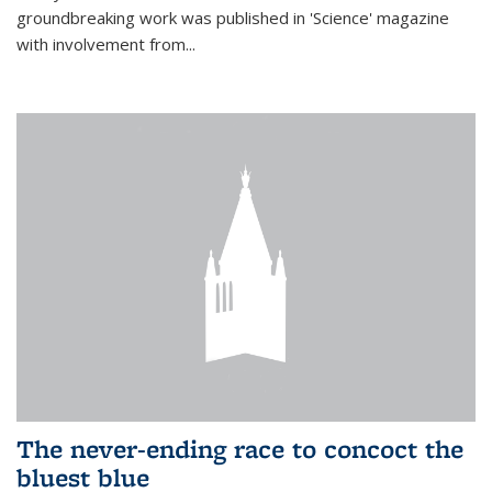
groundbreaking work was published in 'Science' magazine
with involvement from...
The never-ending race to concoct the
bluest blue