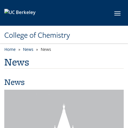
Skip to main content
Toggl
College of Chemistry
Home
News
News
News
News