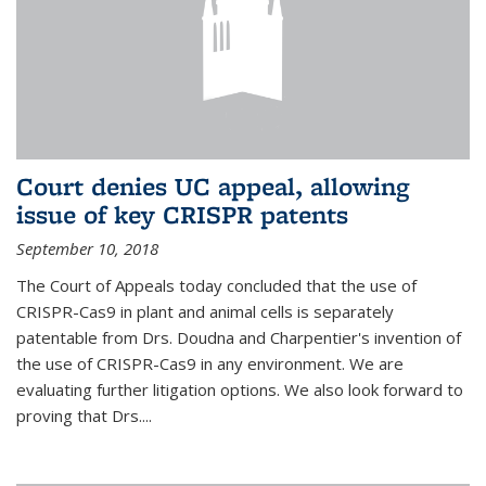
Court denies UC appeal, allowing
issue of key CRISPR patents
September 10, 2018
The Court of Appeals today concluded that the use of
CRISPR-Cas9 in plant and animal cells is separately
patentable from Drs. Doudna and Charpentier's invention of
the use of CRISPR-Cas9 in any environment. We are
evaluating further litigation options. We also look forward to
proving that Drs....