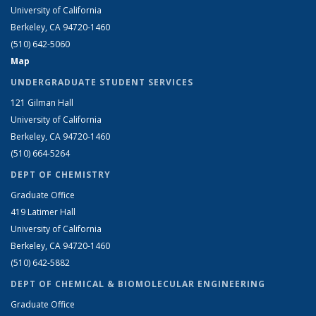
University of California
Berkeley, CA 94720-1460
(510) 642-5060
Map
UNDERGRADUATE STUDENT SERVICES
121 Gilman Hall
University of California
Berkeley, CA 94720-1460
(510) 664-5264
DEPT OF CHEMISTRY
Graduate Office
419 Latimer Hall
University of California
Berkeley, CA 94720-1460
(510) 642-5882
DEPT OF CHEMICAL & BIOMOLECULAR ENGINEERING
Graduate Office