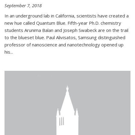
September 7, 2018
In an underground lab in California, scientists have created a
new hue called Quantum Blue. Fifth-year Ph.D. chemistry
students Arunima Balan and Joseph Swabeck are on the trail
to the blueset blue. Paul Alivisatos, Samsung distinguished
professor of nanoscience and nanotechnology opened up
his...