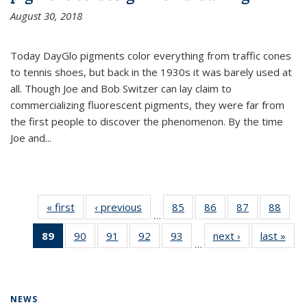
August 30, 2018
Today DayGlo pigments color everything from traffic cones
to tennis shoes, but back in the 1930s it was barely used at
all. Though Joe and Bob Switzer can lay claim to
commercializing fluorescent pigments, they were far from
the first people to discover the phenomenon. By the time
Joe and...
« first
News
‹ previous
News
85
of
86
of
87
of
88
of
…
135
135
135
135
89
of 135
90
of
91
of
92
of
93
of
next ›
News
last »
New
News
News
News
New
…
News
135
135
135
135
(Current
News
News
News
News
page)
NEWS