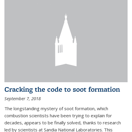
Cracking the code to soot formation
September 7, 2018
The longstanding mystery of soot formation, which
combustion scientists have been trying to explain for
decades, appears to be finally solved, thanks to research
led by scientists at Sandia National Laboratories. This