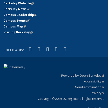
Berkeley Website
(link is external)
Berkeley News
(link is external)
Campus Leadership
(link is external)
Campus Events
(link is external)
Campus Map
(link is external)
Visiting Berkeley
(link is external)
(link is external)
(link is external)
(link is external)
(link is external)
(link is
Facebook
X (formerly Twitter)
LinkedIn
YouTube
Instagram
FOLLOW US:
external)
Powered by Open Berkeley
(link
Accessibility
exte
Sta
(link
Nondiscrimination
exte
Poli
(link
Privacy
Sta
exte
Sta
(link
exte
Copyright © 2026 UC Regents; all rights reserved