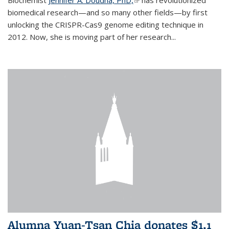
biomedical research—and so many other fields—by first
unlocking the CRISPR-Cas9 genome editing technique in
2012. Now, she is moving part of her research...
Alumna Yuan-Tsan Chia donates $1.1