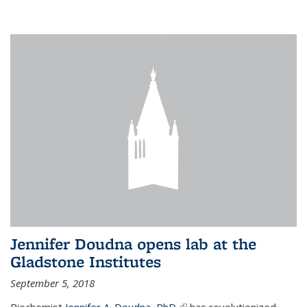
Jennifer Doudna opens lab at the
Gladstone Institutes
September 5, 2018
Biochemist
Jennifer A. Doudna, PhD,
(link is external)
has revolutionized