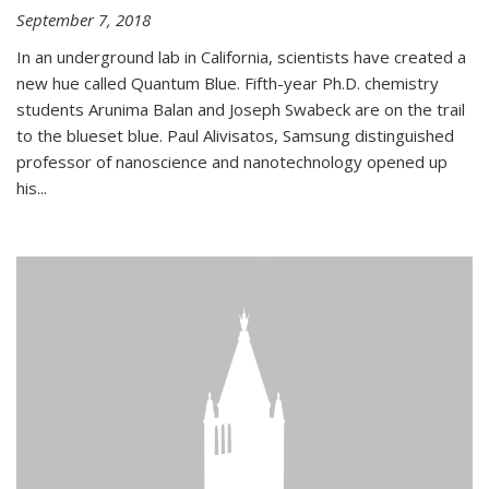
September 7, 2018
In an underground lab in California, scientists have created a
new hue called Quantum Blue. Fifth-year Ph.D. chemistry
students Arunima Balan and Joseph Swabeck are on the trail
to the blueset blue. Paul Alivisatos, Samsung distinguished
professor of nanoscience and nanotechnology opened up
his...