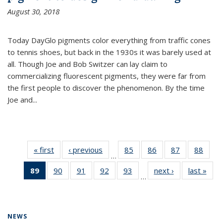
August 30, 2018
Today DayGlo pigments color everything from traffic cones
to tennis shoes, but back in the 1930s it was barely used at
all. Though Joe and Bob Switzer can lay claim to
commercializing fluorescent pigments, they were far from
the first people to discover the phenomenon. By the time
Joe and...
« first
News
‹ previous
News
85
of
86
of
87
of
88
of
…
135
135
135
135
89
of 135
90
of
91
of
92
of
93
of
next ›
News
last »
New
News
News
News
New
…
News
135
135
135
135
(Current
News
News
News
News
page)
NEWS