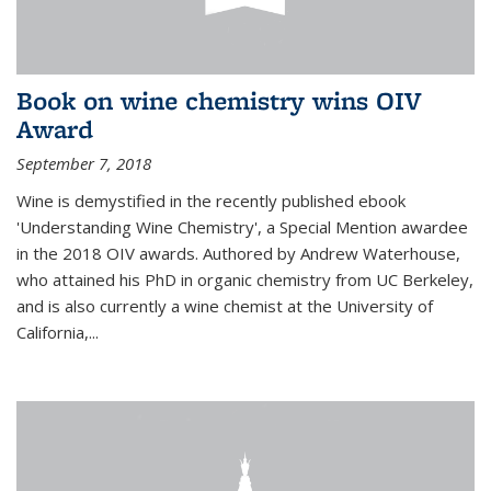
Book on wine chemistry wins OIV
Award
September 7, 2018
Wine is demystified in the recently published ebook
'Understanding Wine Chemistry', a Special Mention awardee
in the 2018 OIV awards. Authored by Andrew Waterhouse,
who attained his PhD in organic chemistry from UC Berkeley,
and is also currently a wine chemist at the University of
California,...