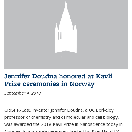
Jennifer Doudna honored at Kavli
Prize ceremonies in Norway
September 4, 2018
CRISPR-Cas9 inventor Jennifer Doudna, a UC Berkeley
professor of chemistry and of molecular and cell biology,
was awarded the 2018 Kavli Prize in Nanoscience today in
Norway during a gala ceremony hosted by King Harald V.