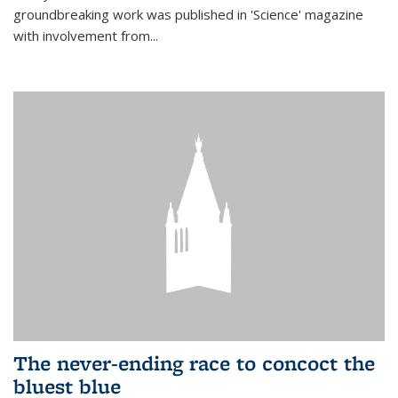
groundbreaking work was published in 'Science' magazine
with involvement from...
The never-ending race to concoct the
bluest blue