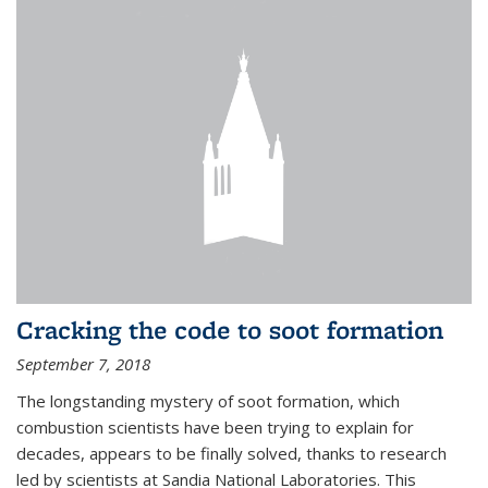
Cracking the code to soot formation
September 7, 2018
The longstanding mystery of soot formation, which
combustion scientists have been trying to explain for
decades, appears to be finally solved, thanks to research
led by scientists at Sandia National Laboratories. This