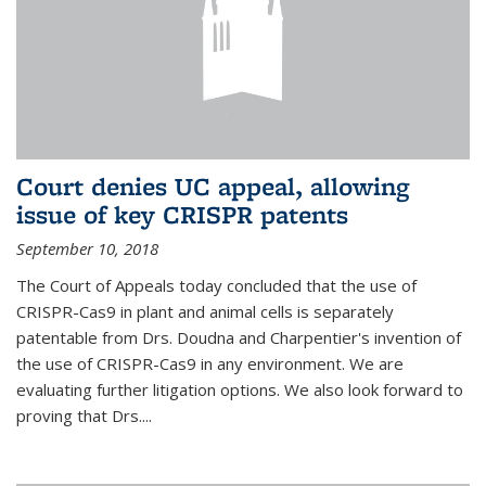
Court denies UC appeal, allowing
issue of key CRISPR patents
September 10, 2018
The Court of Appeals today concluded that the use of
CRISPR-Cas9 in plant and animal cells is separately
patentable from Drs. Doudna and Charpentier's invention of
the use of CRISPR-Cas9 in any environment. We are
evaluating further litigation options. We also look forward to
proving that Drs....