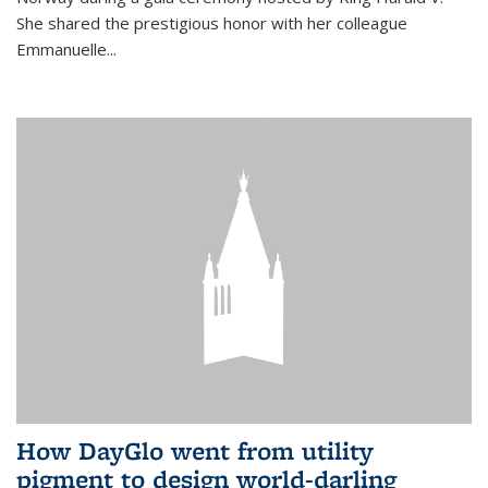
She shared the prestigious honor with her colleague
Emmanuelle...
How DayGlo went from utility
pigment to design world-darling