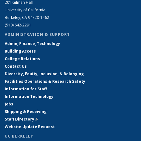
201 Gilman Hall
University of California
Berkeley, CA 94720-1462
(510) 642-2291
ADMINISTRATION & SUPPORT
Admin, Finance, Technology
Building Access
College Relations
Contact Us
Diversity, Equity, Inclusion, & Belonging
Facilities Operations & Research Safety
Information for Staff
Information Technology
Jobs
Shipping & Receiving
Staff Directory
(link is external)
Website Update Request
UC BERKELEY