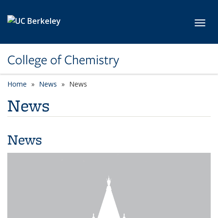
Skip to main content
Toggl
College of Chemistry
Home
News
News
News
News