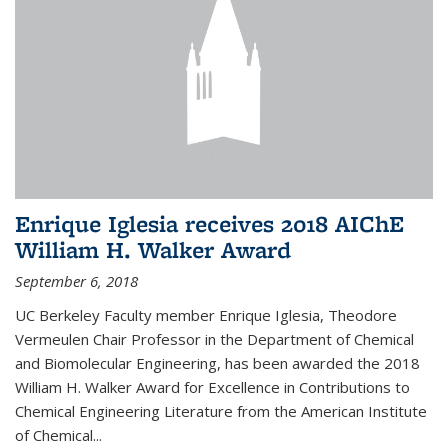
Enrique Iglesia receives 2018 AIChE
William H. Walker Award
September 6, 2018
UC Berkeley Faculty member Enrique Iglesia, Theodore
Vermeulen Chair Professor in the Department of Chemical
and Biomolecular Engineering, has been awarded the 2018
William H. Walker Award for Excellence in Contributions to
Chemical Engineering Literature from the American Institute
of Chemical...