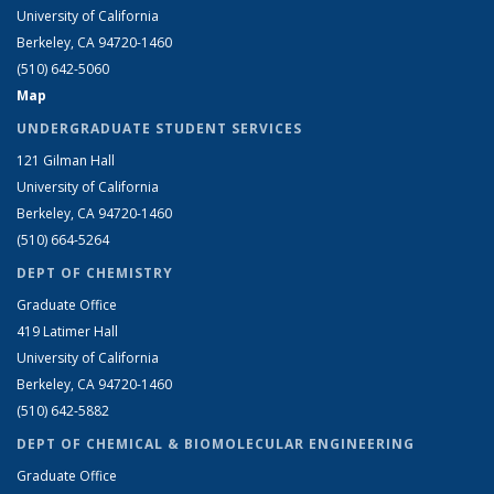
University of California
Berkeley, CA 94720-1460
(510) 642-5060
Map
UNDERGRADUATE STUDENT SERVICES
121 Gilman Hall
University of California
Berkeley, CA 94720-1460
(510) 664-5264
DEPT OF CHEMISTRY
Graduate Office
419 Latimer Hall
University of California
Berkeley, CA 94720-1460
(510) 642-5882
DEPT OF CHEMICAL & BIOMOLECULAR ENGINEERING
Graduate Office