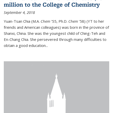
million to the College of Chemistry
September 4, 2018
Yuan-Tsan Chia (M.A.
Chem
’55, Ph.D.
Chem
’58) (YT to her
friends and American colleagues) was born in the province of
Shanxi, China. She was the youngest child of Ching-Teh and
En-Chang Chia. She persevered through many difficulties to
obtain a good education...