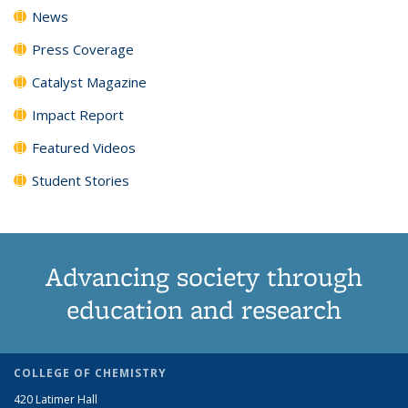
News
Press Coverage
Catalyst Magazine
Impact Report
Featured Videos
Student Stories
Advancing society through
education and research
COLLEGE OF CHEMISTRY
420 Latimer Hall