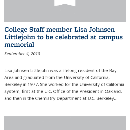
College Staff member Lisa Johnsen
Littlejohn to be celebrated at campus
memorial
September 4, 2018
Lisa Johnsen Littlejohn was a lifelong resident of the Bay
Area and graduated from the University of California,
Berkeley in 1977. She worked for the University of California
system, first at the U.C. Office of the President in Oakland,
and then in the Chemistry Department at U.C. Berkeley...