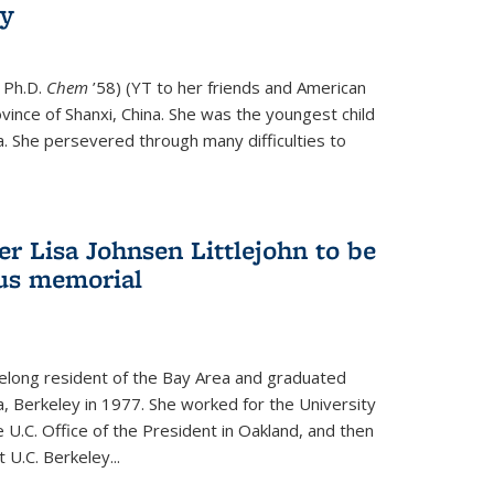
ry
 Ph.D.
Chem
’58) (YT to her friends and American
vince of Shanxi, China. She was the youngest child
. She persevered through many difficulties to
r Lisa Johnsen Littlejohn to be
us memorial
ifelong resident of the Bay Area and graduated
ia, Berkeley in 1977. She worked for the University
he U.C. Office of the President in Oakland, and then
U.C. Berkeley...