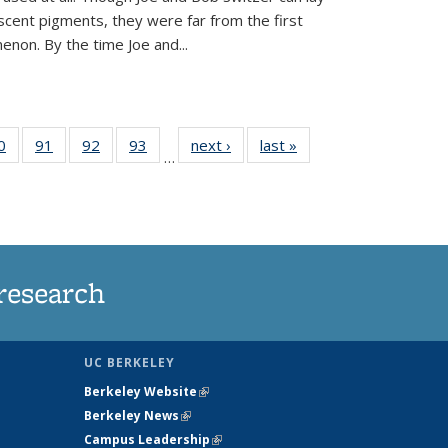
scent pigments, they were far from the first
non. By the time Joe and...
35
0
of
91
of
92
of
93
of
next ›
News
last »
News
…
ws
135
135
135
135
ent
News
News
News
News
e)
research
UC BERKELEY
Berkeley Website
(link is external)
Berkeley News
(link is external)
Campus Leadership
(link is external)