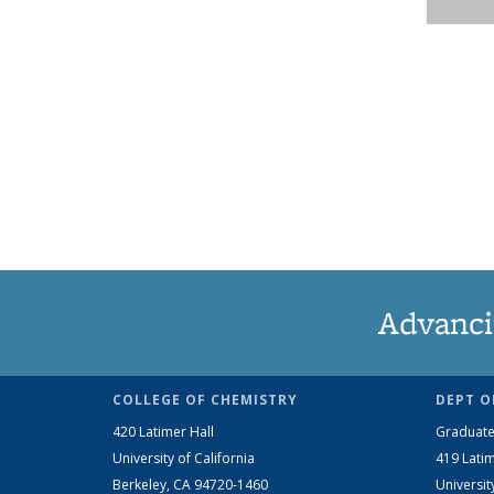
Advanci
COLLEGE OF CHEMISTRY
DEPT O
420 Latimer Hall
Graduate
University of California
419 Latim
Berkeley, CA 94720-1460
Universit