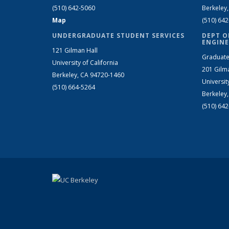
(510) 642-5060
Berkeley
Map
(510) 64
UNDERGRADUATE STUDENT SERVICES
DEPT O
ENGINE
121 Gilman Hall
Graduate
University of California
201 Gilm
Berkeley, CA 94720-1460
Universit
(510) 664-5264
Berkeley
(510) 64