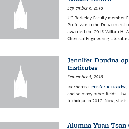
September 6, 2018
UC Berkeley Faculty member En
Professor in the Department o
awarded the 2018 William H. Wa
Chemical Engineering Literature
Jennifer Doudna op
Institutes
September 5, 2018
Biochemist
Jennifer A. Doudna,
and so many other fields—by f
technique in 2012. Now, she is 
Alumna Yuan-Tsan C