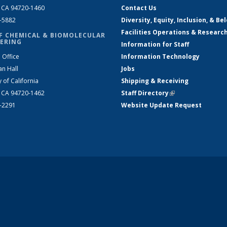
, CA 94720-1460
Contact Us
2-5882
Diversity, Equity, Inclusion, & Be
Facilities Operations & Researc
F CHEMICAL & BIOMOLECULAR
ERING
Information for Staff
 Office
Information Technology
an Hall
Jobs
y of California
Shipping & Receiving
, CA 94720-1462
Staff Directory
(link is external)
2-2291
Website Update Request