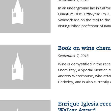
In an underground lab in Califo
Quantum Blue. Fifth-year Ph.D
Swabeck are on the trail to the
distinguished professor of nan
Book on wine chem
September 7, 2018
Wine is demystified in the rec
Chemistry', a Special Mention
Andrew Waterhouse, who attain
Berkeley, and is also currently a
Enrique Iglesia rec
Walker Award