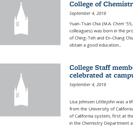
College of Chemist
September 4, 2018
Yuan-Tsan Chia (M.A.
Chem
’55,
colleagues) was born in the pro
of Ching-Teh and En-Chang Chia
obtain a good education...
College Staff membe
celebrated at camp
September 4, 2018
Lisa Johnsen Littlejohn was a l
from the University of Californ
of California system, first at t
in the Chemistry Department at 