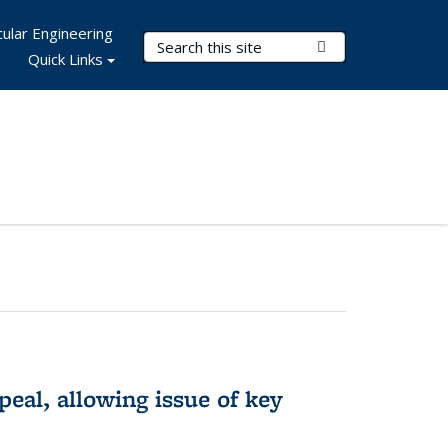
ular Engineering
Search Terms
Submit Search
Quick Links
eal, allowing issue of key