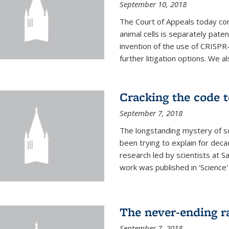
September 10, 2018
The Court of Appeals today con
animal cells is separately pat
invention of the use of CRISPR
further litigation options. We a
Cracking the code t
September 7, 2018
The longstanding mystery of s
been trying to explain for deca
research led by scientists at S
work was published in 'Science
The never-ending ra
September 7, 2018