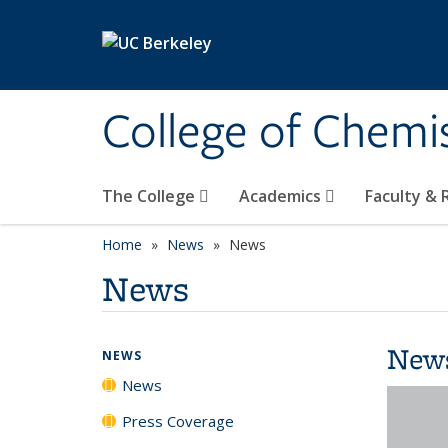
Skip to main content
College of Chemi
The College
Academics
Faculty &
Home
News
News
News
New
NEWS
News
Press Coverage