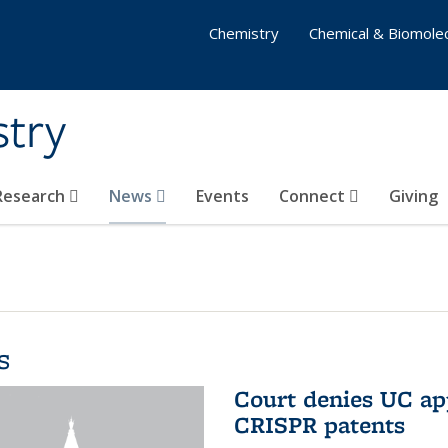
Chemistry
Chemical & Biomolec
stry
 Research
News
Events
Connect
Giving
s
Court denies UC app
CRISPR patents