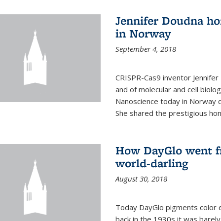
Jennifer Doudna ho
in Norway
September 4, 2018
CRISPR-Cas9 inventor Jennifer
and of molecular and cell biolo
Nanoscience today in Norway d
She shared the prestigious hon
How DayGlo went fr
world-darling
August 30, 2018
Today DayGlo pigments color ev
back in the 1930s it was barely