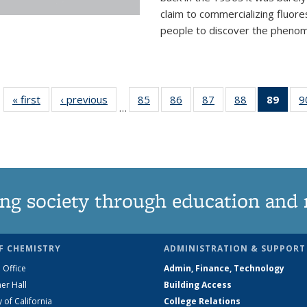
claim to commercializing fluore
people to discover the phenome
« first
News
‹ previous
News
85
of
86
of
87
of
88
of
89
of 1
9
…
135
135
135
135
Ne
News
News
News
News
(Curr
pag
ng society through education and 
F CHEMISTRY
ADMINISTRATION & SUPPORT
 Office
Admin, Finance, Technology
er Hall
Building Access
y of California
College Relations