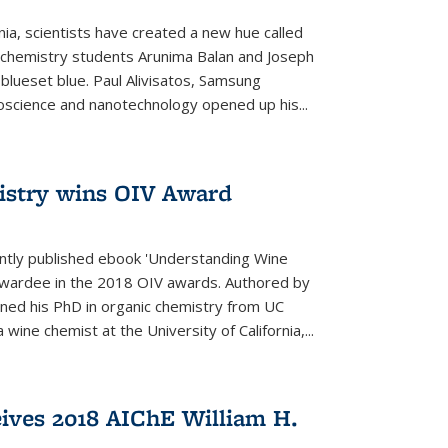
rnia, scientists have created a new hue called
. chemistry students Arunima Balan and Joseph
 blueset blue. Paul Alivisatos, Samsung
oscience and nanotechnology opened up his...
istry wins OIV Award
ently published ebook 'Understanding Wine
 awardee in the 2018 OIV awards. Authored by
ed his PhD in organic chemistry from UC
 wine chemist at the University of California,...
eives 2018 AIChE William H.