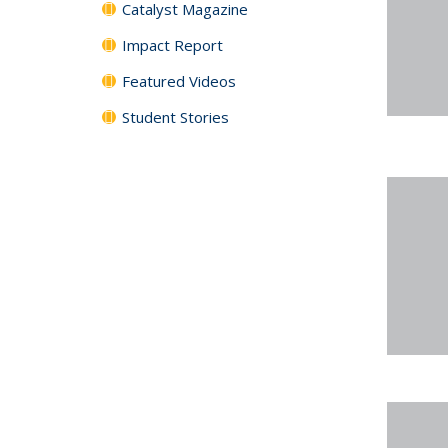
Catalyst Magazine
Impact Report
Featured Videos
Student Stories