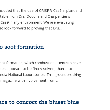
cluded that the use of CRISPR-Cas9 in plant and
entable from Drs. Doudna and Charpentier's
-Cas9 in any environment. We are evaluating
lso look forward to proving that Drs....
o soot formation
oot formation, which combustion scientists have
des, appears to be finally solved, thanks to
andia National Laboratories. This groundbreaking
' magazine with involvement from...
ce to concoct the bluest blue