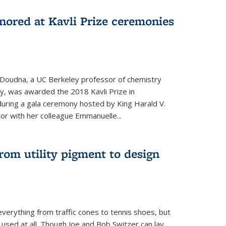
nored at Kavli Prize ceremonies
 Doudna, a UC Berkeley professor of chemistry
gy, was awarded the 2018 Kavli Prize in
uring a gala ceremony hosted by King Harald V.
or with her colleague Emmanuelle...
om utility pigment to design
erything from traffic cones to tennis shoes, but
 used at all. Though Joe and Bob Switzer can lay