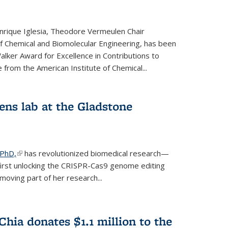
rique Iglesia, Theodore Vermeulen Chair
f Chemical and Biomolecular Engineering, has been
lker Award for Excellence in Contributions to
 from the American Institute of Chemical...
ens lab at the Gladstone
 PhD,
(link is external)
has revolutionized biomedical research—
irst unlocking the CRISPR-Cas9 genome editing
moving part of her research...
hia donates $1.1 million to the